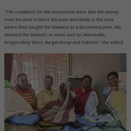
“The conditions for this investment were that the money
must be used to bless the poor and needy in the area,
where they bought the blankets at a discounted price. We
donated the blankets to areas such as Munsieville,
Krugersdorp West, Burgershoop and Oaktree,” she added.