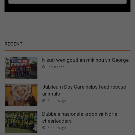
RECENT
N’zuri wen goud en mik nou vir George
9 hours ago
Jubileum Day Care helps feed rescue
animals
12 hours ago
Dubbele nasionale kroon vir Norie-
cheerleaders
15 hours ago