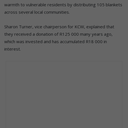
warmth to vulnerable residents by distributing 105 blankets
across several local communities.
Sharon Turner, vice chairperson for KCW, explained that
they received a donation of R125 000 many years ago,
which was invested and has accumulated R18 000 in
interest.