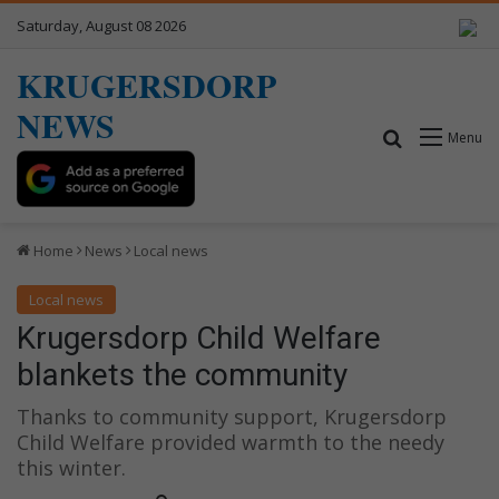
Saturday, August 08 2026
KRUGERSDORP
NEWS
Search for
Menu
Home
News
Local news
Local news
Krugersdorp Child Welfare
blankets the community
Thanks to community support, Krugersdorp
Child Welfare provided warmth to the needy
this winter.