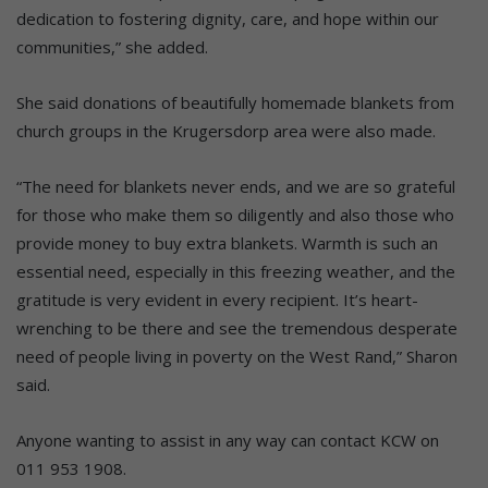
dedication to fostering dignity, care, and hope within our
communities,” she added.
She said donations of beautifully homemade blankets from
church groups in the Krugersdorp area were also made.
“The need for blankets never ends, and we are so grateful
for those who make them so diligently and also those who
provide money to buy extra blankets. Warmth is such an
essential need, especially in this freezing weather, and the
gratitude is very evident in every recipient. It’s heart-
wrenching to be there and see the tremendous desperate
need of people living in poverty on the West Rand,” Sharon
said.
Anyone wanting to assist in any way can contact KCW on
011 953 1908.