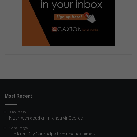
Most Recent
9 hours ago
N’zuri wen goud en mik nou vir George
12 hours ago
Jubileum Day Care helps feed rescue animals