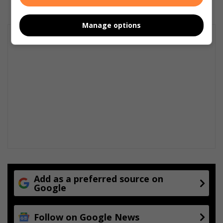
Manage options
Add as a preferred source on
Google
Follow on Google News