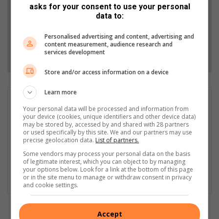
asks for your consent to use your personal
data to:
Add as a preferred source on Google
Personalised advertising and content, advertising and
content measurement, audience research and
Follow on Google News
services development
Store and/or access information on a device
Learn more
Heinrich Greyling
Your personal data will be processed and information from
Heinrich Greyling is a LLB student, which gives him an eye in
your device (cookies, unique identifiers and other device data)
fairness towards everything he writes about, with a passion of
may be stored by, accessed by and shared with 28 partners
or used specifically by this site. We and our partners may use
uncovering the truth. If the relevant information is available, he
precise geolocation data.
List of partners.
is willing to help anybody, with a keen interest in hard, crime,
Some vendors may process your personal data on the basis
entertainment, municipal, human interest and automotive
of legitimate interest, which you can object to by managing
journalism. He is a journalist who is willing to write about
your options below. Look for a link at the bottom of this page
anything, no matter the controversy or risks involved.
or in the site menu to manage or withdraw consent in privacy
and cookie settings.
Accept