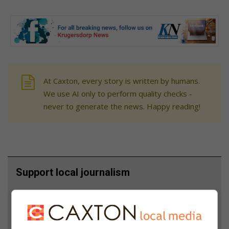
At Caxton, every story is written by humans.
We use AI only to perform quality checks -
never to generate the news. Happy reading!
Support local journalism
Add The Citizen as a preferred source to see more
from Krugersdorp News in Google News and Top
Stories.