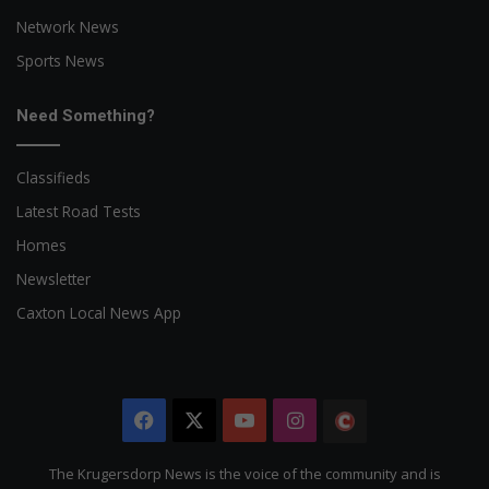
Network News
Sports News
Need Something?
Classifieds
Latest Road Tests
Homes
Newsletter
Caxton Local News App
Facebook
X
YouTube
Instagram
The
Citizen
The Krugersdorp News is the voice of the community and is