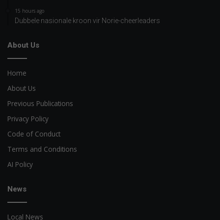
15 hours ago
Dubbele nasionale kroon vir Norie-cheerleaders
About Us
Home
About Us
Previous Publications
Privacy Policy
Code of Conduct
Terms and Conditions
AI Policy
News
Local News