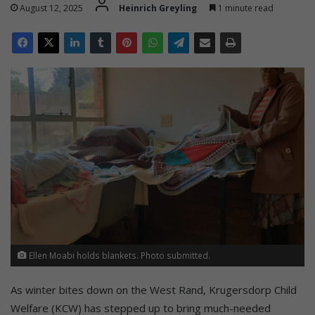
August 12, 2025
Heinrich Greyling
1 minute read
Ellen Moabi holds blankets. Photo submitted.
As winter bites down on the West Rand, Krugersdorp Child
Welfare (KCW) has stepped up to bring much-needed