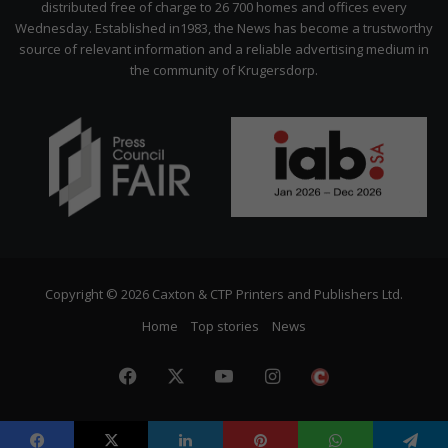
distributed free of charge to 26 700 homes and offices every
Wednesday. Established in1983, the News has become a trustworthy
source of relevant information and a reliable advertising medium in
the community of Krugersdorp.
Copyright © 2026 Caxton & CTP Printers and Publishers Ltd.
Home
Top stories
News
Facebook
X
YouTube
Instagram
The
Citizen