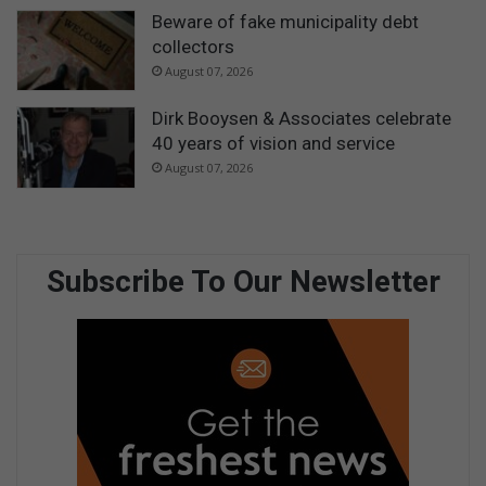
Beware of fake municipality debt
collectors
August 07, 2026
Dirk Booysen & Associates celebrate
40 years of vision and service
August 07, 2026
Subscribe To Our Newsletter