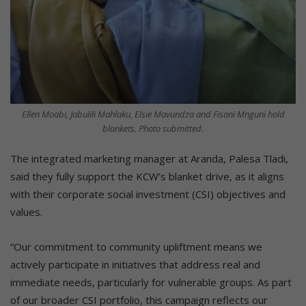
Ellen Moabi, Jabulili Mahlaku, Elsie Mavundza and Fisani Mnguni hold
blankets. Photo submitted.
The integrated marketing manager at Aranda, Palesa Tladi,
said they fully support the KCW’s blanket drive, as it aligns
with their corporate social investment (CSI) objectives and
values.
“Our commitment to community upliftment means we
actively participate in initiatives that address real and
immediate needs, particularly for vulnerable groups. As part
of our broader CSI portfolio, this campaign reflects our