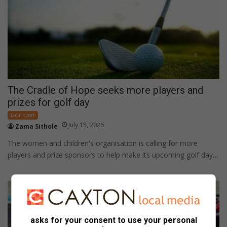
The Cradle of Hope seeks more players and
prizes for golf day
Local sport
July 15, 2026
Zama Sithole
The women and children's organisation is calling for more
players and prize sponsors to help make its upcoming golf day…
asks for your consent to use your personal