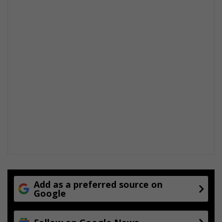
Add as a preferred source on
Google