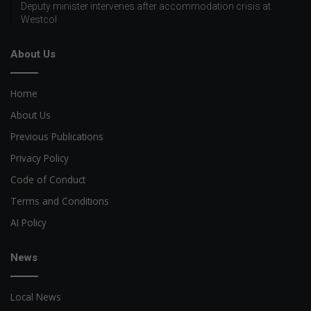
Deputy minister intervenes after accommodation crisis at
Westcol
About Us
Home
About Us
Previous Publications
Privacy Policy
Code of Conduct
Terms and Conditions
AI Policy
News
Local News