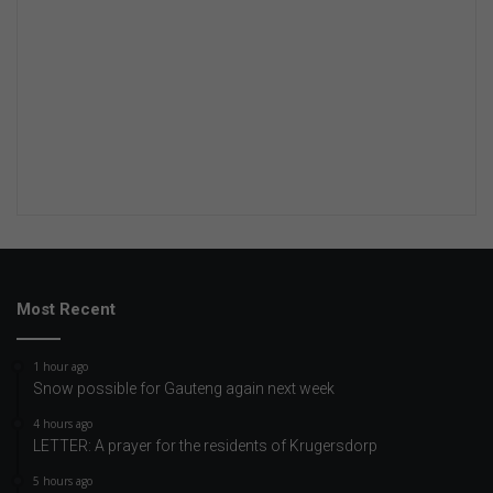
Most Recent
1 hour ago
Snow possible for Gauteng again next week
4 hours ago
LETTER: A prayer for the residents of Krugersdorp
5 hours ago