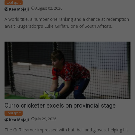
Local sport
August 02, 2026
Kea Mojaji
A world title, a number one ranking and a chance at redemption
await Krugersdorp’s Luke Griffith, one of South Africa’s…
Curro cricketer excels on provincial stage
Local sport
July 29, 2026
Kea Mojaji
The Gr 7 learner impressed with bat, ball and gloves, helping his