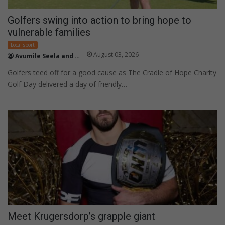
Golfers swing into action to bring hope to
vulnerable families
Local sport
August 03, 2026
Avumile Seela and Zama Sithole
Golfers teed off for a good cause as The Cradle of Hope Charity
Golf Day delivered a day of friendly…
Meet Krugersdorp’s grapple giant