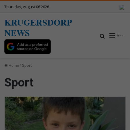
Thursday, August 06 2026
KRUGERSDORP
NEWS
Search for
Menu
Home
Sport
Sport