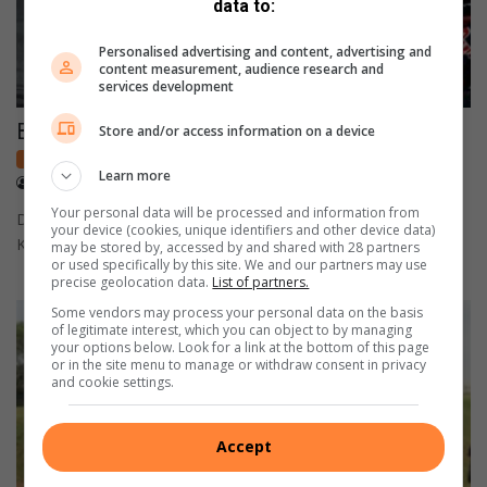
data to:
Personalised advertising and content, advertising and
content measurement, audience research and
services development
Brad finishes in top 10 in German MotoGP
Store and/or access information on a device
Local sport
Learn more
July 13, 2026
Heinrich Greyling
Your personal data will be processed and information from
Despite battling a rear tyre problem in the closing laps,
your device (cookies, unique identifiers and other device data)
Krugersdorp's Brad Binder held on to finish in the top…
may be stored by, accessed by and shared with 28 partners
or used specifically by this site. We and our partners may use
precise geolocation data.
List of partners.
Some vendors may process your personal data on the basis
of legitimate interest, which you can object to by managing
your options below. Look for a link at the bottom of this page
or in the site menu to manage or withdraw consent in privacy
and cookie settings.
Accept