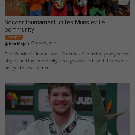
Soccer tournament unites Munsieville
community
Local sport
July 25, 2026
Kea Mojaji
The Munsieville International Children's Cup united young soccer
players and the community through weeks of sport, teamwork
and youth development.