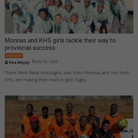
Monnas and KHS girls tackle their way to
provincial success
Local sport
July 26, 2026
Kea Mojaji
Three West Rand schoolgirls, two from Monnas and one from
KHS, are making their mark in girls’ rugby.