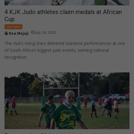
4 KJK Judo athletes claim medals at African
Cup
Local sport
July 24, 2026
Kea Mojaji
The club’s rising stars delivered standout performances at one
of South Africa’s biggest judo events, earning national
recognition.