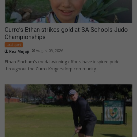
Curro’s Ethan strikes gold at SA Schools Judo
Championships
Local sport
August 05, 2026
Kea Mojaji
Ethan Fincham's medal-winning efforts have inspired pride
throughout the Curro Krugersdorp community.