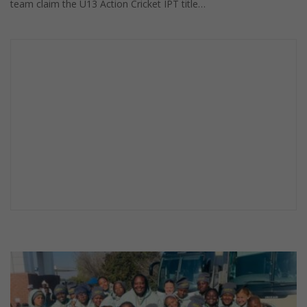
team claim the U13 Action Cricket IPT title…