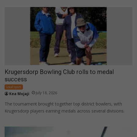
Krugersdorp Bowling Club rolls to medal
success
Local sport
July 18, 2026
Kea Mojaji
The tournament brought together top district bowlers, with
Krugersdorp players earning medals across several divisions.