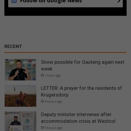
Follow on Google News
RECENT
Snow possible for Gauteng again next
week
1 hour ago
LETTER: A prayer for the residents of
Krugersdorp
4 hours ago
Deputy minister intervenes after
accommodation crisis at Westcol
5 hours ago