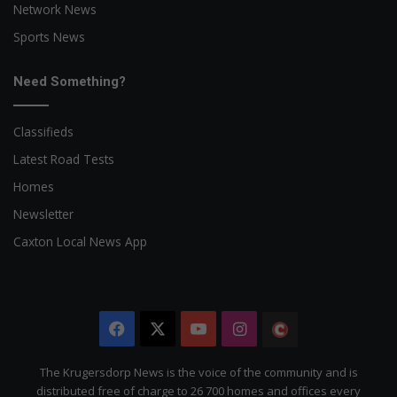
Network News
Sports News
Need Something?
Classifieds
Latest Road Tests
Homes
Newsletter
Caxton Local News App
Facebook
X
YouTube
Instagram
The
Citizen
The Krugersdorp News is the voice of the community and is
distributed free of charge to 26 700 homes and offices every