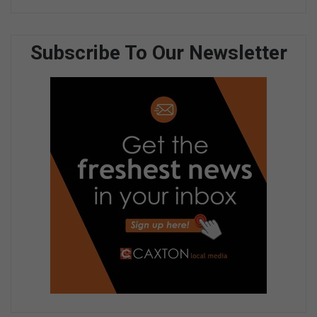
Subscribe To Our Newsletter