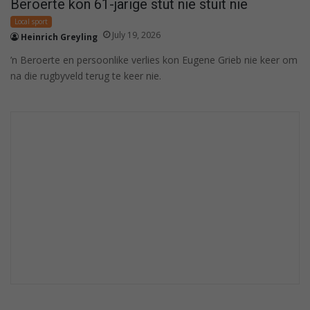
Beroerte kon 61-jarige stut nie stuit nie
Local sport
July 19, 2026
Heinrich Greyling
’n Beroerte en persoonlike verlies kon Eugene Grieb nie keer om
na die rugbyveld terug te keer nie.