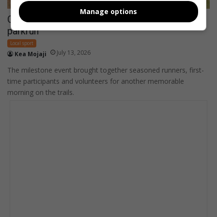
Manage options
Community turns out for 300th Sterkfontein
parkrun
Local sport
July 13, 2026
Kea Mojaji
The milestone event brought together seasoned runners, first-
time participants and volunteers for another memorable
morning on the trails.