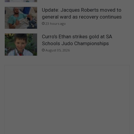
Update: Jacques Roberts moved to
general ward as recovery continues
23 hours ago
Curro’s Ethan strikes gold at SA
Schools Judo Championships
August 05, 2026