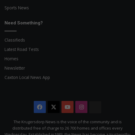
Sports News
Need Something?
Classifieds
Latest Road Tests
Homes
Newsletter
Caxton Local News App
Facebook
X
YouTube
Instagram
The
Citizen
The Krugersdorp News is the voice of the community and is
distributed free of charge to 26 700 homes and offices every
Wednesday. Established in1983, the News has become a trustworthy