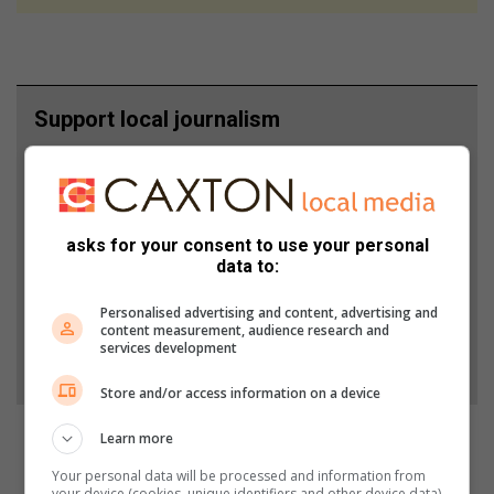
Support local journalism
Add The Citizen as a preferred source to see more
from Krugersdorp News in Google News and Top
Stories.
asks for your consent to use your personal
data to:
Add as a preferred source on Google
Personalised advertising and content, advertising and
content measurement, audience research and
services development
Follow on Google News
Store and/or access information on a device
Learn more
Your personal data will be processed and information from
your device (cookies, unique identifiers and other device data)