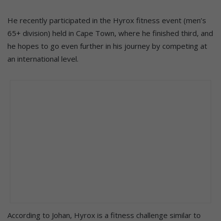
He recently participated in the Hyrox fitness event (men’s
65+ division) held in Cape Town, where he finished third, and
he hopes to go even further in his journey by competing at
an international level.
According to Johan, Hyrox is a fitness challenge similar to