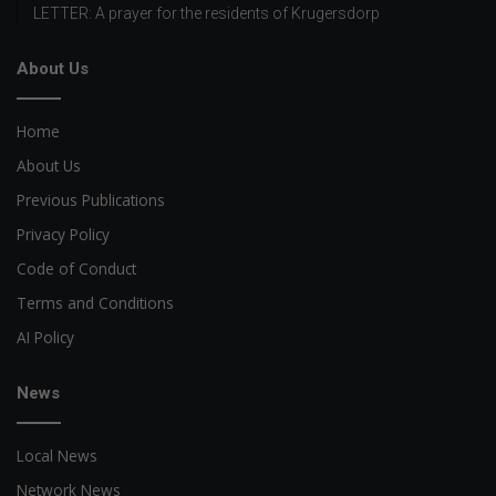
LETTER: A prayer for the residents of Krugersdorp
About Us
Home
About Us
Previous Publications
Privacy Policy
Code of Conduct
Terms and Conditions
AI Policy
News
Local News
Network News