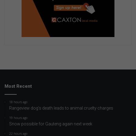
Most Recent
18 hours ago
Rangeview dog’s death leads to animal cruelty charges
19 hours ago
Snow possible for Gauteng again next week
22 hours ago