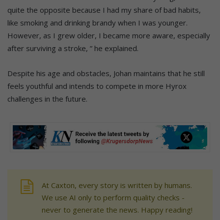
quite the opposite because I had my share of bad habits,
like smoking and drinking brandy when I was younger.
However, as I grew older, I became more aware, especially
after surviving a stroke, ” he explained.
Despite his age and obstacles, Johan maintains that he still
feels youthful and intends to compete in more Hyrox
challenges in the future.
At Caxton, every story is written by humans.
We use AI only to perform quality checks -
never to generate the news. Happy reading!