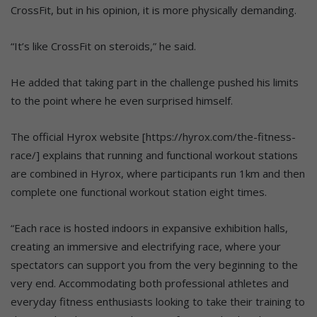
CrossFit, but in his opinion, it is more physically demanding.
“It’s like CrossFit on steroids,” he said.
He added that taking part in the challenge pushed his limits
to the point where he even surprised himself.
The official Hyrox website [https://hyrox.com/the-fitness-
race/] explains that running and functional workout stations
are combined in Hyrox, where participants run 1km and then
complete one functional workout station eight times.
“Each race is hosted indoors in expansive exhibition halls,
creating an immersive and electrifying race, where your
spectators can support you from the very beginning to the
very end. Accommodating both professional athletes and
everyday fitness enthusiasts looking to take their training to