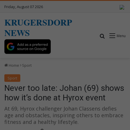
Friday, August 07 2026
KRUGERSDORP
NEWS
Search for
Menu
Home
Sport
Sport
Never too late: Johan (69) shows
how it’s done at Hyrox event
At 69, Hyrox challenger Johan Classens defies
age and obstacles, inspiring others to embrace
fitness and a healthy lifestyle.