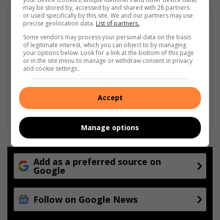
may be stored by, accessed by and shared with 28 partners
or used specifically by this site. We and our partners may use
precise geolocation data.
List of partners.
Some vendors may process your personal data on the basis
of legitimate interest, which you can object to by managing
your options below. Look for a link at the bottom of this page
or in the site menu to manage or withdraw consent in privacy
and cookie settings.
Accept
Manage options
Add as a preferred source on
Google
Follow on Google News