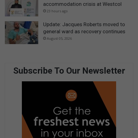
accommodation crisis at Westcol
23 hours ago
Update: Jacques Roberts moved to
general ward as recovery continues
August 05, 2026
Subscribe To Our Newsletter