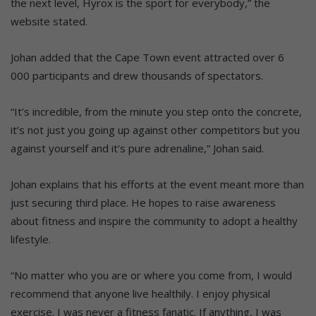
the next level, Hyrox is the sport for everybody,” the
website stated.
Johan added that the Cape Town event attracted over 6
000 participants and drew thousands of spectators.
“It’s incredible, from the minute you step onto the concrete,
it’s not just you going up against other competitors but you
against yourself and it’s pure adrenaline,” Johan said.
Johan explains that his efforts at the event meant more than
just securing third place. He hopes to raise awareness
about fitness and inspire the community to adopt a healthy
lifestyle.
“No matter who you are or where you come from, I would
recommend that anyone live healthily. I enjoy physical
exercise. I was never a fitness fanatic. If anything, I was