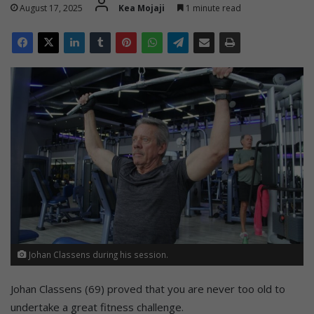
August 17, 2025
Kea Mojaji
1 minute read
Johan Classens during his session.
Johan Classens (69) proved that you are never too old to
undertake a great fitness challenge.