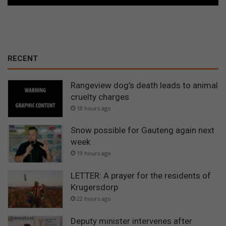
RECENT
Rangeview dog’s death leads to animal
cruelty charges
18 hours ago
Snow possible for Gauteng again next
week
19 hours ago
LETTER: A prayer for the residents of
Krugersdorp
22 hours ago
Deputy minister intervenes after