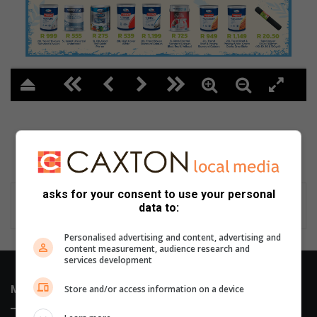
2
asks for your consent to use your personal
data to:
Personalised advertising and content, advertising and
content measurement, audience research and
services development
Store and/or access information on a device
Most Recent