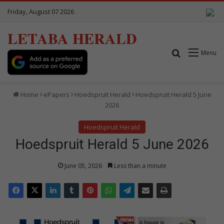
Friday, August 07 2026
LETABA HERALD
Search for
Menu
Home
ePapers
Hoedspruit Herald
Hoedspruit Herald 5 June
2026
Hoedspruit Herald
Hoedspruit Herald 5 June 2026
June 05, 2026
Less than a minute