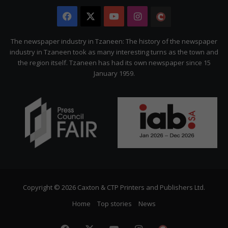
Facebook
X
YouTube
Instagram
The
Citizen
The newspaper industry in Tzaneen: The history of the newspaper
industry in Tzaneen took as many interesting turns as the town and
the region itself. Tzaneen has had its own newspaper since 15
January 1959.
Copyright © 2026 Caxton & CTP Printers and Publishers Ltd.
Home
Top stories
News