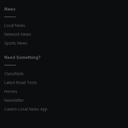
News
Local News
Network News
Sports News
Need Something?
Classifieds
Latest Road Tests
Homes
Newsletter
Caxton Local News App