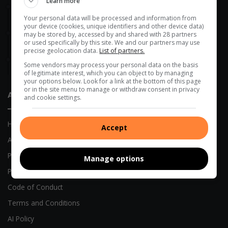
Learn more
49 minutes ago
DA targets Mopani and Giyani over sewer failures
Your personal data will be processed and information from
your device (cookies, unique identifiers and other device data)
5 hours ago
may be stored by, accessed by and shared with 28 partners
or used specifically by this site. We and our partners may use
Maruleng mayor leads farm compliance blitz in Hoedspruit
precise geolocation data.
List of partners.
17 hours ago
Some vendors may process your personal data on the basis
Morutji man sentenced to 15 years for rape
of legitimate interest, which you can object to by managing
your options below. Look for a link at the bottom of this page
or in the site menu to manage or withdraw consent in privacy
About Us
and cookie settings.
Home
Accept
About Us
Previous Publications
Manage options
Privacy Policy
Code of Conduct
Terms and Conditions
AI Policy