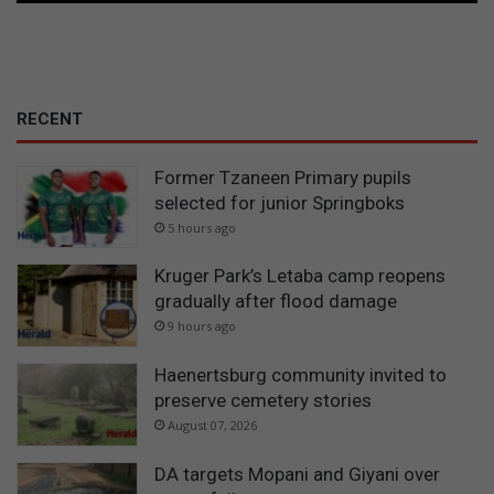
RECENT
Former Tzaneen Primary pupils
selected for junior Springboks
5 hours ago
Kruger Park’s Letaba camp reopens
gradually after flood damage
9 hours ago
Haenertsburg community invited to
preserve cemetery stories
August 07, 2026
DA targets Mopani and Giyani over