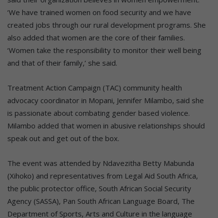
‘We have trained women on food security and we have
created jobs through our rural development programs. She
also added that women are the core of their families.
‘Women take the responsibility to monitor their well being
and that of their family,’ she said.
Treatment Action Campaign (TAC) community health
advocacy coordinator in Mopani, Jennifer Milambo, said she
is passionate about combating gender based violence.
Milambo added that women in abusive relationships should
speak out and get out of the box.
The event was attended by Ndavezitha Betty Mabunda
(Xihoko) and representatives from Legal Aid South Africa,
the public protector office, South African Social Security
Agency (SASSA), Pan South African Language Board, The
Department of Sports, Arts and Culture in the language