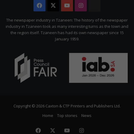
Facebook
X
YouTube
Instagram
The
Citizen
The newspaper industry in Tzaneen: The history of the newspaper
industry in Tzaneen took as many interesting turns as the town and
the region itself. Tzaneen has had its own newspaper since 15
January 1959.
Copyright © 2026 Caxton & CTP Printers and Publishers Ltd.
Home
Top stories
News
Facebook
X
YouTube
Instagram
The