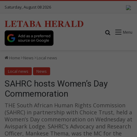
Saturday, August 08 2026
LETABA HERALD
Search for
Menu
Home
News
Local news
Local news
News
SAHRC hosts Women’s Day
Commemoration
THE South African Human Rights Commission
(SAHRC) in partnership with Choice Trust, held a
Women’s Day commemoration on Wednesday at
Avispark Lodge. SAHRC’s Advocacy and Research
Officer, Mankese Thema, was the MC for the