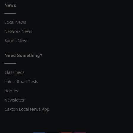
News
Local News
Network News
Sports News
Need Something?
Classifieds
Latest Road Tests
Homes
Newsletter
Caxton Local News App