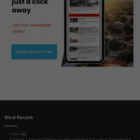
Most Recent
5 hours ago
Former Tzaneen Primary pupils selected for junior Springboks