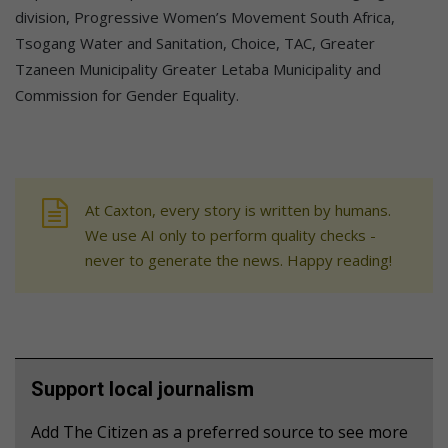
division, Progressive Women’s Movement South Africa,
Tsogang Water and Sanitation, Choice, TAC, Greater
Tzaneen Municipality Greater Letaba Municipality and
Commission for Gender Equality.
At Caxton, every story is written by humans.
We use AI only to perform quality checks -
never to generate the news. Happy reading!
Support local journalism
Add The Citizen as a preferred source to see more