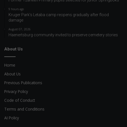
9 hours ago
Kruger Park’s Letaba camp reopens gradually after flood
damage
August 07, 2026
Haenertsburg community invited to preserve cemetery stories
About Us
Home
About Us
Previous Publications
Privacy Policy
Code of Conduct
Terms and Conditions
AI Policy