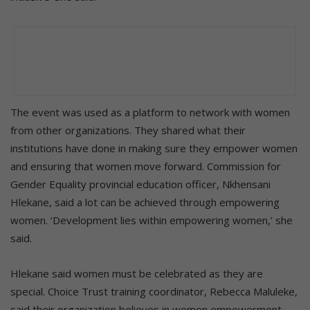
The event was used as a platform to network with women
from other organizations. They shared what their
institutions have done in making sure they empower women
and ensuring that women move forward. Commission for
Gender Equality provincial education officer, Nkhensani
Hlekane, said a lot can be achieved through empowering
women. ‘Development lies within empowering women,’ she
said.
Hlekane said women must be celebrated as they are
special. Choice Trust training coordinator, Rebecca Maluleke,
said their organization believes in women empowerment.