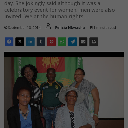
day. She jokingly said although it was a
celebratory event for women, men were also
invited. ‘We at the human rights …
September 10, 2014
Felicia Nkwashu
1 minute read