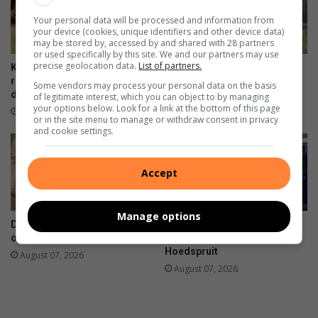
h
Your personal data will be processed and information from
o
your device (cookies, unique identifiers and other device data)
o
may be stored by, accessed by and shared with 28 partners
g
or used specifically by this site. We and our partners may use
precise geolocation data.
List of partners.
Kruger Park’s Letaba camp
Haenertsburg community
reopens gradually after flood
invited to preserve cemetery
Some vendors may process your personal data on the basis
damage
stories
of legitimate interest, which you can object to by managing
your options below. Look for a link at the bottom of this page
9 hours ago
August 07, 2026
or in the site menu to manage or withdraw consent in privacy
and cookie settings.
Accept
Manage options
DA targets Mopani and Giyani
Maruleng mayor leads farm
over sewer failures
compliance blitz in
Hoedspruit
August 07, 2026
August 07, 2026