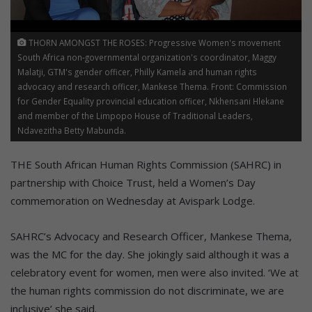
THORN AMONGST THE ROSES: Progressive Women's movement
South Africa non-governmental organization's coordinator, Maggy
Malatji, GTM's gender officer, Philly Kamela and human rights
advocacy and research officer, Mankese Thema. Front: Commission
for Gender Equality provincial education officer, Nkhensani Hlekane
and member of the Limpopo House of Traditional Leaders,
Ndavezitha Betty Mabunda.
THE South African Human Rights Commission (SAHRC) in
partnership with Choice Trust, held a Women’s Day
commemoration on Wednesday at Avispark Lodge.
SAHRC’s Advocacy and Research Officer, Mankese Thema,
was the MC for the day. She jokingly said although it was a
celebratory event for women, men were also invited. ‘We at
the human rights commission do not discriminate, we are
inclusive’ she said.