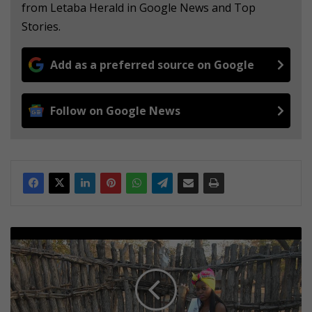
from Letaba Herald in Google News and Top
Stories.
Add as a preferred source on Google
Follow on Google News
V
u
t
o
m
i