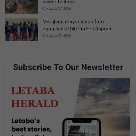
sewer failures
August 07, 2026
Maruleng mayor leads farm
compliance blitz in Hoedspruit
August 07, 2026
Subscribe To Our Newsletter