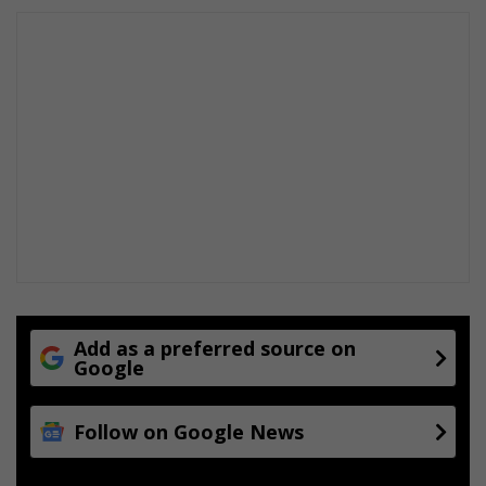
Add as a preferred source on
Google
Follow on Google News