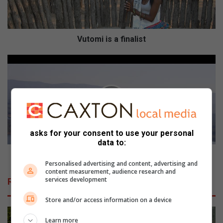
i
s
a
f
Vutomi is a finalist
i
n
D
a
a
l
m
i
w
s
a
t
l
w
asks for your consent to use your personal
o
data to:
r
d
Damwal word nie verhoog
Personalised advertising and content, advertising and
n
content measurement, audience research and
i
services development
Related Articles
e
v
Store and/or access information on a device
e
r
Learn more