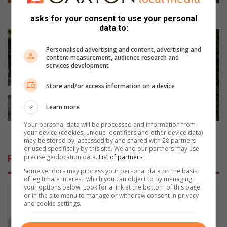
o
r
Man hunt for an Ethiopian man
asks for your consent to use your personal
a
data to:
n
S
E
a
Personalised advertising and content, advertising and
t
f
content measurement, audience research and
services development
h
e
i
t
Store and/or access information on a device
o
y
p
f
Learn more
i
i
a
r
Your personal data will be processed and information from
n
s
Safety first for school children
your device (cookies, unique identifiers and other device data)
m
may be stored by, accessed by and shared with 28 partners
t
or used specifically by this site. We and our partners may use
a
f
precise geolocation data.
List of partners.
Related Articles
n
o
Some vendors may process your personal data on the basis
r
of legitimate interest, which you can object to by managing
s
your options below. Look for a link at the bottom of this page
c
or in the site menu to manage or withdraw consent in privacy
and cookie settings.
h
o
o