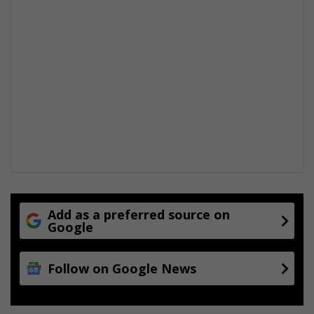
Add as a preferred source on
Google
Follow on Google News