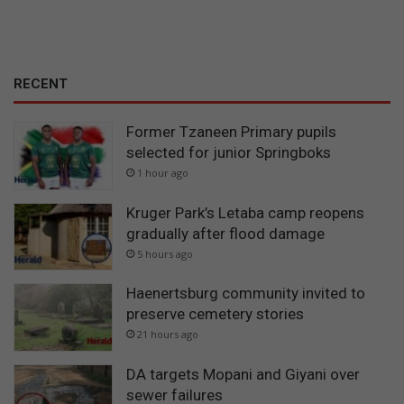
RECENT
Former Tzaneen Primary pupils
selected for junior Springboks
1 hour ago
Kruger Park’s Letaba camp reopens
gradually after flood damage
5 hours ago
Haenertsburg community invited to
preserve cemetery stories
21 hours ago
DA targets Mopani and Giyani over
sewer failures