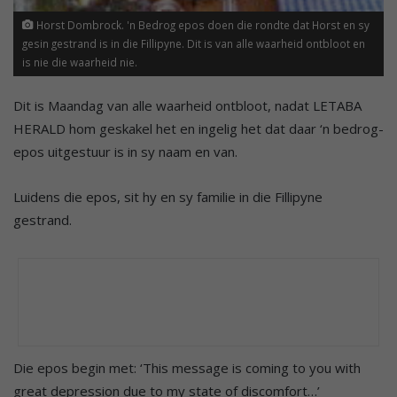
Horst Dombrock. 'n Bedrog epos doen die rondte dat Horst en sy
gesin gestrand is in die Fillipyne. Dit is van alle waarheid ontbloot en
is nie die waarheid nie.
Dit is Maandag van alle waarheid ontbloot, nadat LETABA
HERALD hom geskakel het en ingelig het dat daar ‘n bedrog-
epos uitgestuur is in sy naam en van.
Luidens die epos, sit hy en sy familie in die Fillipyne
gestrand.
Die epos begin met: ‘This message is coming to you with
great depression due to my state of discomfort…’