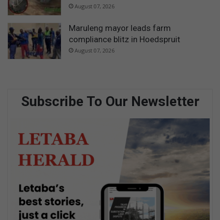
August 07, 2026
Maruleng mayor leads farm
compliance blitz in Hoedspruit
August 07, 2026
Subscribe To Our Newsletter