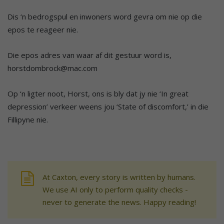
Dis ‘n bedrogspul en inwoners word gevra om nie op die
epos te reageer nie.
Die epos adres van waar af dit gestuur word is,
horstdombrock@mac.com
Op ‘n ligter noot, Horst, ons is bly dat jy nie ‘In great
depression’ verkeer weens jou ‘State of discomfort,’ in die
Fillipyne nie.
At Caxton, every story is written by humans.
We use AI only to perform quality checks -
never to generate the news. Happy reading!