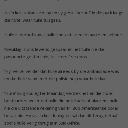
Na ‘n kort vakansie is hy en sy gesin ‘beroof’ in die park langs
die hotel waar hulle tuisgaan.
Hulle is beroof van al hulle kontant, kredietkaarte en selfone.
‘Gelukkig is ons lewens gespaar en het hulle nie die
paspoorte gesteel nie,’ lui ‘Horst’ se epos.
‘Hy’ vertel verder dat hulle alreeds by die ambassade was
en dat hulle saam met die polisie help waar hulle kan.
‘Hulle’ vlug sou egter Maandag vertrek het en die ‘hotel
bestuurder’ weier dat hulle die hotel verlaat alvorens hulle
nie die uitstaande rekening van $1 800 Amerikaanse dollar
betaal nie. Hy vra ‘n kort lening en sal dan dit terug betaal
sodra hulle veilig terug is in Suid-Afrika.