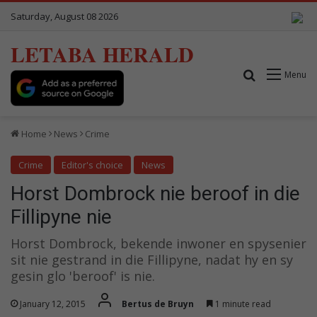
Saturday, August 08 2026
LETABA HERALD
Search for
Menu
Home
News
Crime
Crime
Editor's choice
News
Horst Dombrock nie beroof in die
Fillipyne nie
Horst Dombrock, bekende inwoner en spysenier
sit nie gestrand in die Fillipyne, nadat hy en sy
gesin glo 'beroof' is nie.
January 12, 2015
Bertus de Bruyn
1 minute read