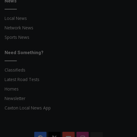
News
Local News
Network News
Sports News
Need Something?
Classifieds
Latest Road Tests
Homes
Newsletter
Caxton Local News App