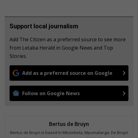
Support local journalism
Add The Citizen as a preferred source to see more
from Letaba Herald in Google News and Top
Stories.
Add as a preferred source on Google
Follow on Google News
Bertus de Bruyn
Bertus de Bruyn is based in Mbombela, Mpumalanga. De Bruyn