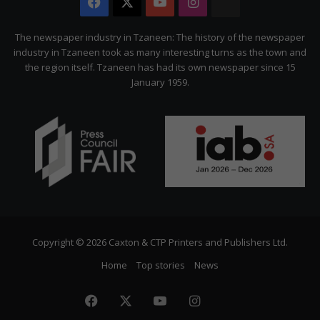
Facebook
X
YouTube
Instagram
The
Citizen
The newspaper industry in Tzaneen: The history of the newspaper
industry in Tzaneen took as many interesting turns as the town and
the region itself. Tzaneen has had its own newspaper since 15
January 1959.
Copyright © 2026 Caxton & CTP Printers and Publishers Ltd.
Home
Top stories
News
Facebook
X
YouTube
Instagram
The