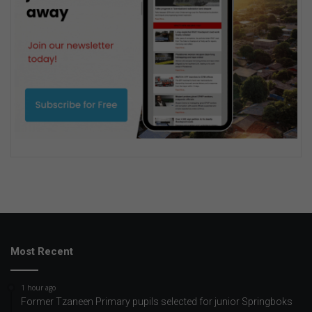
Most Recent
1 hour ago
Former Tzaneen Primary pupils selected for junior Springboks