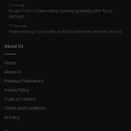
5 hours ago
Kruger Park’s Letaba camp reopens gradually after flood
damage
21 hours ago
Haenertsburg community invited to preserve cemetery stories
About Us
Home
About Us
Previous Publications
Privacy Policy
Code of Conduct
Terms and Conditions
AI Policy