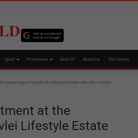
LD
Sport
Promotions
Best Of
About Us
The Citizen
the picturesque Paardevlei Lifestyle Estate with Win a Home
tment at the
lei Lifestyle Estate