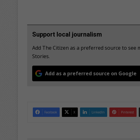
Support local journalism
Add The Citizen as a preferred source to se
Stories.
Add as a preferred source on Google
Facebook
X
LinkedIn
Pinterest