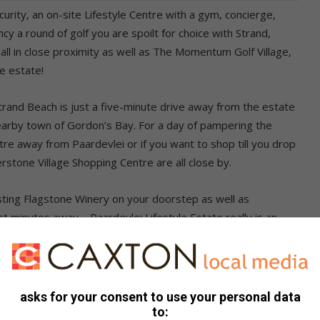
urity, an on-site Lifestyle Centre with a gym, concierge,
y a round of golf you are spoilt for choice with Strand,
ll in close proximity as well as The Momentum Golf Village,
e estate!
trand Beach is just a five-minute drive away from the estate
nearby town of Gordon’s Bay. For a day of pampering the
tre away from Paardevlei or if you want to shop till you drop
stone Village Shopping Centre are all close by.
sting Flagstone Winery on your doorstep as well as
 minutes away – Paardevlei Lifestyle Estate really is an
. We were looking for a pet-friendly place. It just made
 everything we want to do” – Duncan Vester & Lexi Coetzer,
asks for your consent to use your personal data
to: