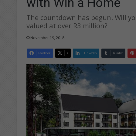
with Win a Home
The countdown has begun! Will yo
valued at over R3 million?
November 19, 2018
Facebook
X
LinkedIn
Tumblr