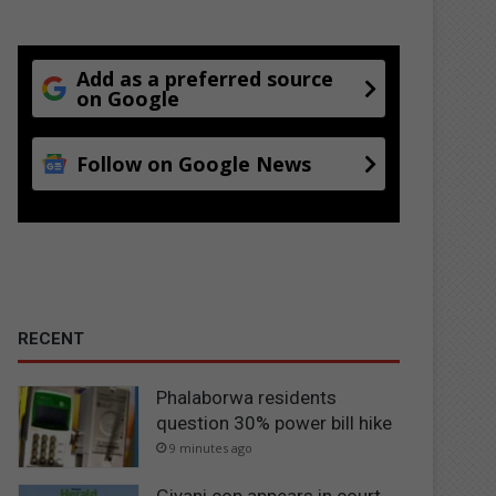
Add as a preferred source
on Google
Follow on Google News
RECENT
Phalaborwa residents
question 30% power bill hike
9 minutes ago