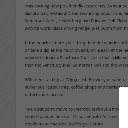
This exciting new pet-friendly estate has 24 hour sec
laundromat, restaurant and swimming pool. If you fanc
Somerset West, Helderberg and Erinvale Golf Clubs a
with its world-class driving range, just 500m from th
If the beach is more your thing then the wonderful S
or take a dip at the much loved Bikini Beach at the 
wonderful Idunna Sanctuary Spa is less than a kilome
then the Sanctuary Mall, Somerset Mall and the Water
With beer tasting at Triggerfish Brewery or wine ta
numerous restaurants, coffee shops and markets just
entertainers dream.
“We decided to move to Paardevlei about a month ago
sense to move here as it’s so central. It’s close to
residents at Paardevlei Lifestyle Estate.