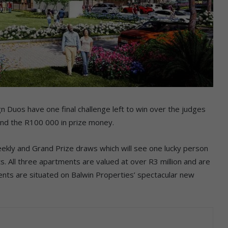
 Duos have one final challenge left to win over the judges
and the R100 000 in prize money.
ekly and Grand Prize draws which will see one lucky person
. All three apartments are valued at over R3 million and are
ents are situated on Balwin Properties’ spectacular new