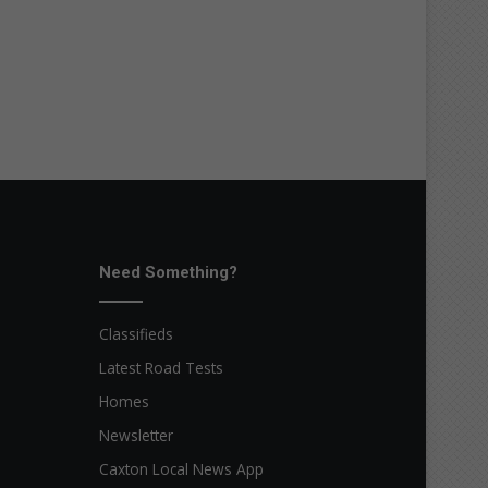
Need Something?
Classifieds
Latest Road Tests
Homes
Newsletter
Caxton Local News App