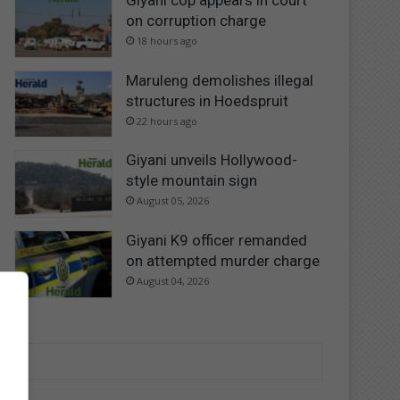
Giyani cop appears in court
on corruption charge
18 hours ago
Maruleng demolishes illegal
structures in Hoedspruit
22 hours ago
Giyani unveils Hollywood-
style mountain sign
August 05, 2026
Giyani K9 officer remanded
on attempted murder charge
August 04, 2026