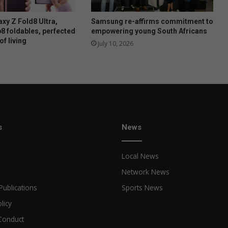
o
n
xy Z Fold8 Ultra,
Samsung re-affirms commitment to
s
p8 foldables, perfected
empowering young South Africans
of living
t
July 10, 2026
o
b
e
w
r
i
t
t
s
News
e
n
Local News
i
n
Network News
J
Publications
Sports News
u
n
licy
e
Conduct