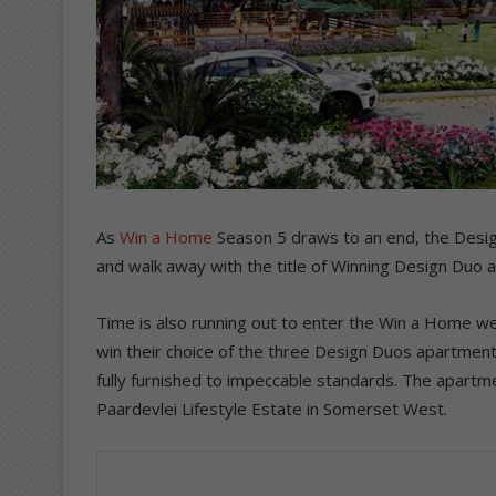
As
Win a Home
Season 5 draws to an end, the Design
and walk away with the title of Winning Design Duo 
Time is also running out to enter the Win a Home we
win their choice of the three Design Duos apartments
fully furnished to impeccable standards. The apartm
Paardevlei Lifestyle Estate in Somerset West.