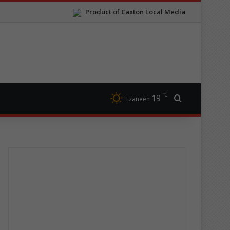
Product of Caxton Local Media
℃
19
Search for
Tzaneen