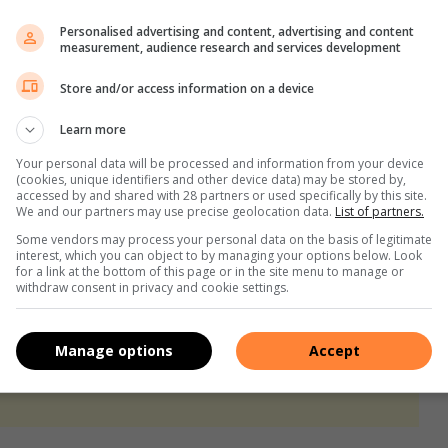
Personalised advertising and content, advertising and content
s the Duos race to complete their final room challenge –
measurement, audience research and services development
avourite Duo to stand a chance of winning next week’s weekly
Store and/or access information on a device
ucher worth R5000 or a Kamado JAN all-in-one grill from
Learn more
e of winning a Samsung Soundbar with Bluetooth, Acoustic
Your personal data will be processed and information from your device
Capitec client you’ll also stand the of chance of winning an
(cookies, unique identifiers and other device data) may be stored by,
accessed by and shared with 28 partners or used specifically by this site.
We and our partners may use precise geolocation data.
List of partners.
Some vendors may process your personal data on the basis of legitimate
on the
Private Property website
!
interest, which you can object to by managing your options below. Look
for a link at the bottom of this page or in the site menu to manage or
withdraw consent in privacy and cookie settings.
Manage options
Accept
s. We use AI only to perform quality checks - never to