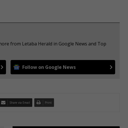
e more from Letaba Herald in Google News and Top
Follow on Google News
Share via Email
Print