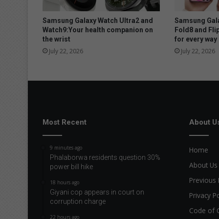
y
r
Samsung Galaxy Watch Ultra2 and
Samsung Gala
e
Watch9:Your health companion on
Fold8 and Fli
the wrist
for every way 
c
e
July 22, 2026
July 22, 2026
i
v
e
a
w
e
l
Most Recent
About U
c
o
9 minutes ago
Home
m
Phalaborwa residents question 30%
e
About Us
power bill hike
s
Previous 
18 hours ago
u
Giyani cop appears in court on
r
Privacy Po
corruption charge
p
Code of 
r
22 hours ago