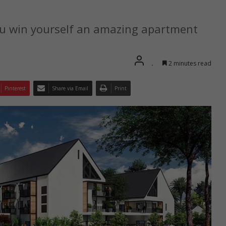
u win yourself an amazing apartment
.
2 minutes read
Pinterest
Share via Email
Print