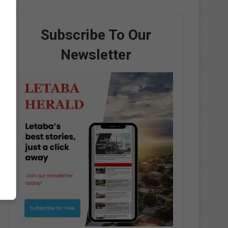
Subscribe To Our
Newsletter