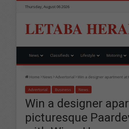
Thursday, August 06 2026
LETABA HERA
News
Classifieds
Lifestyle
Motoring
Home
News
Advertorial
Win a designer apartment at 
Advertorial
Business
News
Win a designer apar
picturesque Paardev