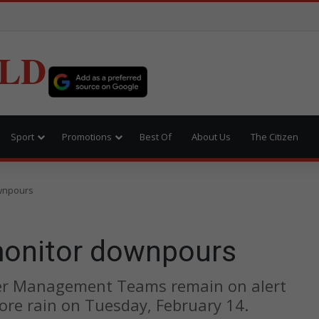
LD
Sport
Promotions
Best Of
About Us
The Citizen
ownpours
monitor downpours
ter Management Teams remain on alert
ore rain on Tuesday, February 14.