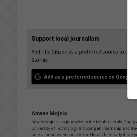
Support local journalism
Add The Citizen as a preferred source to se
Stories.
Add as a preferred source on Google
Anwen Mojela
Anwen Mojela is a journalist at the Letaba Herald. She 
University of Technology. Including an internship and fr
been a permanent name in the Herald for nearly three ye