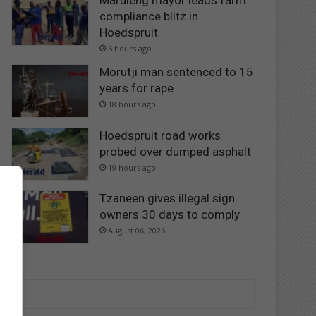
Maruleng mayor leads farm
compliance blitz in
Hoedspruit
6 hours ago
Morutji man sentenced to 15
years for rape
18 hours ago
Hoedspruit road works
probed over dumped asphalt
19 hours ago
Tzaneen gives illegal sign
owners 30 days to comply
August 06, 2026