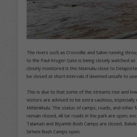
The rivers such as Crocodile and Sabie running throu
to the Paul Kruger Gate is being closely watched as t
closely monitored is the Msimuku close to Delaport
be closed at short intervals if deemed unsafe to us
This is due to that some of the streams rise and lo
visitors are advised to be extra cautious, especial
Mthimkhulu. The status of camps, roads, and other fac
remain closed, All tar roads in the park are open; 
Talamati and Biyamiti Bush Camps are closed, Balule 
Sirheni Bush Camps open.