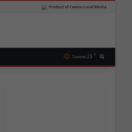
Product of Caxton Local Media
℃
23
Search for
Tzaneen