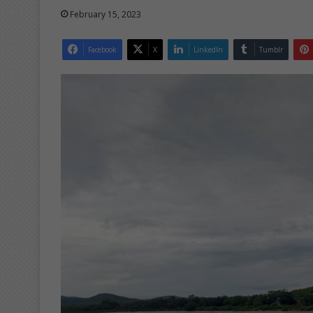
February 15, 2023
Facebook
X
LinkedIn
Tumblr