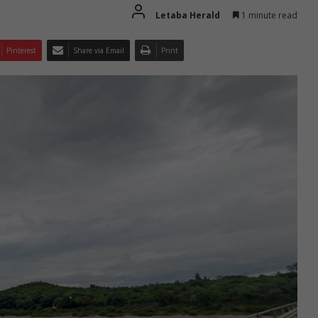
Letaba Herald
1 minute read
Pinterest
Share via Email
Print