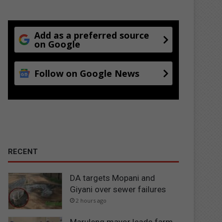
Add as a preferred source
on Google
Follow on Google News
RECENT
DA targets Mopani and
Giyani over sewer failures
2 hours ago