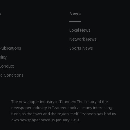
a
n
n
s
News
o
u
Local News
n
c
Network News
e
Publications
Sports News
d
licy
Conduct
d Conditions
The newspaper industry in Tzaneen: The history of the
newspaper industry in Tzaneen took as many interesting
turns as the town and the region itself. Tzaneen has had its
own newspaper since 15 January 1959.