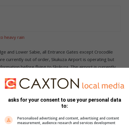
to heavy rain
dge and Lower Sabie, all Entrance Gates except Crocodile
 currently out of order, Skukuza Airport is operating but
formation before flying to Skukuza. The airport is currently
elati Bridge; and all transfer companies, lodge
 off at the Skukuza Day Visitors Site which is adjacent to the
rrently flooded.
asks for your consent to use your personal data
to:
s. We use AI only to perform quality checks - never to
Personalised advertising and content, advertising and content
measurement, audience research and services development