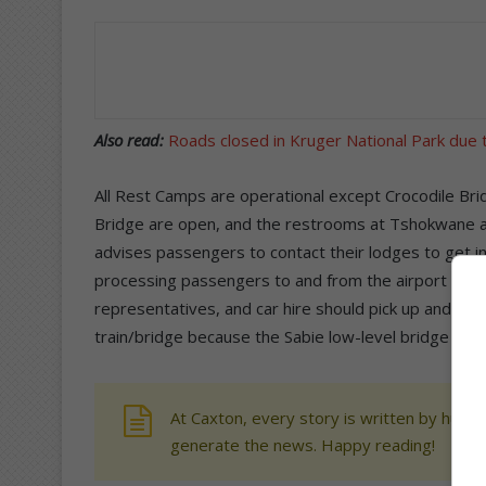
Also read:
Roads closed in Kruger National Park due 
All Rest Camps are operational except Crocodile Bri
Bridge are open, and the restrooms at Tshokwane are
advises passengers to contact their lodges to get in
processing passengers to and from the airport via Sh
representatives, and car hire should pick up and drop
train/bridge because the Sabie low-level bridge is cu
At Caxton, every story is written by human
generate the news. Happy reading!