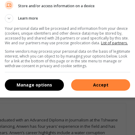
Store and/or access information on a device
Learn more
Your personal data will be processed and information from your device
(cookies, unique identifiers and other device data) may be stored by,
accessed by and shared with 28 partners or used specifically by this site.
We and our partners may use precise geolocation data.
List of partners.
e more from Letaba Herald in Google News and Top
Some vendors may process your personal data on the basis of legitimate
interest, which you can object to by managing your options below. Look
for a link at the bottom of this page or in the site menu to manage or
withdraw consent in privacy and cookie settings.
Follow on Google News
Manage options
Accept
graduated with an Advanced Diploma in Journalism at the Tshwane
eelancing, Anwen has four years’ experience in the field and has
ars. Anwen’s career highlights include a water corruption