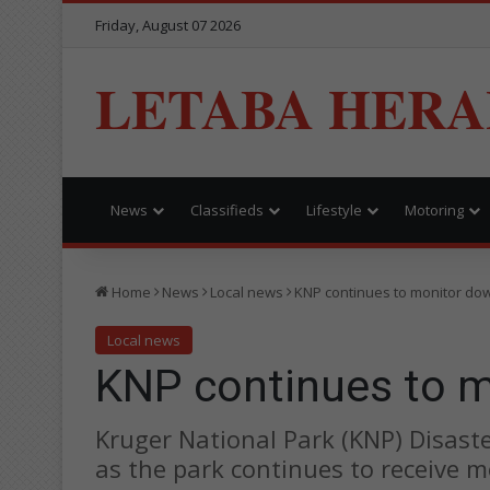
Friday, August 07 2026
LETABA HERA
News
Classifieds
Lifestyle
Motoring
Home
News
Local news
KNP continues to monitor d
Local news
KNP continues to 
Kruger National Park (KNP) Disas
as the park continues to receive m