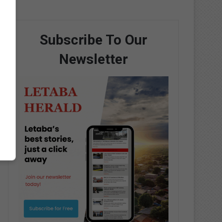
Subscribe To Our
Newsletter