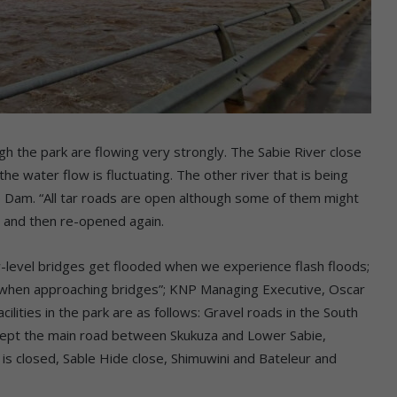
gh the park are flowing very strongly. The Sabie River close
he water flow is fluctuating. The other river that is being
e Dam. “All tar roads are open although some of them might
e and then re-opened again.
w-level bridges get flooded when we experience flash floods;
ly when approaching bridges”; KNP Managing Executive, Oscar
ilities in the park are as follows: Gravel roads in the South
except the main road between Skukuza and Lower Sabie,
is closed, Sable Hide close, Shimuwini and Bateleur and