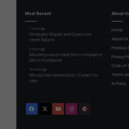
Most Recent
About U
2 hours ago
Home
DA targets Mopani and Giyani over
About Us
sewer failures
Previous 
6 hours ago
Maruleng mayor leads farm compliance
Privacy Po
blitz in Hoedspruit
Code of 
18 hours ago
Terms an
Morutji man sentenced to 15 years for
rape
AI Policy
Facebook
X
YouTube
Instagram
The
Citizen