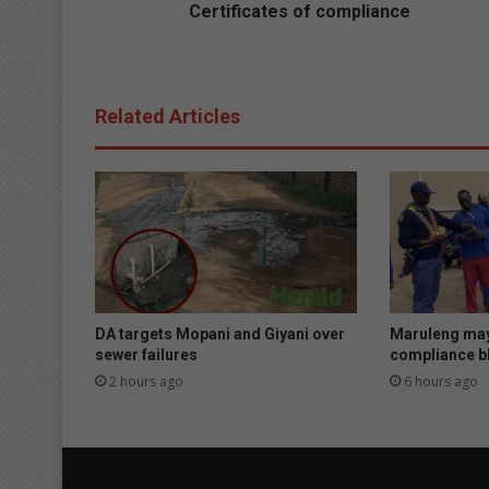
t
Certificates of compliance
e
s
o
f
Related Articles
c
o
m
p
l
i
a
n
c
e
DA targets Mopani and Giyani over
Maruleng may
sewer failures
compliance bl
2 hours ago
6 hours ago