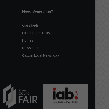
Need Something?
Classifieds
Latest Road Tests
Homes
Newsletter
Caxton Local News App