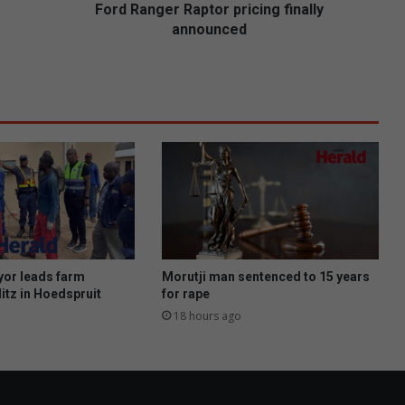
r
Ford Ranger Raptor pricing finally
R
announced
a
p
t
o
r
p
r
i
c
i
n
g
f
or leads farm
Morutji man sentenced to 15 years
i
itz in Hoedspruit
for rape
n
18 hours ago
a
l
l
y