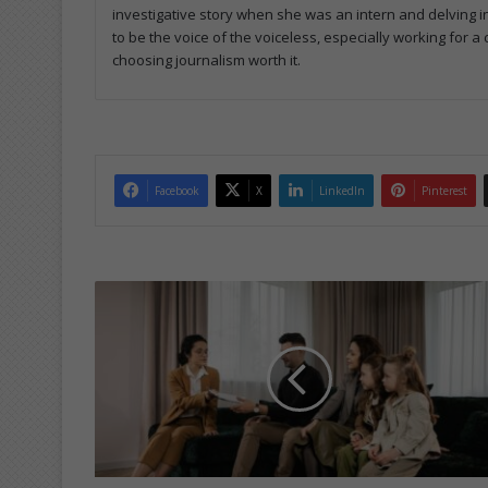
investigative story when she was an intern and delving in
to be the voice of the voiceless, especially working for 
choosing journalism worth it.
Facebook
X
LinkedIn
Pinterest
C
e
r
t
i
f
i
c
a