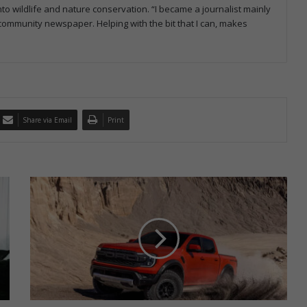
to wildlife and nature conservation. “I became a journalist mainly
a community newspaper. Helping with the bit that I can, makes
Share via Email
Print
F
o
r
d
R
a
n
g
e