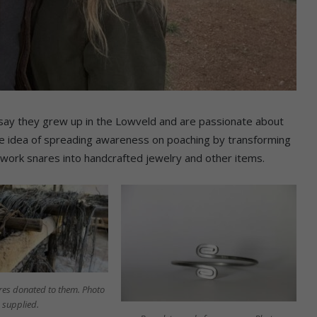
 say they grew up in the Lowveld and are passionate about
he idea of spreading awareness on poaching by transforming
 rework snares into handcrafted jewelry and other items.
res donated to them. Photo
supplied.