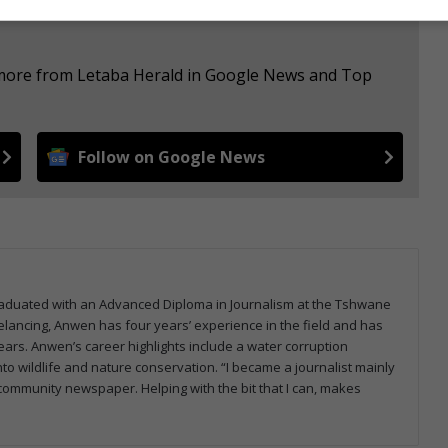
e more from Letaba Herald in Google News and Top
Follow on Google News
graduated with an Advanced Diploma in Journalism at the Tshwane
eelancing, Anwen has four years’ experience in the field and has
ars. Anwen’s career highlights include a water corruption
to wildlife and nature conservation. “I became a journalist mainly
a community newspaper. Helping with the bit that I can, makes