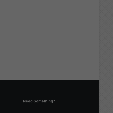
Need Something?