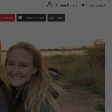
Anwen Mojela
1 minute read
Pinterest
Share via Email
Print