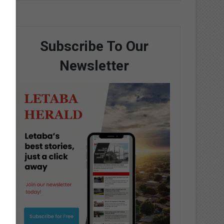
Subscribe To Our
Newsletter