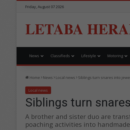
Friday, August 07 2026
LETABA HERA
News
Classifieds
Lifestyle
Motoring
Home
News
Local news
Siblings turn snares into jewe
Local news
Siblings turn snares
A brother and sister duo are tran
poaching activities into handmade 