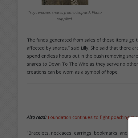
Troy removes snares from a leopard. Photo
supplied.
The funds generated from sales of these items go 
affected by snares,” said Lilly. She said that there 
spend endless hours out in the bush removing snare
snares to Down To The Wire as they serve no other
creations can be worn as a symbol of hope.
Also read:
Foundation continues to fight poaching in
“Bracelets, necklaces, earrings, bookmarks, and key