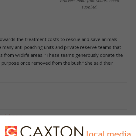
Bracelets made from snares. Photo
supplied.
towards the treatment costs to rescue and save animals
are many anti-poaching units and private reserve teams that
s from wildlife areas. “These teams generously donate the
 purpose once removed from the bush.” She said their
 Phalaborwa
chains are a few examples of what we create. We also create