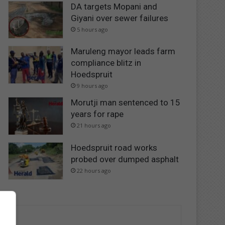
DA targets Mopani and
Giyani over sewer failures
5 hours ago
Maruleng mayor leads farm
compliance blitz in
Hoedspruit
9 hours ago
Morutji man sentenced to 15
years for rape
21 hours ago
Hoedspruit road works
probed over dumped asphalt
22 hours ago