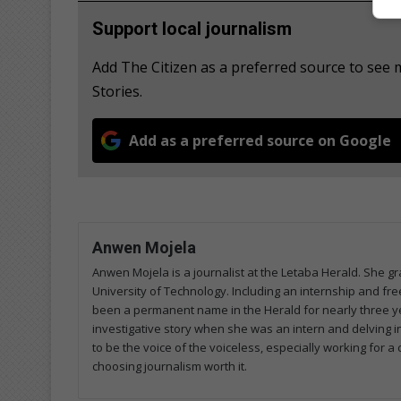
Support local journalism
Add The Citizen as a preferred source to se
Stories.
Add as a preferred source on Google
Anwen Mojela
Anwen Mojela is a journalist at the Letaba Herald. She 
University of Technology. Including an internship and fr
been a permanent name in the Herald for nearly three ye
investigative story when she was an intern and delving in
to be the voice of the voiceless, especially working for 
choosing journalism worth it.