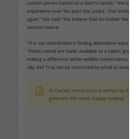
custom pieces based on a client’s needs.” She said t
experience over the past four years. “Our motto for 
again,” she said. “We believe that no matter the ani
second chance.
“It is our contribution in finding alternative ways to
“Funds raised are made available to a select group of
making a difference within wildlife conservation, to c
Lilly and Troy can be contacted by email at down2t
At Caxton, every story is written by human
generate the news. Happy reading!