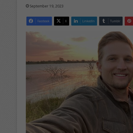
September 19, 2023
Facebook
X
LinkedIn
Tumblr