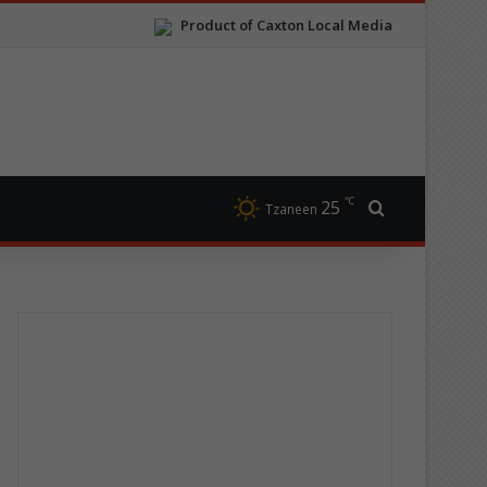
Product of Caxton Local Media
℃
25
Search for
Tzaneen