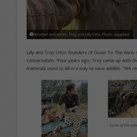
Brother and sister, Troy and Lilly Otto. Photo supplied.
Lilly and Troy Otto, founders of Down To The Wire,
conservation. “Four years ago, Troy came up with t
materials used to kill in a way to save wildlife. “We
Some of the sna