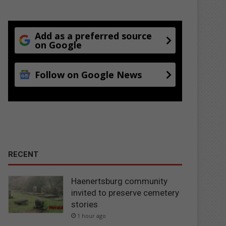
Add as a preferred source
on Google
Follow on Google News
RECENT
Haenertsburg community
invited to preserve cemetery
stories
1 hour ago