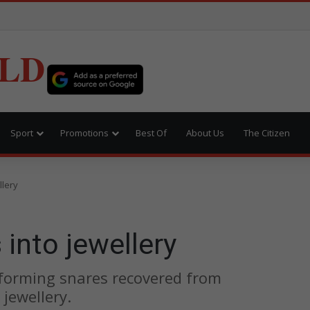
LD
Sport
Promotions
Best Of
About Us
The Citizen
llery
 into jewellery
sforming snares recovered from
jewellery.