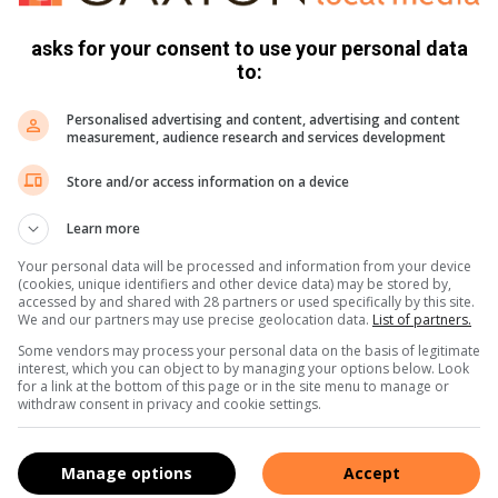
hey have a skilled production team and have gained a lot of
working with wire is when at first you don’t succeed, try
asks for your consent to use your personal data
mal’s endangered status or size, every animal deserves a
to:
Personalised advertising and content, advertising and content
measurement, audience research and services development
 turn what once was so destructive into hope,” she said.
 wildlife veterinarians who have dedicated their lives to
Store and/or access information on a device
over costs of treatment and rehabilitation,” concluded Lilly.
Learn more
hewire3@gmail.com.
Your personal data will be processed and information from your device
(cookies, unique identifiers and other device data) may be stored by,
accessed by and shared with 28 partners or used specifically by this site.
We and our partners may use precise geolocation data.
List of partners.
s. We use AI only to perform quality checks - never to
Some vendors may process your personal data on the basis of legitimate
interest, which you can object to by managing your options below. Look
for a link at the bottom of this page or in the site menu to manage or
withdraw consent in privacy and cookie settings.
Manage options
Accept