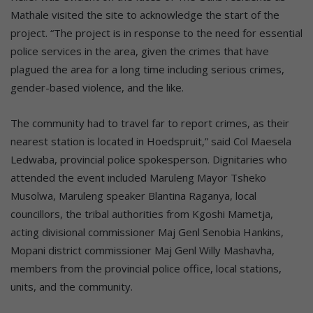
Mathale visited the site to acknowledge the start of the
project. “The project is in response to the need for essential
police services in the area, given the crimes that have
plagued the area for a long time including serious crimes,
gender-based violence, and the like.
The community had to travel far to report crimes, as their
nearest station is located in Hoedspruit,” said Col Maesela
Ledwaba, provincial police spokesperson. Dignitaries who
attended the event included Maruleng Mayor Tsheko
Musolwa, Maruleng speaker Blantina Raganya, local
councillors, the tribal authorities from Kgoshi Mametja,
acting divisional commissioner Maj Genl Senobia Hankins,
Mopani district commissioner Maj Genl Willy Mashavha,
members from the provincial police office, local stations,
units, and the community.