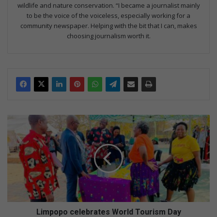
wildlife and nature conservation. “I became a journalist mainly
to be the voice of the voiceless, especially working for a
community newspaper. Helping with the bit that I can, makes
choosing journalism worth it.
L
i
m
p
o
p
o
c
e
l
Limpopo celebrates World Tourism Day