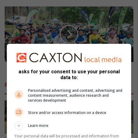
e
b
A
r
T
a
K
t
V
e
e
s
i
W
l
o
a
r
n
l
d
ATKV eiland MTB to take place on October 7
asks for your consent to use your personal
d
M
data to:
T
T
Related Articles
o
B
Personalised advertising and content, advertising and
u
t
content measurement, audience research and
r
o
services development
i
t
s
Store and/or access information on a device
a
m
k
Learn more
D
e
a
p
Your personal data will be processed and information from