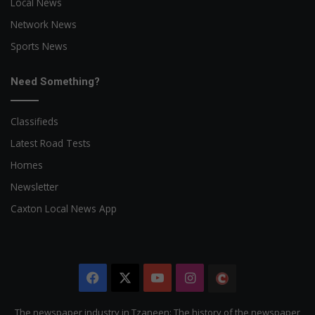
Local News
Network News
Sports News
Need Something?
Classifieds
Latest Road Tests
Homes
Newsletter
Caxton Local News App
Facebook
X
YouTube
Instagram
The
Citizen
The newspaper industry in Tzaneen: The history of the newspaper