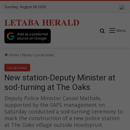
Sunday, August 09 2026
LETABA HERALD
Search for
Menu
Home
News
Local news
Local news
New station-Deputy Minister at
sod-turning at The Oaks
Deputy Police Minister Cassel Mathale,
supported by the SAPS management on
Saturday conducted a sod-turning ceremony to
mark the construction of a new police station
at The Oaks village outside Hoedspruit.