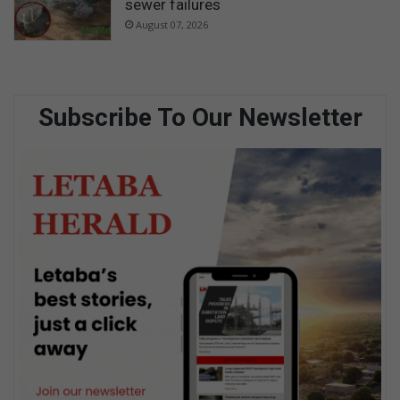
sewer failures
August 07, 2026
Subscribe To Our Newsletter