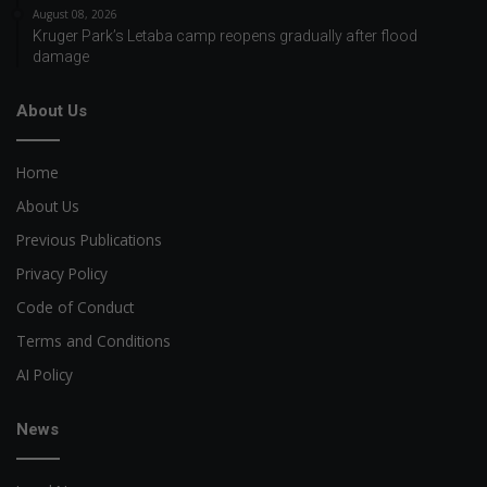
August 08, 2026
Kruger Park’s Letaba camp reopens gradually after flood
damage
About Us
Home
About Us
Previous Publications
Privacy Policy
Code of Conduct
Terms and Conditions
AI Policy
News