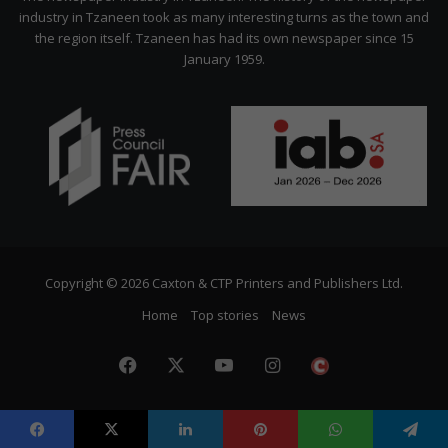
industry in Tzaneen took as many interesting turns as the town and
the region itself. Tzaneen has had its own newspaper since 15
January 1959.
Copyright © 2026 Caxton & CTP Printers and Publishers Ltd.
Home
Top stories
News
Facebook
X
YouTube
Instagram
The
Citizen