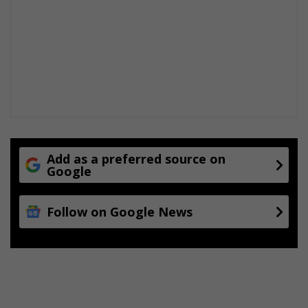
Add as a preferred source on
Google
Follow on Google News