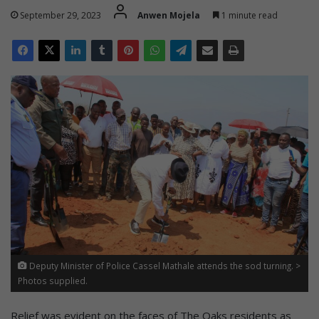
September 29, 2023
Anwen Mojela
1 minute read
Deputy Minister of Police Cassel Mathale attends the sod turning. >
Photos supplied.
Relief was evident on the faces of The Oaks residents as