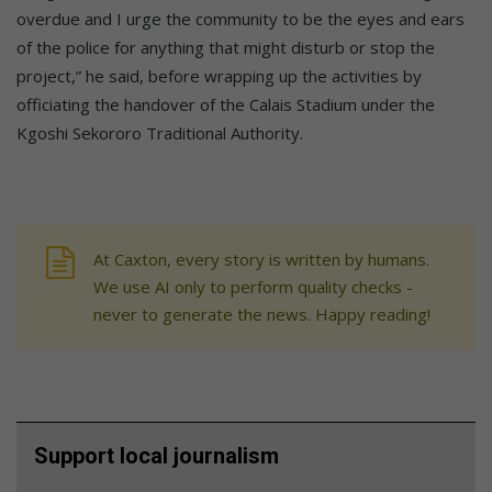
overdue and I urge the community to be the eyes and ears
of the police for anything that might disturb or stop the
project,” he said, before wrapping up the activities by
officiating the handover of the Calais Stadium under the
Kgoshi Sekororo Traditional Authority.
At Caxton, every story is written by humans.
We use AI only to perform quality checks -
never to generate the news. Happy reading!
Support local journalism