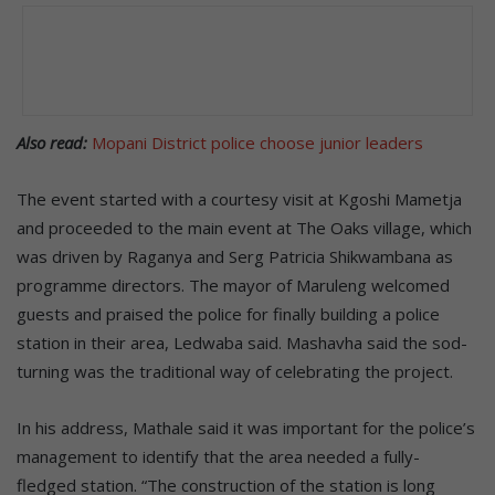
Also read:
Mopani District police choose junior leaders
The event started with a courtesy visit at Kgoshi Mametja
and proceeded to the main event at The Oaks village, which
was driven by Raganya and Serg Patricia Shikwambana as
programme directors. The mayor of Maruleng welcomed
guests and praised the police for finally building a police
station in their area, Ledwaba said. Mashavha said the sod-
turning was the traditional way of celebrating the project.
In his address, Mathale said it was important for the police’s
management to identify that the area needed a fully-
fledged station. “The construction of the station is long