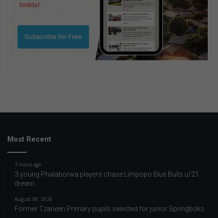
Most Recent
3 hours ago
3 young Phalaborwa players chase Limpopo Blue Bulls u/21
dream
August 08, 2026
Former Tzaneen Primary pupils selected for junior Springboks