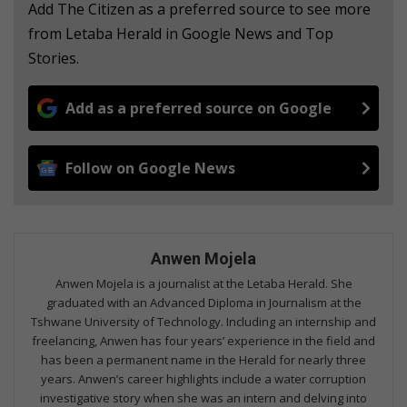
Add The Citizen as a preferred source to see more
from Letaba Herald in Google News and Top
Stories.
Add as a preferred source on Google
Follow on Google News
Anwen Mojela
Anwen Mojela is a journalist at the Letaba Herald. She
graduated with an Advanced Diploma in Journalism at the
Tshwane University of Technology. Including an internship and
freelancing, Anwen has four years’ experience in the field and
has been a permanent name in the Herald for nearly three
years. Anwen’s career highlights include a water corruption
investigative story when she was an intern and delving into