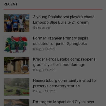
RECENT
3 young Phalaborwa players chase
Limpopo Blue Bulls u/21 dream
3 hours ago
Former Tzaneen Primary pupils
selected for junior Springboks
August 08, 2026
Kruger Park’s Letaba camp reopens
gradually after flood damage
August 08, 2026
Haenertsburg community invited to
preserve cemetery stories
August 07, 2026
DA targets Mopani and Giyani over