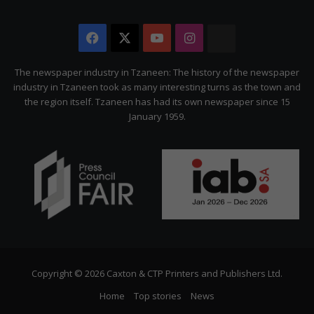
Facebook
X
YouTube
Instagram
The
Citizen
The newspaper industry in Tzaneen: The history of the newspaper
industry in Tzaneen took as many interesting turns as the town and
the region itself. Tzaneen has had its own newspaper since 15
January 1959.
Copyright © 2026 Caxton & CTP Printers and Publishers Ltd.
Home
Top stories
News