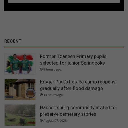
RECENT
Former Tzaneen Primary pupils
selected for junior Springboks
9 hours ago
Kruger Park’s Letaba camp reopens
gradually after flood damage
13 hours ago
Haenertsburg community invited to
preserve cemetery stories
August 07, 2026