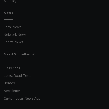
AI Policy
News
Local News
Network News
Sports News
Need Something?
Classifieds
Latest Road Tests
Homes
Newsletter
Caxton Local News App