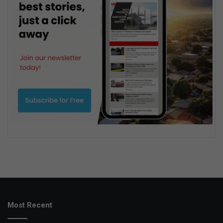
Most Recent