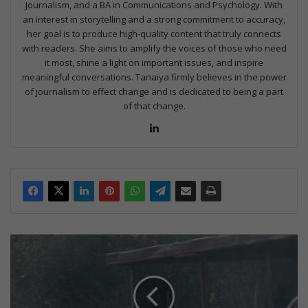
Journalism, and a BA in Communications and Psychology. With
an interest in storytelling and a strong commitment to accuracy,
her goal is to produce high-quality content that truly connects
with readers. She aims to amplify the voices of those who need
it most, shine a light on important issues, and inspire
meaningful conversations. Tanaiya firmly believes in the power
of journalism to effect change and is dedicated to being a part
of that change.
Lin
ke
dIn
G
i
y
a
n