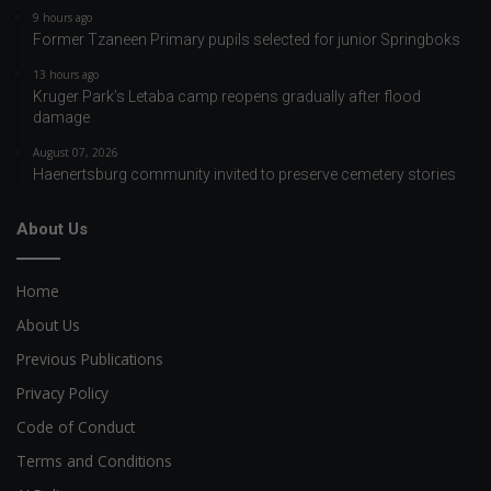
9 hours ago
Former Tzaneen Primary pupils selected for junior Springboks
13 hours ago
Kruger Park’s Letaba camp reopens gradually after flood
damage
August 07, 2026
Haenertsburg community invited to preserve cemetery stories
About Us
Home
About Us
Previous Publications
Privacy Policy
Code of Conduct
Terms and Conditions