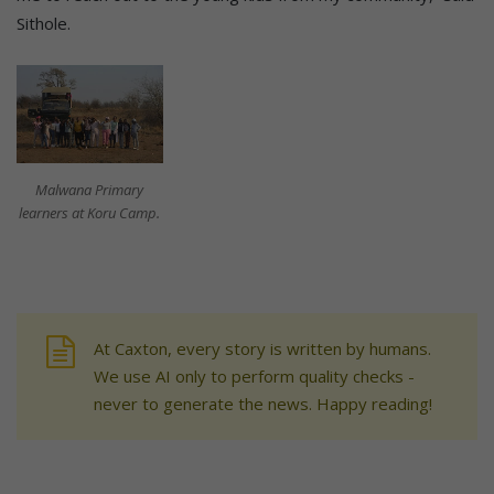
Sithole.
Malwana Primary
learners at Koru Camp.
At Caxton, every story is written by humans.
We use AI only to perform quality checks -
never to generate the news. Happy reading!