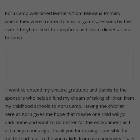
Koru Camp welcomed learners from Malwana Primary
where they were treated to enviro-games, lessons by the
river, storytime next to campfires and even a lioness close
to camp.
“I want to extend my sincere gratitude and thanks to the
sponsors who helped fund my dream of taking children from
my childhood schools to Koru Camp. Having the children
here at Koru gives me hope that maybe one child will go
back home and want to do better for the environment as I
did many moons ago. Thank you for making it possible for
me to reach out to the young kids from my community,” said