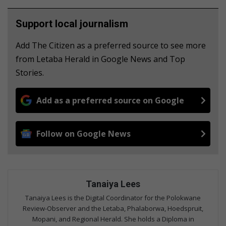
Support local journalism
Add The Citizen as a preferred source to see more
from Letaba Herald in Google News and Top
Stories.
Add as a preferred source on Google
Follow on Google News
Tanaiya Lees
Tanaiya Lees is the Digital Coordinator for the Polokwane
Review-Observer and the Letaba, Phalaborwa, Hoedspruit,
Mopani, and Regional Herald. She holds a Diploma in