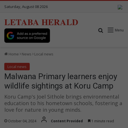
Saturday, August 08 2026
LETABA HERALD
Search for
Menu
Home
News
Local news
Local news
Malwana Primary learners enjoy
wildlife sightings at Koru Camp
Koru Camp's Joel Sithole brings environmental
education to his hometown schools, fostering a
love for nature in young minds.
October 04, 2024
Content Provided
1 minute read