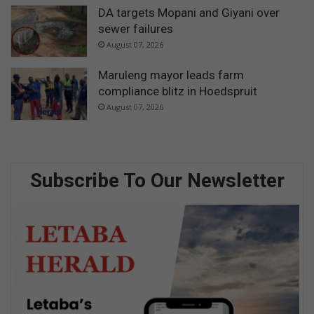
DA targets Mopani and Giyani over
sewer failures
August 07, 2026
Maruleng mayor leads farm
compliance blitz in Hoedspruit
August 07, 2026
Subscribe To Our Newsletter