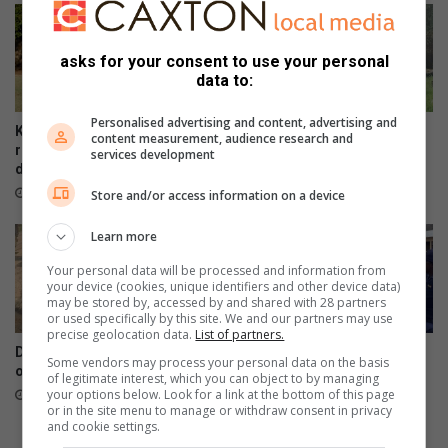
o
R
r
u
n
n
asks for your consent to use your personal
e
n
data to:
w
e
T
r
Personalised advertising and content, advertising and
U
s
Kruger Park’s Letaba camp
Haenertsburg community
content measurement, audience research and
T
b
reopens gradually after flood
invited to preserve cemetery
services development
s
damage
stories
i
t
e
13 hours ago
August 07, 2026
Store and/or access information on a device
u
d
d
3
Learn more
e
-
Your personal data will be processed and information from
n
i
your device (cookies, unique identifiers and other device data)
t
n
may be stored by, accessed by and shared with 28 partners
s
-
or used specifically by this site. We and our partners may use
precise geolocation data.
List of partners.
1
DA targets Mopani and Giyani
Maruleng mayor leads farm
-
Some vendors may process your personal data on the basis
over sewer failures
compliance blitz in
of legitimate interest, which you can object to by managing
w
Hoedspruit
your options below. Look for a link at the bottom of this page
August 07, 2026
e
or in the site menu to manage or withdraw consent in privacy
August 07, 2026
d
and cookie settings.
r