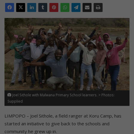
Joel Sithole with Malwana Primary School learners. > Photos:
Supplied
LIMPOPO – Joel Sithole, a field ranger at Koru Camp, has
started an initiative to give back to the schools and
community he grew up in.