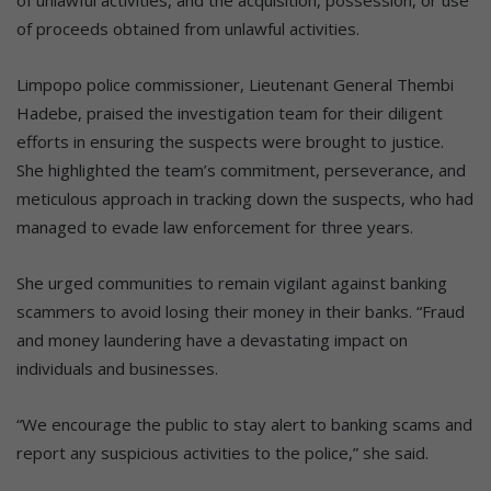
of proceeds obtained from unlawful activities.
Limpopo police commissioner, Lieutenant General Thembi
Hadebe, praised the investigation team for their diligent
efforts in ensuring the suspects were brought to justice.
She highlighted the team’s commitment, perseverance, and
meticulous approach in tracking down the suspects, who had
managed to evade law enforcement for three years.
She urged communities to remain vigilant against banking
scammers to avoid losing their money in their banks. “Fraud
and money laundering have a devastating impact on
individuals and businesses.
“We encourage the public to stay alert to banking scams and
report any suspicious activities to the police,” she said.