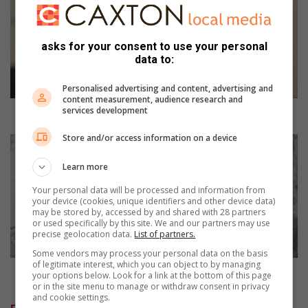
p
a
n
asks for your consent to use your personal
i
data to:
d
i
Personalised advertising and content, advertising and
s
content measurement, audience research and
services development
t
Mopani district warned about rising extortion crimes
r
Store and/or access information on a device
i
E
c
l
Learn more
t
d
w
e
Your personal data will be processed and information from
a
r
your device (cookies, unique identifiers and other device data)
may be stored by, accessed by and shared with 28 partners
r
l
or used specifically by this site. We and our partners may use
n
y
precise geolocation data.
List of partners.
e
M
Some vendors may process your personal data on the basis
d
o
of legitimate interest, which you can object to by managing
a
p
Elderly Mopani couple found murdered
your options below. Look for a link at the bottom of this page
b
a
or in the site menu to manage or withdraw consent in privacy
and cookie settings.
o
n