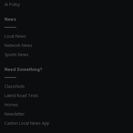
AI Policy
News
Local News
Network News
Sports News
Need Something?
Classifieds
Latest Road Tests
Homes
Newsletter
Caxton Local News App