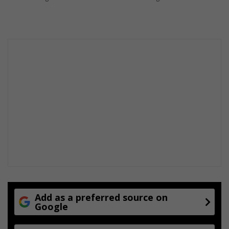
e
s
Add as a preferred source on
Google