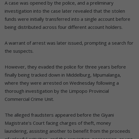
A case was opened by the police, and a preliminary
investigation into the case later revealed that the stolen
funds were initially transferred into a single account before
being distributed across four different account holders.
A warrant of arrest was later issued, prompting a search for
the suspects.
However, they evaded the police for three years before
finally being tracked down in Middelburg, Mpumalanga,
where they were arrested on Wednesday following a
thorough investigation by the Limpopo Provincial
Commercial Crime Unit.
The alleged fraudsters appeared before the Giyani
Magistrate’s Court facing charges of theft, money
laundering, assisting another to benefit from the proceeds
of unlawful activities, and the acquisition, possession, or use