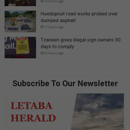
16 hours ago
Hoedspruit road works probed over
dumped asphalt
17 hours ago
Tzaneen gives illegal sign owners 30
days to comply
22 hours ago
Subscribe To Our Newsletter