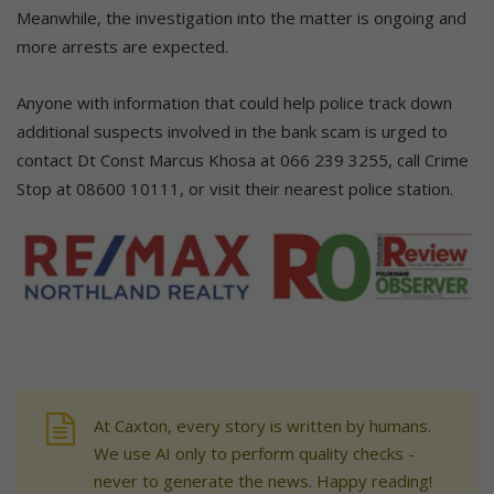
Meanwhile, the investigation into the matter is ongoing and
more arrests are expected.
Anyone with information that could help police track down
additional suspects involved in the bank scam is urged to
contact Dt Const Marcus Khosa at 066 239 3255, call Crime
Stop at 08600 10111, or visit their nearest police station.
At Caxton, every story is written by humans.
We use AI only to perform quality checks -
never to generate the news. Happy reading!