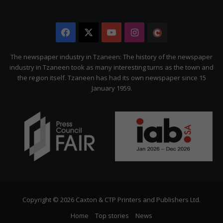
Facebook
X
YouTube
Instagram
The
Citizen
The newspaper industry in Tzaneen: The history of the newspaper
industry in Tzaneen took as many interesting turns as the town and
the region itself. Tzaneen has had its own newspaper since 15
January 1959.
Copyright © 2026 Caxton & CTP Printers and Publishers Ltd.
Home
Top stories
News