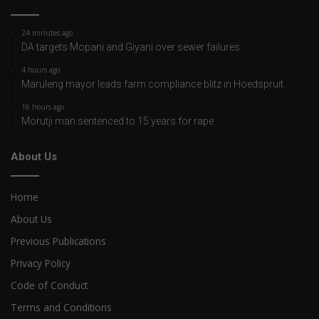
24 minutes ago
DA targets Mopani and Giyani over sewer failures
4 hours ago
Maruleng mayor leads farm compliance blitz in Hoedspruit
16 hours ago
Morutji man sentenced to 15 years for rape
About Us
Home
About Us
Previous Publications
Privacy Policy
Code of Conduct
Terms and Conditions