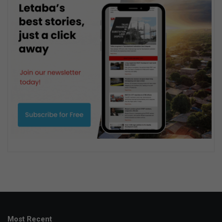
Most Recent