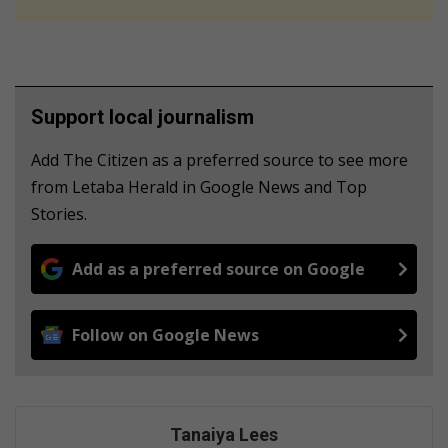
Support local journalism
Add The Citizen as a preferred source to see more
from Letaba Herald in Google News and Top
Stories.
Add as a preferred source on Google
Follow on Google News
Tanaiya Lees