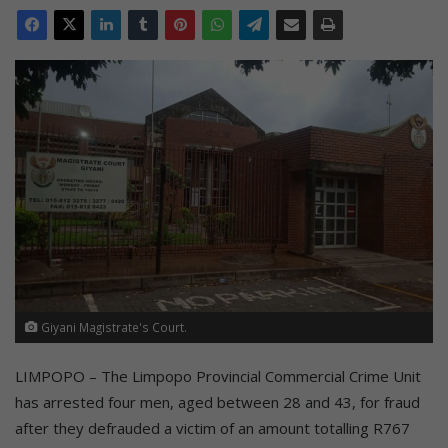
Giyani Magistrate's Court.
LIMPOPO – The Limpopo Provincial Commercial Crime Unit
has arrested four men, aged between 28 and 43, for fraud
after they defrauded a victim of an amount totalling R767