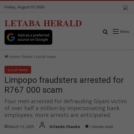
Friday, August 07 2026
LETABA HERALD
Search for
Menu
Home
News
Local news
Local news
Limpopo fraudsters arrested for
R767 000 scam
Four men arrested for defrauding Giyani victim
of over half a million by impersonating bank
employees; more arrests are anticipated.
March 19, 2025
Orlando Chauke
1 minute read