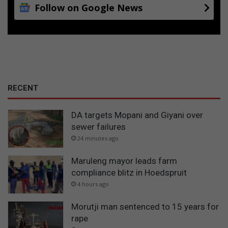
Follow on Google News
RECENT
DA targets Mopani and Giyani over
sewer failures
24 minutes ago
Maruleng mayor leads farm
compliance blitz in Hoedspruit
4 hours ago
Morutji man sentenced to 15 years for
rape