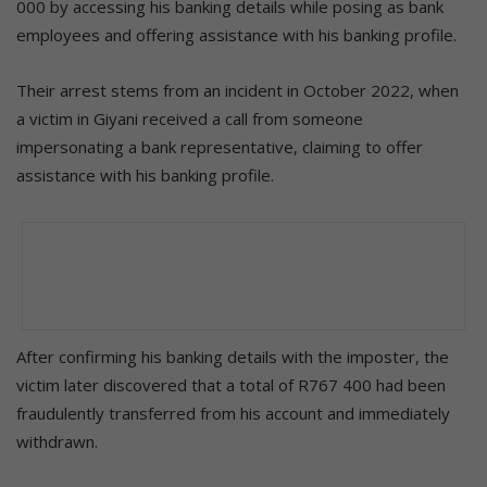
000 by accessing his banking details while posing as bank
employees and offering assistance with his banking profile.
Their arrest stems from an incident in October 2022, when
a victim in Giyani received a call from someone
impersonating a bank representative, claiming to offer
assistance with his banking profile.
After confirming his banking details with the imposter, the
victim later discovered that a total of R767 400 had been
fraudulently transferred from his account and immediately
withdrawn.