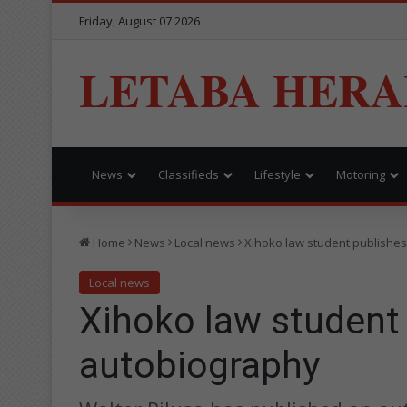
Friday, August 07 2026
LETABA HERA
News
Classifieds
Lifestyle
Motoring
Home
News
Local news
Xihoko law student publishes
Local news
Xihoko law student 
autobiography