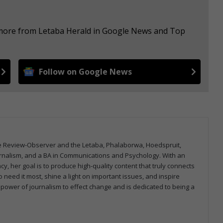
e more from Letaba Herald in Google News and Top
Follow on Google News
ane Review-Observer and the Letaba, Phalaborwa, Hoedspruit,
urnalism, and a BA in Communications and Psychology. With an
cy, her goal is to produce high-quality content that truly connects
 need it most, shine a light on important issues, and inspire
 power of journalism to effect change and is dedicated to being a