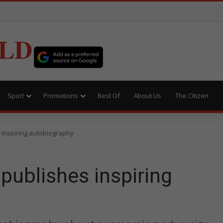
LD
Sport
Promotions
Best Of
About Us
The Citizen
 inspiring autobiography
publishes inspiring