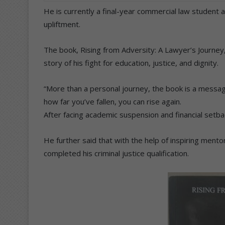
He is currently a final-year commercial law student
upliftment.
The book, Rising from Adversity: A Lawyer’s Journey,
story of his fight for education, justice, and dignity.
“More than a personal journey, the book is a messag
how far you’ve fallen, you can rise again.
After facing academic suspension and financial setba
He further said that with the help of inspiring mento
completed his criminal justice qualification.