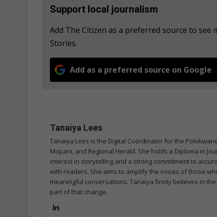
Support local journalism
Add The Citizen as a preferred source to se
Stories.
Add as a preferred source on Google
Tanaiya Lees
Tanaiya Lees is the Digital Coordinator for the Polokw
Mopani, and Regional Herald. She holds a Diploma in Jo
interest in storytelling and a strong commitment to accura
with readers. She aims to amplify the voices of those who
meaningful conversations. Tanaiya firmly believes in the
part of that change.
Lin