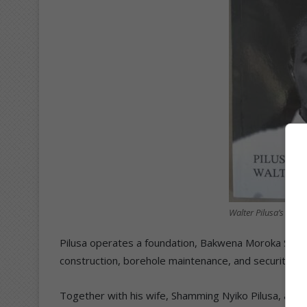
Walter Pilusa’s book.
Pilusa operates a foundation, Bakwena Moroka Suppli
construction, borehole maintenance, and security inst
Together with his wife, Shamming Nyiko Pilusa, and the