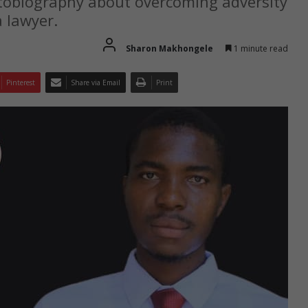
utobiography about overcoming adversity
 lawyer.
Sharon Makhongele
1 minute read
Pinterest
Share via Email
Print