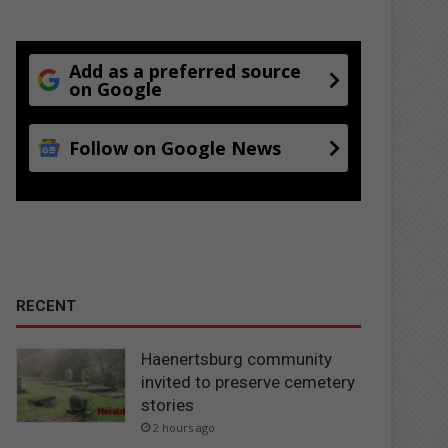
Add as a preferred source
on Google
Follow on Google News
RECENT
Haenertsburg community
invited to preserve cemetery
stories
2 hours ago