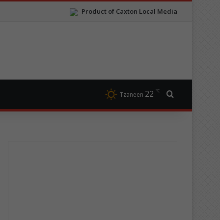
Product of Caxton Local Media
℃
22
Search for
Tzaneen