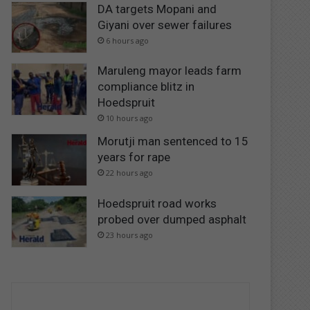
DA targets Mopani and
Giyani over sewer failures
6 hours ago
Maruleng mayor leads farm
compliance blitz in
Hoedspruit
10 hours ago
Morutji man sentenced to 15
years for rape
22 hours ago
Hoedspruit road works
probed over dumped asphalt
23 hours ago