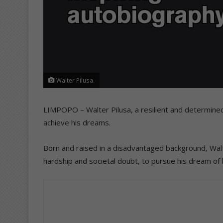
Walter Pilusa.
LIMPOPO – Walter Pilusa, a resilient and determined 
achieve his dreams.
Born and raised in a disadvantaged background, Walt
hardship and societal doubt, to pursue his dream of 