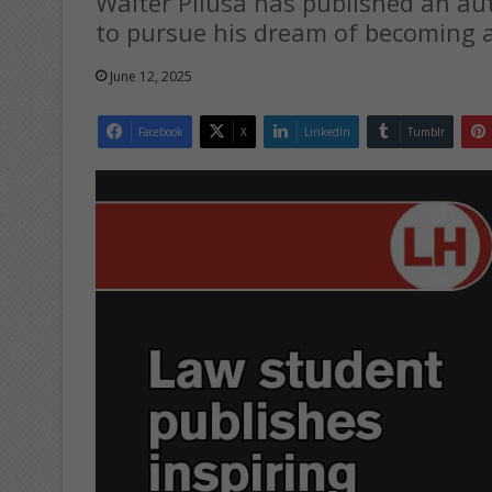
Walter Pilusa has published an a
to pursue his dream of becoming a
June 12, 2025
Facebook
X
LinkedIn
Tumblr