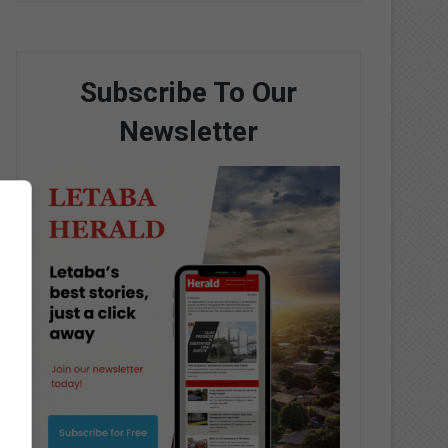
Subscribe To Our
Newsletter