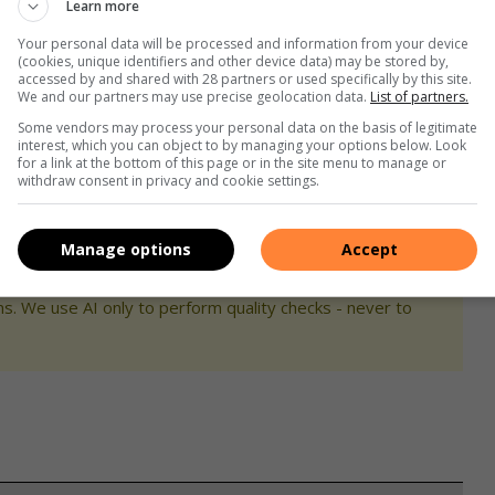
Learn more
 development.
Your personal data will be processed and information from your device
(cookies, unique identifiers and other device data) may be stored by,
 him at 071 772 1389 or 015 001 0937 or send an email to
accessed by and shared with 28 partners or used specifically by this site.
We and our partners may use precise geolocation data.
List of partners.
Some vendors may process your personal data on the basis of legitimate
interest, which you can object to by managing your options below. Look
for a link at the bottom of this page or in the site menu to manage or
withdraw consent in privacy and cookie settings.
Manage options
Accept
s. We use AI only to perform quality checks - never to