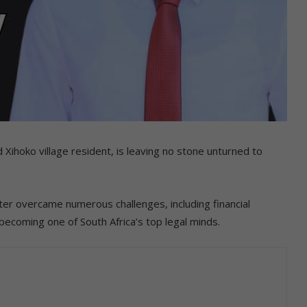
Xihoko village resident, is leaving no stone unturned to
er overcame numerous challenges, including financial
becoming one of South Africa’s top legal minds.