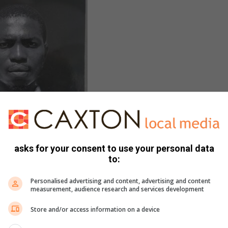
asks for your consent to use your personal data
to:
ers, offering services including food and firewood supply,
Personalised advertising and content, advertising and content
measurement, audience research and services development
allations.
Store and/or access information on a device
ir son, Prince Pilusa, Pilusa believes his life is grounded in