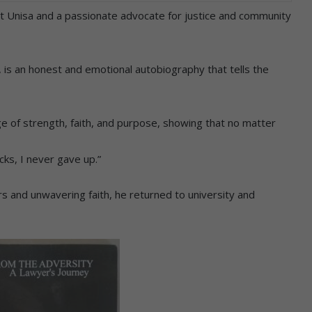
 at Unisa and a passionate advocate for justice and community
 is an honest and emotional autobiography that tells the
e of strength, faith, and purpose, showing that no matter
cks, I never gave up.”
rs and unwavering faith, he returned to university and