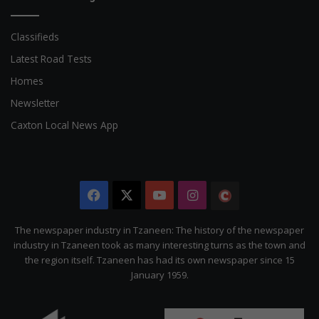
Classifieds
Latest Road Tests
Homes
Newsletter
Caxton Local News App
Facebook
X
YouTube
Instagram
The
Citizen
The newspaper industry in Tzaneen: The history of the newspaper
industry in Tzaneen took as many interesting turns as the town and
the region itself. Tzaneen has had its own newspaper since 15
January 1959.