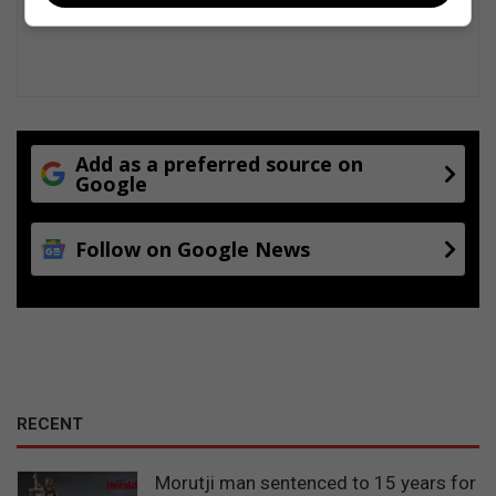
t
m
e
n
t
Add as a preferred source on
Google
Follow on Google News
RECENT
Morutji man sentenced to 15 years for