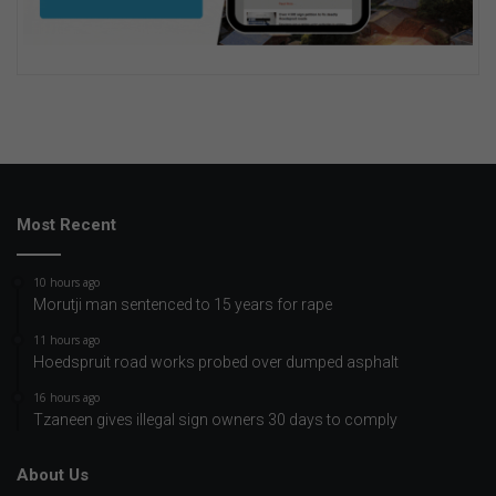
Most Recent
10 hours ago
Morutji man sentenced to 15 years for rape
11 hours ago
Hoedspruit road works probed over dumped asphalt
16 hours ago
Tzaneen gives illegal sign owners 30 days to comply
About Us