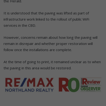
the Herald.
It is understood that the paving was lifted as part of
infrastructure work linked to the rollout of public WiFi
services in the CBD.
However, concerns remain about how long the paving will
remain in disrepair and whether proper restoration will
follow once the installations are complete.
At the time of going to print, it remained unclear as to when
the paving in this area would be restored.