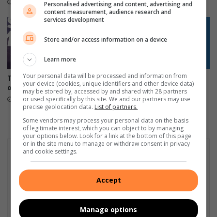
10 hours ago
11 hours ago
Personalised advertising and content, advertising and
u
l
content measurement, audience research and
n
p
services development
i
w
Store and/or access information on a device
t
i
y
t
Learn more
h
l
Your personal data will be processed and information from
Tzaneen gives illegal sign
Phalaborwa residents
i
your device (cookies, unique identifiers and other device data)
owners 30 days to comply
question 30% power bill hike
f
may be stored by, accessed by and shared with 28 partners
or used specifically by this site. We and our partners may use
16 hours ago
20 hours ago
e
precise geolocation data.
List of partners.
-
Some vendors may process your personal data on the basis
s
of legitimate interest, which you can object to by managing
a
your options below. Look for a link at the bottom of this page
v
or in the site menu to manage or withdraw consent in privacy
and cookie settings.
i
n
g
Accept
t
r
e
Manage options
a