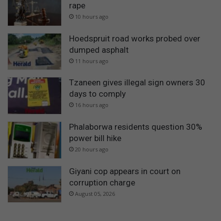
rape
10 hours ago
Hoedspruit road works probed over
dumped asphalt
11 hours ago
Tzaneen gives illegal sign owners 30
days to comply
16 hours ago
Phalaborwa residents question 30%
power bill hike
20 hours ago
Giyani cop appears in court on
corruption charge
August 05, 2026