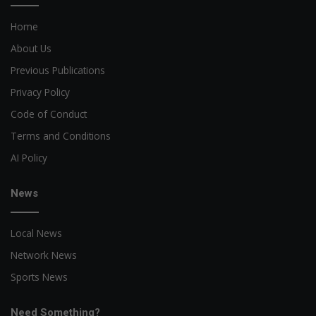
Home
About Us
Previous Publications
Privacy Policy
Code of Conduct
Terms and Conditions
AI Policy
News
Local News
Network News
Sports News
Need Something?