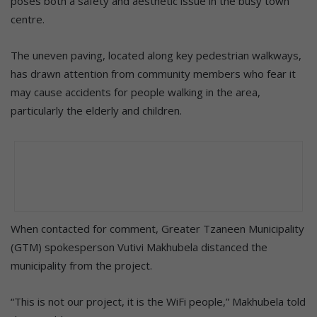
poses both a safety and aesthetic issue in the busy town
centre.
The uneven paving, located along key pedestrian walkways,
has drawn attention from community members who fear it
may cause accidents for people walking in the area,
particularly the elderly and children.
When contacted for comment, Greater Tzaneen Municipality
(GTM) spokesperson Vutivi Makhubela distanced the
municipality from the project.
“This is not our project, it is the WiFi people,” Makhubela told