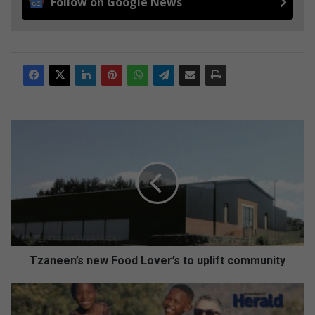
Follow on Google News
T
z
a
n
e
e
n
’
s
n
Tzaneen’s new Food Lover’s to uplift community
e
w
H
F
o