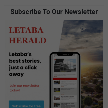
Subscribe To Our Newsletter