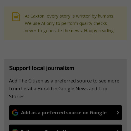
At Caxton, every story is written by humans.
We use AI only to perform quality checks -
never to generate the news. Happy reading!
Support local journalism
Add The Citizen as a preferred source to see more
from Letaba Herald in Google News and Top
Stories.
Add as a preferred source on Google