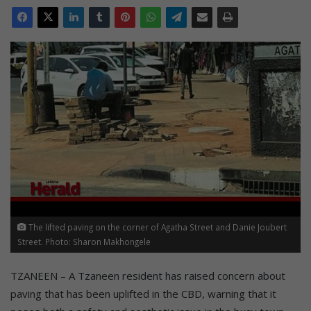
The lifted paving on the corner of Agatha Street and Danie Joubert
Street. Photo: Sharon Makhongele
TZANEEN – A Tzaneen resident has raised concern about
paving that has been uplifted in the CBD, warning that it