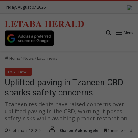
Friday, August 07 2026
LETABA HERALD
Search for
Menu
Home
News
Local news
Local news
Uplifted paving in Tzaneen CBD
sparks safety concerns
Tzaneen residents have raised concerns over
uplifted paving in the CBD, warning it poses
safety risks while awaiting proper restoration.
September 12, 2025
Sharon Makhongele
1 minute read