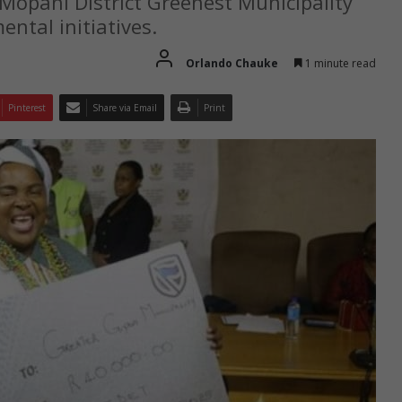
opani District Greenest Municipality
ntal initiatives.
Orlando Chauke
1 minute read
Pinterest
Share via Email
Print