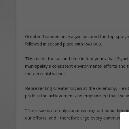
Greater Tzaneen once again secured the top spot, w
followed in second place with R40 000.
This marks the second time in four years that Giyani
municipality’s consistent environmental efforts and
the perennial winner.
Representing Greater Giyani at the ceremony, Healt
pride in the achievement and emphasised that the 
“The issue is not only about winning but about keepi
our efforts, and I therefore urge every community m