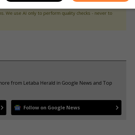
s. We use AI only to perform quality checks - never to
e more from Letaba Herald in Google News and Top
Follow on Google News