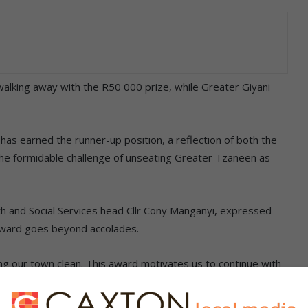
alking away with the R50 000 prize, while Greater Giyani
 has earned the runner-up position, a reflection of both the
 the formidable challenge of unseating Greater Tzaneen as
h and Social Services head Cllr Cony Manganyi, expressed
award goes beyond accolades.
ng our town clean. This award motivates us to continue with
ember to use the garbage and skip bins provided,” she said.