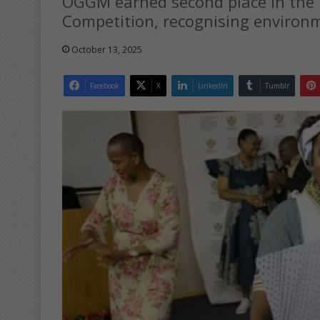
OGGM earned second place in the M
Competition, recognising environme
October 13, 2025
Facebook
X
LinkedIn
Tumblr