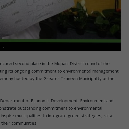
nt.
cured second place in the Mopani District round of the
ghting its ongoing commitment to environmental management.
emony hosted by the Greater Tzaneen Municipality at the
po Department of Economic Development, Environment and
emonstrate outstanding commitment to environmental
 inspire municipalities to integrate green strategies, raise
 their communities.