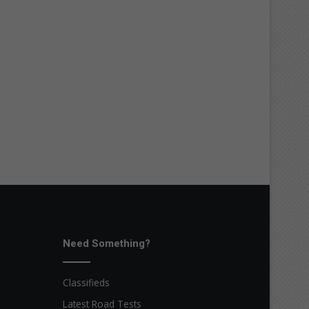
Need Something?
Classifieds
Latest Road Tests