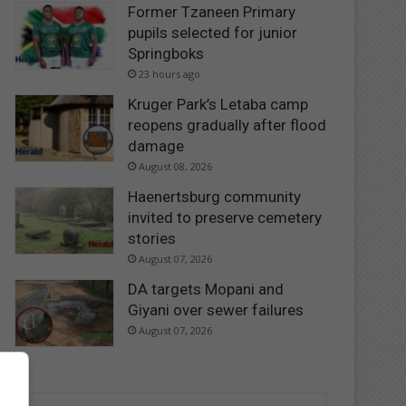
Former Tzaneen Primary
pupils selected for junior
Springboks
23 hours ago
Kruger Park’s Letaba camp
reopens gradually after flood
damage
August 08, 2026
Haenertsburg community
invited to preserve cemetery
stories
August 07, 2026
DA targets Mopani and
Giyani over sewer failures
August 07, 2026