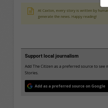
At Caxton, every story is written by human
generate the news. Happy reading!
Support local journalism
Add The Citizen as a preferred source to se
Stories.
Add as a preferred source on Google