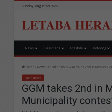
Sunday, August 09 2026
LETABA HERA
News
Classifieds
Lifestyle
Motoring
Home
News
Local news
GGM takes 2nd in Mopani Gre
Local news
GGM takes 2nd in 
Municipality contes