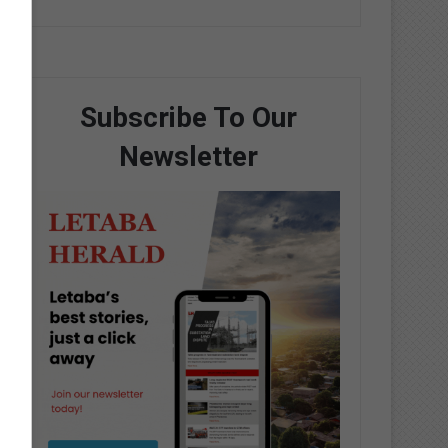
Subscribe To Our
Newsletter