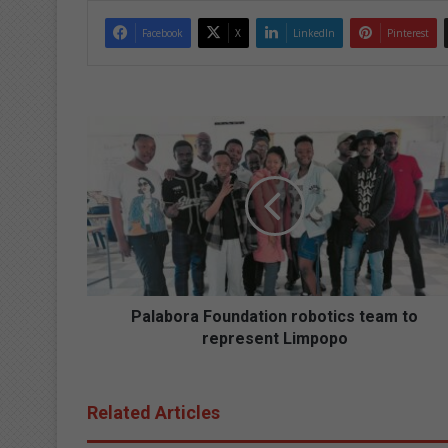
Facebook
X
LinkedIn
Pinterest
P
a
l
a
b
o
r
a
F
o
Palabora Foundation robotics team to
u
represent Limpopo
n
d
a
Related Articles
t
i