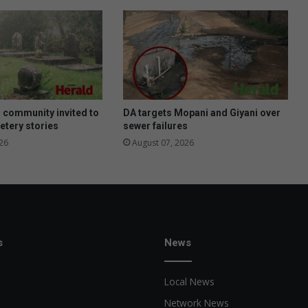
u
n
d
r
a
i
s
i
 community invited to
DA targets Mopani and Giyani over
n
etery stories
sewer failures
g
26
August 07, 2026
f
o
r
U
S
a
c
s
News
a
d
Local News
e
m
Network News