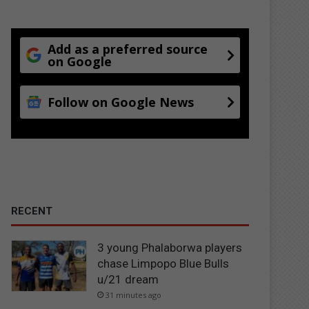
Add as a preferred source
on Google
Follow on Google News
RECENT
3 young Phalaborwa players
chase Limpopo Blue Bulls
u/21 dream
31 minutes ago