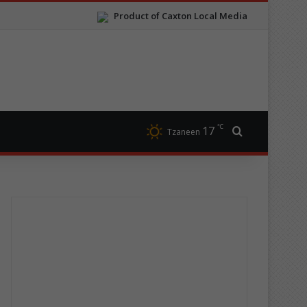
Product of Caxton Local Media
℃
17
Search for
Tzaneen