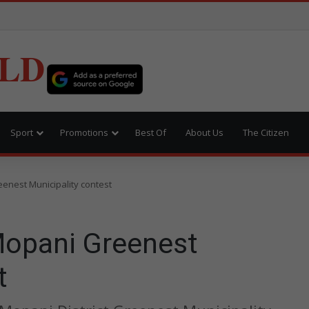
LD
Sport
Promotions
Best Of
About Us
The Citizen
enest Municipality contest
Mopani Greenest
t