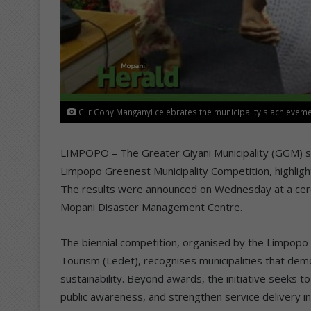
Cllr Cony Manganyi celebrates the municipality's achieveme
LIMPOPO – The Greater Giyani Municipality (GGM) se
Limpopo Greenest Municipality Competition, highli
The results were announced on Wednesday at a cer
Mopani Disaster Management Centre.
The biennial competition, organised by the Limpo
Tourism (Ledet), recognises municipalities that d
sustainability. Beyond awards, the initiative seeks to
public awareness, and strengthen service delivery in