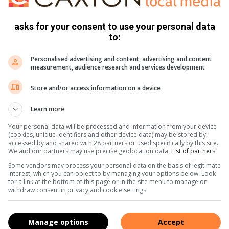
mance is rooted in ongoing waste management campaigns,
asks for your consent to use your personal data
to:
at the entire area of Giyani remains clean, noting that if the
and distributed to villages.
Personalised advertising and content, advertising and content
measurement, audience research and services development
y among Giyani residents to ensure that the municipality
Store and/or access information on a device
omote economic activities.
Learn more
f protecting and keeping our environment clean, so that it
Your personal data will be processed and information from your device
(cookies, unique identifiers and other device data) may be stored by,
s on with pride to our children and future generations.”
accessed by and shared with 28 partners or used specifically by this site.
We and our partners may use precise geolocation data.
List of partners.
Some vendors may process your personal data on the basis of legitimate
interest, which you can object to by managing your options below. Look
for a link at the bottom of this page or in the site menu to manage or
withdraw consent in privacy and cookie settings.
Manage options
Accept