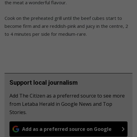
the meat a wonderful flavour.
Cook on the preheated grill until the beef cubes start to
become firm and are reddish-pink and juicy in the centre, 2
to 4 minutes per side for medium-rare.
Support local journalism
Add The Citizen as a preferred source to see more
from Letaba Herald in Google News and Top
Stories.
Add as a preferred source on Google