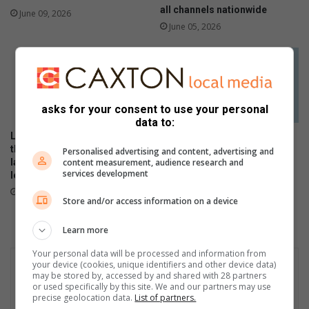
d
all channels nationwide
a
June 09, 2026
c
June 05, 2026
e
S
t
a
t
asks for your consent to use your personal
i
data to:
o
Local stars and personalities
The Stylish HONOR 600 Lite
n
thrill as the HONOR 600 Series
will be available tomorrow in
Personalised advertising and content, advertising and
i
content measurement, audience research and
launches in SA with flagship-
stores
n
services development
level performance
April 23, 2026
t
May 21, 2026
h
Store and/or access information on a device
e
s
Learn more
k
Your personal data will be processed and information from
y
your device (cookies, unique identifiers and other device data)
may be stored by, accessed by and shared with 28 partners
or used specifically by this site. We and our partners may use
precise geolocation data.
List of partners.