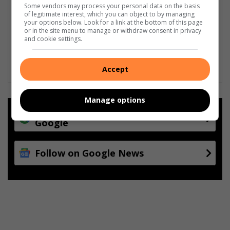
Some vendors may process your personal data on the basis
of legitimate interest, which you can object to by managing
your options below. Look for a link at the bottom of this page
or in the site menu to manage or withdraw consent in privacy
and cookie settings.
Accept
Manage options
Add as a preferred source on
Google
Follow on Google News