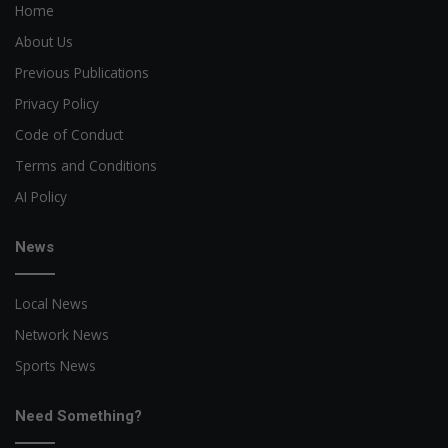
Home
About Us
Previous Publications
Privacy Policy
Code of Conduct
Terms and Conditions
AI Policy
News
Local News
Network News
Sports News
Need Something?