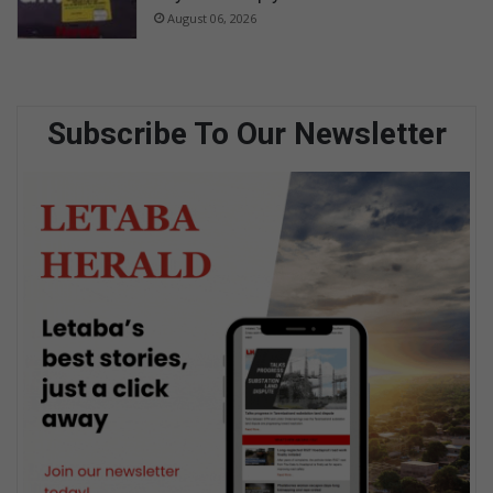
August 06, 2026
Subscribe To Our Newsletter