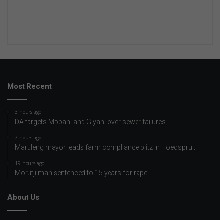
Most Recent
3 hours ago
DA targets Mopani and Giyani over sewer failures
7 hours ago
Maruleng mayor leads farm compliance blitz in Hoedspruit
19 hours ago
Morutji man sentenced to 15 years for rape
About Us