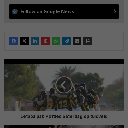
Follow on Google News
L
e
t
a
b
a
p
a
k
P
Letaba pak Potties Saterdag op tuisveld
o