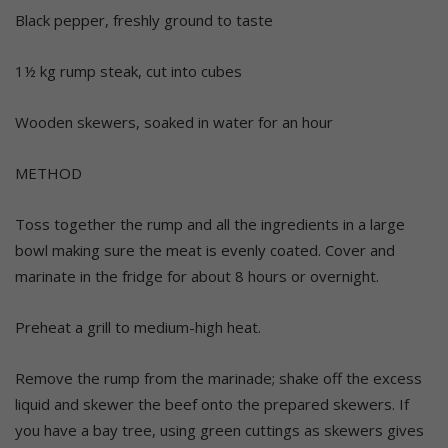
Black pepper, freshly ground to taste
1½ kg rump steak, cut into cubes
Wooden skewers, soaked in water for an hour
METHOD
Toss together the rump and all the ingredients in a large
bowl making sure the meat is evenly coated. Cover and
marinate in the fridge for about 8 hours or overnight.
Preheat a grill to medium-high heat.
Remove the rump from the marinade; shake off the excess
liquid and skewer the beef onto the prepared skewers. If
you have a bay tree, using green cuttings as skewers gives