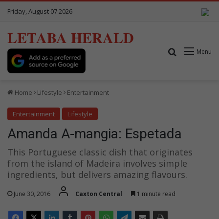
Friday, August 07 2026
LETABA HERALD
Search for
Menu
Home
Lifestyle
Entertainment
Entertainment
Lifestyle
Amanda A-mangia: Espetada
This Portuguese classic dish that originates
from the island of Madeira involves simple
ingredients, but delivers amazing flavours.
June 30, 2016
Caxton Central
1 minute read