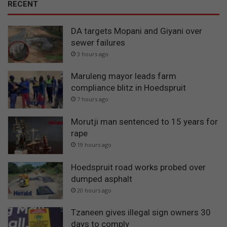
RECENT
DA targets Mopani and Giyani over
sewer failures
3 hours ago
Maruleng mayor leads farm
compliance blitz in Hoedspruit
7 hours ago
Morutji man sentenced to 15 years for
rape
19 hours ago
Hoedspruit road works probed over
dumped asphalt
20 hours ago
Tzaneen gives illegal sign owners 30
days to comply