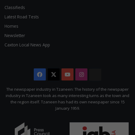
Classifieds
Latest Road Tests
Homes
Newsletter
Caxton Local News App
Facebook
X
YouTube
Instagram
The
Citizen
The newspaper industry in Tzaneen: The history of the newspaper
industry in Tzaneen took as many interesting turns as the town and
the region itself. Tzaneen has had its own newspaper since 15
January 1959.