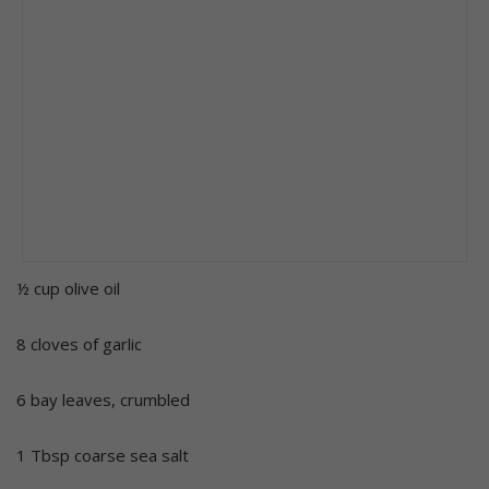
½ cup olive oil
8 cloves of garlic
6 bay leaves, crumbled
1 Tbsp coarse sea salt