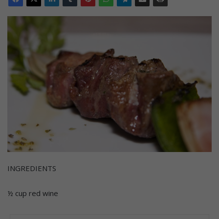
INGREDIENTS
½ cup red wine