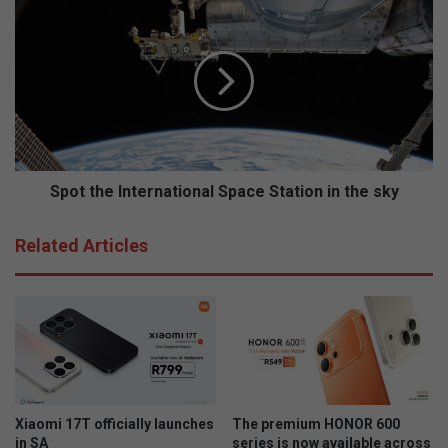
t
S
t
p
i
o
e
t
s
t
S
h
a
e
t
I
e
n
r
t
Spot the International Space Station in the sky
d
e
a
r
Related Articles
g
n
o
a
p
t
t
i
u
o
i
n
s
a
v
l
e
S
Xiaomi 17T officially launches
The premium HONOR 600
l
p
in SA
series is now available across