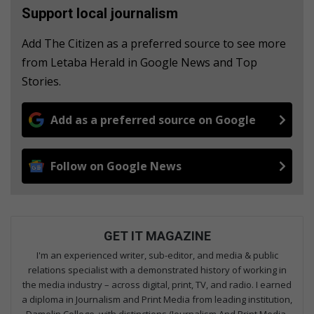
Support local journalism
Add The Citizen as a preferred source to see more
from Letaba Herald in Google News and Top
Stories.
Add as a preferred source on Google
Follow on Google News
GET IT MAGAZINE
I'm an experienced writer, sub-editor, and media & public
relations specialist with a demonstrated history of working in
the media industry – across digital, print, TV, and radio. I earned
a diploma in Journalism and Print Media from leading institution,
Damelin College, with distinctions (Journalism And Print Media,