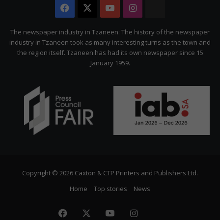
Facebook
X
YouTube
Instagram
The
Citizen
The newspaper industry in Tzaneen: The history of the newspaper
industry in Tzaneen took as many interesting turns as the town and
the region itself. Tzaneen has had its own newspaper since 15
January 1959.
Copyright © 2026 Caxton & CTP Printers and Publishers Ltd.
Home
Top stories
News
Facebook
X
YouTube
Instagram
The