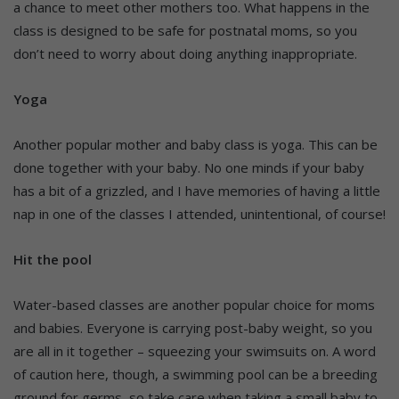
a chance to meet other mothers too. What happens in the
class is designed to be safe for postnatal moms, so you
don’t need to worry about doing anything inappropriate.
Yoga
Another popular mother and baby class is yoga. This can be
done together with your baby. No one minds if your baby
has a bit of a grizzled, and I have memories of having a little
nap in one of the classes I attended, unintentional, of course!
Hit the pool
Water-based classes are another popular choice for moms
and babies. Everyone is carrying post-baby weight, so you
are all in it together – squeezing your swimsuits on. A word
of caution here, though, a swimming pool can be a breeding
ground for germs, so take care when taking a small baby to