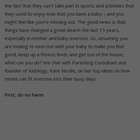
the fact that they can’t take part in sports and activities that
they used to enjoy now that you have a baby – and you
might feel like you’re missing out. The good news is that
things have changed a great deal in the last 15 years,
especially in mother and baby exercise. So, assuming you
are looking to exercise with your baby to make you feel
good, keep up a fitness level, and get out of the house,
what can you do? We chat with Parenting Consultant and
founder of Kidology, Kate Nicolle, on her top ideas on how
moms can fit exercise into their busy days.
First, do no harm