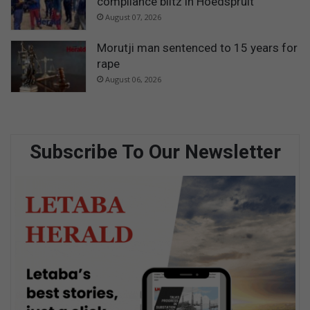
compliance blitz in Hoedspruit
August 07, 2026
Morutji man sentenced to 15 years for
rape
August 06, 2026
Subscribe To Our Newsletter