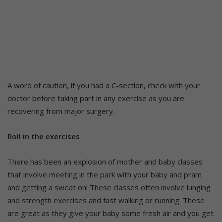
A word of caution, if you had a C-section, check with your
doctor before taking part in any exercise as you are
recovering from major surgery.
Roll in the exercises
There has been an explosion of mother and baby classes
that involve meeting in the park with your baby and pram
and getting a sweat on! These classes often involve lunging
and strength exercises and fast walking or running. These
are great as they give your baby some fresh air and you get