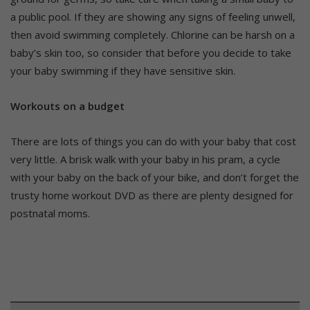
a public pool. If they are showing any signs of feeling unwell,
then avoid swimming completely. Chlorine can be harsh on a
baby’s skin too, so consider that before you decide to take
your baby swimming if they have sensitive skin.
Workouts on a budget
There are lots of things you can do with your baby that cost
very little. A brisk walk with your baby in his pram, a cycle
with your baby on the back of your bike, and don’t forget the
trusty home workout DVD as there are plenty designed for
postnatal moms.