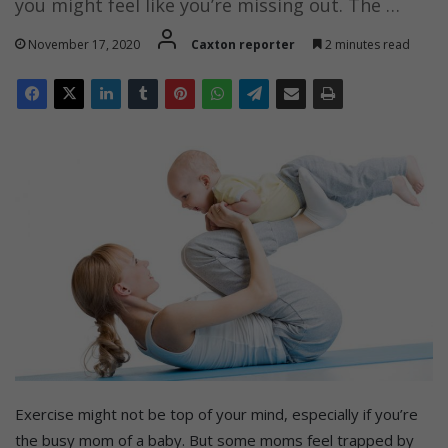
you might feel like you’re missing out. The …
November 17, 2020
Caxton reporter
2 minutes read
Exercise might not be top of your mind, especially if you’re
the busy mom of a baby. But some moms feel trapped by