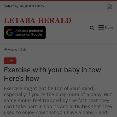
Saturday, August 08 2026
LETABA HERALD
Search for
Menu
Home
Kids
Kids
Exercise with your baby in tow:
Here’s how
Exercise might not be top of your mind,
especially if you’re the busy mom of a baby. But
some moms feel trapped by the fact that they
can’t take part in sports and activities that they
used to enjoy now that you have a baby – and