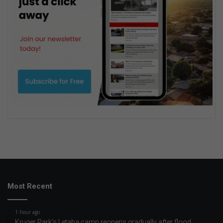
Most Recent
1 hour ago
Kruger Park’s Letaba camp reopens gradually after flood