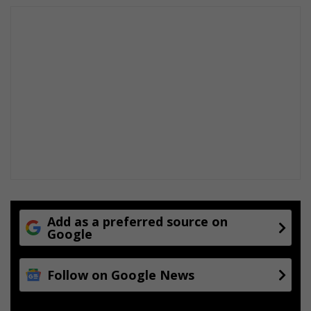
Add as a preferred source on
Google
Follow on Google News