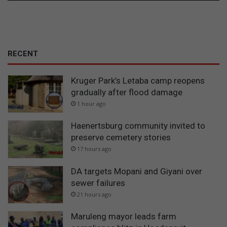
RECENT
Kruger Park’s Letaba camp reopens
gradually after flood damage
1 hour ago
Haenertsburg community invited to
preserve cemetery stories
17 hours ago
DA targets Mopani and Giyani over
sewer failures
21 hours ago
Maruleng mayor leads farm