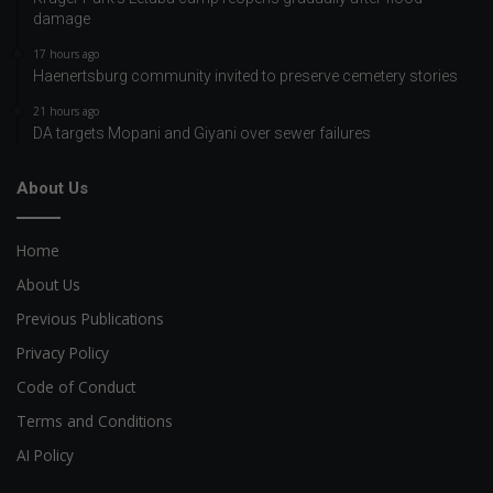
damage
17 hours ago
Haenertsburg community invited to preserve cemetery stories
21 hours ago
DA targets Mopani and Giyani over sewer failures
About Us
Home
About Us
Previous Publications
Privacy Policy
Code of Conduct
Terms and Conditions
AI Policy