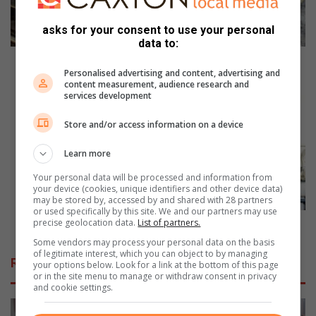
w
e
asks for your consent to use your personal
g
data to:
e
t
How do we get from the rubber tree to the road?
Personalised advertising and content, advertising and
f
content measurement, audience research and
r
A
services development
o
s
m
h
Store and/or access information on a device
t
o
h
w
Learn more
e
s
Your personal data will be processed and information from
r
t
your device (cookies, unique identifiers and other device data)
u
o
may be stored by, accessed by and shared with 28 partners
b
p
or used specifically by this site. We and our partners may use
b
precise geolocation data.
List of partners.
p
A showstopping kitchen makeover
e
i
Some vendors may process your personal data on the basis
r
n
of legitimate interest, which you can object to by managing
Related Articles
your options below. Look for a link at the bottom of this page
t
g
or in the site menu to manage or withdraw consent in privacy
r
k
and cookie settings.
e
i
e
t