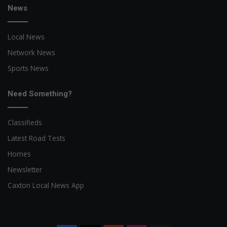
News
Local News
Network News
Sports News
Need Something?
Classifieds
Latest Road Tests
Homes
Newsletter
Caxton Local News App