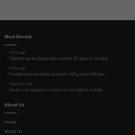
Most Recent
4 hours ago
Tzaneen gives illegal sign owners 30 days to comply
8 hours ago
Phalaborwa residents question 30% power bill hike
August 05, 2026
Giyani cop appears in court on corruption charge
About Us
Home
About Us