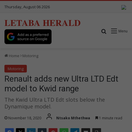
Thursday, August 06 2026
LETABA HERALD
Search for
Menu
Home
Motoring
Motoring
Renault adds new Ultra LTD Edt
model to Kwid range
The Kwid Ultra LTD Edt slots below the
Dynamique model.
November 18, 2020
Ntsako Mthethwa
1 minute read