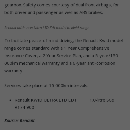
gearbox. Safety comes courtesy of dual front airbags, for
both driver and passenger as well as ABS brakes.
Renault adds new Ultra LTD Edt model to Kwid range
To facilitate peace-of-mind driving, the Renault Kwid model
range comes standard with a 1 Year Comprehensive
Insurance Cover, a 2 Year Service Plan, and a 5-year/150
000km mechanical warranty and a 6-year anti-corrosion
warranty.
Services take place at 15 000km intervals.
Renault KWID ULTRA LTD EDT 1.0-litre SCe
R174 900
Source: Renault