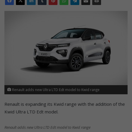
Renault adds new Ultra LTD Edt model to Kwid range
Renault is expanding its Kwid range with the addition of the
Kwid Ultra LTD Edt model.
Renault adds new Ultra LTD Edt model to Kwid range