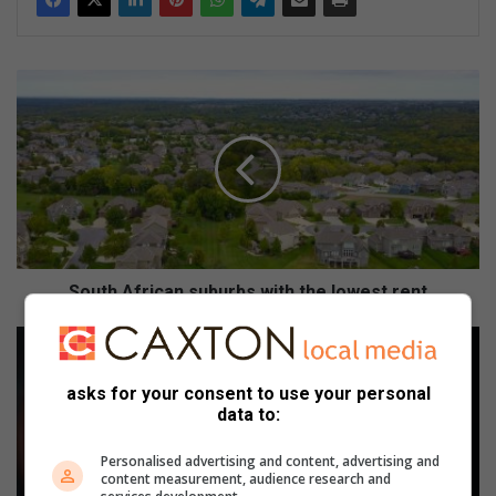
S
o
u
t
h
A
f
r
i
c
South African suburbs with the lowest rent
a
n
R
s
e
u
l
asks for your consent to use your personal
b
a
data to:
u
t
r
i
Personalised advertising and content, advertising and
b
v
content measurement, audience research and