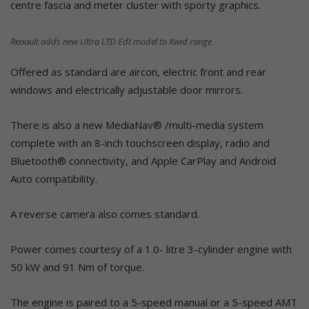
centre fascia and meter cluster with sporty graphics.
Renault adds new Ultra LTD Edt model to Kwid range
Offered as standard are aircon, electric front and rear
windows and electrically adjustable door mirrors.
There is also a new MediaNav® /multi-media system
complete with an 8-inch touchscreen display, radio and
Bluetooth® connectivity, and Apple CarPlay and Android
Auto compatibility.
A reverse camera also comes standard.
Power comes courtesy of a 1.0- litre 3-cylinder engine with
50 kW and 91 Nm of torque.
The engine is paired to a 5-speed manual or a 5-speed AMT