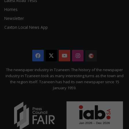
Latest Road Tests
Homes
Newsletter
Caxton Local News App
Facebook
X
YouTube
Instagram
The
Citizen
The newspaper industry in Tzaneen: The history of the newspaper
industry in Tzaneen took as many interesting turns as the town and
the region itself. Tzaneen has had its own newspaper since 15
January 1959.