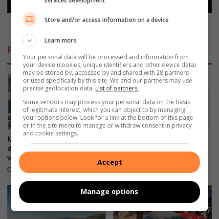
services development
s
e
w
s
Store and/or access information on a device
i
s
Relatives senctenced to life for ritual murder
t
e
Learn more
h
n
Related Articles
t
c
Your personal data will be processed and information from
h
t
your device (cookies, unique identifiers and other device data)
may be stored by, accessed by and shared with 28 partners
e
e
or used specifically by this site. We and our partners may use
l
n
precise geolocation data.
List of partners.
o
c
Some vendors may process your personal data on the basis
w
e
of legitimate interest, which you can object to by managing
e
d
your options below. Look for a link at the bottom of this page
s
t
or in the site menu to manage or withdraw consent in privacy
and cookie settings.
t
o
Motoring industry opens
Continental introduces the
r
l
doors of opportunity to those
UltraContact NXT
e
i
with disabilities
June 27, 2023
Accept
n
f
June 28, 2023
t
e
f
Manage options
o
r
r