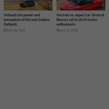
i
t
u
Unleash the power and
German vs Japan Car Show at
a
innovation of the new Subaru
Nasrec set to thrill motor
Outback
enthusiasts
l
m
June 26, 2023
June 25, 2023
u
r
d
e
r