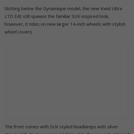
Slotting below the Dynamique model, the new Kwid Ultra
LTD Edt still spawns the familiar SUV-inspired look,
however, it rides on new larger 14-inch wheels with stylish
wheel covers.
The front comes with SUV styled headlamps with silver