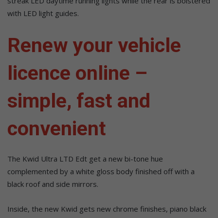
streak LED daytime running lights while the rear is bolstered
with LED light guides.
Renew your vehicle
licence online –
simple, fast and
convenient
The Kwid Ultra LTD Edt get a new bi-tone hue
complemented by a white gloss body finished off with a
black roof and side mirrors.
Inside, the new Kwid gets new chrome finishes, piano black