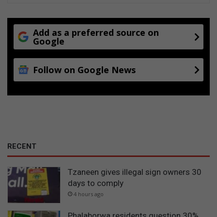
Add as a preferred source on
Google
Follow on Google News
RECENT
Tzaneen gives illegal sign owners 30
days to comply
4 hours ago
Phalaborwa residents question 30%