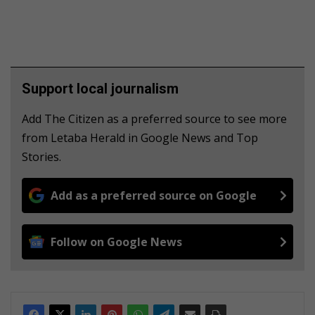
Support local journalism
Add The Citizen as a preferred source to see more
from Letaba Herald in Google News and Top
Stories.
Add as a preferred source on Google
Follow on Google News