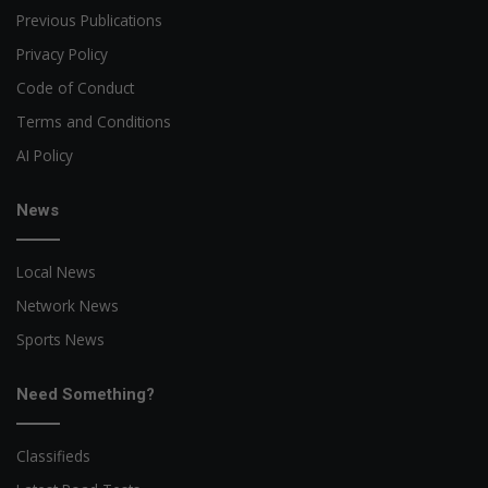
Previous Publications
Privacy Policy
Code of Conduct
Terms and Conditions
AI Policy
News
Local News
Network News
Sports News
Need Something?
Classifieds