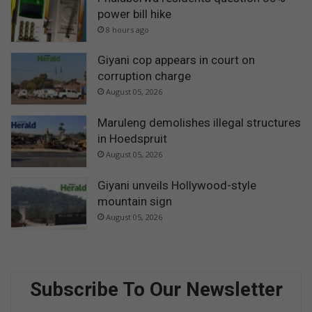
power bill hike
8 hours ago
Giyani cop appears in court on
corruption charge
August 05, 2026
Maruleng demolishes illegal structures
in Hoedspruit
August 05, 2026
Giyani unveils Hollywood-style
mountain sign
August 05, 2026
Subscribe To Our Newsletter