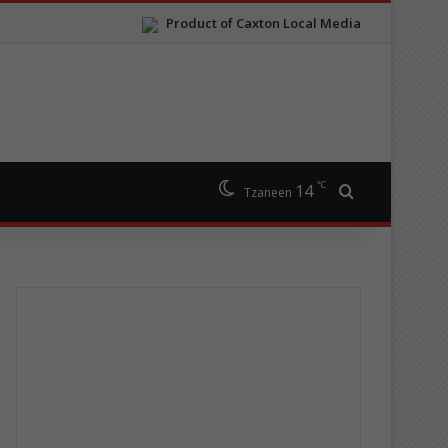
Product of Caxton Local Media
℃
14
Search for
Tzaneen