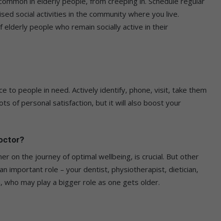
common in elderly people, from creeping in. Schedule regular
nised social activities in the community where you live.
f elderly people who remain socially active in their
e to people in need. Actively identify, phone, visit, take them
ots of personal satisfaction, but it will also boost your
doctor?
er on the journey of optimal wellbeing, is crucial. But other
n important role – your dentist, physiotherapist, dietician,
, who may play a bigger role as one gets older.