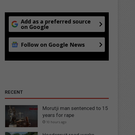
Add as a preferred source
on Google
Follow on Google News
RECENT
Morutji man sentenced to 15
years for rape
10 hours ago