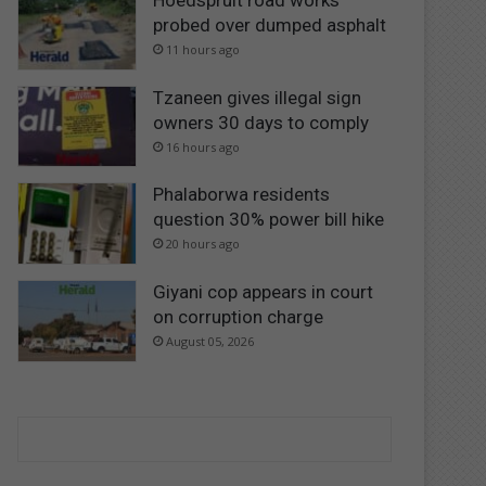
Hoedspruit road works
probed over dumped asphalt
11 hours ago
Tzaneen gives illegal sign
owners 30 days to comply
16 hours ago
Phalaborwa residents
question 30% power bill hike
20 hours ago
Giyani cop appears in court
on corruption charge
August 05, 2026