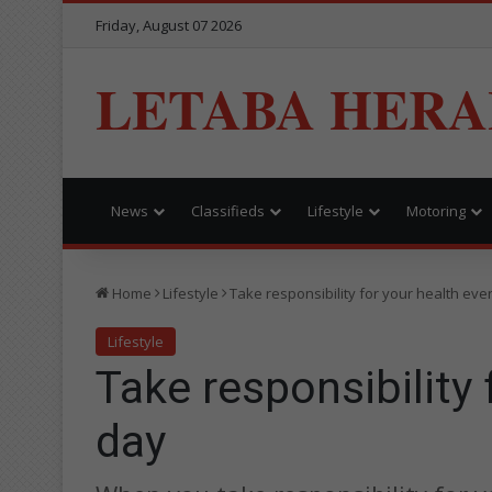
Friday, August 07 2026
LETABA HERA
News
Classifieds
Lifestyle
Motoring
Home
Lifestyle
Take responsibility for your health eve
Lifestyle
Take responsibility 
day