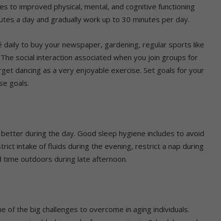
butes to improved physical, mental, and cognitive functioning
inutes a day and gradually work up to 30 minutes per day.
é daily to buy your newspaper, gardening, regular sports like
 The social interaction associated when you join groups for
orget dancing as a very enjoyable exercise. Set goals for your
se goals.
on better during the day. Good sleep hygiene includes to avoid
rict intake of fluids during the evening, restrict a nap during
 time outdoors during late afternoon.
ne of the big challenges to overcome in aging individuals.