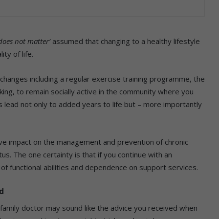
 does not matter’
assumed that changing to a healthy lifestyle
ty of life.
changes including a regular exercise training programme, the
king, to remain socially active in the community where you
 lead not only to added years to life but – more importantly
ive impact on the management and prevention of chronic
us. The one certainty is that if you continue with an
on of functional abilities and dependence on support services.
d
r family doctor may sound like the advice you received when