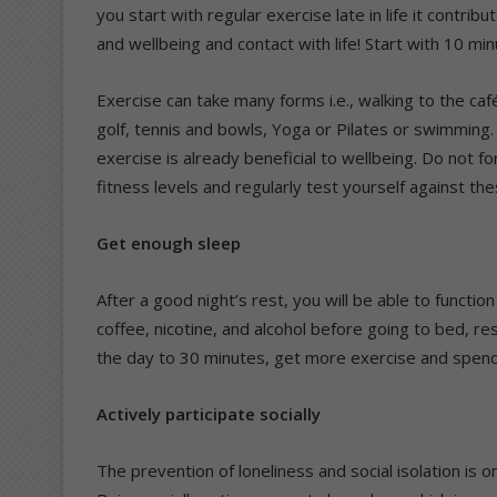
you start with regular exercise late in life it contri
and wellbeing and contact with life! Start with 10 m
Exercise can take many forms i.e., walking to the caf
golf, tennis and bowls, Yoga or Pilates or swimming.
exercise is already beneficial to wellbeing. Do not f
fitness levels and regularly test yourself against the
Get enough sleep
After a good night’s rest, you will be able to functi
coffee, nicotine, and alcohol before going to bed, rest
the day to 30 minutes, get more exercise and spend
Actively participate socially
The prevention of loneliness and social isolation is o