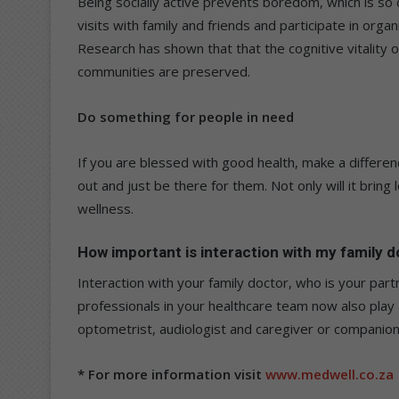
Being socially active prevents boredom, which is so 
visits with family and friends and participate in orga
Research has shown that that the cognitive vitality o
communities are preserved.
Do something for people in need
If you are blessed with good health, make a differenc
out and just be there for them. Not only will it bring l
wellness.
How important is interaction with my family 
Interaction with your family doctor, who is your partn
professionals in your healthcare team now also play a
optometrist, audiologist and caregiver or companion
* For more information visit
www.medwell.co.za