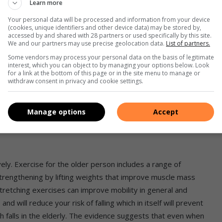
Learn more
s opinions from your family doctor, a dentist, a dietician, and
Your personal data will be processed and information from your device
 least one healthy meal per day and take a vitamin/mineral
(cookies, unique identifiers and other device data) may be stored by,
accessed by and shared with 28 partners or used specifically by this site.
We and our partners may use precise geolocation data.
List of partners.
Some vendors may process your personal data on the basis of legitimate
interest, which you can object to by managing your options below. Look
for a link at the bottom of this page or in the site menu to manage or
withdraw consent in privacy and cookie settings.
al effect on health. “Moderate“ in this context refers to 1
 tot of distilled liquor – try not to take alcohol more than
Manage options
Accept
 “moderate” your consumption of alcohol is!
ly. Exercise for the older person includes a range of
strengthening by lifting weights that improve muscle mass
tretching exercises can improve mobility in general and
nd will reduce your risk of falling which in itself will prevent
th falls in the elderly. The evidence suggests that even when