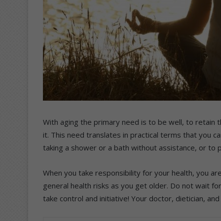
With aging the primary need is to be well, to retain 
it. This need translates in practical terms that you c
taking a shower or a bath without assistance, or to
When you take responsibility for your health, you are
general health risks as you get older. Do not wait f
take control and initiative! Your doctor, dietician, a