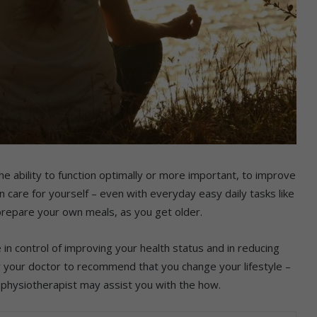
the ability to function optimally or more important, to improve
an care for yourself – even with everyday easy daily tasks like
 prepare your own meals, as you get older.
 in control of improving your health status and in reducing
or your doctor to recommend that you change your lifestyle –
nd physiotherapist may assist you with the how.