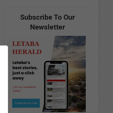
Subscribe To Our
Newsletter