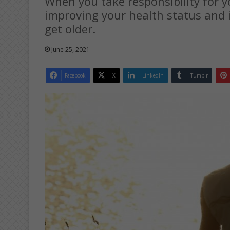
When you take responsibility for yo
improving your health status and i
get older.
June 25, 2021
Facebook
X
LinkedIn
Tumblr