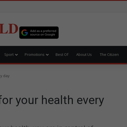
LD
Sport
Promotions
Best Of
About Us
The Citizen
ry day
for your health every