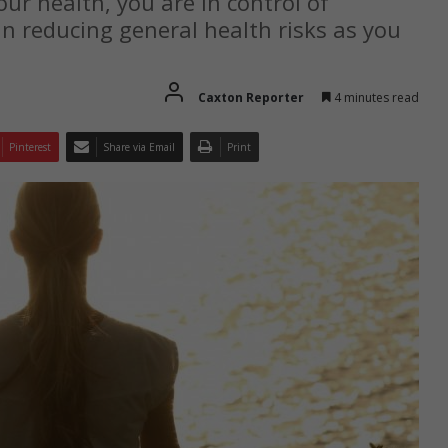
ur health, you are in control of
n reducing general health risks as you
Caxton Reporter
4 minutes read
Pinterest
Share via Email
Print