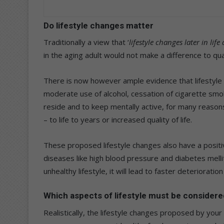
Do lifestyle changes matter
Traditionally a view that ‘
lifestyle changes later in life
in the aging adult would not make a difference to quali
There is now however ample evidence that lifestyle 
moderate use of alcohol, cessation of cigarette smo
reside and to keep mentally active, for many reasons
– to life to years or increased quality of life.
These proposed lifestyle changes also have a posit
diseases like high blood pressure and diabetes mellit
unhealthy lifestyle, it will lead to faster deteriorati
Which aspects of lifestyle must be considere
Realistically, the lifestyle changes proposed by you