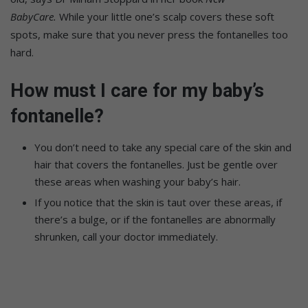
BabyCare.
While your little one’s scalp covers these soft
spots, make sure that you never press the fontanelles too
hard.
How must I care for my baby’s
fontanelle?
You don’t need to take any special care of the skin and
hair that covers the fontanelles. Just be gentle over
these areas when washing your baby’s hair.
If you notice that the skin is taut over these areas, if
there’s a bulge, or if the fontanelles are abnormally
shrunken, call your doctor immediately.