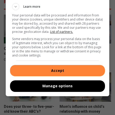
Related Articles
n
y
Learn more
t
o
m
u
Your personal data will be processed and information from
your device (cookies, unique identifiers and other device data)
a
r
may be stored by, accessed by and shared with 28 partners
s
a
or used specifically by this site. We and our partners may use
s
f
precise geolocation data.
List of partners.
a
r
Some vendors may process your personal data on the basis
g
o
of legitimate interest, which you can object to by managing
e
your options below. Look for a link at the bottom of this page
Questions to ask when it
Get your kids to commit to
or in the site menu to manage or withdraw consent in privacy
comes to online schooling
eco-friendly New Year
and cookie settings.
resolutions
January 03, 2024
December 31, 2023
Accept
Manage options
Does your three- to five-year-
Mom’s influence on child’s
old know their ABC’s?
relationship with money