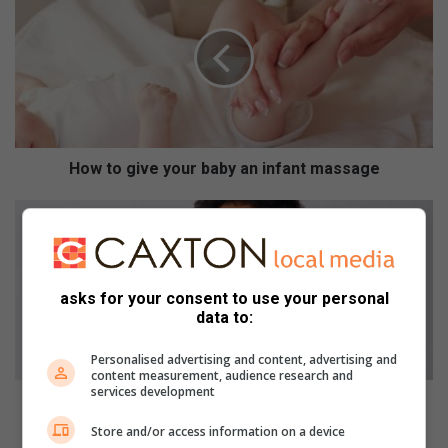
w
t
o
g
i
v
e
y
How to give your baby an infant massage
o
u
H
r
o
b
w
a
t
b
o
asks for your consent to use your personal
y
c
data to:
a
a
n
r
Personalised advertising and content, advertising and
content measurement, audience research and
i
e
services development
n
f
How to care for your afro
f
o
Store and/or access information on a device
a
r