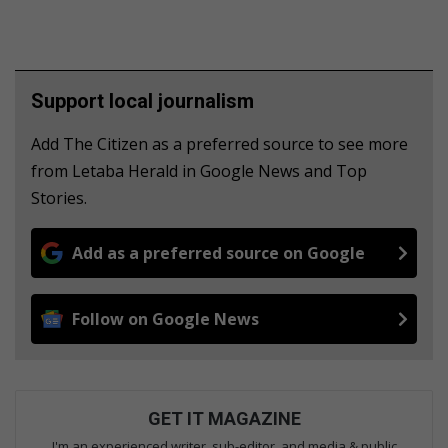
Support local journalism
Add The Citizen as a preferred source to see more
from Letaba Herald in Google News and Top
Stories.
Add as a preferred source on Google
Follow on Google News
GET IT MAGAZINE
I'm an experienced writer, sub-editor, and media & public