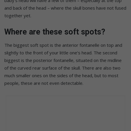
baby’s head will have a few of them – especially at the top
and back of the head – where the skull bones have not fused
together yet.
Where are these soft spots?
The biggest soft spot is the anterior fontanelle on top and
slightly to the front of your little one’s head. The second
biggest is the posterior fontanelle, situated on the midline
of the curved rear surface of the skull. There are also two
much smaller ones on the sides of the head, but to most
people, these are not even detectable.