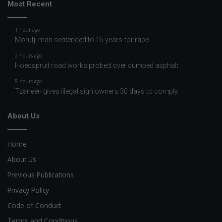
Most Recent
1 hour ago
Morutji man sentenced to 15 years for rape
2 hours ago
Hoedspruit road works probed over dumped asphalt
8 hours ago
Tzaneen gives illegal sign owners 30 days to comply
About Us
Home
About Us
Previous Publications
Privacy Policy
Code of Conduct
Terms and Conditions