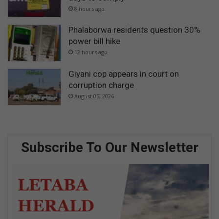
8 hours ago
Phalaborwa residents question 30%
power bill hike
12 hours ago
Giyani cop appears in court on
corruption charge
August 05, 2026
Subscribe To Our Newsletter