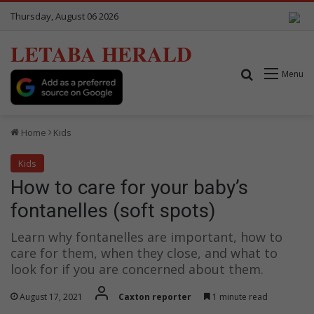
Thursday, August 06 2026
LETABA HERALD
Search for
Menu
Home
Kids
Kids
How to care for your baby’s
fontanelles (soft spots)
Learn why fontanelles are important, how to
care for them, when they close, and what to
look for if you are concerned about them.
August 17, 2021
Caxton reporter
1 minute read