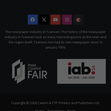
Facebook
X
YouTube
Instagram
The
Citizen
The newspaper industry in Tzaneen: The history of the newspaper
industry in Tzaneen took as many interesting turns as the town and
the region itself. Tzaneen has had its own newspaper since 15
January 1959.
Copyright © 2026 Caxton & CTP Printers and Publishers Ltd.
Home
Top stories
News