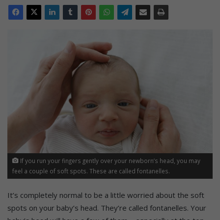
If you run your fingers gently over your newborn’s head, you may
feel a couple of soft spots. These are called fontanelles.
It’s completely normal to be a little worried about the soft
spots on your baby’s head. They’re called f
ontanelles.
Your