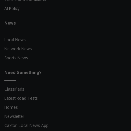
AI Policy
News
Local News
Network News
Sports News
Need Something?
Classifieds
Latest Road Tests
Homes
Newsletter
Caxton Local News App