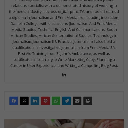
relations specialist with a demonstrated history of working in
the media industry – across digital, print, TV, and radio. I earned
a diploma in Journalism and Print Media from leading institution,
Damelin College, with distinctions (Journalism And Print Media,
Media Studies, Technical English And Communications, South
African Studies, African & International Studies, Technology in
Journalism, Journalism II & Practical Journalism). I also hold a
qualification in Investigative Journalism from Print Media SA,
First Aid Training from St John’s Ambulance, as well as
certificates in Learning to Write Marketing Copy, Planning a
Career in User Experience, and Writing a Compelling Blog Post.
Lin
ke
dIn
H
o