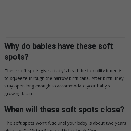
Why do babies have these soft
spots?
These soft spots give a baby’s head the flexibility it needs
to squeeze through the narrow birth canal. After birth, they
stay open long enough to accommodate your baby’s
growing brain.
When will these soft spots close?
The soft spots won’t fuse until your baby is about two years
old, says Dr Miriam Stoppard in her book
New