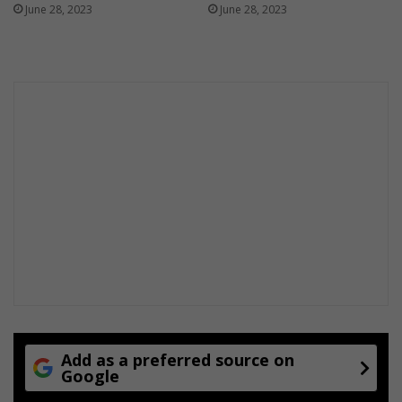
June 28, 2023
June 28, 2023
Add as a preferred source on
Google