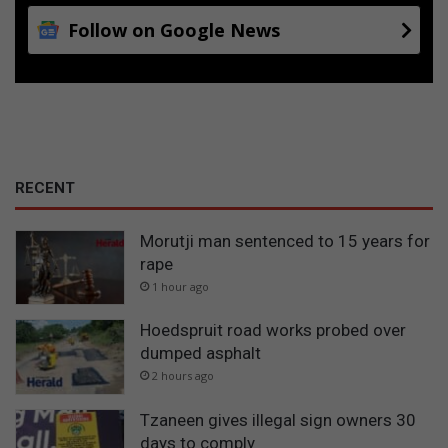
Follow on Google News
RECENT
Morutji man sentenced to 15 years for
rape
1 hour ago
Hoedspruit road works probed over
dumped asphalt
2 hours ago
Tzaneen gives illegal sign owners 30
days to comply