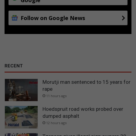
n
T
e
Follow on Google News
x
t
i
l
e
s
a
n
RECENT
d
F
Morutji man sentenced to 15 years for
i
rape
b
11 hours ago
r
e
Hoedspruit road works probed over
A
r
dumped asphalt
t
12 hours ago