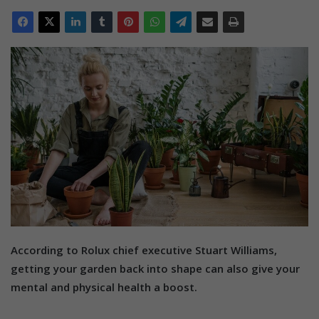
According to Rolux chief executive Stuart Williams,
getting your garden back into shape can also give your
mental and physical health a boost.