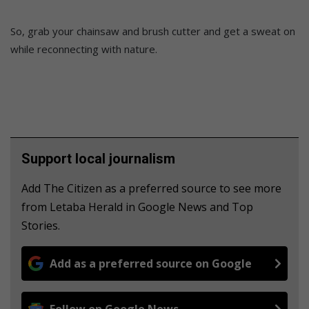
So, grab your chainsaw and brush cutter and get a sweat on
while reconnecting with nature.
Support local journalism
Add The Citizen as a preferred source to see more
from Letaba Herald in Google News and Top
Stories.
Add as a preferred source on Google
Follow on Google News