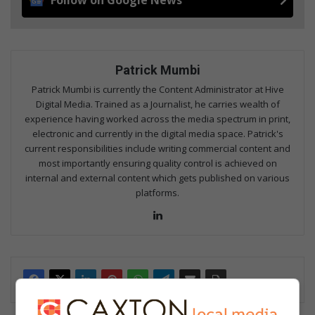
Patrick Mumbi
Patrick Mumbi is currently the Content Administrator at Hive
Digital Media. Trained as a Journalist, he carries wealth of
experience having worked across the media spectrum in print,
electronic and currently in the digital media space. Patrick's
current responsibilities include writing commercial content and
most importantly ensuring quality control is achieved on
internal and external content which gets published on various
platforms.
Lin
ke
dIn