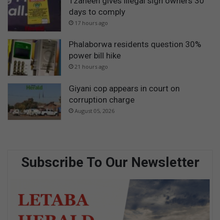
Tzaneen gives illegal sign owners 30
days to comply
17 hours ago
Phalaborwa residents question 30%
power bill hike
21 hours ago
Giyani cop appears in court on
corruption charge
August 05, 2026
Subscribe To Our Newsletter