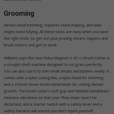
Grooming
Shrubs need trimming, topiaries need shaping, and lawn
edges need tidying. All these tasks are easy when you have
the right tools, so get out your pruning shears, loppers and
brush cutters and get to work.
Williams says the new Rolux Magnum X 43 cc Brush Cutter is
a straight shaft machine designed to cut grass perfectly.
You can also use it to trim small shrubs and bushes neatly. It
comes with a nylon cutting line, a nylon head for trimming
and a 255mm three-tooth metal blade for cutting denser
growth. The brush cutter’s soft grip and foldable handlebars
minimise vibrations so that your ‘flow state’ won’t be
disturbed, and a starter switch with a safety lever and a
safety harness will ensure you don’t injure yourself.