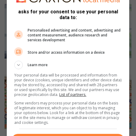
S
asks for your consent to use your personal
a
data to:
t
u
Personalised advertising and content, advertising and
r
content measurement, audience research and
d
services development
a
y
Store and/or access information on a device
D
I
Saturday DIY: coffee filter art
Learn more
Y
Your personal data will be processed and information from
:
T
your device (cookies, unique identifiers and other device data)
c
h
may be stored by, accessed by and shared with 28 partners
o
or used specifically by this site. We and our partners may use
e
precise geolocation data.
List of partners.
f
F
f
a
Some vendors may process your personal data on the basis
of legitimate interest, which you can object to by managing
e
b
your options below. Look for a link at the bottom of this page
e
r
or in the site menu to manage or withdraw consent in privacy
f
i
and cookie settings.
i
c
l
o
The Fabric of Society - Auction of important