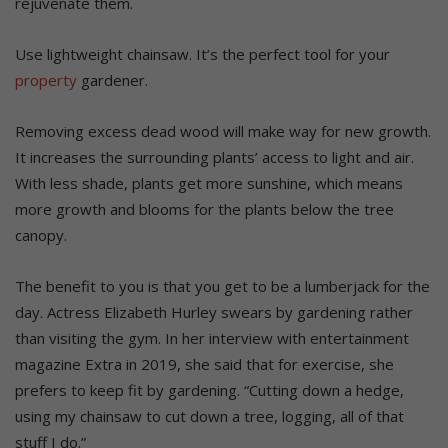
rejuvenate them.
Use lightweight chainsaw. It’s the perfect tool for your
property
gardener.
Removing excess dead wood will make way for new growth.
It increases the surrounding plants’ access to light and air.
With less shade, plants get more sunshine, which means
more growth and blooms for the plants below the tree
canopy.
The benefit to you is that you get to be a lumberjack for the
day. Actress Elizabeth Hurley swears by gardening rather
than visiting the gym. In her interview with entertainment
magazine Extra in 2019, she said that for exercise, she
prefers to keep fit by gardening. “Cutting down a hedge,
using my chainsaw to cut down a tree, logging, all of that
stuff I do.”