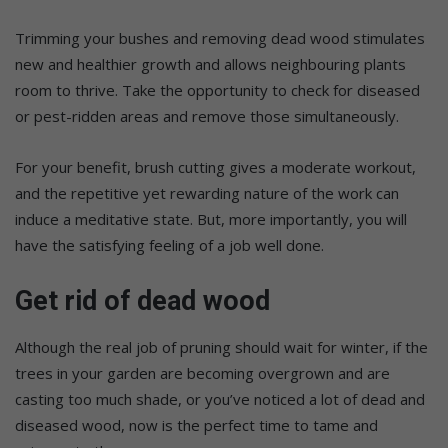
Trimming your bushes and removing dead wood stimulates
new and healthier growth and allows neighbouring plants
room to thrive. Take the opportunity to check for diseased
or pest-ridden areas and remove those simultaneously.
For your benefit, brush cutting gives a moderate workout,
and the repetitive yet rewarding nature of the work can
induce a meditative state. But, more importantly, you will
have the satisfying feeling of a job well done.
Get rid of dead wood
Although the real job of pruning should wait for winter, if the
trees in your garden are becoming overgrown and are
casting too much shade, or you’ve noticed a lot of dead and
diseased wood, now is the perfect time to tame and