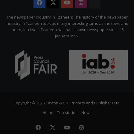
Facebook
X
YouTube
Instagram
The
Citizen
The newspaper industry in Tzaneen: The history of the newspaper
industry in Tzaneen took as many interesting turns as the town and
the region itself. Tzaneen has had its own newspaper since 15
January 1959.
Copyright © 2026 Caxton & CTP Printers and Publishers Ltd.
Home
Top stories
News
Facebook
X
YouTube
Instagram
The