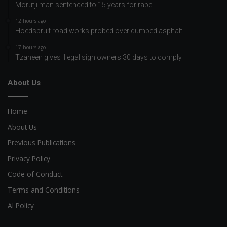
Morutji man sentenced to 15 years for rape
12 hours ago
Hoedspruit road works probed over dumped asphalt
17 hours ago
Tzaneen gives illegal sign owners 30 days to comply
About Us
Home
About Us
Previous Publications
Privacy Policy
Code of Conduct
Terms and Conditions
AI Policy