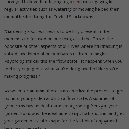
surveyed believe that having a
garden
and engaging in
regular activities such as watering or mowing helped their
mental health during the Covid-19 lockdowns.
“Gardening also requires us to be fully present in the
moment and focused on one thing at a time. This is the
opposite of other aspects of our lives where multitasking is
valued, and information bombards us from all angles.
Psychologists call this the ‘flow state’, It happens when you
feel fully engaged in what you’re doing and feel like you’re
making progress.”
As we enter autumn, there is no time like the present to get
out into your garden and into a flow state. A summer of
good rains has no doubt started a growing frenzy in your
garden. So now is the ideal time to nip, tuck and trim and get
your garden back into shape for the last bit of enjoyment
before winter sets in.