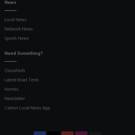
News
Local News
Network News
Sports News
Need Something?
Classifieds
Latest Road Tests
Homes
Newsletter
Caxton Local News App