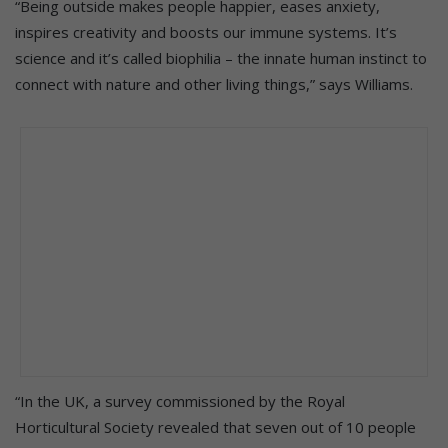
“Being outside makes people happier, eases anxiety,
inspires creativity and boosts our immune systems. It’s
science and it’s called biophilia – the innate human instinct to
connect with nature and other living things,” says Williams.
“In the UK, a survey commissioned by the Royal
Horticultural Society revealed that seven out of 10 people