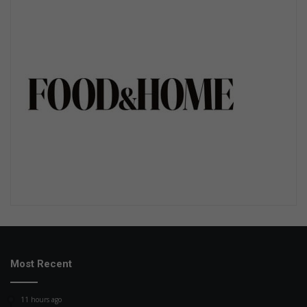
Most Recent
11 hours ago