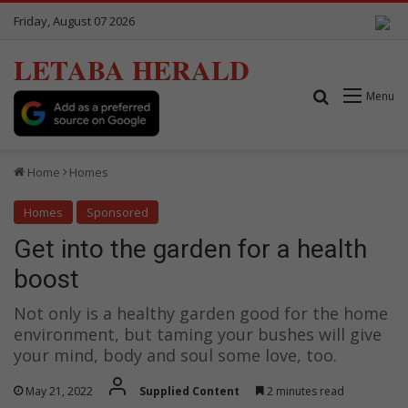
Friday, August 07 2026
LETABA HERALD
Search for
Menu
Home
Homes
Homes
Sponsored
Get into the garden for a health
boost
Not only is a healthy garden good for the home
environment, but taming your bushes will give
your mind, body and soul some love, too.
May 21, 2022
Supplied Content
2 minutes read