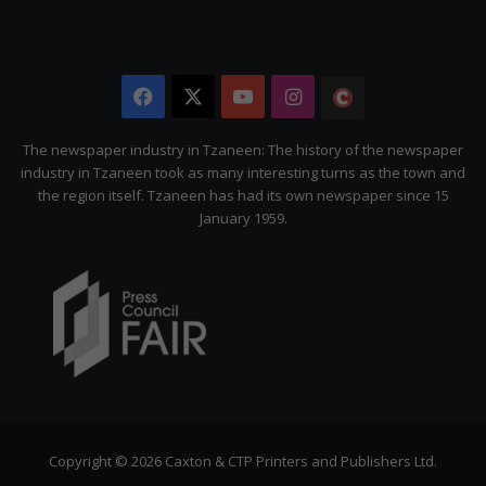
Facebook
X
YouTube
Instagram
The
Citizen
The newspaper industry in Tzaneen: The history of the newspaper
industry in Tzaneen took as many interesting turns as the town and
the region itself. Tzaneen has had its own newspaper since 15
January 1959.
Copyright © 2026 Caxton & CTP Printers and Publishers Ltd.