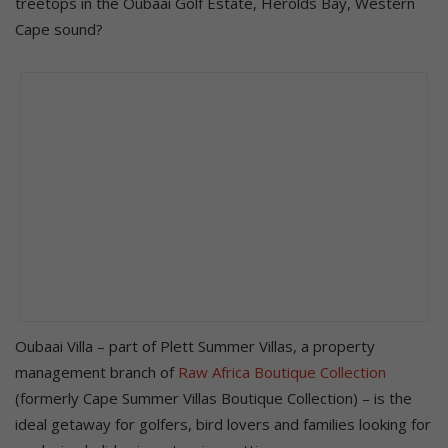
treetops in the Oubaai Golf Estate, Herolds Bay, Western
Cape sound?
Oubaai Villa – part of Plett Summer Villas, a property
management branch of
Raw Africa Boutique Collection
(formerly Cape Summer Villas Boutique Collection) – is the
ideal getaway for golfers, bird lovers and families looking for