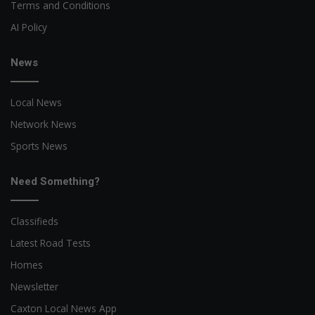
Terms and Conditions
AI Policy
News
Local News
Network News
Sports News
Need Something?
Classifieds
Latest Road Tests
Homes
Newsletter
Caxton Local News App