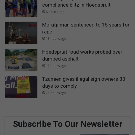
compliance blitz in Hoedspruit
6 hours ago
Morutji man sentenced to 15 years for
rape
18 hours ago
Hoedspruit road works probed over
dumped asphalt
19 hours ago
Tzaneen gives illegal sign owners 30
days to comply
24 hours ago
Subscribe To Our Newsletter