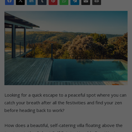
Looking for a quick escape to a peaceful spot where you can
catch your breath after all the festivities and find your zen
before heading back to work?
How does a beautiful, self-catering villa floating above the