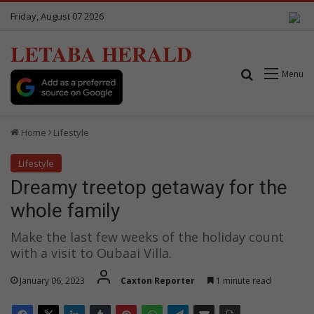
Friday, August 07 2026
LETABA HERALD
Search for
Menu
Home
Lifestyle
Lifestyle
Dreamy treetop getaway for the
whole family
Make the last few weeks of the holiday count
with a visit to Oubaai Villa.
January 06, 2023
Caxton Reporter
1 minute read