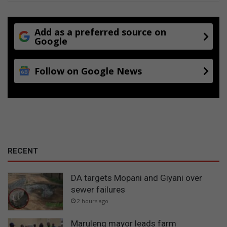
Add as a preferred source on
Google
Follow on Google News
RECENT
DA targets Mopani and Giyani over
sewer failures
2 hours ago
Maruleng mayor leads farm