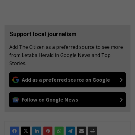
Support local journalism
Add The Citizen as a preferred source to see more
from Letaba Herald in Google News and Top
Stories.
Add as a preferred source on Google
Follow on Google News