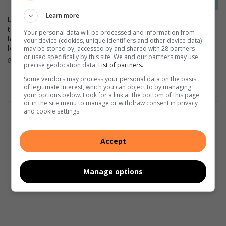
e
r
Learn more
Local stars and personalities
The Stylish HONOR 600 Lite
thrill as the HONOR 600 Series
will be available tomorrow in
Your personal data will be processed and information from
launches in SA with flagship-
stores
your device (cookies, unique identifiers and other device data)
may be stored by, accessed by and shared with 28 partners
level performance
April 23, 2026
or used specifically by this site. We and our partners may use
May 21, 2026
precise geolocation data.
List of partners.
Some vendors may process your personal data on the basis
of legitimate interest, which you can object to by managing
your options below. Look for a link at the bottom of this page
or in the site menu to manage or withdraw consent in privacy
and cookie settings.
Accept
Manage options