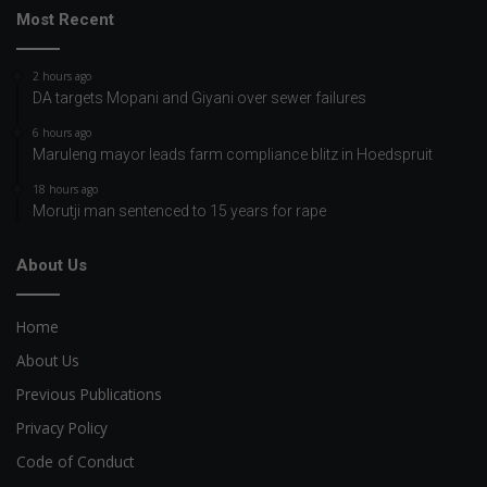
Most Recent
2 hours ago
DA targets Mopani and Giyani over sewer failures
6 hours ago
Maruleng mayor leads farm compliance blitz in Hoedspruit
18 hours ago
Morutji man sentenced to 15 years for rape
About Us
Home
About Us
Previous Publications
Privacy Policy
Code of Conduct