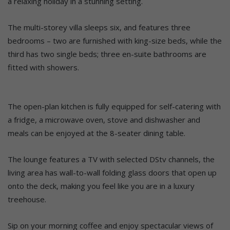
a relaxing holiday in a stunning setting.
The multi-storey villa sleeps six, and features three
bedrooms – two are furnished with king-size beds, while the
third has two single beds; three en-suite bathrooms are
fitted with showers.
The open-plan kitchen is fully equipped for self-catering with
a fridge, a microwave oven, stove and dishwasher and
meals can be enjoyed at the 8-seater dining table.
The lounge features a TV with selected DStv channels, the
living area has wall-to-wall folding glass doors that open up
onto the deck, making you feel like you are in a luxury
treehouse.
Sip on your morning coffee and enjoy spectacular views of