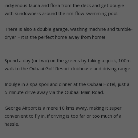
indigenous fauna and flora from the deck and get bougie
with sundowners around the rim-flow swimming pool.
There is also a double garage, washing machine and tumble-
dryer – it is the perfect home away from home!
Spend a day (or two) on the greens by taking a quick, 100m
walk to the Oubaai Golf Resort clubhouse and driving range.
Indulge in a spa spoil and dinner at the Oubaai Hotel, just a
5-minute drive away via the Oubaai Main Road.
George Airport is a mere 10 kms away, making it super
convenient to fly in, if driving is too far or too much of a
hassle.