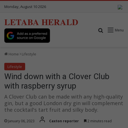
Monday, August 10 2026
LETABA HERALD
Search for
Menu
Home
Lifestyle
Lifestyle
Wind down with a Clover Club
with raspberry syrup
A Clover Club can be made with any high-quality
gin, but a good London dry gin will complement
the cocktail's tart fruit and silky body.
January 06, 2023
Caxton reporter
2 minutes read