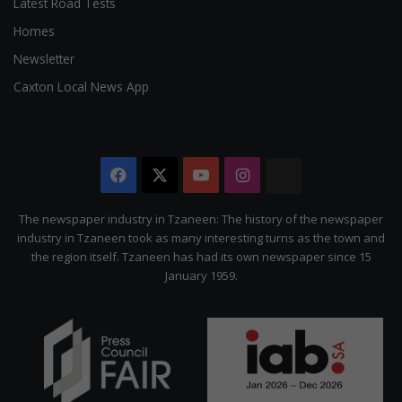
Latest Road Tests
Homes
Newsletter
Caxton Local News App
Facebook
X
YouTube
Instagram
The
Citizen
The newspaper industry in Tzaneen: The history of the newspaper
industry in Tzaneen took as many interesting turns as the town and
the region itself. Tzaneen has had its own newspaper since 15
January 1959.