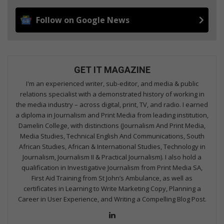
Follow on Google News
GET IT MAGAZINE
I'm an experienced writer, sub-editor, and media & public
relations specialist with a demonstrated history of working in
the media industry – across digital, print, TV, and radio. I earned
a diploma in Journalism and Print Media from leading institution,
Damelin College, with distinctions (Journalism And Print Media,
Media Studies, Technical English And Communications, South
African Studies, African & International Studies, Technology in
Journalism, Journalism II & Practical Journalism). I also hold a
qualification in Investigative Journalism from Print Media SA,
First Aid Training from St John’s Ambulance, as well as
certificates in Learning to Write Marketing Copy, Planning a
Career in User Experience, and Writing a Compelling Blog Post.
Lin