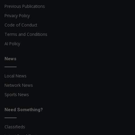
Previous Publications
Privacy Policy
Code of Conduct
Terms and Conditions
AI Policy
News
Local News
Network News
Sports News
Need Something?
Classifieds