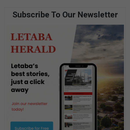
Subscribe To Our Newsletter