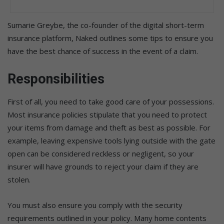
Sumarie Greybe, the co-founder of the digital short-term
insurance platform, Naked outlines some tips to ensure you
have the best chance of success in the event of a claim.
Responsibilities
First of all, you need to take good care of your possessions.
Most insurance policies stipulate that you need to protect
your items from damage and theft as best as possible. For
example, leaving expensive tools lying outside with the gate
open can be considered reckless or negligent, so your
insurer will have grounds to reject your claim if they are
stolen.
You must also ensure you comply with the security
requirements outlined in your policy. Many home contents