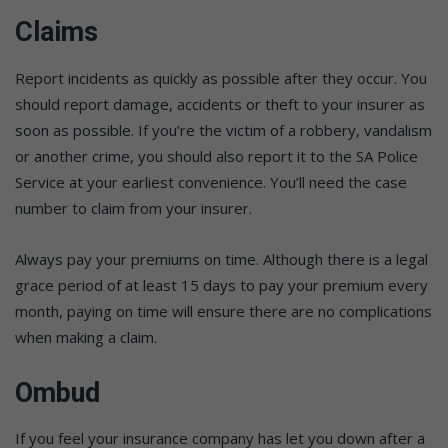
Claims
Report incidents as quickly as possible after they occur. You
should report damage, accidents or theft to your insurer as
soon as possible. If you’re the victim of a robbery, vandalism
or another crime, you should also report it to the SA Police
Service at your earliest convenience. You’ll need the case
number to claim from your insurer.
Always pay your premiums on time. Although there is a legal
grace period of at least 15 days to pay your premium every
month, paying on time will ensure there are no complications
when making a claim.
Ombud
If you feel your insurance company has let you down after a