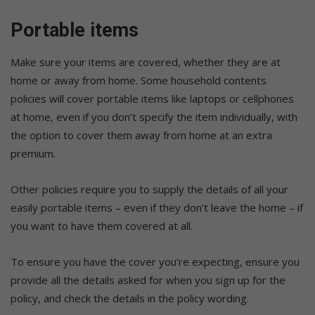
Portable items
Make sure your items are covered, whether they are at
home or away from home. Some household contents
policies will cover portable items like laptops or cellphones
at home, even if you don’t specify the item individually, with
the option to cover them away from home at an extra
premium.
Other policies require you to supply the details of all your
easily portable items – even if they don’t leave the home – if
you want to have them covered at all.
To ensure you have the cover you’re expecting, ensure you
provide all the details asked for when you sign up for the
policy, and check the details in the policy wording.