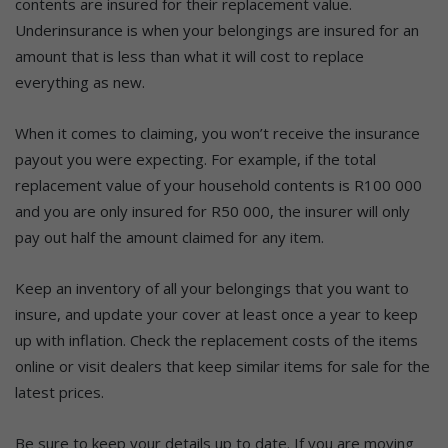
contents are insured for their replacement value.
Underinsurance is when your belongings are insured for an
amount that is less than what it will cost to replace
everything as new.
When it comes to claiming, you won’t receive the insurance
payout you were expecting. For example, if the total
replacement value of your household contents is R100 000
and you are only insured for R50 000, the insurer will only
pay out half the amount claimed for any item.
Keep an inventory of all your belongings that you want to
insure, and update your cover at least once a year to keep
up with inflation. Check the replacement costs of the items
online or visit dealers that keep similar items for sale for the
latest prices.
Be sure to keep your details up to date. If you are moving