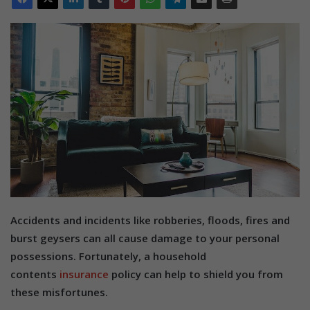
Accidents and incidents like robberies, floods, fires and
burst geysers can all cause damage to your personal
possessions. Fortunately, a household
contents
insurance
policy can help to shield you from
these misfortunes.