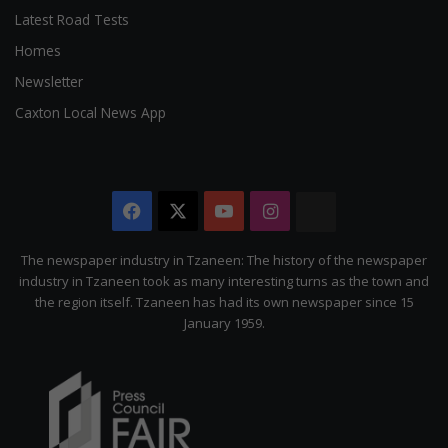
Latest Road Tests
Homes
Newsletter
Caxton Local News App
Facebook
X
YouTube
Instagram
The
Citizen
The newspaper industry in Tzaneen: The history of the newspaper
industry in Tzaneen took as many interesting turns as the town and
the region itself. Tzaneen has had its own newspaper since 15
January 1959.