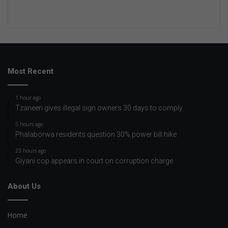
Most Recent
1 hour ago
Tzaneen gives illegal sign owners 30 days to comply
5 hours ago
Phalaborwa residents question 30% power bill hike
23 hours ago
Giyani cop appears in court on corruption charge
About Us
Home