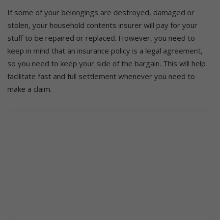
If some of your belongings are destroyed, damaged or
stolen, your household contents insurer will pay for your
stuff to be repaired or replaced. However, you need to
keep in mind that an insurance policy is a legal agreement,
so you need to keep your side of the bargain. This will help
facilitate fast and full settlement whenever you need to
make a claim.