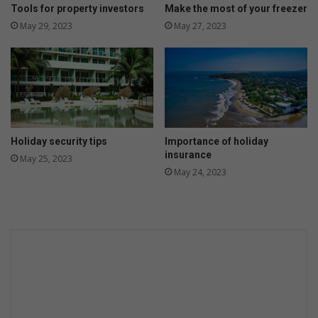
s
Tools for property investors
Make the most of your freezer
b
May 29, 2023
May 27, 2023
i
g
g
e
r
,
b
u
Holiday security tips
Importance of holiday
t
insurance
May 25, 2023
w
May 24, 2023
i
l
l
i
t
c
o
n
t
i