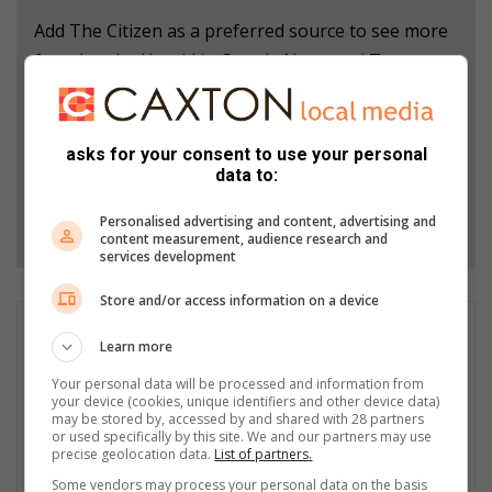
Add The Citizen as a preferred source to see more
from Letaba Herald in Google News and Top
Stories.
Add as a preferred source on Google
asks for your consent to use your personal
data to:
Follow on Google News
Personalised advertising and content, advertising and
content measurement, audience research and
services development
Store and/or access information on a device
Patrick Mumbi
Learn more
Patrick Mumbi is currently the Content Administrator at Hive
Your personal data will be processed and information from
Digital Media. Trained as a Journalist, he carries wealth of
your device (cookies, unique identifiers and other device data)
experience having worked across the media spectrum in print,
may be stored by, accessed by and shared with 28 partners
electronic and currently in the digital media space. Patrick's
or used specifically by this site. We and our partners may use
precise geolocation data.
List of partners.
current responsibilities include writing commercial content and
most importantly ensuring quality control is achieved on
Some vendors may process your personal data on the basis