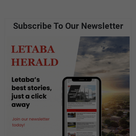
Subscribe To Our Newsletter