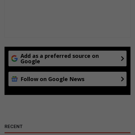
n
u
e
t
o
b
e
a
Add as a preferred source on
f
Google
f
o
r
Follow on Google News
d
a
b
l
e
?
RECENT