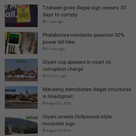
Tzaneen gives illegal sign owners 30
days to comply
1 hour ago
Phalaborwa residents question 30%
power bill hike
5 hours ago
Giyani cop appears in court on
corruption charge
23 hours ago
Maruleng demolishes illegal structures
in Hoedspruit
August 05, 2026
Giyani unveils Hollywood-style
mountain sign
August 05, 2026