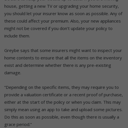
house, getting a new TV or upgrading your home security,
you should let your insurer know as soon as possible. Any of
these could affect your premium. Also, your new appliances
might not be covered if you don’t update your policy to
include them.
Greybe says that some insurers might want to inspect your
home contents to ensure that all the items on the inventory
exist and determine whether there is any pre-existing
damage.
“Depending on the specific items, they may require you to
provide a valuation certificate or a recent proof of purchase,
either at the start of the policy or when you claim. This may
simply mean using an app to take and upload some pictures.
Do this as soon as possible, even though there is usually a
grace period.”