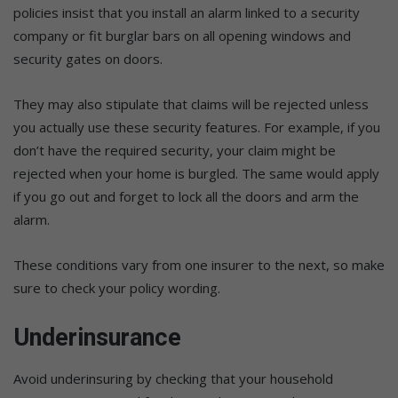
policies insist that you install an alarm linked to a security
company or fit burglar bars on all opening windows and
security gates on doors.
They may also stipulate that claims will be rejected unless
you actually use these security features. For example, if you
don’t have the required security, your claim might be
rejected when your home is burgled. The same would apply
if you go out and forget to lock all the doors and arm the
alarm.
These conditions vary from one insurer to the next, so make
sure to check your policy wording.
Underinsurance
Avoid underinsuring by checking that your household