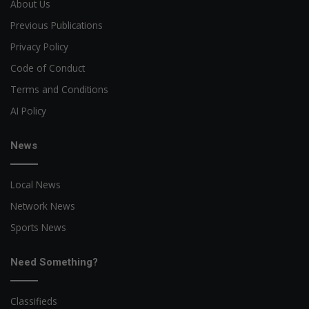
About Us
Previous Publications
Privacy Policy
Code of Conduct
Terms and Conditions
AI Policy
News
Local News
Network News
Sports News
Need Something?
Classifieds