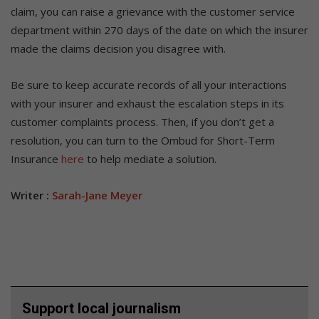
claim, you can raise a grievance with the customer service
department within 270 days of the date on which the insurer
made the claims decision you disagree with.
Be sure to keep accurate records of all your interactions
with your insurer and exhaust the escalation steps in its
customer complaints process. Then, if you don’t get a
resolution, you can turn to the Ombud for Short-Term
Insurance
here
to help mediate a solution.
Writer :
Sarah-Jane Meyer
Support local journalism