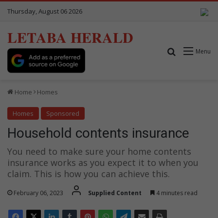
Thursday, August 06 2026
LETABA HERALD
Search for
Menu
Home
Homes
Homes
Sponsored
Household contents insurance
You need to make sure your home contents
insurance works as you expect it to when you
claim. This is how you can achieve this.
February 06, 2023
Supplied Content
4 minutes read