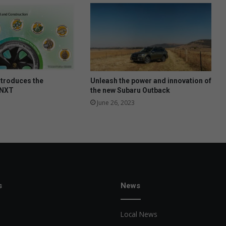
s
t
o
c
k
l
e
v
ntroduces the
Unleash the power and innovation of
e
 NXT
the new Subaru Outback
l
June 26, 2023
s
l
o
w
s
News
Local News