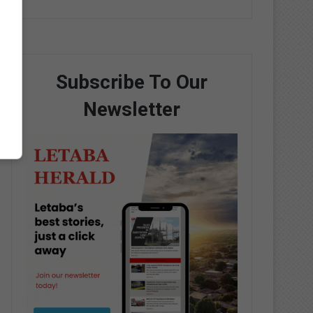
Subscribe To Our
Newsletter