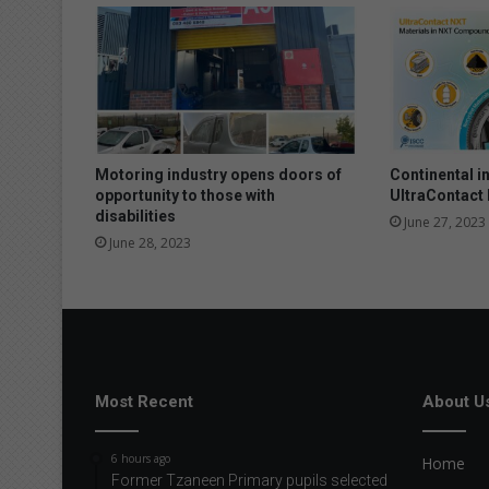
S
3
-
p
o
w
e
r
Motoring industry opens doors of
Continental i
e
opportunity to those with
UltraContact
d
disabilities
June 27, 2023
T
June 28, 2023
i
g
u
a
n
R
i
Most Recent
About U
s
a
6 hours ago
Home
b
Former Tzaneen Primary pupils selected
o