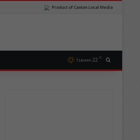
Product of Caxton Local Media
℃
22
Search for
Tzaneen