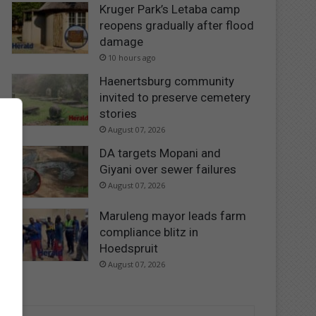
Kruger Park’s Letaba camp
reopens gradually after flood
damage
10 hours ago
Haenertsburg community
invited to preserve cemetery
stories
August 07, 2026
DA targets Mopani and
Giyani over sewer failures
August 07, 2026
Maruleng mayor leads farm
compliance blitz in
Hoedspruit
August 07, 2026