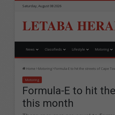
Saturday, August 08 2026
LETABA HERA
News
Classifieds
Lifestyle
Motoring
Home
Motoring
Formula-E to hit the streets of Cape T
Motoring
Formula-E to hit th
this month