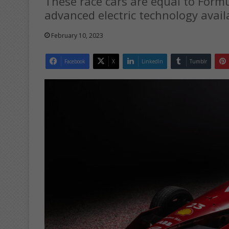
These race cars are equal to Form
advanced electric technology avail
February 10, 2023
Facebook
X
LinkedIn
Tumblr