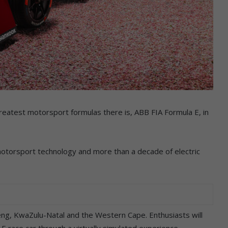
reatest motorsport formulas there is, ABB FIA Formula E, in
motorsport technology and more than a decade of electric
teng, KwaZulu-Natal and the Western Cape. Enthusiasts will
E race car through a virtually simulated experience.