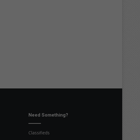
Need Something?
Classifieds