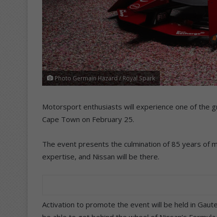
Photo Germain Hazard / Royal Spark
Motorsport enthusiasts will experience one of the g
Cape Town on February 25.
The event presents the culmination of 85 years of 
expertise, and Nissan will be there.
Activation to promote the event will be held in Gau
be able to get behind the wheel of Nissan’s Formula-