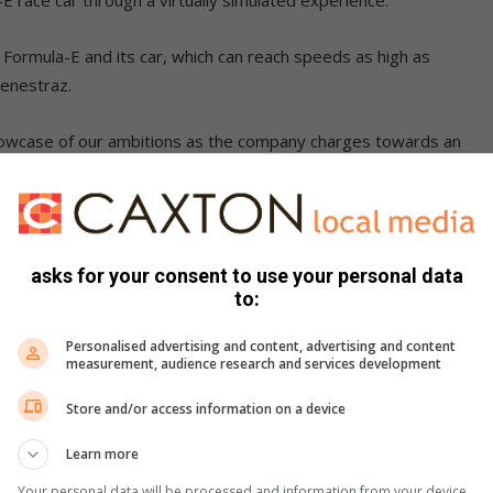
n Formula-E and its car, which can reach speeds as high as
Fenestraz.
 showcase of our ambitions as the company charges towards an
oals. Our team’s research and development will directly
nologies in our consumer cars and provide an exciting glimpse
belo Rabotho, the country director of Nissan South Africa.
asks for your consent to use your personal data
to:
Personalised advertising and content, advertising and content
measurement, audience research and services development
Store and/or access information on a device
Learn more
Your personal data will be processed and information from your device