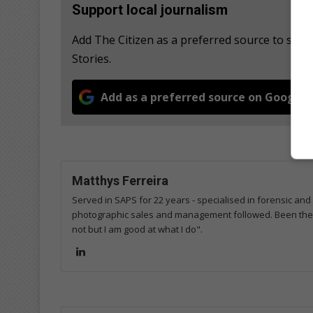
Support local journalism
Add The Citizen as a preferred source to se
Stories.
Add as a preferred source on Google
Matthys Ferreira
Served in SAPS for 22 years - specialised in forensic and
photographic sales and management followed. Been the m
not but I am good at what I do".
Lin
ke
dIn