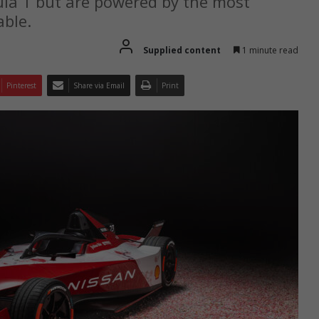
ula 1 but are powered by the most
able.
Supplied content
1 minute read
Pinterest
Share via Email
Print