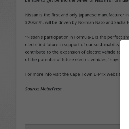
Nissan is the first and only Japanese manufacturer i
320km/h, will be driven by Norman Nato and Sacha 
“Nissan’s participation in Formula-E is the perfect
electrified future in support of our sustainability g
contribute to the expansion of electric vehicle tech
of the potential of future electric vehicles,” says Ka
For more info visit the Cape Town E-Prix website.
Source: MotorPress