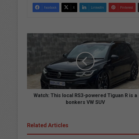
Facebook
X
LinkedIn
Pinterest
W
a
t
c
h
:
T
h
i
s
Watch: This local RS3-powered Tiguan R is a
l
bonkers VW SUV
o
c
a
Related Articles
l
R