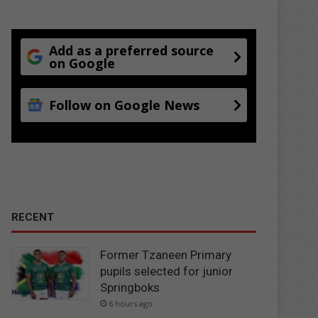
Add as a preferred source
on Google
Follow on Google News
RECENT
Former Tzaneen Primary
pupils selected for junior
Springboks
6 hours ago