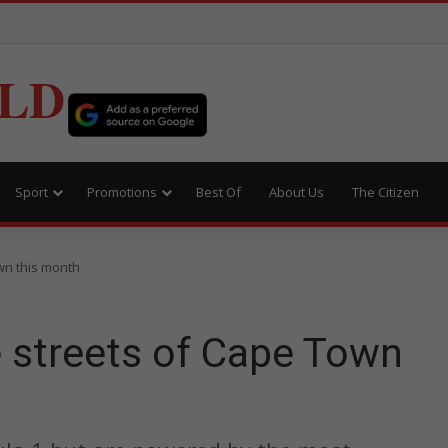
LD
Sport
Promotions
Best Of
About Us
The Citizen
own this month
e streets of Cape Town