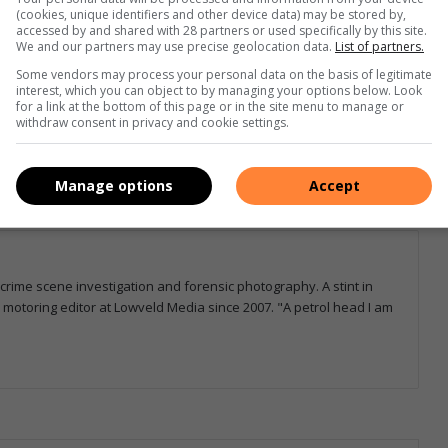
(cookies, unique identifiers and other device data) may be stored by,
accessed by and shared with 28 partners or used specifically by this site.
We and our partners may use precise geolocation data.
List of partners.
e more from Letaba Herald in Google News and Top
Some vendors may process your personal data on the basis of legitimate
interest, which you can object to by managing your options below. Look
for a link at the bottom of this page or in the site menu to manage or
withdraw consent in privacy and cookie settings.
Follow on Google News
Manage options
Accept
 crime scene investigation and forensic photography. A stint in
otoring editor at Lowveld Media since 2007. "A petrol head I am