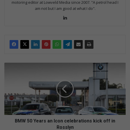
motoring editor at Lowveld Media since 2007. "A petrol head I
am not but I am good at what I do".
Lin
ke
dIn
B
M
W
5
0
Y
e
a
r
s
BMW 50 Years an Icon celebrations kick off in
a
Rosslyn