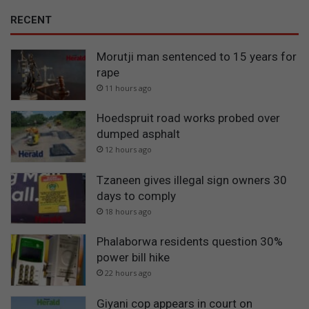
RECENT
Morutji man sentenced to 15 years for
rape
11 hours ago
Hoedspruit road works probed over
dumped asphalt
12 hours ago
Tzaneen gives illegal sign owners 30
days to comply
18 hours ago
Phalaborwa residents question 30%
power bill hike
22 hours ago
Giyani cop appears in court on