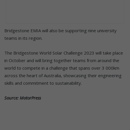
Bridgestone EMIA will also be supporting nine university
teams in its region.
The Bridgestone World Solar Challenge 2023 will take place
in October and will bring together teams from around the
world to compete in a challenge that spans over 3 000km
across the heart of Australia, showcasing their engineering
skills and commitment to sustainability.
Source: MotorPress