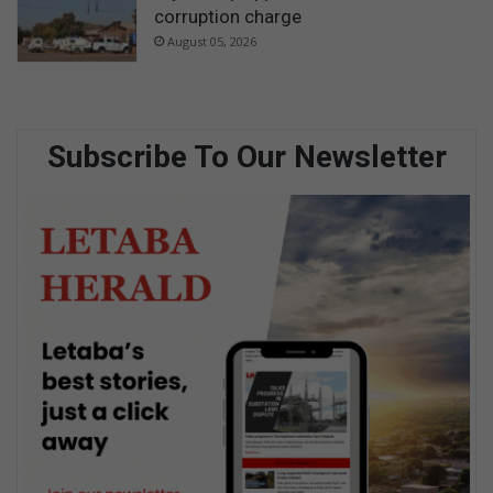
corruption charge
August 05, 2026
Subscribe To Our Newsletter