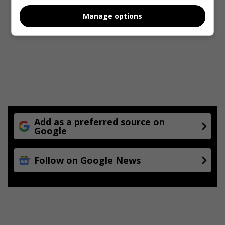
Manage options
Add as a preferred source on
Google
Follow on Google News