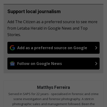
Support local journalism
Add The Citizen as a preferred source to see more
from Letaba Herald in Google News and Top
Stories.
Add as a preferred source on Google
Follow on Google News
Matthys Ferreira
Served in SAPS for 22 years - specialised in forensic and crime
scene investigation and forensic photography. A stint in
photographic sales and management followed. Been the