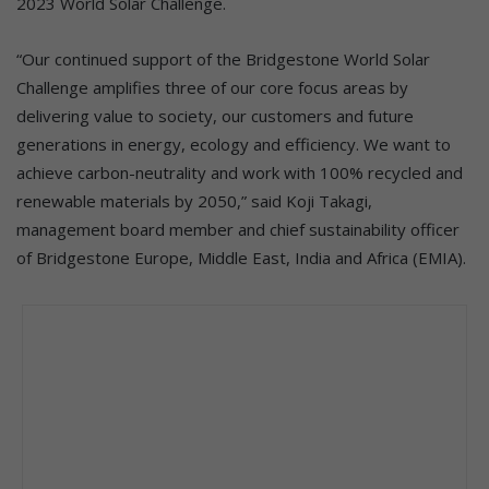
2023 World Solar Challenge.
“Our continued support of the Bridgestone World Solar
Challenge amplifies three of our core focus areas by
delivering value to society, our customers and future
generations in energy, ecology and efficiency. We want to
achieve carbon-neutrality and work with 100% recycled and
renewable materials by 2050,” said Koji Takagi,
management board member and chief sustainability officer
of Bridgestone Europe, Middle East, India and Africa (EMIA).