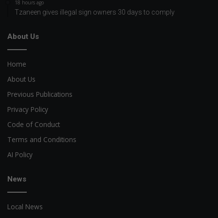
18 hours ago
Tzaneen gives illegal sign owners 30 days to comply
About Us
Home
About Us
Previous Publications
Privacy Policy
Code of Conduct
Terms and Conditions
AI Policy
News
Local News