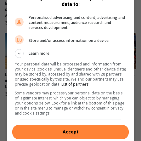
o
b
Motoring industry opens
Continental introduces the
data to:
f
a
doors of opportunity to those
UltraContact NXT
f
t
with disabilities
June 27, 2023
Personalised advertising and content, advertising and
i
t
content measurement, audience research and
June 28, 2023
n
l
services development
R
e
o
Store and/or access information on a device
s
s
Learn more
l
Your personal data will be processed and information from
y
your device (cookies, unique identifiers and other device data)
n
may be stored by, accessed by and shared with 28 partners
Unleash the power and
German vs Japan Car Show at
or used specifically by this site. We and our partners may use
innovation of the new Subaru
Nasrec set to thrill motor
precise geolocation data.
List of partners.
Outback
enthusiasts
Some vendors may process your personal data on the basis
June 26, 2023
June 25, 2023
of legitimate interest, which you can object to by managing
your options below. Look for a link at the bottom of this page
or in the site menu to manage or withdraw consent in privacy
and cookie settings.
Accept