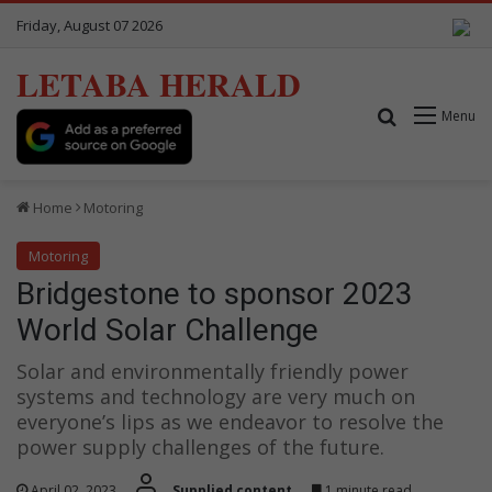
Friday, August 07 2026
LETABA HERALD
Search for
Menu
Home
Motoring
Motoring
Bridgestone to sponsor 2023
World Solar Challenge
Solar and environmentally friendly power
systems and technology are very much on
everyone’s lips as we endeavor to resolve the
power supply challenges of the future.
April 02, 2023
Supplied content
1 minute read