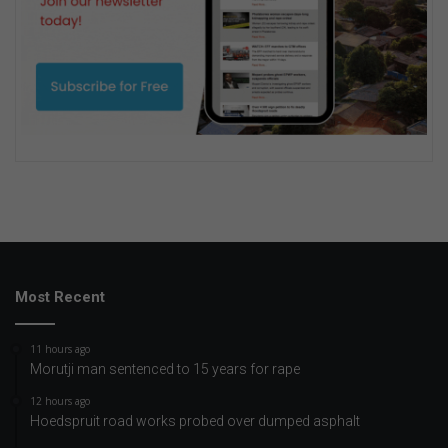
Most Recent
11 hours ago
Morutji man sentenced to 15 years for rape
12 hours ago
Hoedspruit road works probed over dumped asphalt