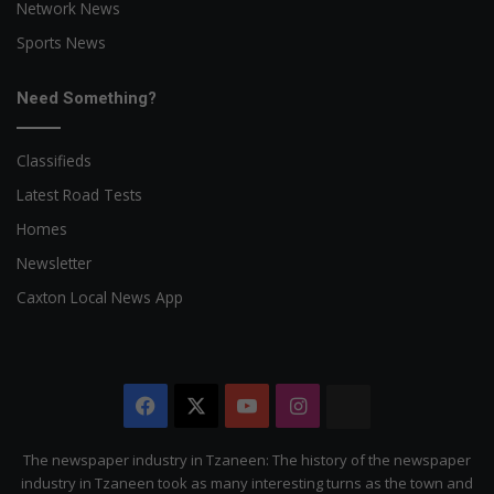
Network News
Sports News
Need Something?
Classifieds
Latest Road Tests
Homes
Newsletter
Caxton Local News App
Facebook
X
YouTube
Instagram
The
Citizen
The newspaper industry in Tzaneen: The history of the newspaper
industry in Tzaneen took as many interesting turns as the town and