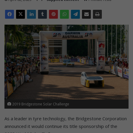
2019 Bridgestone Solar Challenge
As a leader in tyre technology, the Bridgestone Corporation
announced it would continue its title sponsorship of the