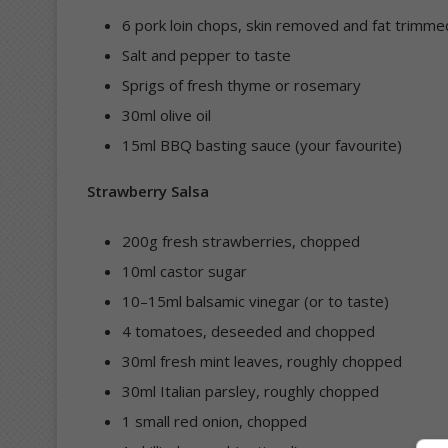
6 pork loin chops, skin removed and fat trimme
Salt and pepper to taste
Sprigs of fresh thyme or rosemary
30ml olive oil
15ml BBQ basting sauce (your favourite)
Strawberry Salsa
200g fresh strawberries, chopped
10ml castor sugar
10–15ml balsamic vinegar (or to taste)
4 tomatoes, deseeded and chopped
30ml fresh mint leaves, roughly chopped
30ml Italian parsley, roughly chopped
1 small red onion, chopped