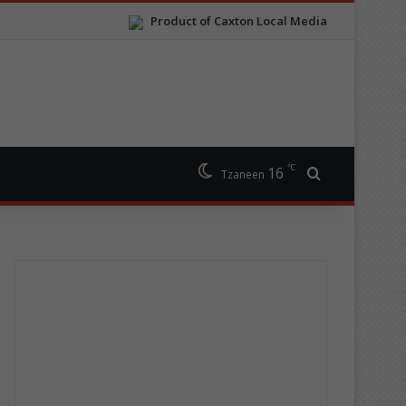
Product of Caxton Local Media
℃
16
Search for
Tzaneen