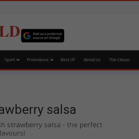
LD
Sport
Promotions
Best Of
About Us
The Citizen
awberry salsa
h strawberry salsa - the perfect
lavours!