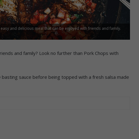
 easy and delicious meal that can be enjoyed with friends and family.
 friends and family? Look no further than Pork Chops with
 basting sauce before being topped with a fresh salsa made