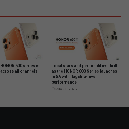
l
b
e
ï
n
v
l
o
e
d
HONOR 600 series is
Local stars and personalities thrill
 across all channels
as the HONOR 600 Series launches
in SA with flagship-level
performance
May 21, 2026