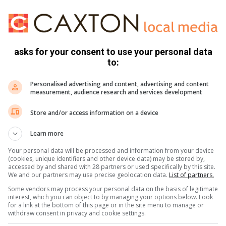
ogether and allow to marinate while you prepare the chops.
asks for your consent to use your personal data
to:
er.
er, mix the olive oil and fresh herbs and rub the chops with
Personalised advertising and content, advertising and content
measurement, audience research and services development
k chops for 3 minutes per side or until well browned. Brown
Store and/or access information on a device
r of tongs. Do the same on the bone side.
 on both sides and fry for another minute or two until
Learn more
low the meat to rest for a few minutes.
Your personal data will be processed and information from your device
(cookies, unique identifiers and other device data) may be stored by,
uity salsa, and couscous flavoured with lemon and olive oil.
accessed by and shared with 28 partners or used specifically by this site.
We and our partners may use precise geolocation data.
List of partners.
Some vendors may process your personal data on the basis of legitimate
interest, which you can object to by managing your options below. Look
for a link at the bottom of this page or in the site menu to manage or
withdraw consent in privacy and cookie settings.