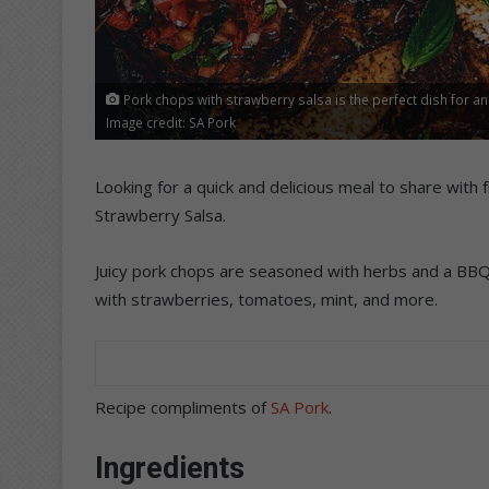
Pork chops with strawberry salsa is the perfect dish for an
Image credit: SA Pork
Looking for a quick and delicious meal to share with
Strawberry Salsa.
Juicy pork chops are seasoned with herbs and a BBQ
with strawberries, tomatoes, mint, and more.
Recipe compliments of
SA Pork
.
Ingredients