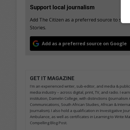
Support local journalism
Add The Citizen as a preferred source to se
Stories.
Add as a preferred source on Google
GET IT MAGAZINE
I'm an experienced writer, sub-editor, and media & public
media industry – across digital, print, TV, and radio. I e
institution, Damelin College, with distinctions (Journalis
Communications, South African Studies, African & Internati
Journalism). I also hold a qualification in Investigative Jo
Ambulance, as well as certificates in Learning to Write M
Compelling Blog Post.