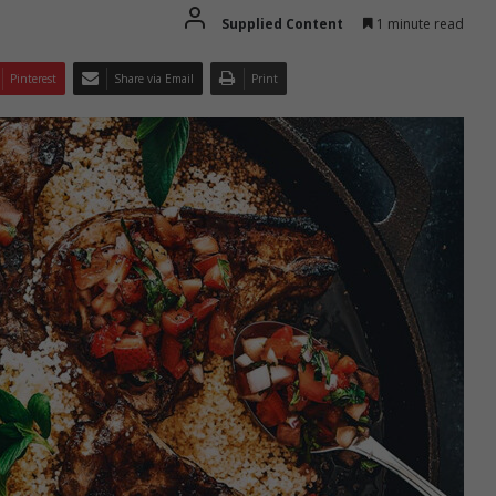
Supplied Content
1 minute read
Pinterest
Share via Email
Print