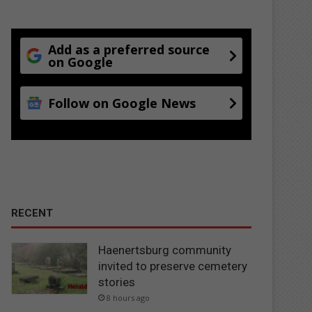
Add as a preferred source
on Google
Follow on Google News
RECENT
Haenertsburg community
invited to preserve cemetery
stories
8 hours ago