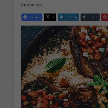
May 30, 2023
Facebook
X
LinkedIn
Tumblr