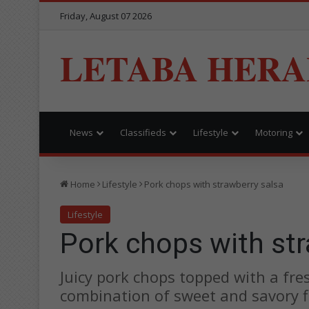
Friday, August 07 2026
LETABA HERA
News
Classifieds
Lifestyle
Motoring
Home
Lifestyle
Pork chops with strawberry salsa
Lifestyle
Pork chops with str
Juicy pork chops topped with a fres
combination of sweet and savory f