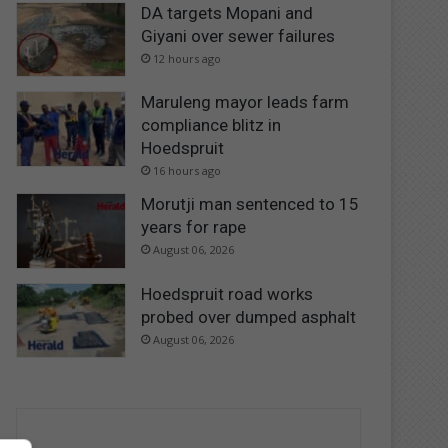
DA targets Mopani and
Giyani over sewer failures
12 hours ago
Maruleng mayor leads farm
compliance blitz in
Hoedspruit
16 hours ago
Morutji man sentenced to 15
years for rape
August 06, 2026
Hoedspruit road works
probed over dumped asphalt
August 06, 2026