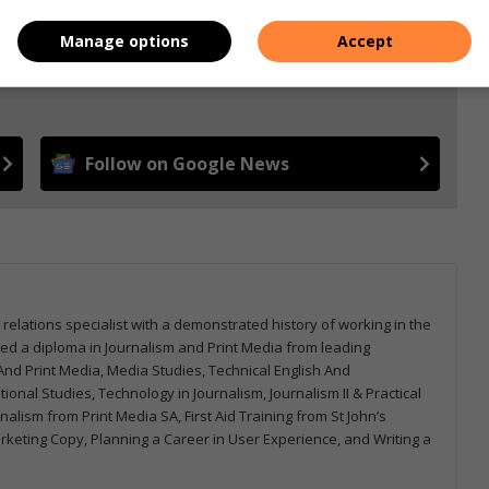
Manage options
Accept
e more from Letaba Herald in Google News and Top
Follow on Google News
 relations specialist with a demonstrated history of working in the
arned a diploma in Journalism and Print Media from leading
m And Print Media, Media Studies, Technical English And
onal Studies, Technology in Journalism, Journalism II & Practical
urnalism from Print Media SA, First Aid Training from St John’s
arketing Copy, Planning a Career in User Experience, and Writing a