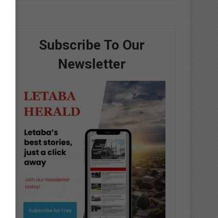
Subscribe To Our
Newsletter