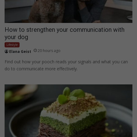
How to strengthen your communication with
your dog
Lifestyle
20 hours ago
Elana Geist
Find out how your pooch reads your signals and what you can
do to communicate more effectively.