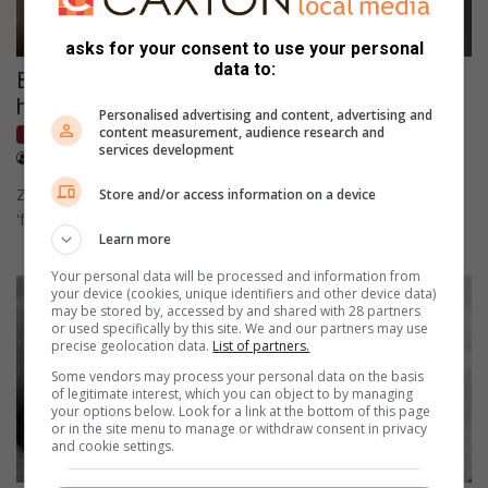
asks for your consent to use your personal
data to:
Bum cream and sunscreen: Why zinc oxide is
having a major moment right now
Personalised advertising and content, advertising and
content measurement, audience research and
Lifestyle
services development
August 04, 2026
Kaunda Selisho
Zinc oxide searches are at an all-time high thanks to TikTok's
Store and/or access information on a device
'face basting' trend.
Learn more
Your personal data will be processed and information from
your device (cookies, unique identifiers and other device data)
may be stored by, accessed by and shared with 28 partners
or used specifically by this site. We and our partners may use
precise geolocation data.
List of partners.
Some vendors may process your personal data on the basis
of legitimate interest, which you can object to by managing
your options below. Look for a link at the bottom of this page
or in the site menu to manage or withdraw consent in privacy
and cookie settings.