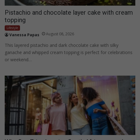
Pistachio and chocolate layer cake with cream
topping
Lifestyle
August 08, 2026
Vanessa Papas
This layered pistachio and dark chocolate cake with silky
ganache and whipped cream topping is perfect for celebrations
or weekend…