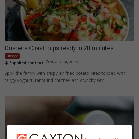
Crispers Chaat cups ready in 20 minutes
Lifestyle
August 04, 2026
Supplied content
Spoil the family with crispy air-fried potato bites topped with
tangy yoghurt, tamarind chutney and crunchy sev.