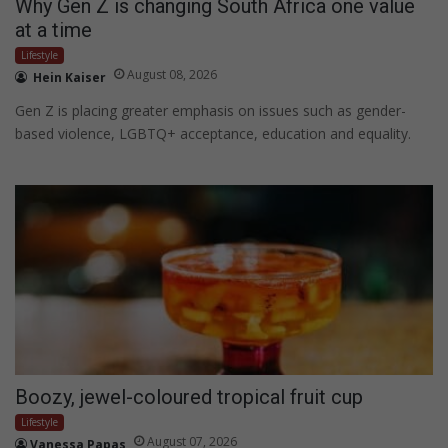
Why Gen Z is changing South Africa one value
at a time
Lifestyle
August 08, 2026
Hein Kaiser
Gen Z is placing greater emphasis on issues such as gender-
based violence, LGBTQ+ acceptance, education and equality.
Boozy, jewel-coloured tropical fruit cup
Lifestyle
August 07, 2026
Vanessa Papas