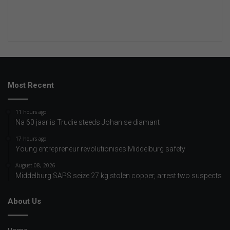
Most Recent
11 hours ago
Na 60 jaar is Trudie steeds Johan se diamant
17 hours ago
Young entrepreneur revolutionises Middelburg safety
August 08, 2026
Middelburg SAPS seize 27 kg stolen copper, arrest two suspects
About Us