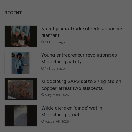
RECENT
Na 60 jaar is Trudie steeds Johan se
diamant
11 hours ago
Young entrepreneur revolutionises
Middelburg safety
17 hours ago
Middelburg SAPS seize 27 kg stolen
copper, arrest two suspects
August 08, 2026
Wilde diere en ‘dinge’ wat in
Middelburg groet
August 08, 2026