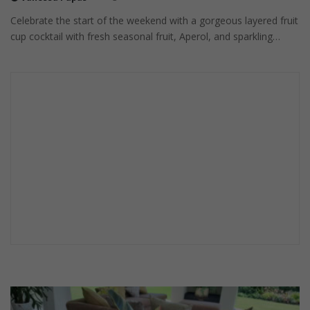
Celebrate the start of the weekend with a gorgeous layered fruit
cup cocktail with fresh seasonal fruit, Aperol, and sparkling…