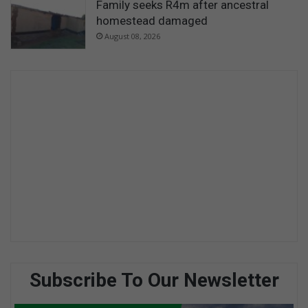
Family seeks R4m after ancestral
homestead damaged
August 08, 2026
Subscribe To Our Newsletter