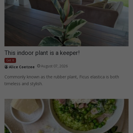
This indoor plant is a keeper!
Get It
August 07, 2026
Alice Coetzee
Commonly known as the rubber plant, Ficus elastica is both
timeless and stylish.