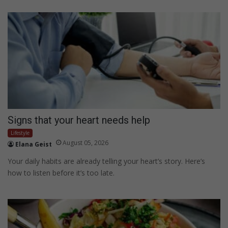
Signs that your heart needs help
Lifestyle
August 05, 2026
Elana Geist
Your daily habits are already telling your heart’s story. Here’s
how to listen before it’s too late.