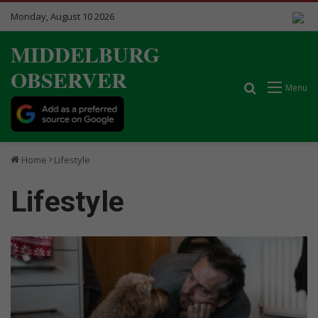
Monday, August 10 2026
MIDDELBURG
OBSERVER
Search for
Menu
Home
Lifestyle
Lifestyle