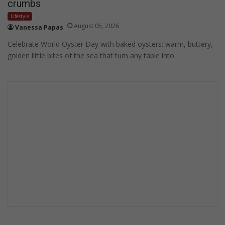
crumbs
Lifestyle
August 05, 2026
Vanessa Papas
Celebrate World Oyster Day with baked oysters: warm, buttery,
golden little bites of the sea that turn any table into…