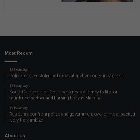
Most Recent
13 hours ago
Police recover stolen bell excavator abandoned in Midrand
13 hours ago
South Gauteng High Court sentences attorney to life for
murdering partner and burning body in Midrand
15 hours ago
Residents confront police and government over crime at packed
Ivory Park imbizo
About Us