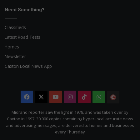
Need Something?
Classifieds
Latest Road Tests
Homes
Newsletter
Caxton Local News App
Facebook
X
YouTube
Instagram
TikTok
WhatsApp
The
Citizen
Midrand reporter saw the light in 1978, and was taken over by
Caxton in 1997. 30 000 copies containing hyper-local accurate news
and advertising messages, are delivered to homes and businesses
every Thursday