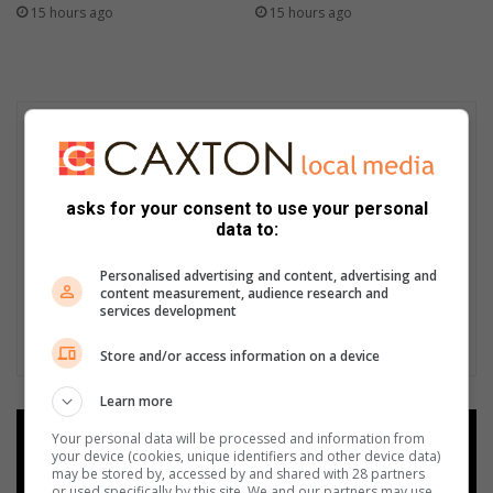
15 hours ago
15 hours ago
asks for your consent to use your personal
data to:
Personalised advertising and content, advertising and
content measurement, audience research and
services development
Store and/or access information on a device
Learn more
Your personal data will be processed and information from
Add as a preferred source on
your device (cookies, unique identifiers and other device data)
Google
may be stored by, accessed by and shared with 28 partners
or used specifically by this site. We and our partners may use