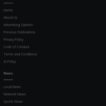
Home
About Us
Advertising Options
Previous Publications
Privacy Policy
Code of Conduct
Terms and Conditions
AI Policy
News
Local News
Network News
Sports News