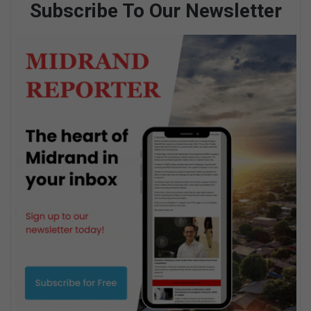
Subscribe To Our Newsletter