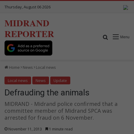
Thursday, August 06 2026
MIDRAND
REPORTER
Search for
Menu
Home
News
Local news
Local news
News
Update
Defrauding the animals
MIDRAND - Midrand police confirmed that a
committee member of Midrand SPCA was
arrested for fraud on 6 November.
November 11, 2013
1 minute read