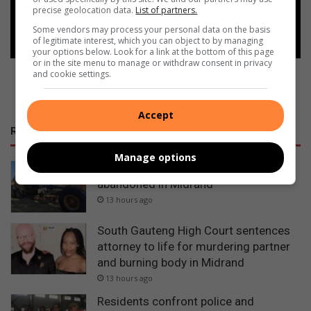
precise geolocation data.
List of partners.
Follow on Google News
Some vendors may process your personal data on the basis
of legitimate interest, which you can object to by managing
your options below. Look for a link at the bottom of this page
or in the site menu to manage or withdraw consent in privacy
and cookie settings.
Accept
RECENT
Manage options
Police recover stolen bell excavator
abandoned in Midrand
13 hours ago
South Gauteng High Court sentences
attorney to life for murdering partner
and burning body in Midrand
13 hours ago
Residents confront police and