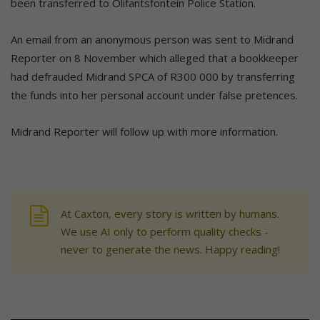
been transferred to Olifantsfontein Police Station.
An email from an anonymous person was sent to Midrand
Reporter on 8 November which alleged that a bookkeeper
had defrauded Midrand SPCA of R300 000 by transferring
the funds into her personal account under false pretences.
Midrand Reporter will follow up with more information.
At Caxton, every story is written by humans.
We use AI only to perform quality checks -
never to generate the news. Happy reading!