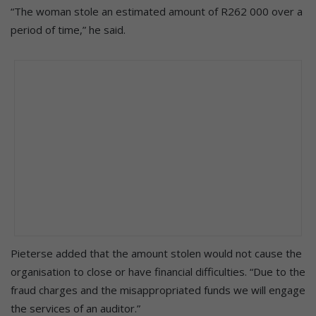
“The woman stole an estimated amount of R262 000 over a
period of time,” he said.
Pieterse added that the amount stolen would not cause the
organisation to close or have financial difficulties. “Due to the
fraud charges and the misappropriated funds we will engage
the services of an auditor.”