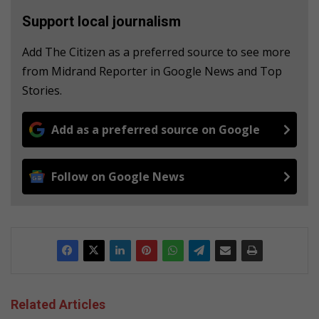
Support local journalism
Add The Citizen as a preferred source to see more
from Midrand Reporter in Google News and Top
Stories.
Add as a preferred source on Google
Follow on Google News
Related Articles