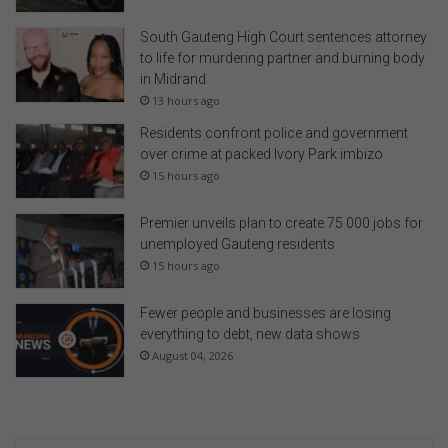
South Gauteng High Court sentences attorney
to life for murdering partner and burning body
in Midrand
13 hours ago
Residents confront police and government
over crime at packed Ivory Park imbizo
15 hours ago
Premier unveils plan to create 75 000 jobs for
unemployed Gauteng residents
15 hours ago
Fewer people and businesses are losing
everything to debt, new data shows
August 04, 2026