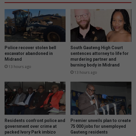
Police recover stolen bell
South Gauteng High Court
excavator abandoned in
sentences attorney to life for
Midrand
murdering partner and
burning body in Midrand
13 hours ago
13 hours ago
Residents confront police and
Premier unveils plan to create
government over crime at
75 000 jobs for unemployed
packed Ivory Park imbizo
Gauteng residents