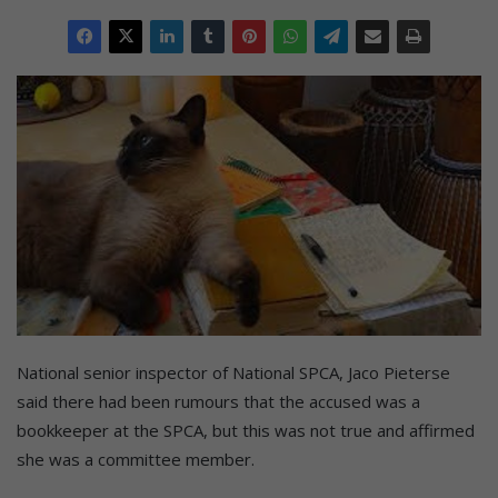
National senior inspector of National SPCA, Jaco Pieterse
said there had been rumours that the accused was a
bookkeeper at the SPCA, but this was not true and affirmed
she was a committee member.