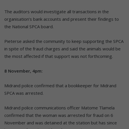
The auditors would investigate all transactions in the
organisation’s bank accounts and present their findings to
the National SPCA board.
Pieterse asked the community to keep supporting the SPCA
in spite of the fraud charges and said the animals would be
the most affected if that support was not forthcoming.
8 November, 4pm:
Midrand police confirmed that a bookkeeper for Midrand
SPCA was arrested.
Midrand police communications officer Matome Tlamela
confirmed that the woman was arrested for fraud on 6
November and was detained at the station but has since