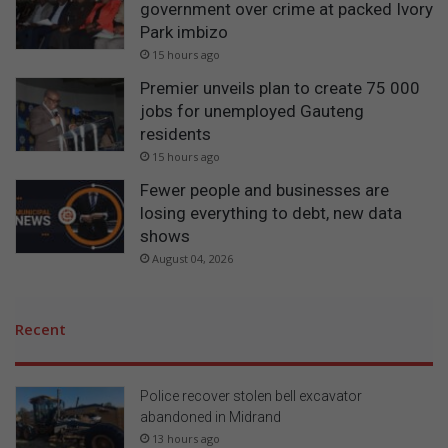
government over crime at packed Ivory
Park imbizo
15 hours ago
Premier unveils plan to create 75 000
jobs for unemployed Gauteng
residents
15 hours ago
Fewer people and businesses are
losing everything to debt, new data
shows
August 04, 2026
Recent
Police recover stolen bell excavator
abandoned in Midrand
13 hours ago