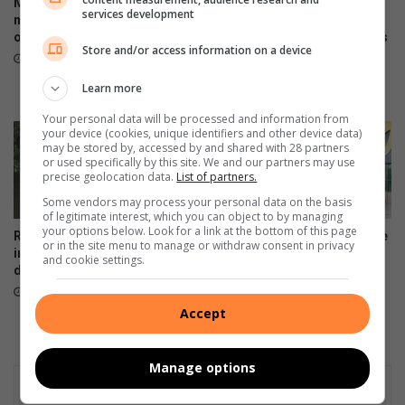
Midrand police investigate
Mourners share tears and
services development
murder of female security
treasured memories as
officer at training centre
Midrand Montessori honours
Store and/or access information on a device
beloved teacher and her
August 07, 2026
children
Learn more
August 07, 2026
Your personal data will be processed and information from
your device (cookies, unique identifiers and other device data)
may be stored by, accessed by and shared with 28 partners
or used specifically by this site. We and our partners may use
precise geolocation data.
List of partners.
Some vendors may process your personal data on the basis
of legitimate interest, which you can object to by managing
your options below. Look for a link at the bottom of this page
Rabie Ridge police open
Artists unite to support Inside
or in the site menu to manage or withdraw consent in privacy
inquest after man found
Out Girls Campaign
and cookie settings.
drowned in Klipfontein stream
August 06, 2026
August 07, 2026
Accept
Manage options