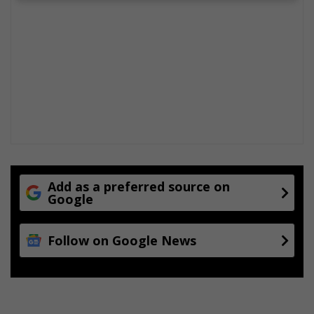
Add as a preferred source on
Google
Follow on Google News