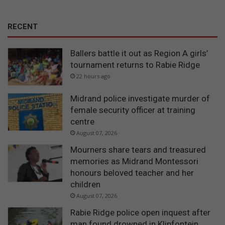
RECENT
Ballers battle it out as Region A girls’
tournament returns to Rabie Ridge
22 hours ago
Midrand police investigate murder of
female security officer at training
centre
August 07, 2026
Mourners share tears and treasured
memories as Midrand Montessori
honours beloved teacher and her
children
August 07, 2026
Rabie Ridge police open inquest after
man found drowned in Klipfontein