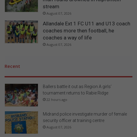
stream
August 07, 2026
Allandale Ext 1 FC U11 and U13 coach
coaches more then football, he
coaches a way of life
August 07, 2026
Recent
Ballers battle it out as Region A girls’
tournament returns to Rabie Ridge
22 hours ago
Midrand police investigate murder of female
security officer at training centre
August 07, 2026