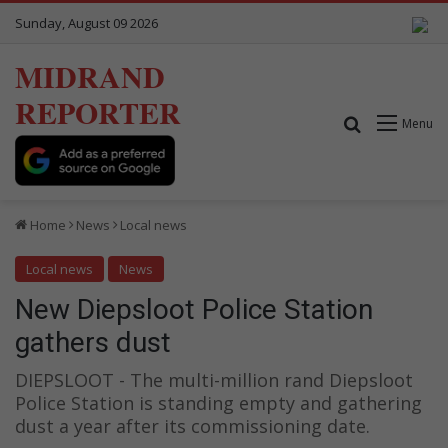
Sunday, August 09 2026
MIDRAND
REPORTER
Search for
Menu
Home
News
Local news
Local news
News
New Diepsloot Police Station
gathers dust
DIEPSLOOT - The multi-million rand Diepsloot
Police Station is standing empty and gathering
dust a year after its commissioning date.