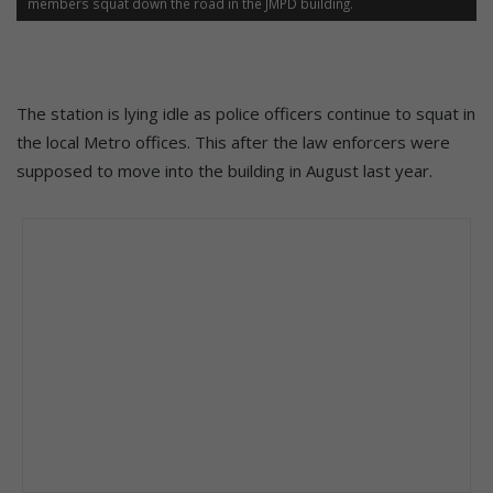
members squat down the road in the JMPD building.
The station is lying idle as police officers continue to squat in
the local Metro offices. This after the law enforcers were
supposed to move into the building in August last year.