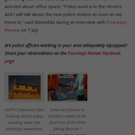
worried about office space. “Police work is in the streets
and I will talk about the new police station as soon as we
move in,” said Mavimbila during an interview with
Fourways
Review
on 7 July.
Are police officers working in your area adequately equipped?
Share your observations on the
Fourways Review Facebook
page
EMPTY: Diepsloot Police
Every race finisher is
building stands empty
handed a medal at the
awaiting water and
finish line of the SPAR
electricity connections.
Joburg Race on 7