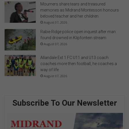
Mourners share tears and treasured
memories as Midrand Montessori honours
beloved teacher and her children
August 07, 2026
Rabie Ridge police open inquest after man
found drowned in Klipfontein stream
August 07, 2026
Allandale Ext 1 FC U11 and U13 coach
coaches more then football, he coaches a
way of life
August 07, 2026
Subscribe To Our Newsletter