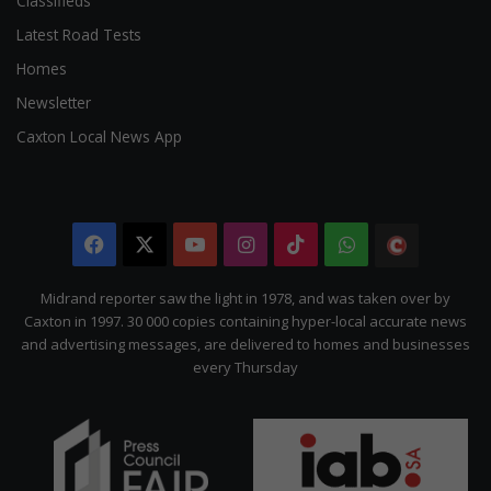
Classifieds
Latest Road Tests
Homes
Newsletter
Caxton Local News App
Facebook
X
YouTube
Instagram
TikTok
WhatsApp
The
Citizen
Midrand reporter saw the light in 1978, and was taken over by
Caxton in 1997. 30 000 copies containing hyper-local accurate news
and advertising messages, are delivered to homes and businesses
every Thursday