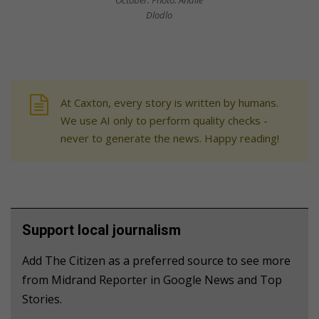
October. Photo: Andile
Dlodlo
At Caxton, every story is written by humans.
We use AI only to perform quality checks -
never to generate the news. Happy reading!
Support local journalism
Add The Citizen as a preferred source to see more
from Midrand Reporter in Google News and Top
Stories.