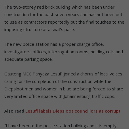
The two-storey red brick building which has been under
construction for the past seven years and has not been put
to use as contractors reportedly put the final touches to the
imposing structure at a snail’s pace.
The new police station has a proper charge office,
investigators’ offices, interrogation rooms, holding cells and
adequate parking space.
Gauteng MEC Panyaza Lesufi joined a chorus of local voices
calling for the completion of the construction while the
Diepsloot men and women in blue are being forced to share
very limited office space with Johannesburg traffic cops.
Also read
Lesufi labels Diepsloot councillors as corrupt
“I have been to the police station building and it is empty