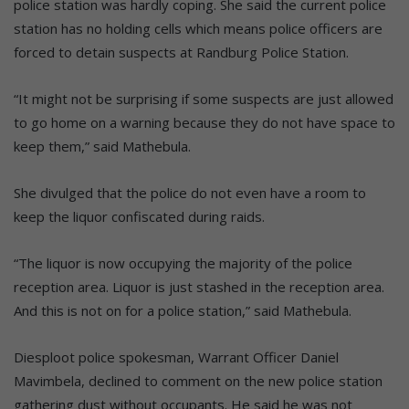
police station was hardly coping. She said the current police
station has no holding cells which means police officers are
forced to detain suspects at Randburg Police Station.
“It might not be surprising if some suspects are just allowed
to go home on a warning because they do not have space to
keep them,” said Mathebula.
She divulged that the police do not even have a room to
keep the liquor confiscated during raids.
“The liquor is now occupying the majority of the police
reception area. Liquor is just stashed in the reception area.
And this is not on for a police station,” said Mathebula.
Diesploot police spokesman, Warrant Officer Daniel
Mavimbela, declined to comment on the new police station
gathering dust without occupants. He said he was not