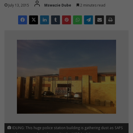
July 13, 2015
Mswazie Dube
2 minutes read
IDLING: This huge police station building is gathering dust as SAPS