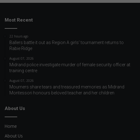
Most Recent
22 hours ago
Ballers battle it out as Region A girls’ tournament returns to
Rabie Ridge
August 07, 2026
Midrand police investigate murder of female security officer at
training centre
August 07, 2026
Mourners share tears and treasured memories as Midrand
Montessori honours beloved teacher and her children
About Us
Home
About Us