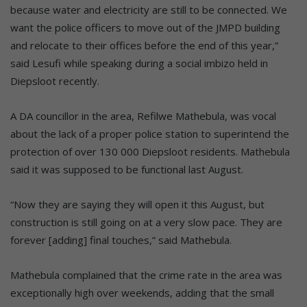
because water and electricity are still to be connected. We
want the police officers to move out of the JMPD building
and relocate to their offices before the end of this year,”
said Lesufi while speaking during a social imbizo held in
Diepsloot recently.
A DA councillor in the area, Refilwe Mathebula, was vocal
about the lack of a proper police station to superintend the
protection of over 130 000 Diepsloot residents. Mathebula
said it was supposed to be functional last August.
“Now they are saying they will open it this August, but
construction is still going on at a very slow pace. They are
forever [adding] final touches,” said Mathebula.
Mathebula complained that the crime rate in the area was
exceptionally high over weekends, adding that the small