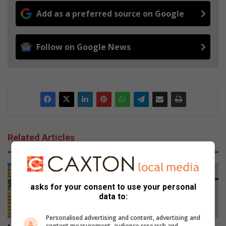
Add as a preferred source on Google
Follow on Google News
Related Articles
asks for your consent to use your personal
data to:
Personalised advertising and content, advertising and
content measurement, audience research and