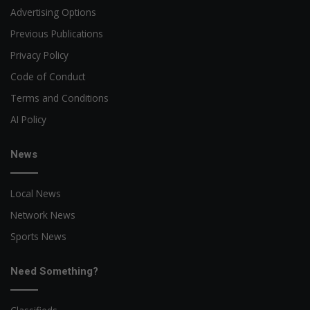
Advertising Options
Previous Publications
Privacy Policy
Code of Conduct
Terms and Conditions
AI Policy
News
Local News
Network News
Sports News
Need Something?