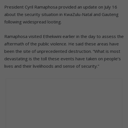
President Cyril Ramaphosa provided an update on July 16
about the security situation in KwaZulu-Natal and Gauteng
following widespread looting.
Ramaphosa visited Ethekwini earlier in the day to assess the
aftermath of the public violence. He said these areas have
been the site of unprecedented destruction. “What is most
devastating is the toll these events have taken on people’s
lives and their livelihoods and sense of security.”