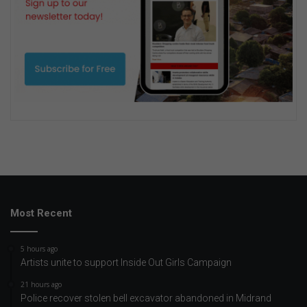
Most Recent
5 hours ago
Artists unite to support Inside Out Girls Campaign
21 hours ago
Police recover stolen bell excavator abandoned in Midrand