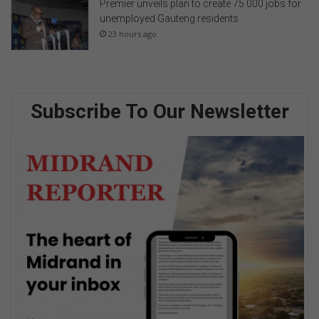
Premier unveils plan to create 75 000 jobs for
unemployed Gauteng residents
23 hours ago
Subscribe To Our Newsletter