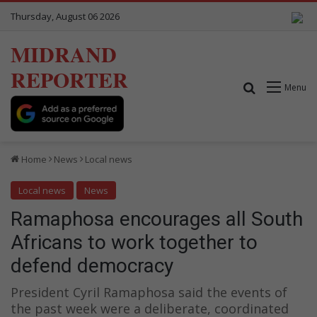
Thursday, August 06 2026
MIDRAND
REPORTER
Search for
Menu
Home
News
Local news
Local news
News
Ramaphosa encourages all South
Africans to work together to
defend democracy
President Cyril Ramaphosa said the events of
the past week were a deliberate, coordinated