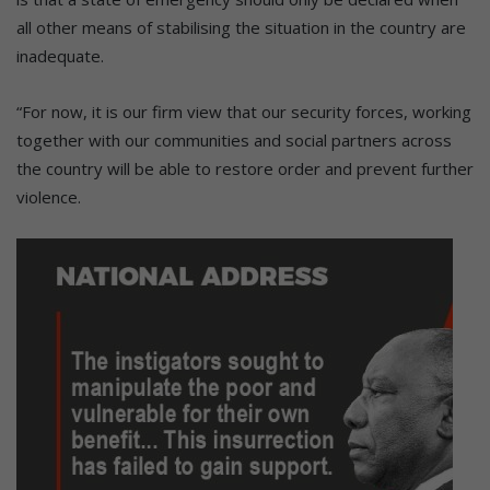
all other means of stabilising the situation in the country are
inadequate.
“For now, it is our firm view that our security forces, working
together with our communities and social partners across
the country will be able to restore order and prevent further
violence.