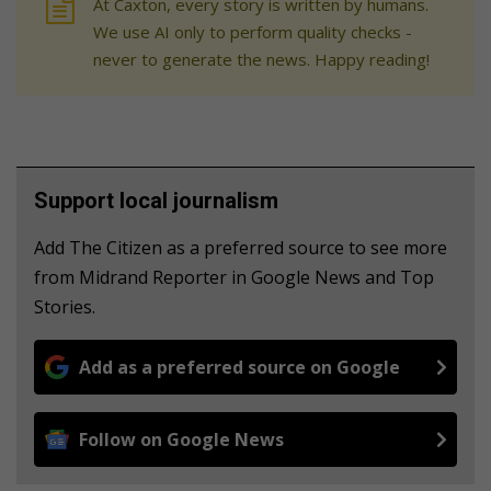
At Caxton, every story is written by humans.
We use AI only to perform quality checks -
never to generate the news. Happy reading!
Support local journalism
Add The Citizen as a preferred source to see more
from Midrand Reporter in Google News and Top
Stories.
Add as a preferred source on Google
Follow on Google News