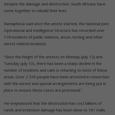
Despite the damage and destruction, South Africans have
come together to rebuild their lives.
Ramaphosa said since the unrest started, the National Joint
Operational and Intelligence Structure has recorded over
118 incidents of public violence, arson, looting and other
unrest related incidents.
“Since the height of the unrests on Monday (July 12) and
Tuesday (July 13), there has been a sharp decline in the
number of incidents and calm is returning to most of these
areas. Over 2 550 people have been arrested in connection
with the unrest and special arrangements are being put in
place to ensure these cases are prioritised.”
He emphasised that the destruction has cost billions of
rands and extensive damage has been done to 161 malls