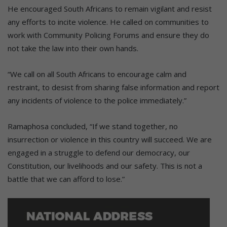
He encouraged South Africans to remain vigilant and resist
any efforts to incite violence. He called on communities to
work with Community Policing Forums and ensure they do
not take the law into their own hands.
“We call on all South Africans to encourage calm and
restraint, to desist from sharing false information and report
any incidents of violence to the police immediately.”
Ramaphosa concluded, “
If
we
stand together, no
insurrection or violence in this country will succeed.
We are
engaged
in a
struggle to
defend our democracy, our
Constitution, our livelihoods and our
safety.
This is not a
battle that we can afford to lose.”