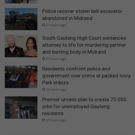
Police recover stolen bell excavator
abandoned in Midrand
21 hours ago
South Gauteng High Court sentences
attorney to life for murdering partner
and burning body in Midrand
21 hours ago
Residents confront police and
government over crime at packed Ivory
Park imbizo
23 hours ago
Premier unveils plan to create 75 000
jobs for unemployed Gauteng
residents
23 hours ago