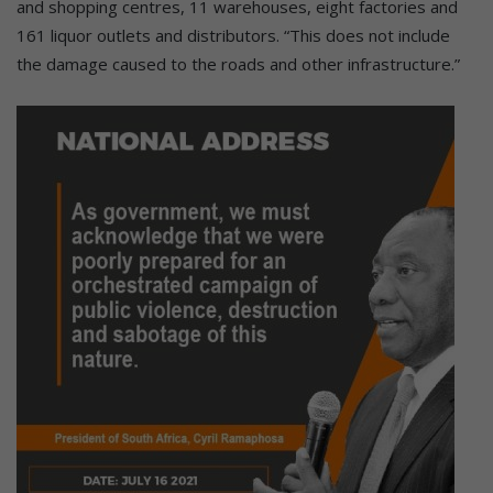
and shopping centres, 11 warehouses, eight factories and
161 liquor outlets and distributors. “This does not include
the damage caused to the roads and other infrastructure.”