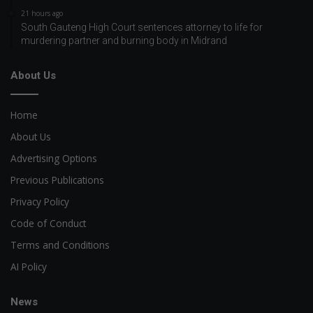
21 hours ago
South Gauteng High Court sentences attorney to life for
murdering partner and burning body in Midrand
About Us
Home
About Us
Advertising Options
Previous Publications
Privacy Policy
Code of Conduct
Terms and Conditions
AI Policy
News