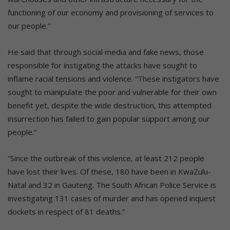
functioning of our economy and provisioning of services to
our people.”
He said that through social media and fake news, those
responsible for instigating the attacks have sought to
inflame racial tensions and violence. “These instigators have
sought to manipulate the poor and vulnerable for their own
benefit yet, despite the wide destruction, this attempted
insurrection has failed to gain popular support among our
people.”
“Since the outbreak of this violence, at least 212 people
have lost their lives. Of these, 180 have been in KwaZulu-
Natal and 32 in Gauteng. The South African Police Service is
investigating 131 cases of murder and has opened inquest
dockets in respect of 81 deaths.”