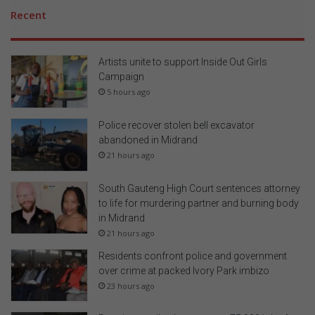
Recent
Artists unite to support Inside Out Girls
Campaign
5 hours ago
Police recover stolen bell excavator
abandoned in Midrand
21 hours ago
South Gauteng High Court sentences attorney
to life for murdering partner and burning body
in Midrand
21 hours ago
Residents confront police and government
over crime at packed Ivory Park imbizo
23 hours ago