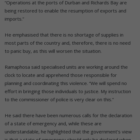
“Operations at the ports of Durban and Richards Bay are
being restored to enable the resumption of exports and
imports.”
He emphasised that there is no shortage of supplies in
most parts of the country and, therefore, there is no need
to panic buy, as this will worsen the situation.
Ramaphosa said specialised units are working around the
clock to locate and apprehend those responsible for
planning and coordinating this violence. “We will spend no
effort in bringing those individuals to justice. My instruction
to the commissioner of police is very clear on this.”
He said there have been numerous calls for the declaration
of a state of emergency and, while these are
understandable, he highlighted that the government’s view
is that a state of emergency should only be declared when