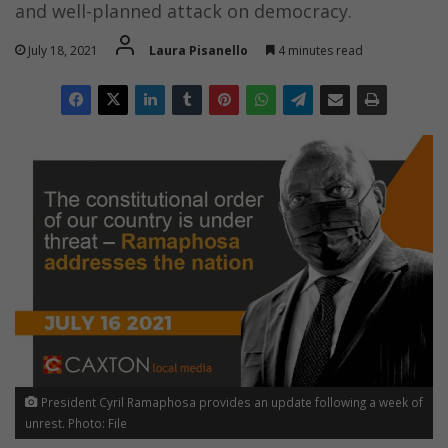
and well-planned attack on democracy.
July 18, 2021
Laura Pisanello
4 minutes read
President Cyril Ramaphosa provides an update following a week of
unrest. Photo: File