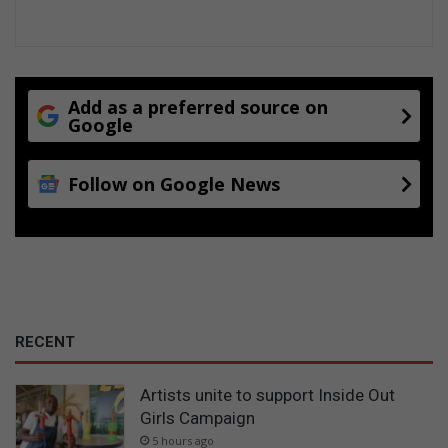
Add as a preferred source on
Google
Follow on Google News
RECENT
Artists unite to support Inside Out
Girls Campaign
5 hours ago