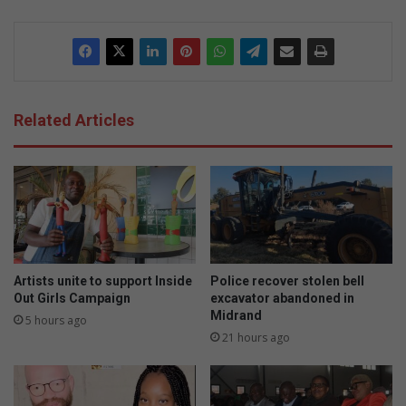
Related Articles
Artists unite to support Inside
Police recover stolen bell
Out Girls Campaign
excavator abandoned in
Midrand
5 hours ago
21 hours ago