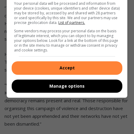
Your personal data will be processed and information from
“
To assist with the immediate needs of affected
your device (cookies, unique identifiers and other device data)
may be stored by, accessed by and shared with 28 partners
communities, the Solidarity Fund has established a
or used specifically by this site. We and our partners may use
precise geolocation data.
List of partners.
Humanitarian Crisis Relief Fund to assist those in greatest
need at this time. We are calling on all South Africans to
Some vendors may process your personal data on the basis
of legitimate interest, which you can object to by managing
support this fund.”
your options below. Look for a link at the bottom of this page
or in the site menu to manage or withdraw consent in privacy
and cookie settings.
He added that a
team in the presidency and National
Treasury is hard at work
to
develop a comprehensive
Accept
support package
for
C
abinet
’s
consider
ation.
“
While calm has returned to most of Gauteng and
Manage options
KwaZulu-
Natal, the threat to our
country and to
our
democracy remains present and real.
Those responsible for
organising
this campaign of violence and destruction have
not yet been
apprehended and their networks have not yet
been dismantled.”