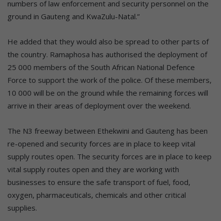
numbers of law enforcement and security personnel on the
ground in Gauteng and KwaZulu-Natal.”
He added that they would also be spread to other parts of
the country. Ramaphosa has authorised the deployment of
25 000 members of the South African National Defence
Force to support the work of the police. Of these members,
10 000 will be on the ground while the remaining forces will
arrive in their areas of deployment over the weekend.
T
he N3 freeway between
Et
hekwini and Gauteng has been
re-
opened and security
forces
are
in place to
keep
vital
supply routes open
. The security forces are in place to keep
vital supply routes open and they are working with
businesses to ensure the safe transport of fuel, food,
oxygen, pharmaceuticals, chemicals and other critical
supplies.