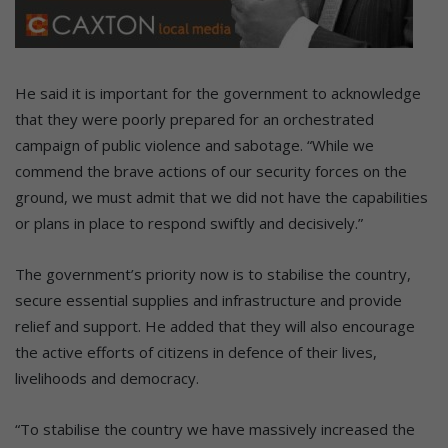
He said it is important for the government to acknowledge
that they were poorly prepared for an orchestrated
campaign of public violence and sabotage. “While we
commend the brave actions of our security forces on the
ground, we must admit that we did not have the capabilities
or plans in place to respond swiftly and decisively.”
The government’s priority now is to stabilise the country,
secure essential supplies and infrastructure and provide
relief and support. He added that they will also encourage
the active efforts of citizens in defence of their lives,
livelihoods and democracy.
“To stabilise the country we have massively increased the