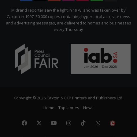
Citizen
Midrand reporter saw the light in 1978, and was taken over by
Caxton in 1997. 30 000 copies containing hyper-local accurate news
and advertising messages, are delivered to homes and businesses
every Thursday
Copyright © 2026 Caxton & CTP Printers and Publishers Ltd.
Home
Top stories
News
Facebook
X
YouTube
Instagram
TikTok
WhatsApp
The