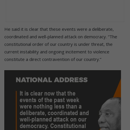
He said it is clear that these events were a deliberate,
coordinated and well-planned attack on democracy. “The
constitutional order of our country is under threat, the
current instability and ongoing incitement to violence
constitute a direct contravention of our country.”