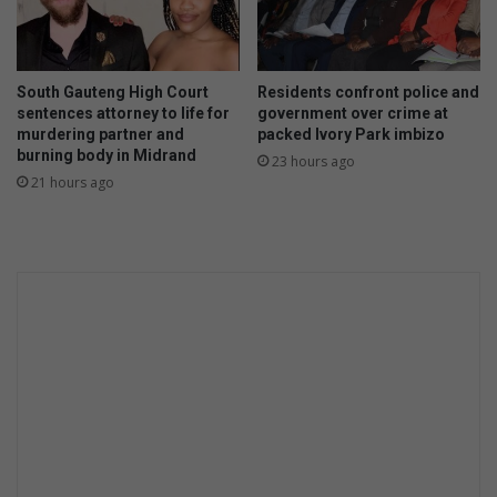
South Gauteng High Court
Residents confront police and
sentences attorney to life for
government over crime at
murdering partner and
packed Ivory Park imbizo
burning body in Midrand
23 hours ago
21 hours ago