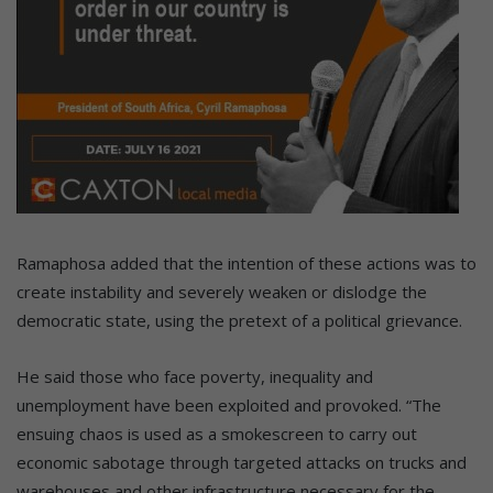
Ramaphosa added that the intention of these actions was to
create instability and severely weaken or dislodge the
democratic state, using the pretext of a political grievance.
He said those who face poverty, inequality and
unemployment have been exploited and provoked. “The
ensuing chaos is used as a smokescreen to carry out
economic sabotage through targeted attacks on trucks and
warehouses and other infrastructure necessary for the