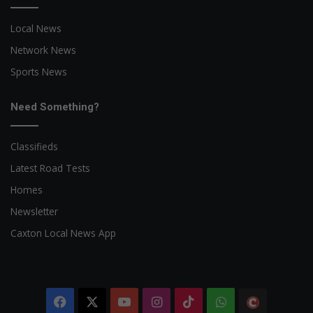
Local News
Network News
Sports News
Need Something?
Classifieds
Latest Road Tests
Homes
Newsletter
Caxton Local News App
Facebook
X
YouTube
Instagram
TikTok
WhatsApp
The