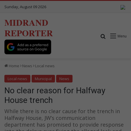
Sunday, August 09 2026
MIDRAND
REPORTER
Search for
Menu
Home
News
Local news
Local news
Municipal
News
No clear reason for Halfway
House trench
While there is no clear cause for the trench in
Halfway House, JW’s communication
department has promised to provide response