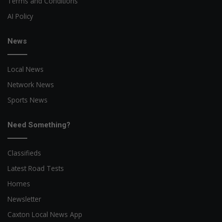
Terms and Conditions
AI Policy
News
Local News
Network News
Sports News
Need Something?
Classifieds
Latest Road Tests
Homes
Newsletter
Caxton Local News App