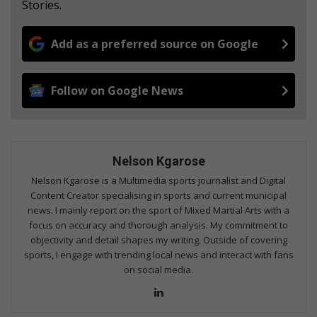
Stories.
Add as a preferred source on Google
Follow on Google News
Nelson Kgarose
Nelson Kgarose is a Multimedia sports journalist and Digital
Content Creator specialising in sports and current municipal
news. I mainly report on the sport of Mixed Martial Arts with a
focus on accuracy and thorough analysis. My commitment to
objectivity and detail shapes my writing. Outside of covering
sports, I engage with trending local news and interact with fans
on social media.
Lin
ke