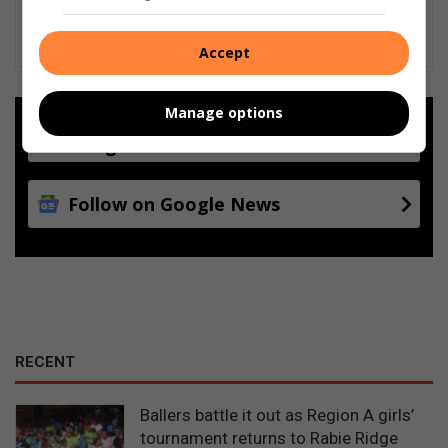
Accept
Manage options
Add as a preferred source on
Google
Follow on Google News
RECENT
Ballers battle it out as Region A girls’
tournament returns to Rabie Ridge