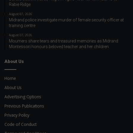
Rabie Ridge
August 07, 2026
Midrand police investigate murder of female security officer at
training centre
August 07, 2026
Mourners share tears and treasured memories as Midrand
Montessori honours beloved teacher and her children
About Us
Home
About Us
Advertising Options
Previous Publications
Privacy Policy
Code of Conduct