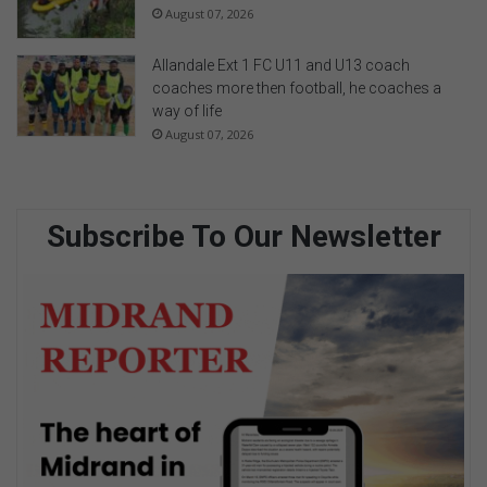
August 07, 2026
Allandale Ext 1 FC U11 and U13 coach
coaches more then football, he coaches a
way of life
August 07, 2026
Subscribe To Our Newsletter