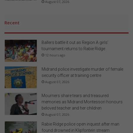
August 07, 2026
Recent
Ballers battle it out as Region A girls’
tournament returns to Rabie Ridge
12 hours ago
Midrand police investigate murder of female
security officer at training centre
August 07, 2026
Mourners share tears and treasured
memories as Midrand Montessori honours
beloved teacher and her children
August 07, 2026
Rabie Ridge police open inquest after man
found drowned in Klipfontein stream