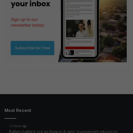
Most Recent
12 hours ago
Ballers battle it out as Region A girls’ tournament returns to