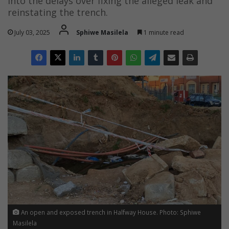
into the delays over fixing the alleged leak and
reinstating the trench.
July 03, 2025
Sphiwe Masilela
1 minute read
An open and exposed trench in Halfway House. Photo: Sphiwe
Masilela