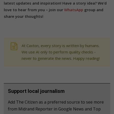
latest updates and inspiration! Have a story idea? We’d
love to hear from you – join our
WhatsApp
group and
share your thoughts!
At Caxton, every story is written by humans.
We use AI only to perform quality checks -
never to generate the news. Happy reading!
Support local journalism
Add The Citizen as a preferred source to see more
from Midrand Reporter in Google News and Top