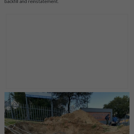
backfill and reinstatement.