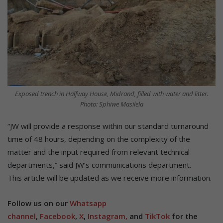
Exposed trench in Halfway House, Midrand, filled with water and litter.
Photo: Sphiwe Masilela
“JW will provide a response within our standard turnaround
time of 48 hours, depending on the complexity of the
matter and the input required from relevant technical
departments,” said JW’s communications department.
This article will be updated as we receive more information.
Follow us on our
Whatsapp
channel
,
Facebook
,
X
,
Instagram,
and
TikTok
for the