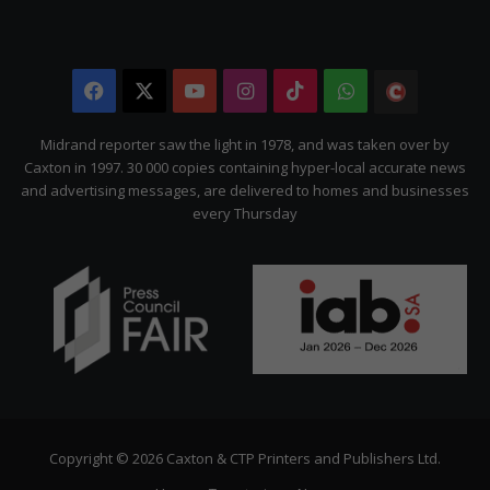
Facebook
X
YouTube
Instagram
TikTok
WhatsApp
The
Citizen
Midrand reporter saw the light in 1978, and was taken over by
Caxton in 1997. 30 000 copies containing hyper-local accurate news
and advertising messages, are delivered to homes and businesses
every Thursday
Copyright © 2026 Caxton & CTP Printers and Publishers Ltd.