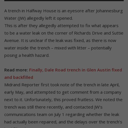
A trench in Halfway House is an eyesore after Johannesburg
Water (JW) allegedly left it opened.
This is after they allegedly attempted to fix what appears
to be a water leak on the corner of Richards Drive and Suttie
Avenue. It is unclear if the leak was fixed, as there is now
water inside the trench – mixed with litter – potentially
posing a health hazard.
Read more:
Finally, Dale Road trench in Glen Austin fixed
and backfilled
Midrand Reporter first took note of the trench in late April,
early May, and attempted to get comment from a company
next to it. Unfortunately, this proved fruitless. We noted the
trench was still there recently, and contacted JW’s
communications team on July 1 regarding whether the leak
had actually been repaired, and the delays over the trench’s