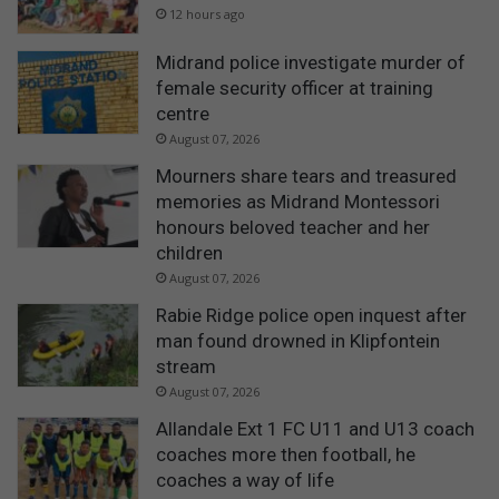
12 hours ago
Midrand police investigate murder of
female security officer at training
centre
August 07, 2026
Mourners share tears and treasured
memories as Midrand Montessori
honours beloved teacher and her
children
August 07, 2026
Rabie Ridge police open inquest after
man found drowned in Klipfontein
stream
August 07, 2026
Allandale Ext 1 FC U11 and U13 coach
coaches more then football, he
coaches a way of life