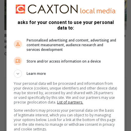
asks for your consent to use your personal
data to:
Rabie Ridge police open
Artists unite to support Inside
Personalised advertising and content, advertising and
inquest after man found
Out Girls Campaign
content measurement, audience research and
drowned in Klipfontein stream
August 06, 2026
services development
August 07, 2026
Store and/or access information on a device
Learn more
Your personal data will be processed and information from
your device (cookies, unique identifiers and other device data)
may be stored by, accessed by and shared with 28 partners
or used specifically by this site. We and our partners may use
precise geolocation data.
List of partners.
Some vendors may process your personal data on the basis
of legitimate interest, which you can object to by managing
your options below. Look for a link at the bottom of this page
or in the site menu to manage or withdraw consent in privacy
and cookie settings.