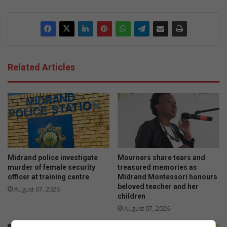
dIn
Related Articles
Midrand police investigate
Mourners share tears and
murder of female security
treasured memories as
officer at training centre
Midrand Montessori honours
beloved teacher and her
August 07, 2026
children
August 07, 2026