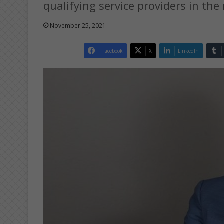
qualifying service providers in the
November 25, 2021
Facebook
X
LinkedIn