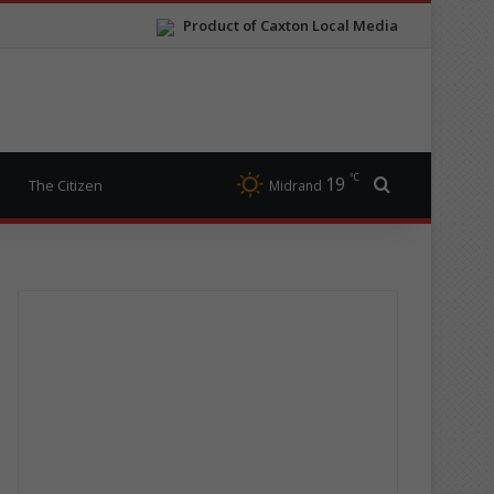
Product of Caxton Local Media
℃
19
Search for
The Citizen
Midrand