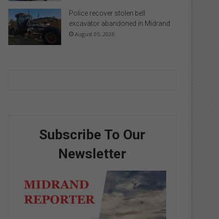
Police recover stolen bell
excavator abandoned in Midrand
August 05, 2026
Subscribe To Our
Newsletter