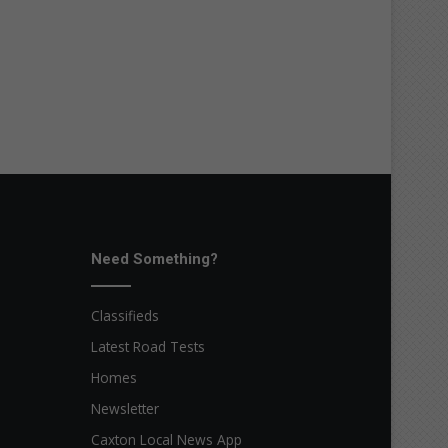
Need Something?
Classifieds
Latest Road Tests
Homes
Newsletter
Caxton Local News App