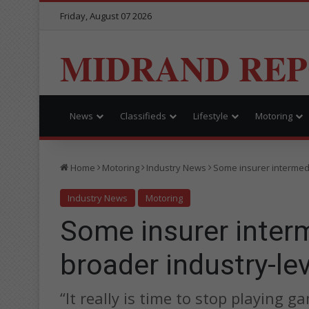
Friday, August 07 2026
MIDRAND RE
News
Classifieds
Lifestyle
Motoring
Home
Motoring
Industry News
Some insurer intermedi
Industry News
Motoring
Some insurer interm
broader industry-le
“It really is time to stop playing