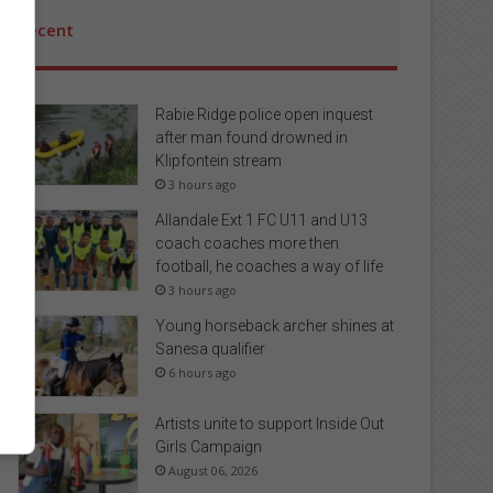
Recent
Rabie Ridge police open inquest
after man found drowned in
Klipfontein stream
3 hours ago
Allandale Ext 1 FC U11 and U13
coach coaches more then
football, he coaches a way of life
3 hours ago
Young horseback archer shines at
Sanesa qualifier
6 hours ago
Artists unite to support Inside Out
Girls Campaign
August 06, 2026