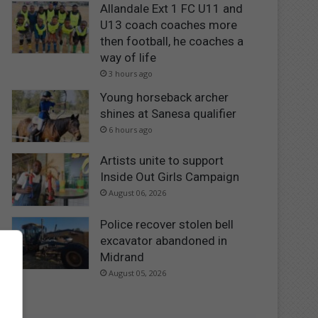
Allandale Ext 1 FC U11 and
U13 coach coaches more
then football, he coaches a
way of life
3 hours ago
Young horseback archer
shines at Sanesa qualifier
6 hours ago
Artists unite to support
Inside Out Girls Campaign
August 06, 2026
Police recover stolen bell
excavator abandoned in
Midrand
August 05, 2026