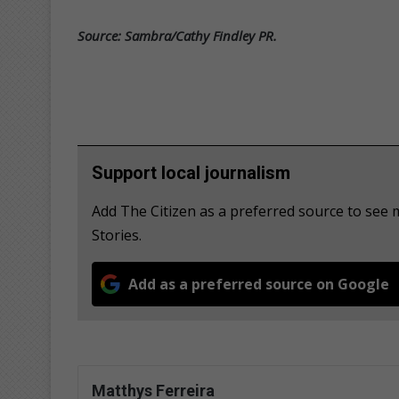
Source: Sambra/Cathy Findley PR.
Support local journalism
Add The Citizen as a preferred source to se
Stories.
Add as a preferred source on Google
Matthys Ferreira