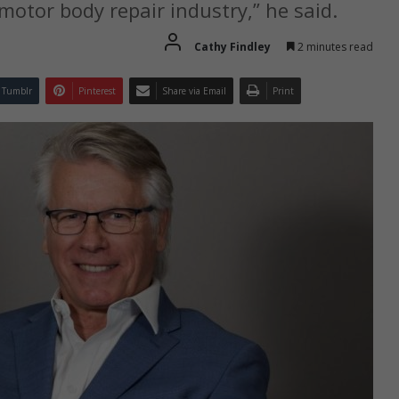
 motor body repair industry,” he said.
Cathy Findley
2 minutes read
Tumblr
Pinterest
Share via Email
Print