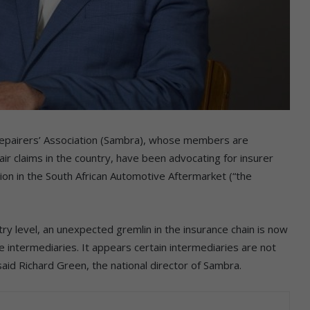
epairers’ Association (Sambra), whose members are
air claims in the country, have been advocating for insurer
ion in the South African Automotive Aftermarket (“the
y level, an unexpected gremlin in the insurance chain is now
e intermediaries. It appears certain intermediaries are not
said Richard Green, the national director of Sambra.