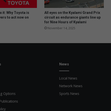
fix it: Why Toyota is
All eyes on the Kyalami Grand Prix
vers to act now on
circuit as endurance giants line up
for Nine Hours of Kyalami
November 14, 2025
s
News
Local News
Network News
ng Options
Sports News
Publications
licy