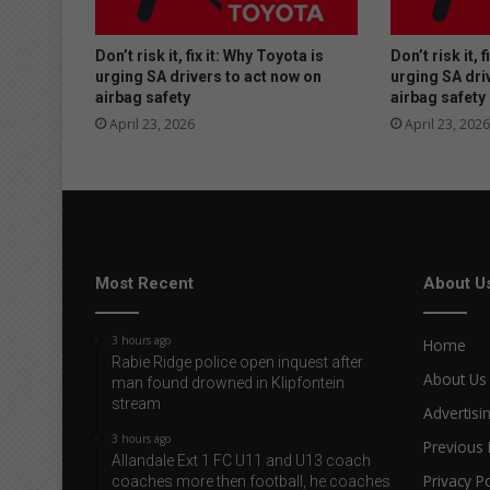
Don’t risk it, fix it: Why Toyota is
Don’t risk it, 
urging SA drivers to act now on
urging SA dri
airbag safety
airbag safety
April 23, 2026
April 23, 2026
Most Recent
About U
3 hours ago
Home
Rabie Ridge police open inquest after
About Us
man found drowned in Klipfontein
stream
Advertisi
3 hours ago
Previous 
Allandale Ext 1 FC U11 and U13 coach
Privacy Po
coaches more then football, he coaches