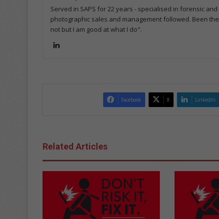
Served in SAPS for 22 years - specialised in forensic and
photographic sales and management followed. Been the m
not but I am good at what I do".
Lin
ke
dIn
Facebook
X
LinkedIn
Related Articles