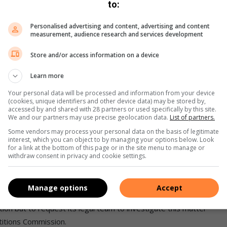
to:
the Guidelines and the SLA’ committed to by the insurers.”
are establishing their own very limited panels and directing
Personalised advertising and content, advertising and content
measurement, audience research and services development
s. “Effectively this renders the efforts of the insurers and
ions to be contracted to the insurer via the agreed SLA
Store and/or access information on a device
Learn more
e position, and while Sambra respects every individual’s
siness and these rules must be adhered to by all.
Your personal data will be processed and information from your device
(cookies, unique identifiers and other device data) may be stored by,
accessed by and shared with 28 partners or used specifically by this site.
We and our partners may use precise geolocation data.
List of partners.
Some vendors may process your personal data on the basis of legitimate
interest, which you can object to by managing your options below. Look
 within the short-term insurance sector, and this cannot
for a link at the bottom of this page or in the site menu to manage or
l agreements and all the efforts over many years to ensure
withdraw consent in privacy and cookie settings.
rosper based on client service and quality of repair.”
Manage options
Accept
diary practices to check everyone is on the same page. He
ion but to request its legal team to investigate this matter
titions Commission.