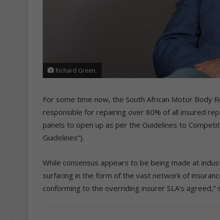
Richard Green.
For some time now, the South African Motor Body R
responsible for repairing over 80% of all insured rep
panels to open up as per the Guidelines to Competit
Guidelines”).
While consensus appears to be being made at industr
surfacing in the form of the vast network of insuranc
conforming to the overriding insurer SLA’s agreed,” 