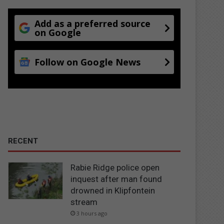
Add as a preferred source
on Google
Follow on Google News
RECENT
Rabie Ridge police open
inquest after man found
drowned in Klipfontein
stream
3 hours ago