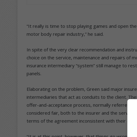
“It really is time to stop playing games and open the 
motor body repair industry,” he said.
In spite of the very clear recommendation and instru
choice on the service, maintenance and repairs of mo
insurance intermediary “system” still manage to restr
panels.
Elaborating on the problem, Green said major insure
intermediaries that act as conduits to the client. Th
offer-and-acceptance process, normally referred to 
considered fair, both to the insurer and the servic
terms of the agreement inconsistent with their comm
“It is at this point, however, that things go wrong, 