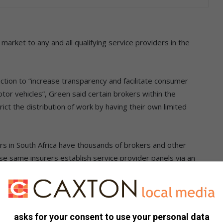
market to any and all qualifying service providers in the
ction to “increase transparency and facilitate consumer
tor vehicles”, Green said certain brokers within the
ict the distribution of work by having their own limited
rs in South Africa have thousands of brokers and other
ese same insurers establish service provider panels via an
as an SLA (service level agreement), and this process is
e provider, even though some service providers consider the
ercial trading needs.
asks for your consent to use your personal data
at the point where certain intermediary companies who sit