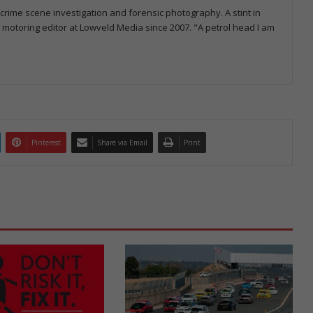
 crime scene investigation and forensic photography. A stint in
otoring editor at Lowveld Media since 2007. "A petrol head I am
Pinterest
Share via Email
Print