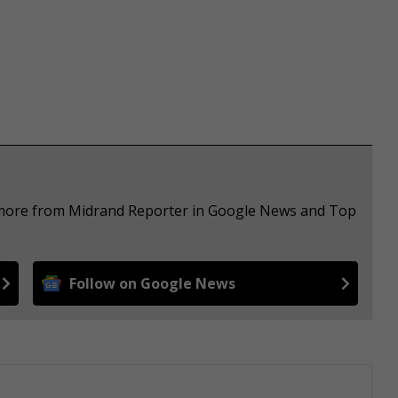
e more from Midrand Reporter in Google News and Top
Follow on Google News