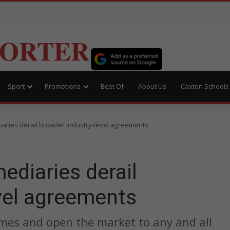
PORTER
Sport
Promotions
Best Of
About Us
Caxton Schools
aries derail broader industry-level agreements
ediaries derail
vel agreements
 games and open the market to any and all