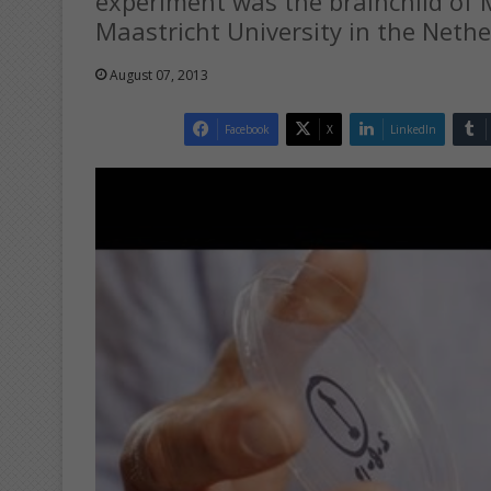
experiment was the brainchild of M
Maastricht University in the Nethe
August 07, 2013
Facebook
X
LinkedIn