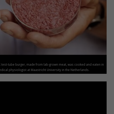
rst test-tube burger, made from lab-grown meat, was cooked and eaten in
ical physiologist at Maastricht University in the Netherlands.