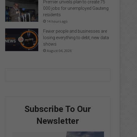
Premier unveils plan to create 75
000 jobs for unemployed Gauteng
residents
14 hours ago
Fewer people and businesses are
losing everything to debt, new data
shows
August 04, 2026
Subscribe To Our
Newsletter