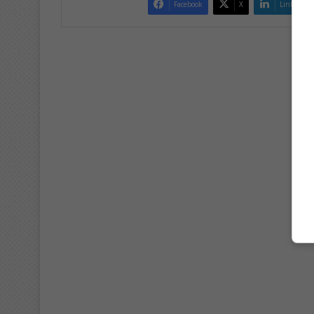
Facebook
X
LinkedIn