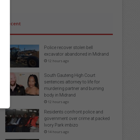
Recent
Police recover stolen bell
excavator abandoned in Midrand
12 hours ago
South Gauteng High Court
sentences attorney to life for
murdering partner and burning
body in Midrand
12 hours ago
Residents confront police and
government over crime at packed
Ivory Park imbizo
14 hours ago