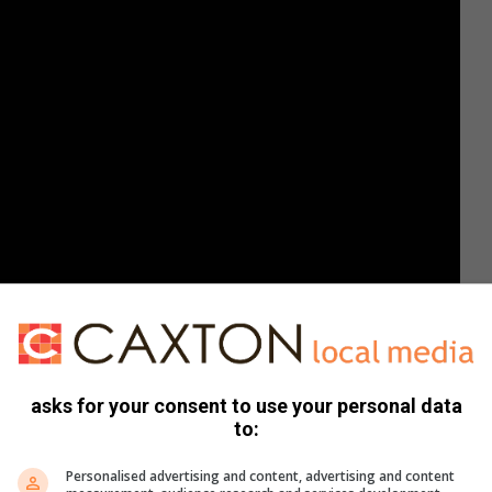
asks for your consent to use your personal data
to:
Personalised advertising and content, advertising and content