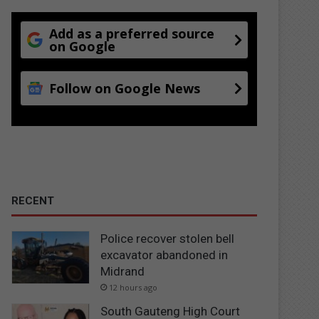
Add as a preferred source
on Google
Follow on Google News
RECENT
Police recover stolen bell
excavator abandoned in
Midrand
12 hours ago
South Gauteng High Court