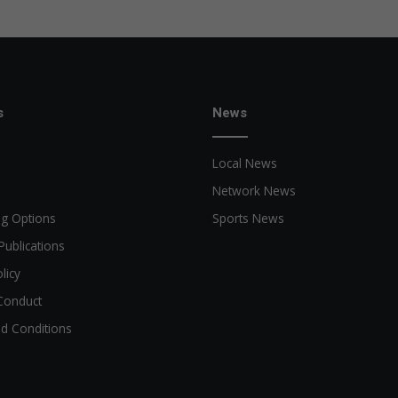
s
News
Local News
Network News
ng Options
Sports News
Publications
licy
Conduct
d Conditions