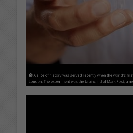
A slice of history was served recently when the world's fi
London. The experiment was the brainchild of Mark Post, a med