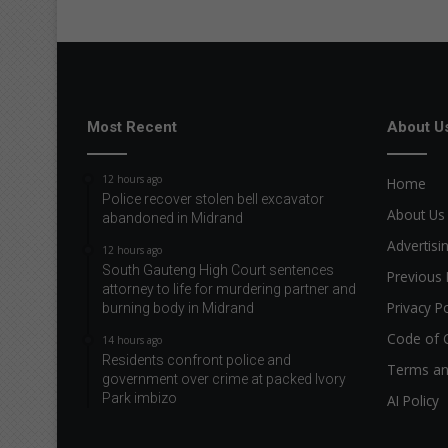
Most Recent
About U
12 hours ago
Home
Police recover stolen bell excavator
About Us
abandoned in Midrand
Advertisi
12 hours ago
South Gauteng High Court sentences
Previous 
attorney to life for murdering partner and
Privacy Po
burning body in Midrand
Code of 
14 hours ago
Residents confront police and
Terms an
government over crime at packed Ivory
Park imbizo
AI Policy