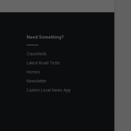
Need Something?
Classifieds
Latest Road Tests
Homes
Newsletter
Caxton Local News App