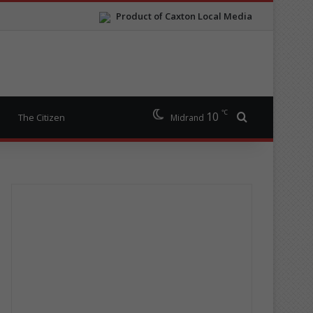
Product of Caxton Local Media
℃
10
Search for
The Citizen
Midrand