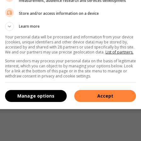
measurement, audience research and services development
Pinterest
Share via Email
Print
Store and/or access information on a device
Learn more
Your personal data will be processed and information from your device
(cookies, unique identifiers and other device data) may be stored by,
accessed by and shared with 28 partners or used specifically by this site.
We and our partners may use precise geolocation data.
List of partners.
Some vendors may process your personal data on the basis of legitimate
interest, which you can object to by managing your options below. Look
for a link at the bottom of this page or in the site menu to manage or
withdraw consent in privacy and cookie settings.
Manage options
Accept