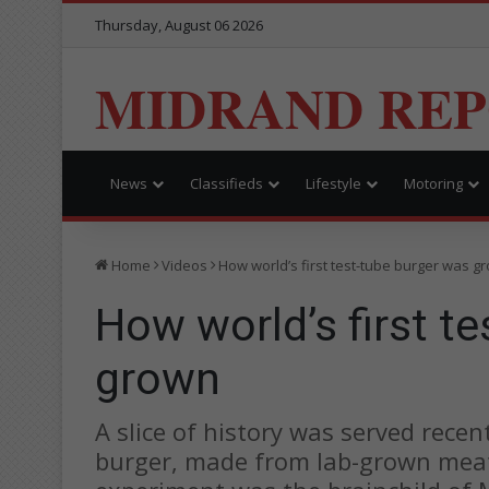
Thursday, August 06 2026
MIDRAND RE
News
Classifieds
Lifestyle
Motoring
Home
Videos
How world’s first test-tube burger was g
How world’s first t
grown
A slice of history was served recen
burger, made from lab-grown meat