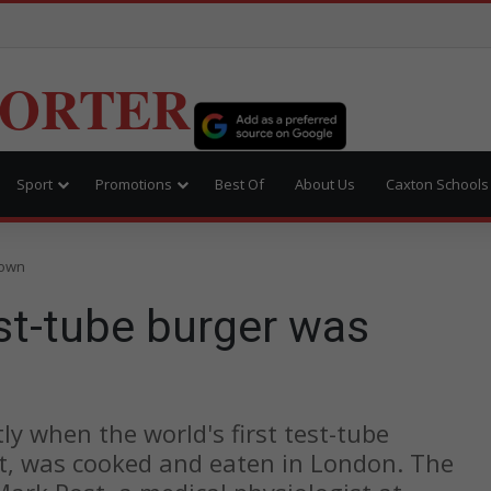
PORTER
Sport
Promotions
Best Of
About Us
Caxton Schools
rown
est-tube burger was
tly when the world's first test-tube
, was cooked and eaten in London. The