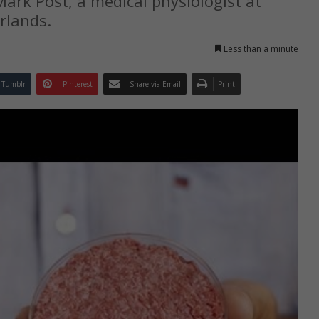
ark Post, a medical physiologist at
rlands.
Less than a minute
Tumblr
Pinterest
Share via Email
Print