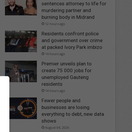
sentences attorney to life for
murdering partner and
burning body in Midrand
12 hours ago
Residents confront police
and government over crime
at packed Ivory Park imbizo
14 hours ago
Premier unveils plan to
create 75 000 jobs for
unemployed Gauteng
residents
14 hours ago
Fewer people and
businesses are losing
everything to debt, new data
shows
August 04, 2026