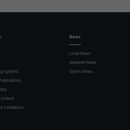
s
News
Local News
Network News
ng Options
Sports News
Publications
licy
Conduct
d Conditions