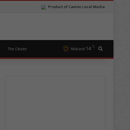
Product of Caxton Local Media
℃
14
Search for
The Citizen
Midrand