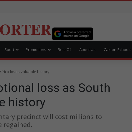
PORTER
Sport
Promotions
Best Of
About Us
Caxton Schools
Africa loses valuable history
otional loss as South
e history
ary precinct will cost millions to
e regained.