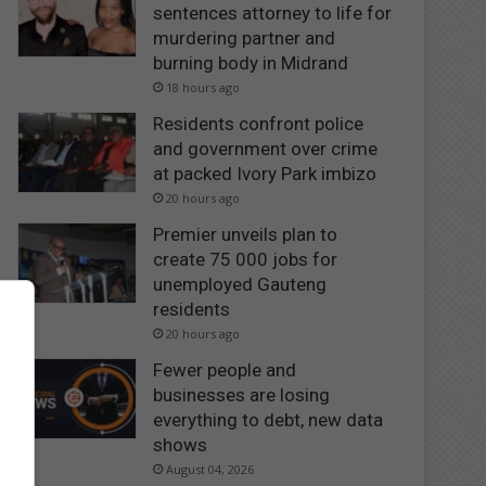
sentences attorney to life for
murdering partner and
burning body in Midrand
18 hours ago
Residents confront police
and government over crime
at packed Ivory Park imbizo
20 hours ago
Premier unveils plan to
create 75 000 jobs for
unemployed Gauteng
residents
20 hours ago
Fewer people and
businesses are losing
everything to debt, new data
shows
August 04, 2026