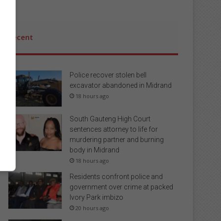
Recent
Police recover stolen bell
excavator abandoned in Midrand
18 hours ago
South Gauteng High Court
sentences attorney to life for
murdering partner and burning
body in Midrand
18 hours ago
Residents confront police and
government over crime at packed
Ivory Park imbizo
20 hours ago