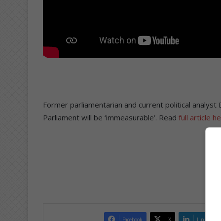
Former parliamentarian and current political analyst
Parliament will be ‘immeasurable’. Read
full article h
Facebook
X
LinkedIn