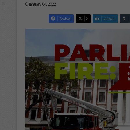
January 04, 2022
Facebook
X
LinkedIn