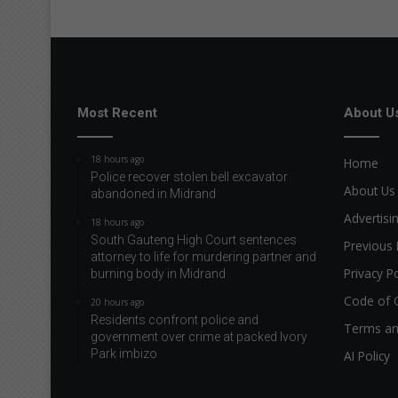
Most Recent
About U
18 hours ago
Home
Police recover stolen bell excavator
About Us
abandoned in Midrand
Advertisi
18 hours ago
South Gauteng High Court sentences
Previous 
attorney to life for murdering partner and
Privacy Po
burning body in Midrand
Code of 
20 hours ago
Residents confront police and
Terms an
government over crime at packed Ivory
Park imbizo
AI Policy