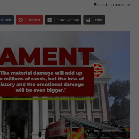
Less than a minute
Tumblr
Pinterest
Share via Email
Print