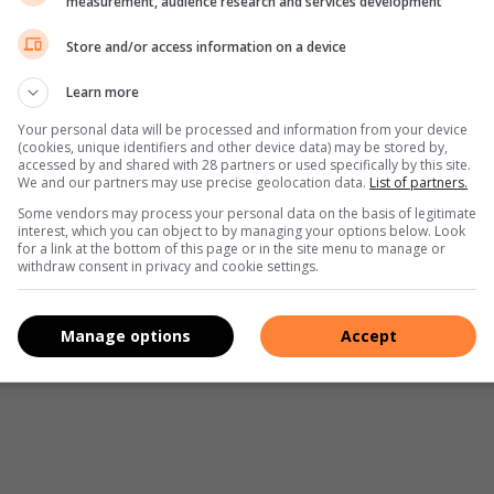
measurement, audience research and services development
Store and/or access information on a device
Learn more
Your personal data will be processed and information from your device
(cookies, unique identifiers and other device data) may be stored by,
accessed by and shared with 28 partners or used specifically by this site.
We and our partners may use precise geolocation data.
List of partners.
Some vendors may process your personal data on the basis of legitimate
interest, which you can object to by managing your options below. Look
for a link at the bottom of this page or in the site menu to manage or
withdraw consent in privacy and cookie settings.
Manage options
Accept