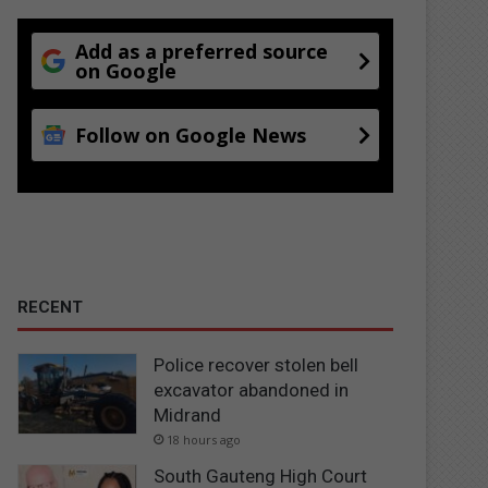
Add as a preferred source
on Google
Follow on Google News
RECENT
Police recover stolen bell
excavator abandoned in
Midrand
18 hours ago
South Gauteng High Court