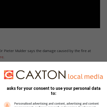
 Dr Pieter Mulder says the damage caused by the fire at
ere
.
asks for your consent to use your personal data
to:
Personalised advertising and content, advertising and content
Pinterest
Share via Email
Print