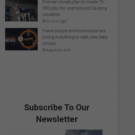
Premier unveils plan to create 75
000 jobs for unemployed Gauteng
residents
20 hours ago
Fewer people and businesses are
losing everything to debt, new data
shows
August 04, 2026
Subscribe To Our
Newsletter