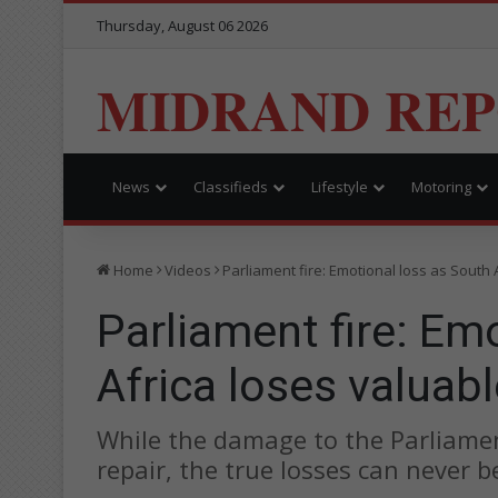
Thursday, August 06 2026
MIDRAND RE
News
Classifieds
Lifestyle
Motoring
Home
Videos
Parliament fire: Emotional loss as South 
Parliament fire: Em
Africa loses valuabl
While the damage to the Parliament
repair, the true losses can never b