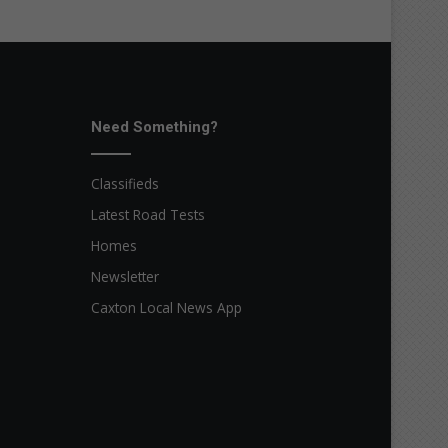
Need Something?
Classifieds
Latest Road Tests
Homes
Newsletter
Caxton Local News App