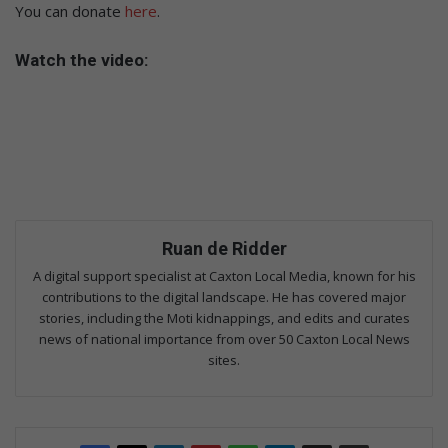
You can donate
here
.
Watch the video:
Ruan de Ridder
A digital support specialist at Caxton Local Media, known for his
contributions to the digital landscape. He has covered major
stories, including the Moti kidnappings, and edits and curates
news of national importance from over 50 Caxton Local News
sites.