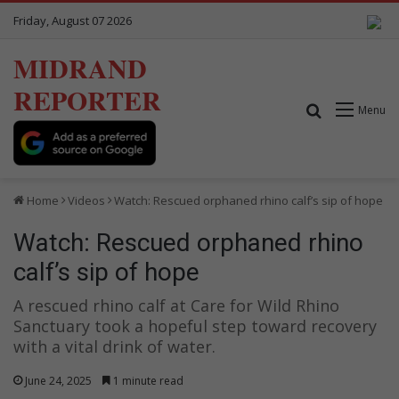
Friday, August 07 2026
MIDRAND
REPORTER
Search for
Menu
Home
Videos
Watch: Rescued orphaned rhino calf’s sip of hope
Watch: Rescued orphaned rhino
calf’s sip of hope
A rescued rhino calf at Care for Wild Rhino
Sanctuary took a hopeful step toward recovery
with a vital drink of water.
June 24, 2025
1 minute read