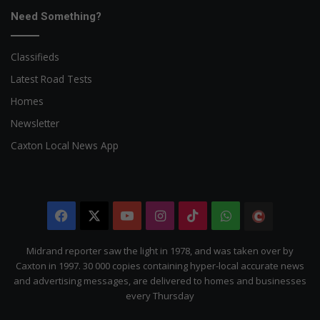
Need Something?
Classifieds
Latest Road Tests
Homes
Newsletter
Caxton Local News App
Facebook
X
YouTube
Instagram
TikTok
WhatsApp
The
Citizen
Midrand reporter saw the light in 1978, and was taken over by
Caxton in 1997. 30 000 copies containing hyper-local accurate news
and advertising messages, are delivered to homes and businesses
every Thursday