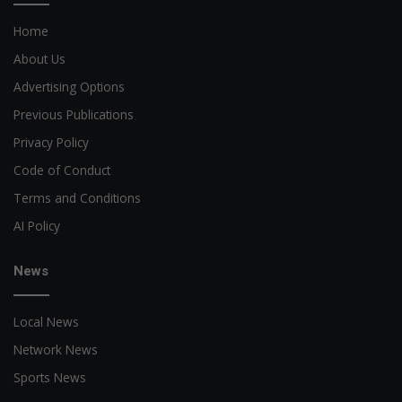
Home
About Us
Advertising Options
Previous Publications
Privacy Policy
Code of Conduct
Terms and Conditions
AI Policy
News
Local News
Network News
Sports News