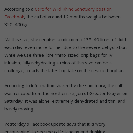
According to a
Care for Wild Rhino Sanctuary post on
Facebook
, the calf of around 12 months weighs between
350–400kg.
“At this size, she requires a minimum of 35–40 litres of fluid
each day, even more for her due to the severe dehydration.
While we use three-litre ‘rhino-sized’ drip bags for IV
infusion, fully rehydrating a rhino of this size can be a
challenge,” reads the latest update on the rescued orphan.
According to information shared by the sanctuary, the calf
was rescued from the northern region of Greater Kruger on
Saturday. It was alone, extremely dehydrated and thin, and
barely moving.
Yesterday’s Facebook update says that it is ‘very
encouraging’ to see the calf standing and drinking.