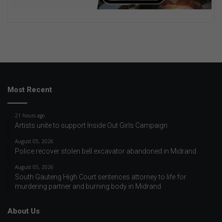
Most Recent
21 hours ago
Artists unite to support Inside Out Girls Campaign
August 05, 2026
Police recover stolen bell excavator abandoned in Midrand
August 05, 2026
South Gauteng High Court sentences attorney to life for
murdering partner and burning body in Midrand
About Us