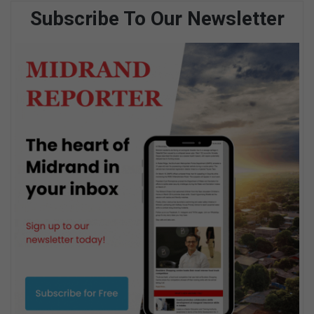
Subscribe To Our Newsletter