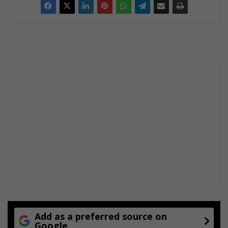
Add as a preferred source on
Google