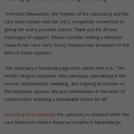
“Petronel [Nieuwoudt, the founder of the sanctuary] and the
care team remain with her 24/7, completely committed to
giving her every possible chance. Thank you for all your
messages of support. Please consider making a donation
towards her care costs. Every donation has an impact on the
lives of these orphans.”
The sanctuary’s Facebook page intro states that it is: “The
world’s largest orphaned rhino sanctuary specialising in the
rescue, rehabilitation, rewilding, and ongoing protection of
this keystone species. We put communities at the heart of
conservation, ensuring a sustainable future for all.”
According to its website
, the sanctuary is situated within the
vast Barberton Nature Reserve complex in Mpumalanga.