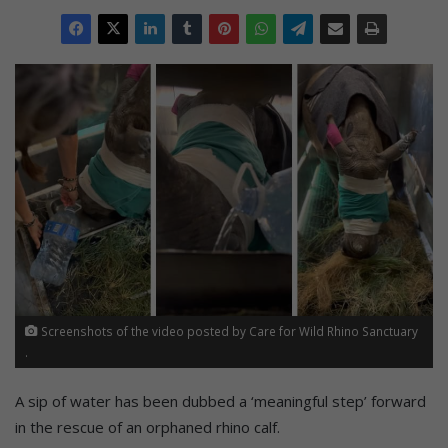
Screenshots of the video posted by Care for Wild Rhino Sanctuary
.
A sip of water has been dubbed a ‘meaningful step’ forward
in the rescue of an orphaned rhino calf.