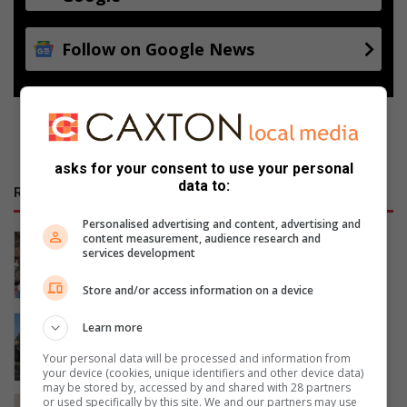
Follow on Google News
asks for your consent to use your personal
data to:
RECENT
Personalised advertising and content, advertising and
content measurement, audience research and
Artists unite to support Inside Out
services development
Girls Campaign
21 hours ago
Store and/or access information on a device
Police recover stolen bell excavator
Learn more
abandoned in Midrand
Your personal data will be processed and information from
August 05, 2026
your device (cookies, unique identifiers and other device data)
may be stored by, accessed by and shared with 28 partners
or used specifically by this site. We and our partners may use
South Gauteng High Court sentences