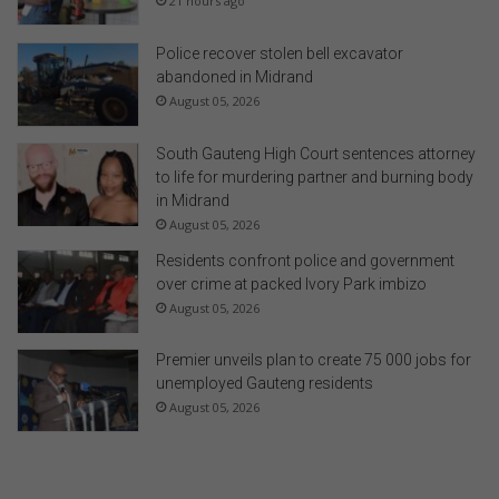
21 hours ago
Police recover stolen bell excavator
abandoned in Midrand
August 05, 2026
South Gauteng High Court sentences attorney
to life for murdering partner and burning body
in Midrand
August 05, 2026
Residents confront police and government
over crime at packed Ivory Park imbizo
August 05, 2026
Premier unveils plan to create 75 000 jobs for
unemployed Gauteng residents
August 05, 2026