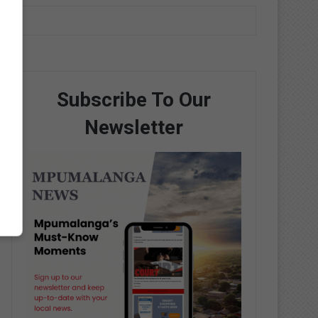
Subscribe To Our
Newsletter