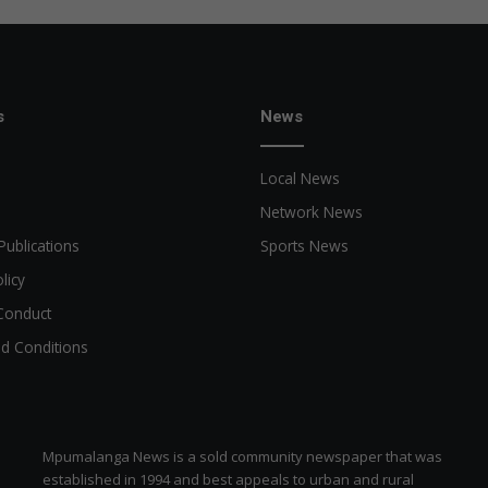
s
News
Local News
Network News
Publications
Sports News
licy
Conduct
d Conditions
Mpumalanga News is a sold community newspaper that was
established in 1994 and best appeals to urban and rural