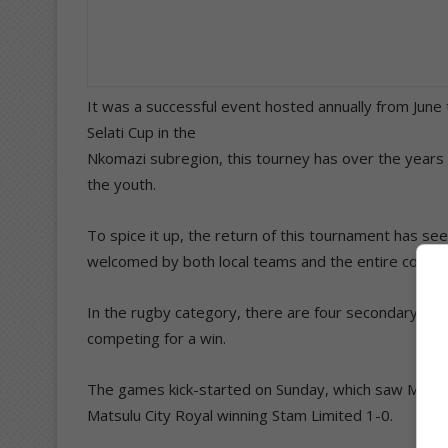
It was a successful event hosted annually from June t
Selati Cup in the
Nkomazi subregion, this tourney has over the years p
the youth.
To spice it up, the return of this tournament has se
welcomed by both local teams and the entire commu
In the rugby category, there are four secondary sch
competing for a win.
The games kick-started on Sunday, which saw Mbom
Matsulu City Royal winning Stam Limited 1-0.