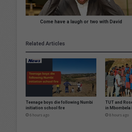
v
e
a
l
Come have a laugh or two with David
a
u
g
Related Articles
h
o
r
t
w
o
w
i
t
h
Teenage boys die following Numbi
TUT and Rose
D
initiation school fire
in Mbombela 
a
6 hours ago
8 hours ago
v
i