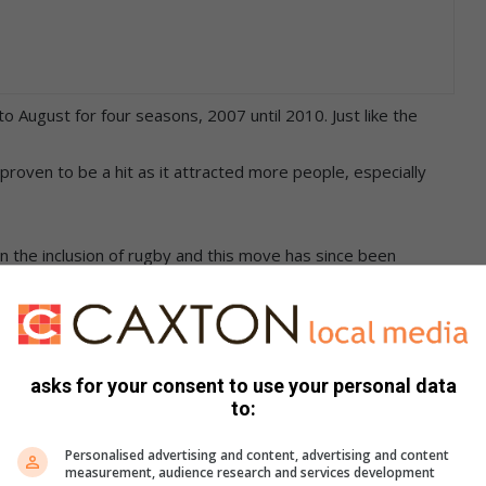
o August for four seasons, 2007 until 2010. Just like the
roven to be a hit as it attracted more people, especially
en the inclusion of rugby and this move has since been
nity.
ools vying for the coveted cup, with 15 soccer teams
asks for your consent to use your personal data
to:
bela Real Stars defeating Young Green Mambas 3-2 and
Personalised advertising and content, advertising and content
measurement, audience research and services development