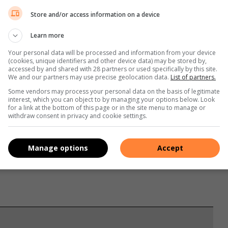
ka XI 3- 0 and Days United won on penalties by 4-3 after
Store and/or access information on a device
 against Matsulu Chelsea.
Learn more
against Litsemba FC, FC Matsulu defeated Young Ludziwo FC
Your personal data will be processed and information from your device
(cookies, unique identifiers and other device data) may be stored by,
by 3-0.
accessed by and shared with 28 partners or used specifically by this site.
We and our partners may use precise geolocation data.
List of partners.
Some vendors may process your personal data on the basis of legitimate
interest, which you can object to by managing your options below. Look
for a link at the bottom of this page or in the site menu to manage or
withdraw consent in privacy and cookie settings.
Manage options
Accept