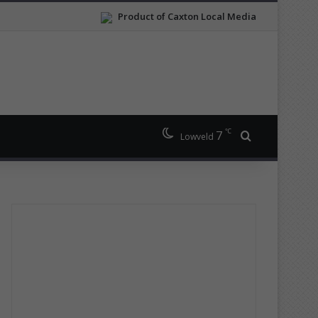
Product of Caxton Local Media
℃
7
Search for
Lowveld