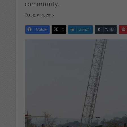
community.
August 15, 2015
Facebook
X
LinkedIn
Tumblr