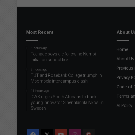
d
Most Recent
About U
6 hours ago
Home
Teenage boys die following Numbi
About Us
initiation school fire
Previous 
8 hours ago
TUT and Rosebank College triumph in
Privacy Po
Mbombela intercampus clash
Code of 
11 hours ago
Terms an
DWS urges South Africans to back
young innovator Sinenhlanhla Nkosi in
AI Policy
Sweden
Facebook
X
YouTube
Instagram
The