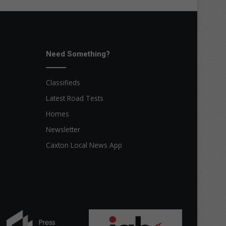
Need Something?
Classifieds
Latest Road Tests
Homes
Newsletter
Caxton Local News App