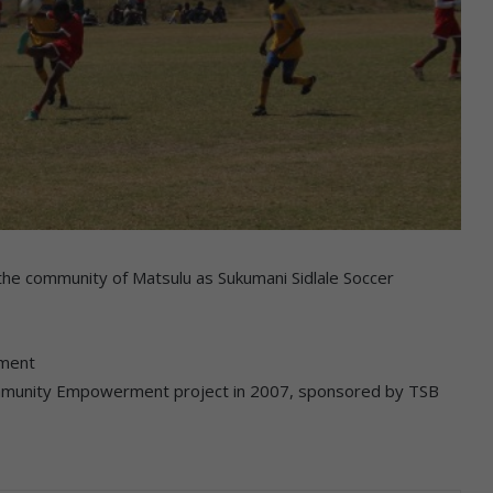
he community of Matsulu as Sukumani Sidlale Soccer
ament
i Community Empowerment project in 2007, sponsored by TSB