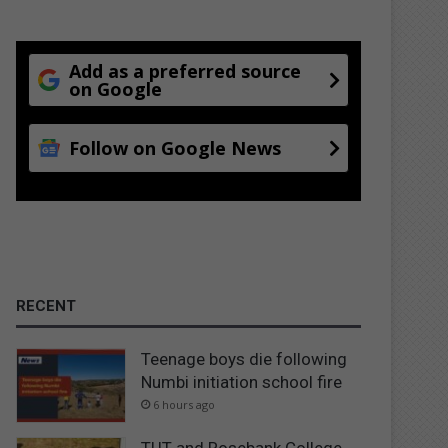
Add as a preferred source
on Google
Follow on Google News
RECENT
Teenage boys die following
Numbi initiation school fire
6 hours ago