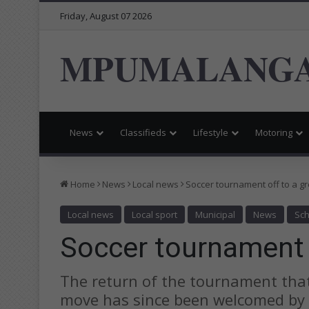
Friday, August 07 2026
MPUMALANGA
News
Classifieds
Lifestyle
Motoring
Home
News
Local news
Soccer tournament off to a gr
Local news
Local sport
Municipal
News
Sch
Soccer tournament o
The return of the tournament that
move has since been welcomed by 