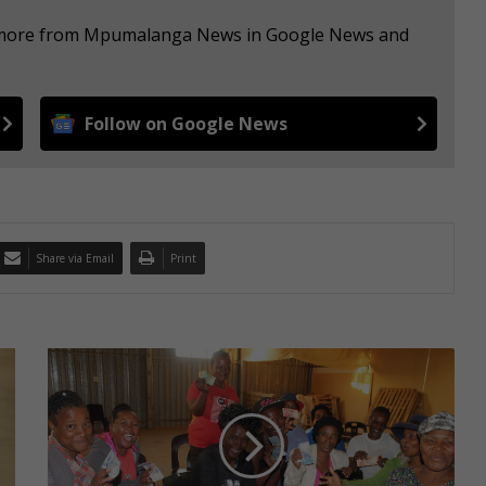
ee more from Mpumalanga News in Google News and
Follow on Google News
Share via Email
Print
C
l
u
b
'
s