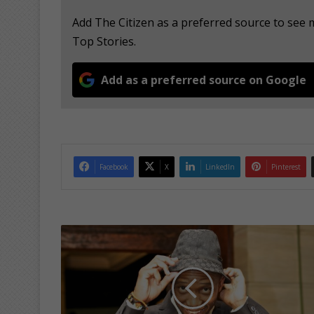
Add The Citizen as a preferred source to s
Top Stories.
Add as a preferred source on Google
Facebook
X
LinkedIn
Pinterest
C
o
m
e
h
a