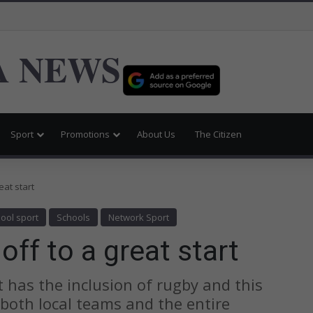
 NEWS
Sport
Promotions
About Us
The Citizen
eat start
ool sport
Schools
Network Sport
ff to a great start
 has the inclusion of rugby and this
both local teams and the entire