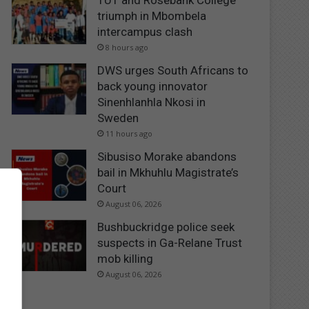
TUT and Rosebank College
triumph in Mbombela
intercampus clash
8 hours ago
DWS urges South Africans to
back young innovator
Sinenhlanhla Nkosi in
Sweden
11 hours ago
Sibusiso Morake abandons
bail in Mkhuhlu Magistrate’s
Court
August 06, 2026
Bushbuckridge police seek
suspects in Ga-Relane Trust
mob killing
August 06, 2026