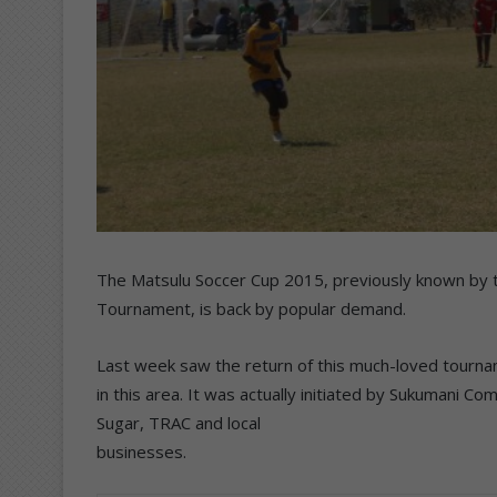
The Matsulu Soccer Cup 2015, previously known by t
Tournament, is back by popular demand.
Last week saw the return of this much-loved tourn
in this area. It was actually initiated by Sukuman
Sugar, TRAC and local
businesses.