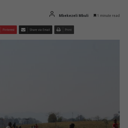
Mbekezeli Mbuli
1 minute read
Pinterest
Share via Email
Print