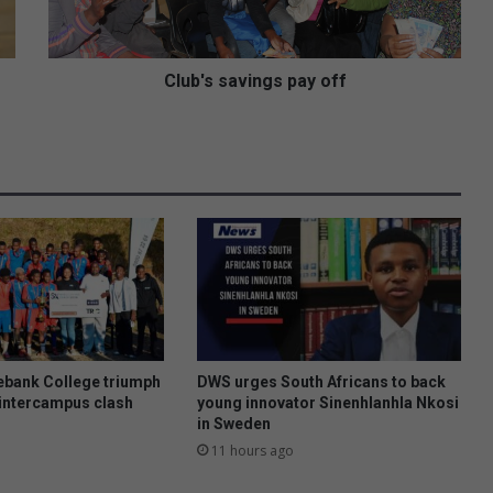
s
a
v
i
Club's savings pay off
n
g
s
p
a
y
o
f
f
bank College triumph
DWS urges South Africans to back
intercampus clash
young innovator Sinenhlanhla Nkosi
in Sweden
11 hours ago