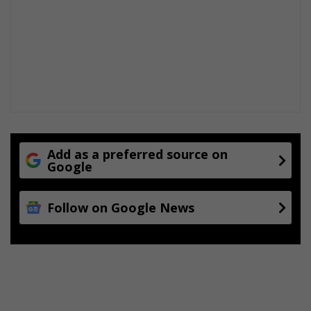
s
f
a
c
i
l
i
t
y
t
o
t
Add as a preferred source on
Google
r
a
d
Follow on Google News
i
t
i
o
n
a
l
c