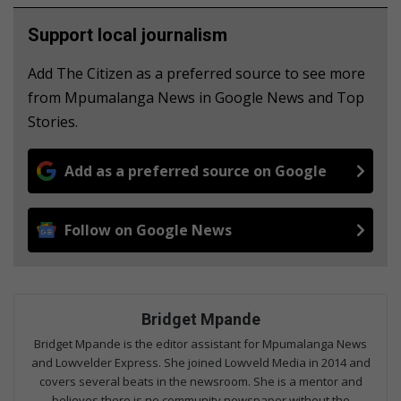
Support local journalism
Add The Citizen as a preferred source to see more
from Mpumalanga News in Google News and Top
Stories.
Add as a preferred source on Google
Follow on Google News
Bridget Mpande
Bridget Mpande is the editor assistant for Mpumalanga News
and Lowvelder Express. She joined Lowveld Media in 2014 and
covers several beats in the newsroom. She is a mentor and
believes there is no community newspaper without the