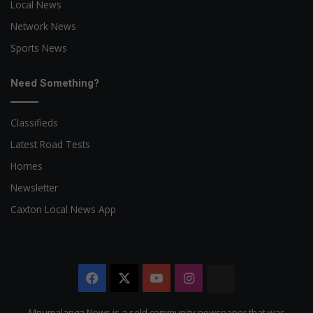
Local News
Network News
Sports News
Need Something?
Classifieds
Latest Road Tests
Homes
Newsletter
Caxton Local News App
Facebook
X
YouTube
Instagram
The
Citizen
Mpumalanga News is a sold community newspaper that was