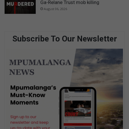
Ga-Relane Trust mob killing
August 06, 2026
Subscribe To Our Newsletter