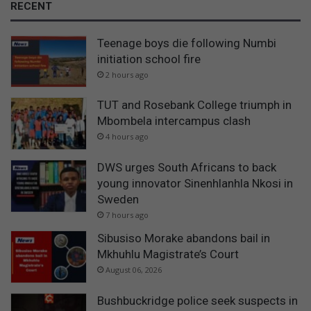
RECENT
o
u
Teenage boys die following Numbi
n
c
initiation school fire
i
2 hours ago
l
i
TUT and Rosebank College triumph in
n
Mbombela intercampus clash
B
4 hours ago
u
s
DWS urges South Africans to back
h
young innovator Sinenhlanhla Nkosi in
b
Sweden
u
7 hours ago
c
k
Sibusiso Morake abandons bail in
r
Mkhuhlu Magistrate’s Court
i
August 06, 2026
d
g
Bushbuckridge police seek suspects in
e