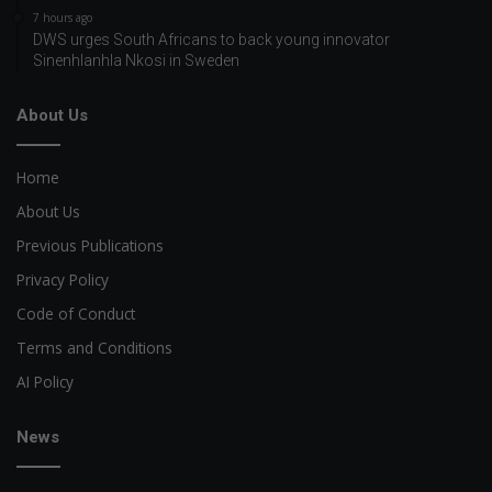
7 hours ago
DWS urges South Africans to back young innovator
Sinenhlanhla Nkosi in Sweden
About Us
Home
About Us
Previous Publications
Privacy Policy
Code of Conduct
Terms and Conditions
AI Policy
News