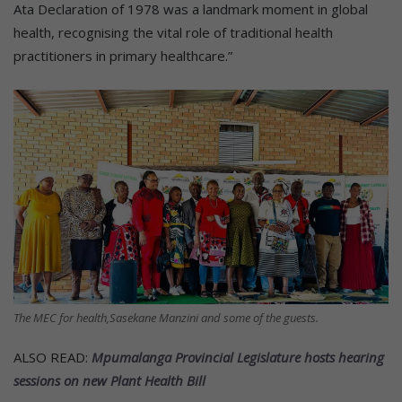
Ata Declaration of 1978 was a landmark moment in global
health, recognising the vital role of traditional health
practitioners in primary healthcare.”
The MEC for health,Sasekane Manzini and some of the guests.
ALSO READ:
Mpumalanga Provincial Legislature hosts hearing
sessions on new Plant Health Bill