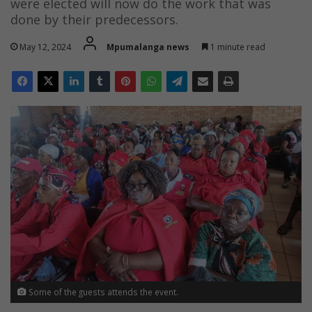
were elected will now do the work that was
done by their predecessors.
May 12, 2024
Mpumalanga news
1 minute read
Some of the guests attends the event.