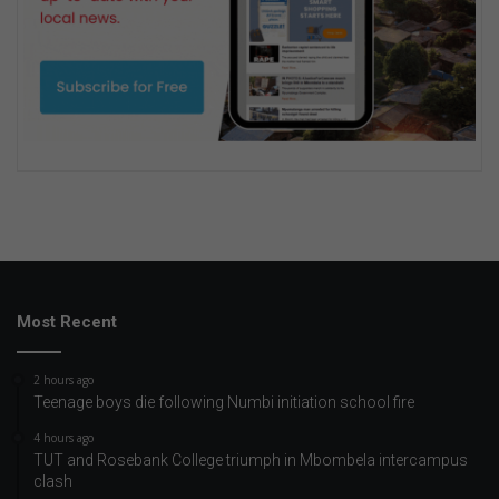
Most Recent
2 hours ago
Teenage boys die following Numbi initiation school fire
4 hours ago
TUT and Rosebank College triumph in Mbombela intercampus
clash