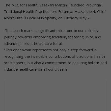
The MEC for Health, Sasekani Manzini, launched Provincial
Traditional Health Practitioners Forum at Hlazatshe 4, Chief
Albert Luthuli Local Municipality, on Tuesday May 7.
“The launch marks a significant milestone in our collective
journey towards embracing tradition, fostering unity, and
advancing holistic healthcare for all.
“This endeavour represents not only a step forward in
recognising the invaluable contributions of traditional health
practitioners, but also a commitment to ensuring holistic and
inclusive healthcare for all our citizens.