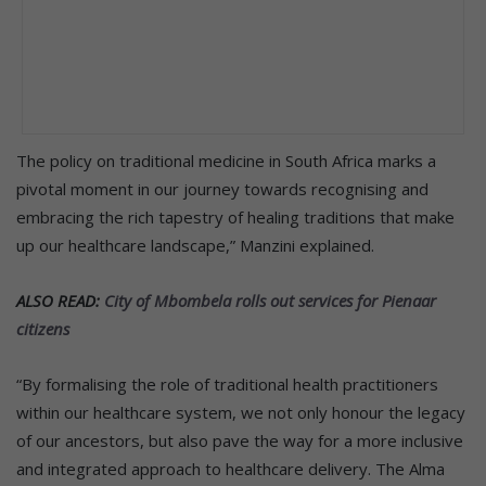
The policy on traditional medicine in South Africa marks a
pivotal moment in our journey towards recognising and
embracing the rich tapestry of healing traditions that make
up our healthcare landscape,” Manzini explained.
ALSO READ:
City of Mbombela rolls out services for Pienaar
citizens
“By formalising the role of traditional health practitioners
within our healthcare system, we not only honour the legacy
of our ancestors, but also pave the way for a more inclusive
and integrated approach to healthcare delivery. The Alma