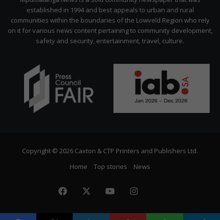
established in 1994 and best appeals to urban and rural
communities within the boundaries of the Lowveld Region who rely
on it for various news content pertaining to community development,
safety and security, entertainment, travel, culture.
Copyright © 2026 Caxton & CTP Printers and Publishers Ltd.
Home
Top stories
News
Facebook
X
YouTube
Instagram
The
Citizen