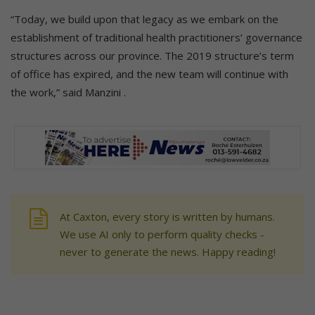
“Today, we build upon that legacy as we embark on the
establishment of traditional health practitioners’ governance
structures across our province. The 2019 structure’s term
of office has expired, and the new team will continue with
the work,” said Manzini .
At Caxton, every story is written by humans.
We use AI only to perform quality checks -
never to generate the news. Happy reading!