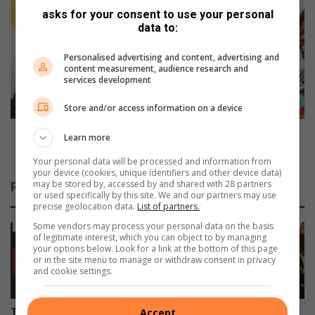
o
asks for your consent to use your personal
p
data to:
f
u
t
m
h
Personalised advertising and content, advertising and
a
content measurement, audience research and
e
l
services development
t
a
i
n
Store and/or access information on a device
t
g
a
a
Mpumalanga premier hands over multipurpose
Learn more
n
p
office facility to traditional council in Bushbuckridge
s
Your personal data will be processed and information from
r
your device (cookies, unique identifiers and other device data)
a
e
may be stored by, accessed by and shared with 28 partners
Related Articles
w
m
or used specifically by this site. We and our partners may use
a
i
precise geolocation data.
List of partners.
i
e
Some vendors may process your personal data on the basis
t
r
of legitimate interest, which you can object to by managing
your options below. Look for a link at the bottom of this page
s
h
or in the site menu to manage or withdraw consent in privacy
M
a
and cookie settings.
b
n
o
d
m
s
Accept
Teenage boys die following
TUT and Rosebank College