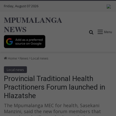
Friday, August 07 2026
MPUMALANGA
NEWS
Search for
Menu
Home
News
Local news
Local news
Provincial Traditional Health
Practitioners Forum launched in
Hlazatshe
The Mpumalanga MEC for health, Sasekani
Manzini, said the new forum members that