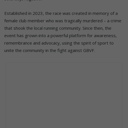
Established in 2023, the race was created in memory of a
female club member who was tragically murdered – a crime
that shook the local running community. Since then, the
event has grown into a powerful platform for awareness,
remembrance and advocacy, using the spirit of sport to
unite the community in the fight against GBVF.