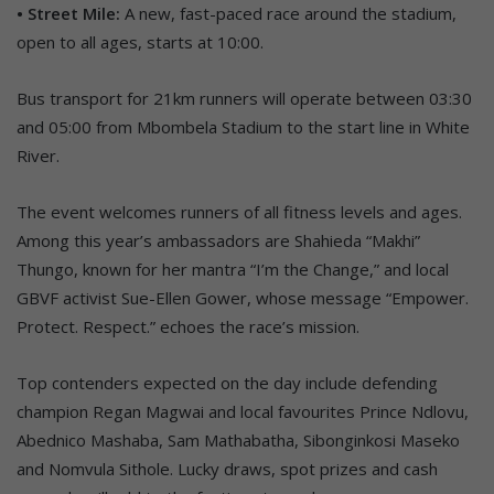
• Street Mile:
A new, fast-paced race around the stadium,
open to all ages, starts at 10:00.
Bus transport for 21km runners will operate between 03:30
and 05:00 from Mbombela Stadium to the start line in White
River.
The event welcomes runners of all fitness levels and ages.
Among this year’s ambassadors are Shahieda “Makhi”
Thungo, known for her mantra “I’m the Change,” and local
GBVF activist Sue-Ellen Gower, whose message “Empower.
Protect. Respect.” echoes the race’s mission.
Top contenders expected on the day include defending
champion Regan Magwai and local favourites Prince Ndlovu,
Abednico Mashaba, Sam Mathabatha, Sibonginkosi Maseko
and Nomvula Sithole. Lucky draws, spot prizes and cash