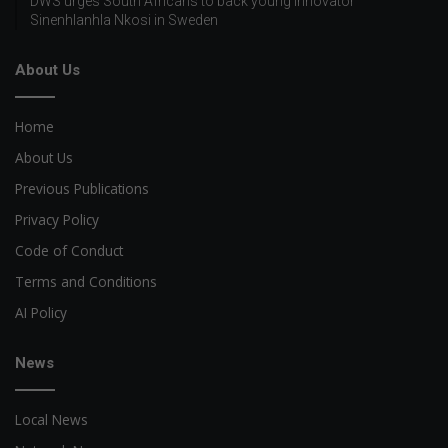
DWS urges South Africans to back young innovator
Sinenhlanhla Nkosi in Sweden
About Us
Home
About Us
Previous Publications
Privacy Policy
Code of Conduct
Terms and Conditions
AI Policy
News
Local News