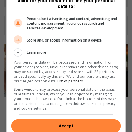
asks for your consent to use your personal
data to:
Personalised advertising and content, advertising and
content measurement, audience research and
services development
Store and/or access information on a device
M
Learn more
b
o
Your personal data will be processed and information from
k
your device (cookies, unique identifiers and other device data)
o
may be stored by, accessed by and shared with 28 partners
or used specifically by this site. We and our partners may use
d
precise geolocation data.
List of partners.
o
Some vendors may process your personal data on the basis
P
of legitimate interest, which you can object to by managing
u
your options below. Look for a link at the bottom of this page
b
Mbokodo Publishers promotes indigenous
or in the site menu to manage or withdraw consent in privacy
and cookie settings.
l
languages in Mbombela
i
s
T
Accept
h
h