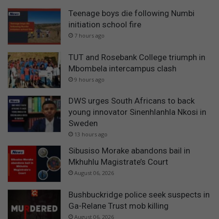
Teenage boys die following Numbi
initiation school fire
7 hours ago
TUT and Rosebank College triumph in
Mbombela intercampus clash
9 hours ago
DWS urges South Africans to back
young innovator Sinenhlanhla Nkosi in
Sweden
13 hours ago
Sibusiso Morake abandons bail in
Mkhuhlu Magistrate’s Court
August 06, 2026
Bushbuckridge police seek suspects in
Ga-Relane Trust mob killing
August 06, 2026