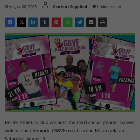
August 08, 2025
Content Supplied
1 minute read
Bella’s Athletics Club will host the third annual gender-based
violence and femicide (GBVF) road race in Mbombela on
Saturday, August 9.