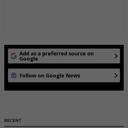
t
t
a
c
k
Add as a preferred source on
Google
Follow on Google News
RECENT