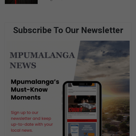
Subscribe To Our Newsletter