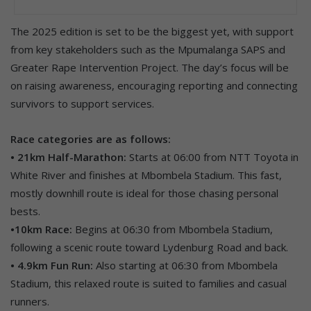
The 2025 edition is set to be the biggest yet, with support
from key stakeholders such as the Mpumalanga SAPS and
Greater Rape Intervention Project. The day’s focus will be
on raising awareness, encouraging reporting and connecting
survivors to support services.
Race categories are as follows:
• 21km Half-Marathon:
Starts at 06:00 from NTT Toyota in
White River and finishes at Mbombela Stadium. This fast,
mostly downhill route is ideal for those chasing personal
bests.
•10km Race:
Begins at 06:30 from Mbombela Stadium,
following a scenic route toward Lydenburg Road and back.
• 4.9km Fun Run:
Also starting at 06:30 from Mbombela
Stadium, this relaxed route is suited to families and casual
runners.