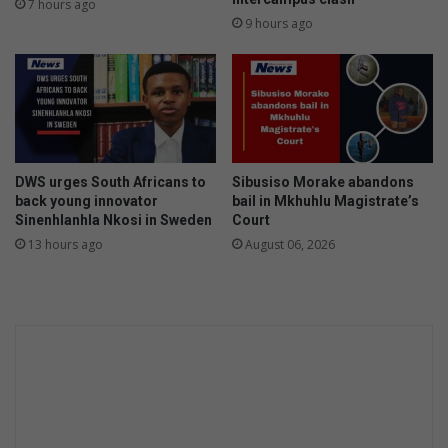
7 hours ago
a
n
9 hours ago
n
t
g
e
u
n
a
c
g
e
e
d
s
f
DWS urges South Africans to
Sibusiso Morake abandons
i
o
back young innovator
bail in Mkhuhlu Magistrate’s
n
r
Sinenhlanhla Nkosi in Sweden
Court
M
L
13 hours ago
August 06, 2026
b
e
o
s
m
l
b
i
e
e
l
f
a
a
r
m
a