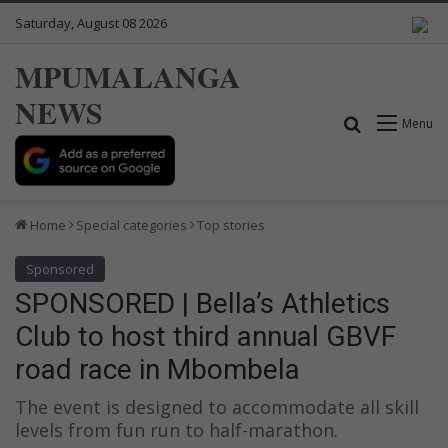
Saturday, August 08 2026
MPUMALANGA
NEWS
Search for
Menu
Home
Special categories
Top stories
Sponsored
SPONSORED | Bella’s Athletics
Club to host third annual GBVF
road race in Mbombela
The event is designed to accommodate all skill
levels from fun run to half-marathon.