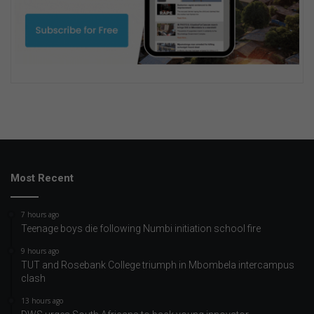
Most Recent
7 hours ago
Teenage boys die following Numbi initiation school fire
9 hours ago
TUT and Rosebank College triumph in Mbombela intercampus
clash
13 hours ago