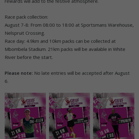
rewards will add to the festive atmosphere.
Race pack collection:
August 7-8: From 08:00 to 18:00 at Sportsmans Warehouse,
Nelspruit Crossing.
Race day: 4.9km and 10km packs can be collected at
Mbombela Stadium. 21km packs will be available in White
River before the start.
Please note:
No late entries will be accepted after August
6.