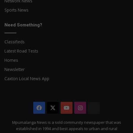
Network News
Sports News
Need Something?
Classifieds
Latest Road Tests
Homes
Newsletter
Caxton Local News App
Facebook
X
YouTube
Instagram
The
Citizen
Mpumalanga News is a sold community newspaper that was
established in 1994 and best appeals to urban and rural