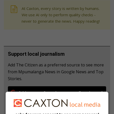
At Caxton, every story is written by humans.
We use AI only to perform quality checks -
never to generate the news. Happy reading!
Support local journalism
Add The Citizen as a preferred source to see more
from Mpumalanga News in Google News and Top
Stories.
Add as a preferred source on Google
Follow on Google News