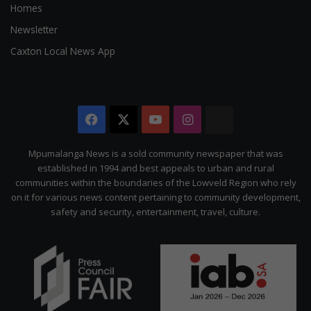
Homes
Newsletter
Caxton Local News App
Facebook
X
YouTube
Instagram
The
Citizen
Mpumalanga News is a sold community newspaper that was
established in 1994 and best appeals to urban and rural
communities within the boundaries of the Lowveld Region who rely
on it for various news content pertaining to community development,
safety and security, entertainment, travel, culture.