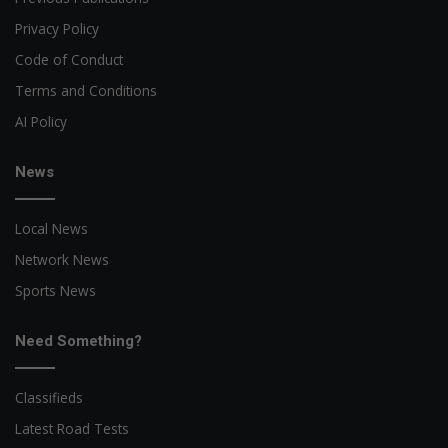
Privacy Policy
Code of Conduct
Terms and Conditions
AI Policy
News
Local News
Network News
Sports News
Need Something?
Classifieds
Latest Road Tests