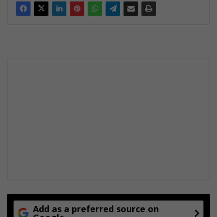
Add as a preferred source on