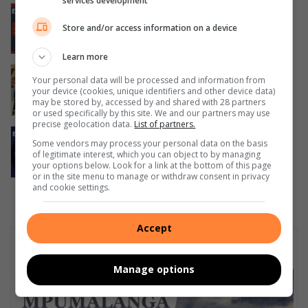
services development
Teenage boys die following Numbi
initiation school fire
Store and/or access information on a device
August 07, 2026
Learn more
TUT and Rosebank College triumph in
Your personal data will be processed and information from
Mbombela intercampus clash
your device (cookies, unique identifiers and other device data)
may be stored by, accessed by and shared with 28 partners
August 07, 2026
or used specifically by this site. We and our partners may use
precise geolocation data.
List of partners.
DWS urges South Africans to back
Some vendors may process your personal data on the basis
young innovator Sinenhlanhla Nkosi in
of legitimate interest, which you can object to by managing
Sweden
your options below. Look for a link at the bottom of this page
or in the site menu to manage or withdraw consent in privacy
August 07, 2026
and cookie settings.
Accept
Subscribe To Our Newsletter
Manage options