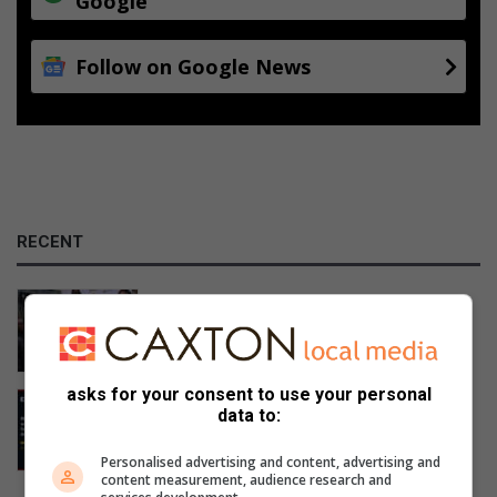
Google
Follow on Google News
RECENT
Mpumalanga celebrates Bajabulise
Thela’s return after pageant win
10 hours ago
asks for your consent to use your personal
Mpumalanga motorists warned of
data to:
Women’s Day long weekend travel
delays
Personalised advertising and content, advertising and
11 hours ago
content measurement, audience research and