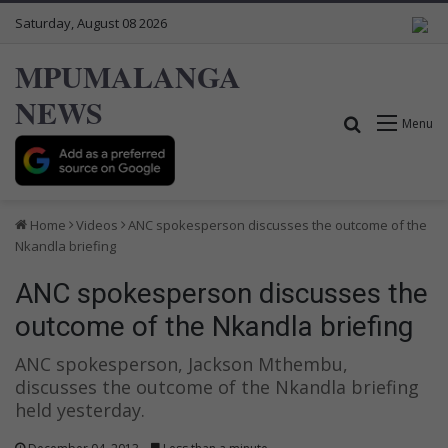
Saturday, August 08 2026
MPUMALANGA
NEWS
Search for
Menu
Home
Videos
ANC spokesperson discusses the outcome of the
Nkandla briefing
ANC spokesperson discusses the
outcome of the Nkandla briefing
ANC spokesperson, Jackson Mthembu,
discusses the outcome of the Nkandla briefing
held yesterday.