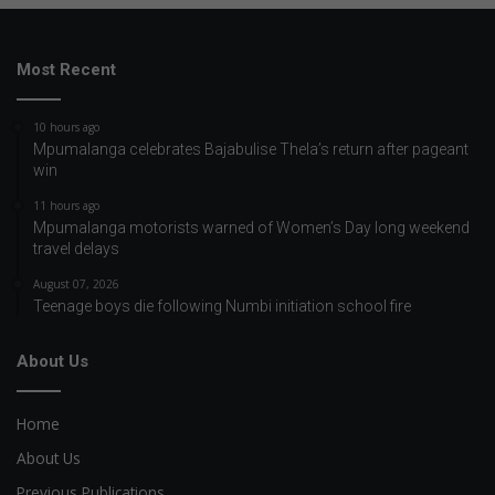
Most Recent
10 hours ago
Mpumalanga celebrates Bajabulise Thela’s return after pageant
win
11 hours ago
Mpumalanga motorists warned of Women’s Day long weekend
travel delays
August 07, 2026
Teenage boys die following Numbi initiation school fire
About Us
Home
About Us
Previous Publications