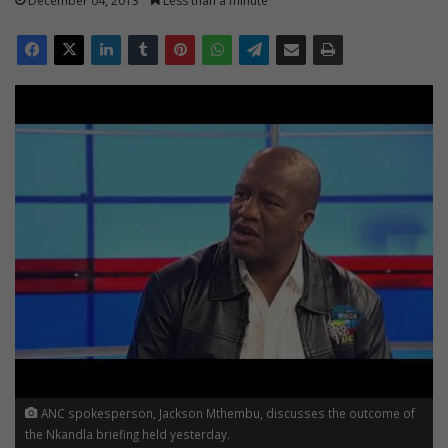
December 04, 2013
Less than a minute
ANC spokesperson, Jackson Mthembu, discusses the outcome of
the Nkandla briefing held yesterday.