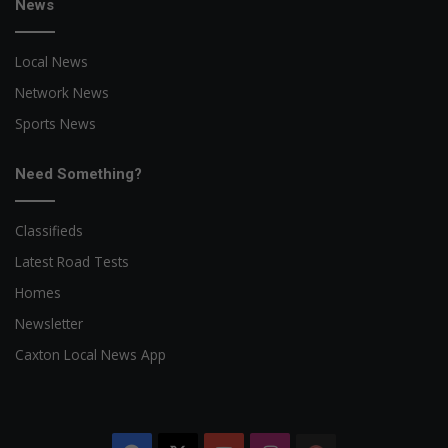
News
Local News
Network News
Sports News
Need Something?
Classifieds
Latest Road Tests
Homes
Newsletter
Caxton Local News App