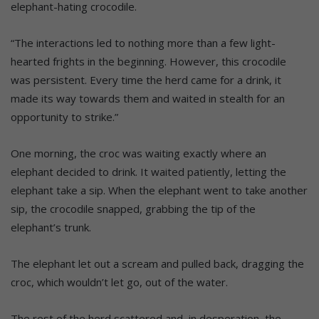
elephant-hating crocodile.
“The interactions led to nothing more than a few light-
hearted frights in the beginning. However, this crocodile
was persistent. Every time the herd came for a drink, it
made its way towards them and waited in stealth for an
opportunity to strike.”
One morning, the croc was waiting exactly where an
elephant decided to drink. It waited patiently, letting the
elephant take a sip. When the elephant went to take another
sip, the crocodile snapped, grabbing the tip of the
elephant’s trunk.
The elephant let out a scream and pulled back, dragging the
croc, which wouldn’t let go, out of the water.
The rest of the herd scattered and, in desperation, the