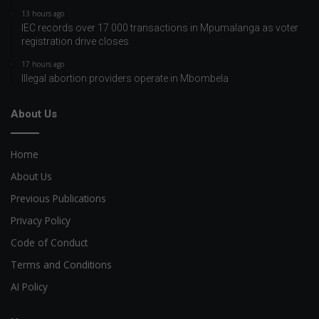
13 hours ago
IEC records over 17 000 transactions in Mpumalanga as voter
registration drive closes
17 hours ago
Illegal abortion providers operate in Mbombela
About Us
Home
About Us
Previous Publications
Privacy Policy
Code of Conduct
Terms and Conditions
AI Policy