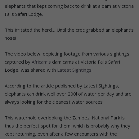
elephants that kept coming back to drink at a dam at Victoria
Falls Safari Lodge.
This irritated the herd… Until the croc grabbed an elephant’s
nose!
The video below, depicting footage from various sightings
captured by
Africam’s
dam cams at Victoria Falls Safari
Lodge, was shared with
Latest Sightings
.
According to the article published by Latest Sightings,
elephants can drink well over 200l of water per day and are
always looking for the cleanest water sources.
This waterhole overlooking the Zambezi National Park is
thus the perfect spot for them, which is probably why they
kept returning, even after a few encounters with the