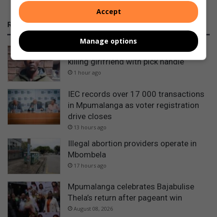
Accept
RECENT
Manage options
Nhlazatshe man gets 30 years for
killing girlfriend with pick handle
1 hour ago
IEC records over 17 000 transactions
in Mpumalanga as voter registration
drive closes
13 hours ago
Illegal abortion providers operate in
Mbombela
17 hours ago
Mpumalanga celebrates Bajabulise
Thela’s return after pageant win
August 08, 2026