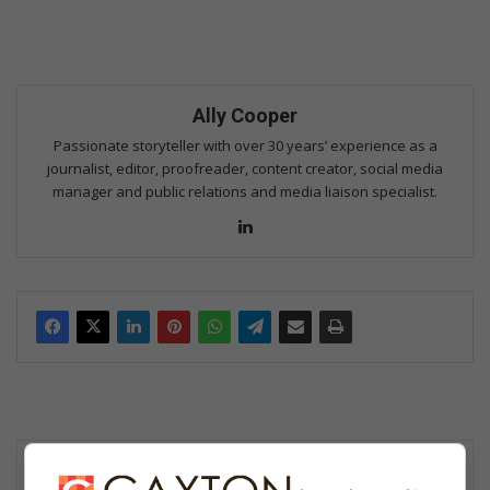
Ally Cooper
Passionate storyteller with over 30 years’ experience as a
journalist, editor, proofreader, content creator, social media
manager and public relations and media liaison specialist.
Lin
ke
dIn