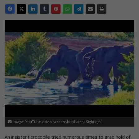
Image: YouTube video screenshot/Latest Sightings.
An insistent crocodile tried numerous times to grab hold of