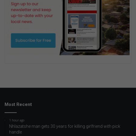
Most Recent
1 hour ago
Nhlazatshe man gets 30 years for killing girlfriend with pick
handle