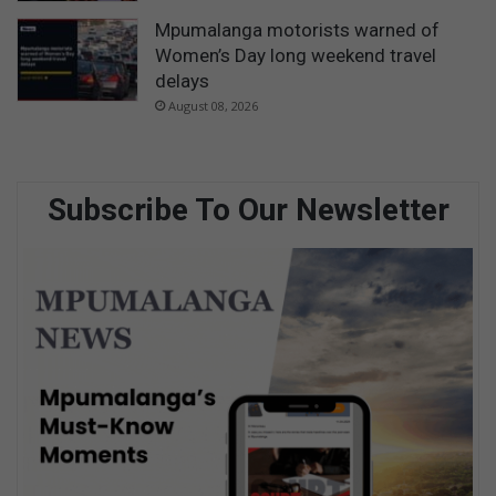
Mpumalanga motorists warned of
Women’s Day long weekend travel
delays
August 08, 2026
Subscribe To Our Newsletter