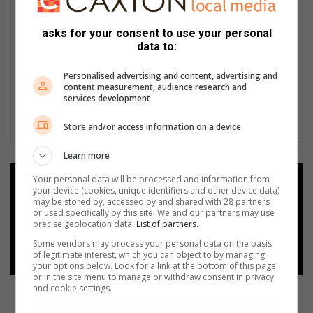
asks for your consent to use your personal
data to:
Personalised advertising and content, advertising and
content measurement, audience research and
services development
Store and/or access information on a device
Learn more
Your personal data will be processed and information from
Add as a preferred source on
your device (cookies, unique identifiers and other device data)
Google
may be stored by, accessed by and shared with 28 partners
or used specifically by this site. We and our partners may use
precise geolocation data.
List of partners.
Follow on Google News
Some vendors may process your personal data on the basis
of legitimate interest, which you can object to by managing
your options below. Look for a link at the bottom of this page
or in the site menu to manage or withdraw consent in privacy
and cookie settings.