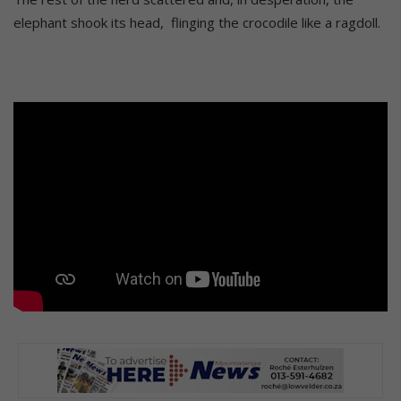
elephant shook its head, flinging the crocodile like a ragdoll.