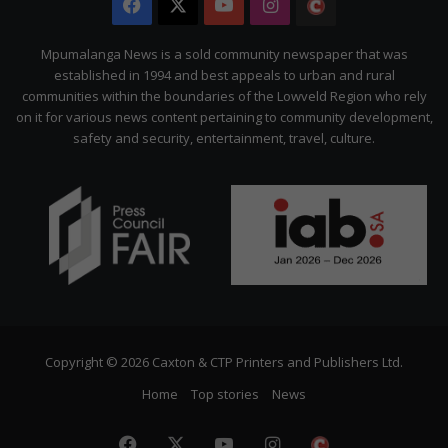
Facebook
X
YouTube
Instagram
The
Citizen
Mpumalanga News is a sold community newspaper that was
established in 1994 and best appeals to urban and rural
communities within the boundaries of the Lowveld Region who rely
on it for various news content pertaining to community development,
safety and security, entertainment, travel, culture.
Copyright © 2026 Caxton & CTP Printers and Publishers Ltd.
Home
Top stories
News
Facebook
X
YouTube
Instagram
The