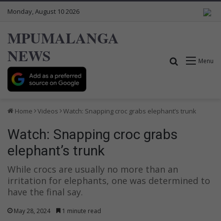
Monday, August 10 2026
MPUMALANGA
NEWS
Search for
Menu
Home
Videos
Watch: Snapping croc grabs elephant’s trunk
Watch: Snapping croc grabs
elephant’s trunk
While crocs are usually no more than an
irritation for elephants, one was determined to
have the final say.
May 28, 2024
1 minute read