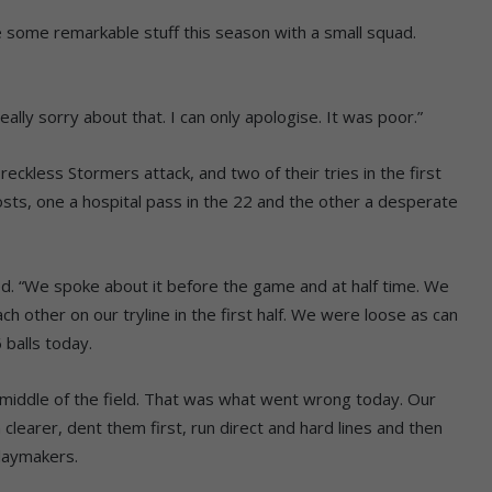
some remarkable stuff this season with a small squad.
ally sorry about that. I can only apologise. It was poor.”
eckless Stormers attack, and two of their tries in the first
hosts, one a hospital pass in the 22 and the other a desperate
d. “We spoke about it before the game and at half time. We
ch other on our tryline in the first half. We were loose as can
 balls today.
 middle of the field. That was what went wrong today. Our
earer, dent them first, run direct and hard lines and then
laymakers.