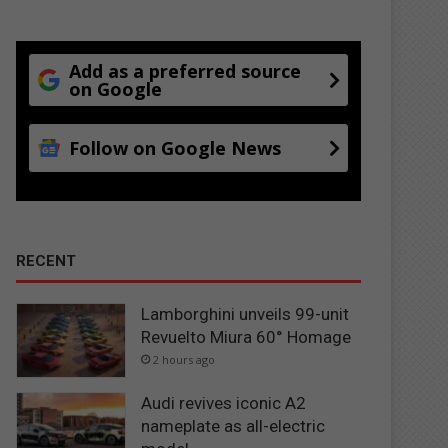
Add as a preferred source
on Google
Follow on Google News
RECENT
Lamborghini unveils 99-unit
Revuelto Miura 60° Homage
2 hours ago
Audi revives iconic A2
nameplate as all-electric