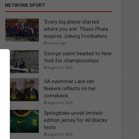
NETWORK SPORT
‘Every big player started
where you are’: Thuso Phala
inspires Joburg footballers
6 hours ago
George sailor headed to New
York for championships
August 06, 2026
SA swimmer Lara van
Niekerk reflects on her
comeback
August 06, 2026
Springboks unveil limited-
edition jersey for All Blacks
tests
August 05, 2026