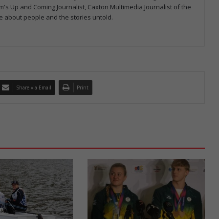
 Up and Coming Journalist, Caxton Multimedia Journalist of the
e about people and the stories untold.
Share via Email
Print