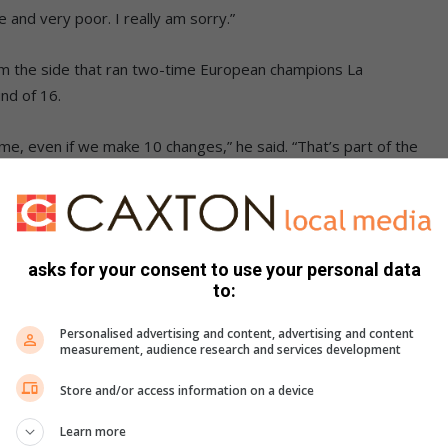
and very poor. I really am sorry.”
om the side that ran two-time European champions La
nd of 16.
, even if we make 10 changes,” he said. “That’s part of the
 minutes left. I still thought we were going to win this
by and forced it.
asks for your consent to use your personal data
to:
the scrum, except right at the end, and we couldn’t move
Personalised advertising and content, advertising and content
measurement, audience research and services development
aan Moerat was still recovering from a concussion,
Store and/or access information on a device
.
Learn more