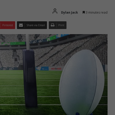
Dylan Jack
3 minutes read
Pinterest
Share via Email
Print