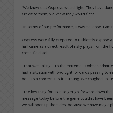
“We knew that Ospreys would fight. They have done 
Credit to them, we knew they would fight.
“In terms of our performance, it was so loose. I am re
Ospreys were fully prepared to ruthlessly expose a r
half came as a direct result of risky plays from the 
cross-field kick.
“That was taking it to the extreme,” Dobson admitte
had a situation with two tight forwards passing to ea
be. It’s a concern. It’s frustrating. We coughed up 16
“The key thing for us is to get go-forward down the
message today before the game couldn’t have been cl
we will open up the sides, because we have magic p