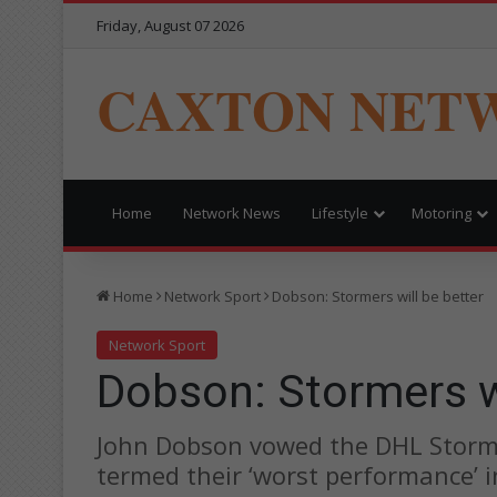
Friday, August 07 2026
CAXTON NET
Home
Network News
Lifestyle
Motoring
Home
Network Sport
Dobson: Stormers will be better
Network Sport
Dobson: Stormers wi
John Dobson vowed the DHL Storme
termed their ‘worst performance’ 