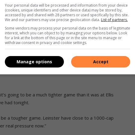
e that gives us the license to play the offload or to keep the
Your personal data will be processed and information from your device
enturion said.
(cookies, unique identifiers and other device data) may be stored by,
accessed by and shared with 28 partners or used specifically by this site.
We and our partners may use precise geolocation data.
List of partners.
must take full ownership, look at ourselves and come back
Some vendors may process your personal data on the basis of legitimate
interest, which you can object to by managing your options below. Look
for a link at the bottom of this page or in the site menu to manage or
withdraw consent in privacy and cookie settings.
hampions and log leaders Leinster. The Irish side fielded a
ed a heavy defeat.
Manage options
Accept
n knows it won’t be easy as Leinster will still be strong
it’s going to be a much tighter game than it was at Ellis
we had tonight.
to be a tougher game. Leinster have close to a 1000-cap
er real pressure now.”