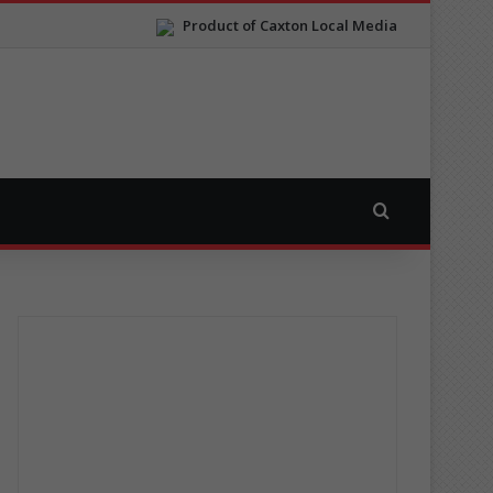
Product of Caxton Local Media
Search for