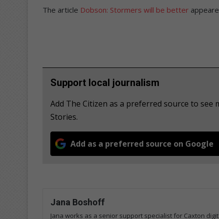
The article
Dobson: Stormers will be better
appeared
Support local journalism
Add The Citizen as a preferred source to s
Stories.
Add as a preferred source on Google
Jana Boshoff
Jana works as a senior support specialist for Caxton digi