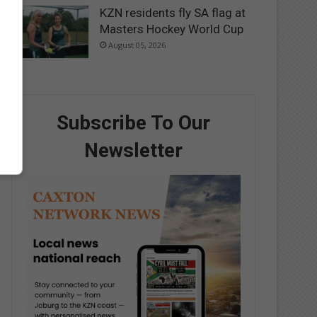
KZN residents fly SA flag at
Masters Hockey World Cup
August 05, 2026
Subscribe To Our
Newsletter