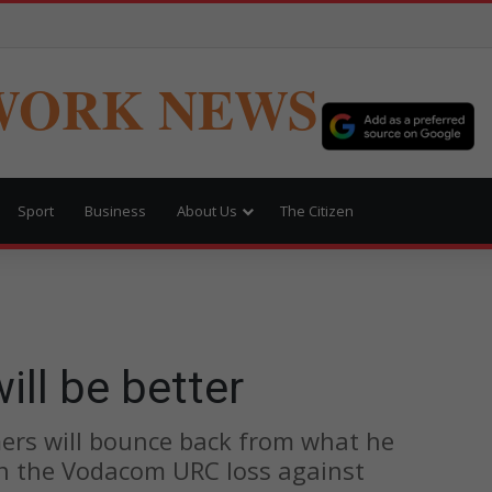
WORK NEWS
Sport
Business
About Us
The Citizen
ll be better
rs will bounce back from what he
in the Vodacom URC loss against