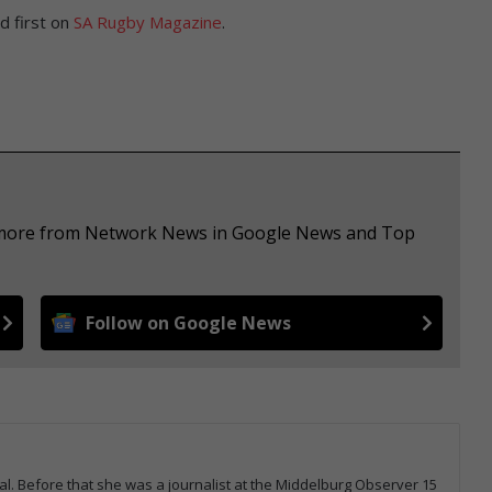
 first on
SA Rugby Magazine
.
ee more from Network News in Google News and Top
Follow on Google News
tal. Before that she was a journalist at the Middelburg Observer 15