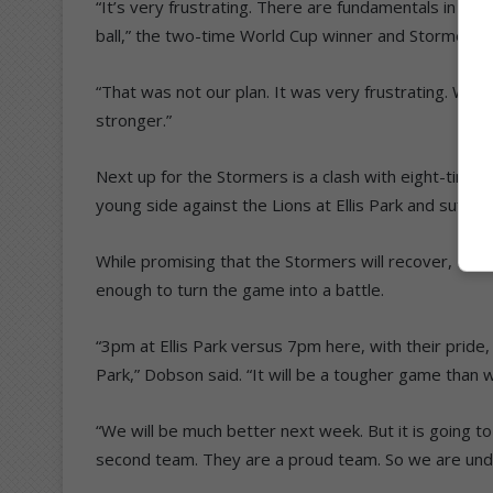
“It’s very frustrating. There are fundamentals in plac
ball,” the two-time World Cup winner and Stormers c
“That was not our plan. It was very frustrating. We 
stronger.”
Next up for the Stormers is a clash with eight-time c
young side against the Lions at Ellis Park and suffer
While promising that the Stormers will recover, Dobso
enough to turn the game into a battle.
“3pm at Ellis Park versus 7pm here, with their pride, 
Park,” Dobson said. “It will be a tougher game than 
“We will be much better next week. But it is going 
second team. They are a proud team. So we are und