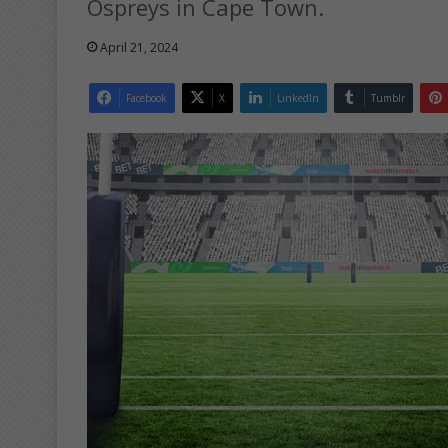
Ospreys in Cape Town.
April 21, 2024
Facebook
X
LinkedIn
Tumblr