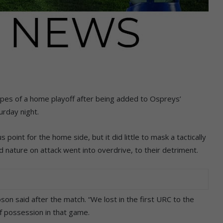
opes of a home playoff after being added to Ospreys’
urday night.
 point for the home side, but it did little to mask a tactically
ted nature on attack went into overdrive, to their detriment.
on said after the match. “We lost in the first URC to the
f possession in that game.