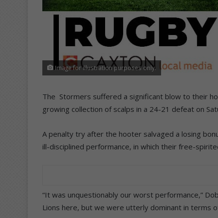
Image for illustration purposes only.
The Stormers suffered a significant blow to their h
growing collection of scalps in a 24-21 defeat on Sat
A penalty try after the hooter salvaged a losing bonus
ill-disciplined performance, in which their free-spiri
“It was unquestionably our worst performance,” Dobs
Lions here, but we were utterly dominant in terms o