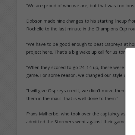
“We are proud of who we are, but that was too loose 
Dobson made nine changes to his starting lineup fr
Rochelle to the last minute in the Champions Cup rou
“We have to be good enough to beat Ospreys at home
project here. That’s a big wake up call for us tonight.
“When they scored to go 24-14 up, there were still 17
game. For some reason, we changed our style of rug
“I will give Ospreys credit, we didn’t move them in 
them in the maul. That is well done to them.”
Frans Malherbe, who took over the captaincy as Salm
admitted the Stormers went against their gameplan