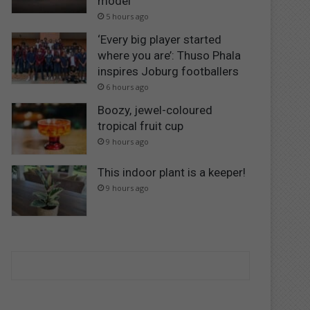
model
5 hours ago
‘Every big player started
where you are’: Thuso Phala
inspires Joburg footballers
6 hours ago
Boozy, jewel-coloured
tropical fruit cup
9 hours ago
This indoor plant is a keeper!
9 hours ago