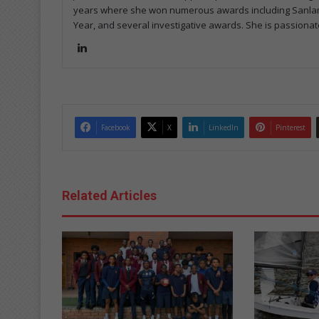
years where she won numerous awards including Sanlam's
Year, and several investigative awards. She is passionat
Lin
ke
dIn
Facebook
X
LinkedIn
Pinterest
Related Articles