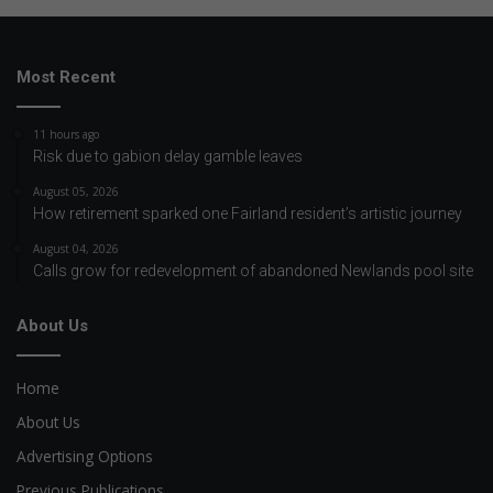
Most Recent
11 hours ago
Risk due to gabion delay gamble leaves
August 05, 2026
How retirement sparked one Fairland resident’s artistic journey
August 04, 2026
Calls grow for redevelopment of abandoned Newlands pool site
About Us
Home
About Us
Advertising Options
Previous Publications