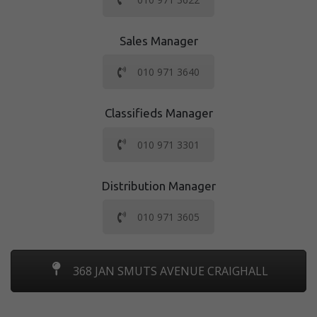
Sales Manager
010 971 3640
Classifieds Manager
010 971 3301
Distribution Manager
010 971 3605
368 JAN SMUTS AVENUE CRAIGHALL