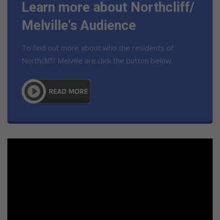
Learn more about Northcliff/
Melville's Audience
To find out more about who the residents of
Northcliff/ Melville are click the button below.