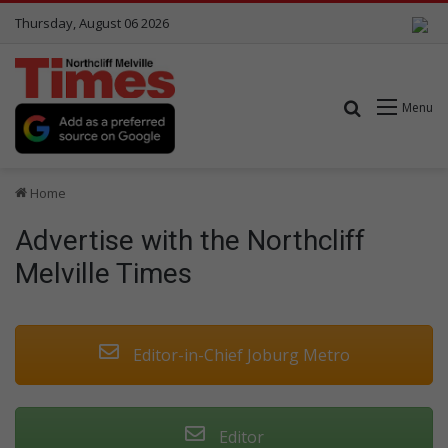
Thursday, August 06 2026
Search for
Menu
Home
Advertise with the Northcliff
Melville Times
Editor-in-Chief Joburg Metro
Editor