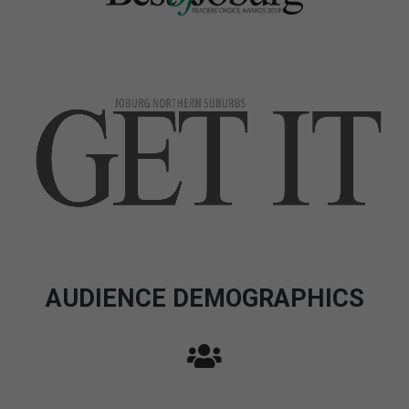
AUDIENCE DEMOGRAPHICS