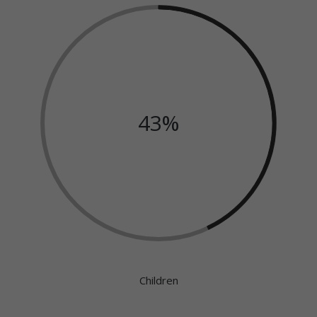
43%
Children