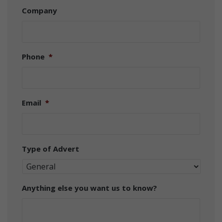
Company
Phone
*
Email
*
Type of Advert
Anything else you want us to know?