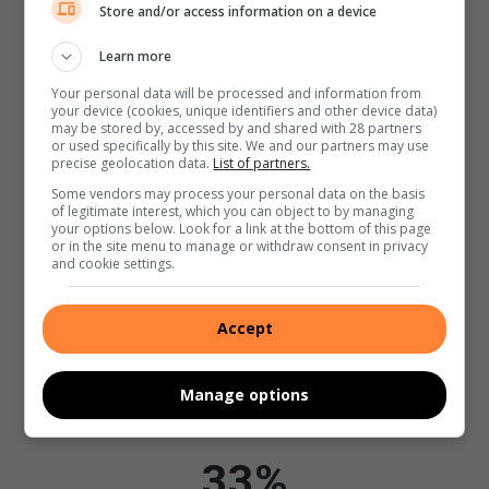
67%
Store and/or access information on a device
Learn more
Your personal data will be processed and information from
Regular Readers
your device (cookies, unique identifiers and other device data)
may be stored by, accessed by and shared with 28 partners
or used specifically by this site. We and our partners may use
96%
precise geolocation data.
List of partners.
Some vendors may process your personal data on the basis
of legitimate interest, which you can object to by managing
your options below. Look for a link at the bottom of this page
Have a Smart Phone
or in the site menu to manage or withdraw consent in privacy
and cookie settings.
94%
Accept
Manage options
Used the internet in the last 4 weeks
33%