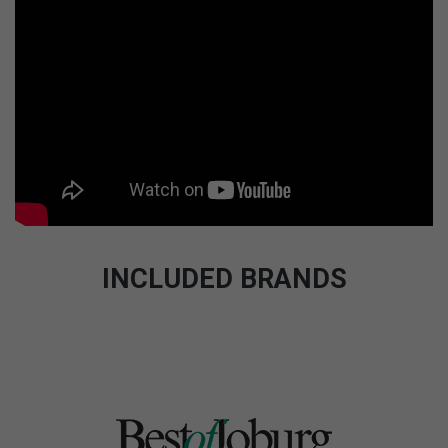
INCLUDED BRANDS