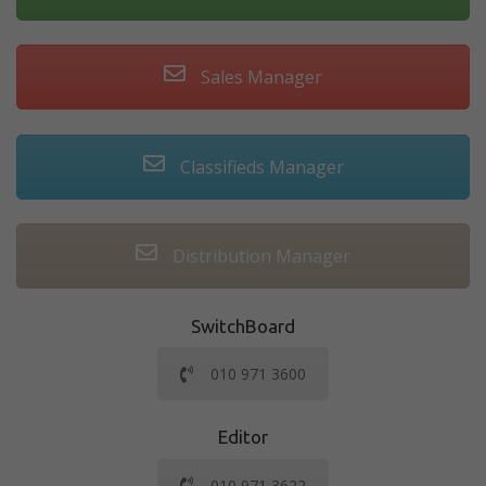
Sales Manager
Classifieds Manager
Distribution Manager
SwitchBoard
010 971 3600
Editor
010 971 3622