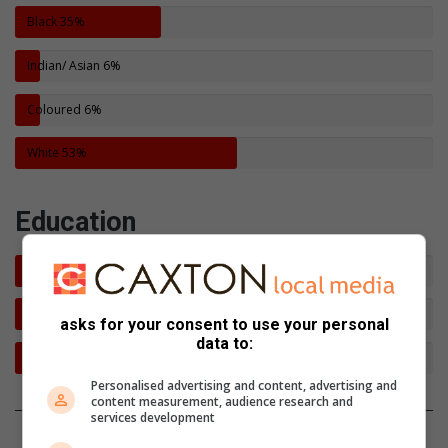
Black
35%
Indian/ Asian
6%
Coloured
6%
White
53%
Education
Post Matric
42%
Matric
55%
asks for your consent to use your personal
data to:
Not Matriculated
3%
Personalised advertising and content, advertising and
content measurement, audience research and
services development