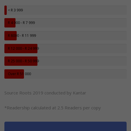
< R 3 999
R 4 000 - R 7 999
R 8000 - R 11 999
R 12 000 - R 24 999
R 25 000 - R 50 999
Over R 51 000
Source Roots 2019 conducted by Kantar
*Readership calculated at 2.5 Readers per copy