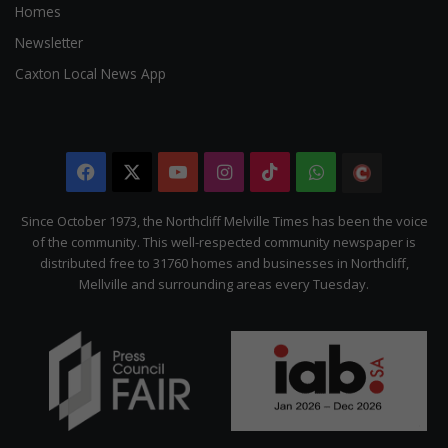
Homes
Newsletter
Caxton Local News App
Facebook
X
YouTube
Instagram
TikTok
WhatsApp
The
Citizen
Since October 1973, the Northcliff Melville Times has been the voice
of the community. This well-respected community newspaper is
distributed free to 31760 homes and businesses in Northcliff,
Mellville and surrounding areas every Tuesday.