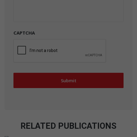
CAPTCHA
RELATED PUBLICATIONS