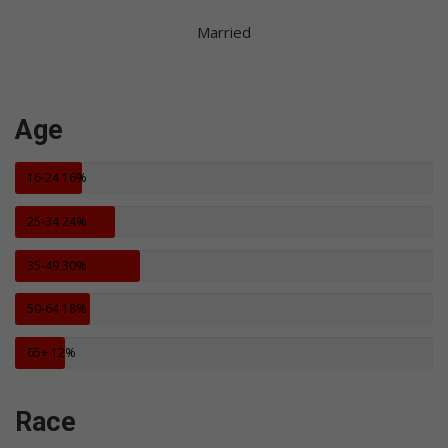
Married
Age
16-24
16%
25-34
24%
35-49
30%
50-64
18%
65+
12%
Race