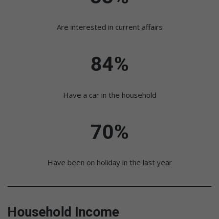
Are interested in current affairs
84%
Have a car in the household
70%
Have been on holiday in the last year
Household Income