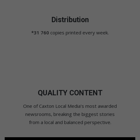
Distribution
*31 760
copies printed every week.
QUALITY CONTENT
One of Caxton Local Media’s most awarded
newsrooms, breaking the biggest stories
from a local and balanced perspective.