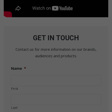
GET IN TOUCH
Contact us for more information on our brands,
audiences and products.
Name
*
First
Last