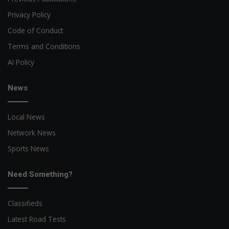
Privacy Policy
Code of Conduct
Terms and Conditions
AI Policy
News
Local News
Network News
Sports News
Need Something?
Classifieds
Latest Road Tests