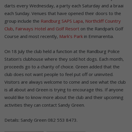
darts every Wednesday, a party each Saturday and a braai
each Sunday. Venues that have opened their doors to the
group include the
Randburg SAPS Lapa
,
Northcliff Country
Club
,
Fairways Hotel and Golf Resort
on the Randpark Golf
Course and most recently,
Mark’s Park
in Emmarentia.
On 18 July the club held a function at the Randburg Police
Station’s clubhouse where they sold hot dogs. Each month,
proceeds go to a charity of choice. Green added that the
club does not want people to feel put off or uninvited.
Visitors are always welcome to come and see what the club
is all about and Green is trying to encourage this. If anyone
would like to know more about the club and their upcoming
activities they can contact Sandy Green.
Details: Sandy Green 082 553 8473.