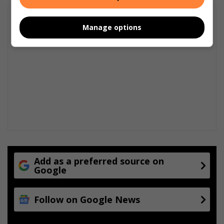
Manage options
Add as a preferred source on
Google
Follow on Google News