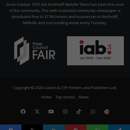
Citizen
Since October 1973, the Northcliff Melville Times has been the voice
of the community. This well-respected community newspaper is
distributed free to 31760 homes and businesses in Northcliff,
Mellville and surrounding areas every Tuesday.
Copyright © 2026 Caxton & CTP Printers and Publishers Ltd.
Home
Top stories
News
Facebook
X
YouTube
Instagram
TikTok
WhatsApp
The
Citize