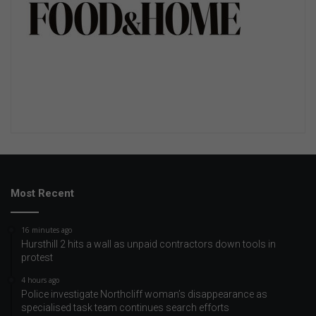
Most Recent
16 minutes ago
Hursthill 2 hits a wall as unpaid contractors down tools in
protest
4 hours ago
Police investigate Northcliff woman’s disappearance as
specialised task team continues search efforts