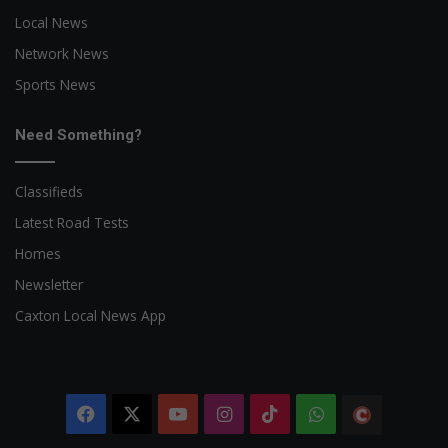
Local News
Network News
Sports News
Need Something?
Classifieds
Latest Road Tests
Homes
Newsletter
Caxton Local News App
Facebook
X
YouTube
Instagram
TikTok
WhatsApp
The