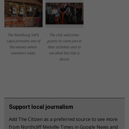
The Randburg SAPS
The club welcomes
Lapa provides one of
guests to come join in
the venues where
their activities and to
members meet.
see what the club is
about.
Support local journalism
Add The Citizen as a preferred source to see more
from Northcliff Melville Times in Google News and