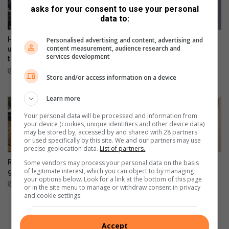
r
asks for your consent to use your personal
s
data to:
Hursthill 2 hits a wall as
Police investigate Northcliff
Personalised advertising and content, advertising and
content measurement, audience research and
unpaid contractors down
woman’s disappearance as
services development
tools in protest
specialised task team
continues search efforts
16 minutes ago
Store and/or access information on a device
4 hours ago
Learn more
Your personal data will be processed and information from
your device (cookies, unique identifiers and other device data)
may be stored by, accessed by and shared with 28 partners
or used specifically by this site. We and our partners may use
precise geolocation data.
List of partners.
Risk due to gabion delay
How retirement sparked one
Some vendors may process your personal data on the basis
of legitimate interest, which you can object to by managing
gamble leaves
Fairland resident’s artistic
your options below. Look for a link at the bottom of this page
journey
August 06, 2026
or in the site menu to manage or withdraw consent in privacy
August 05, 2026
and cookie settings.
Accept