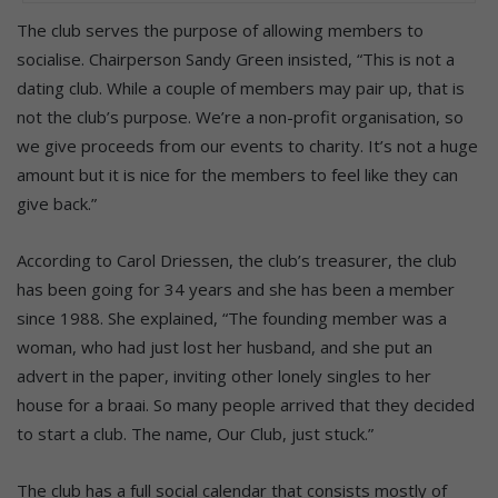
The club serves the purpose of allowing members to
socialise. Chairperson Sandy Green insisted, “This is not a
dating club. While a couple of members may pair up, that is
not the club’s purpose. We’re a non-profit organisation, so
we give proceeds from our events to charity. It’s not a huge
amount but it is nice for the members to feel like they can
give back.”
According to Carol Driessen, the club’s treasurer, the club
has been going for 34 years and she has been a member
since 1988. She explained, “The founding member was a
woman, who had just lost her husband, and she put an
advert in the paper, inviting other lonely singles to her
house for a braai. So many people arrived that they decided
to start a club. The name, Our Club, just stuck.”
The club has a full social calendar that consists mostly of