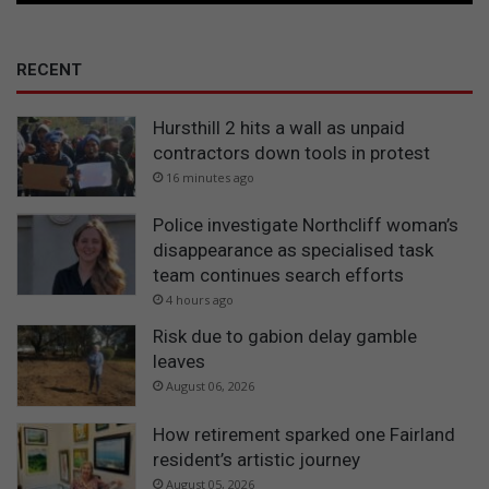
RECENT
Hursthill 2 hits a wall as unpaid
contractors down tools in protest
16 minutes ago
Police investigate Northcliff woman’s
disappearance as specialised task
team continues search efforts
4 hours ago
Risk due to gabion delay gamble
leaves
August 06, 2026
How retirement sparked one Fairland
resident’s artistic journey
August 05, 2026