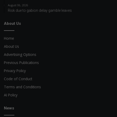
August 06, 2026
Risk due to gabion delay gamble leaves
About Us
Home
About Us
Advertising Options
Previous Publications
Privacy Policy
Code of Conduct
Terms and Conditions
AI Policy
News