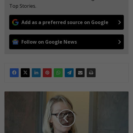
Top Stories.
Add as a preferred source on Google
Follow on Google News
G
A
L
L
E
R
Y