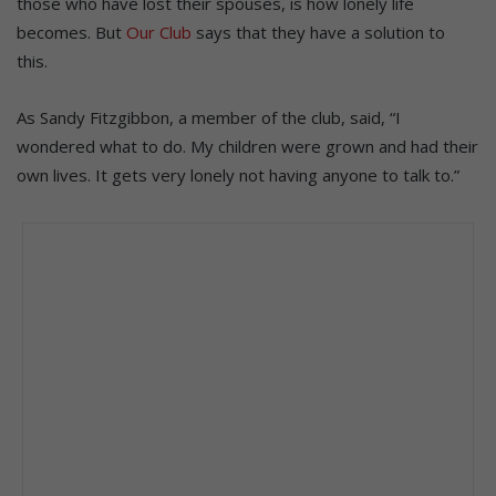
those who have lost their spouses, is how lonely life
becomes. But
Our Club
says that they have a solution to
this.
As Sandy Fitzgibbon, a member of the club, said, “I
wondered what to do. My children were grown and had their
own lives. It gets very lonely not having anyone to talk to.”