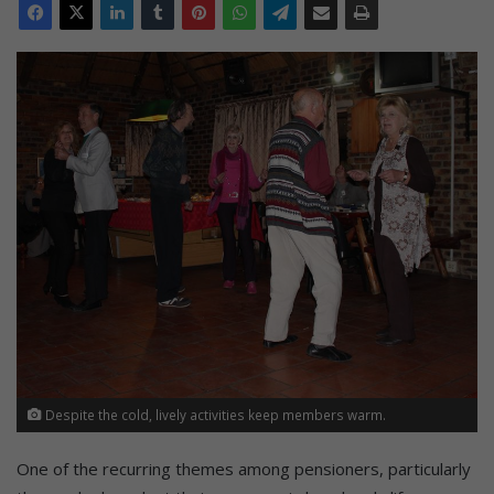
Despite the cold, lively activities keep members warm.
One of the recurring themes among pensioners, particularly