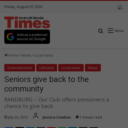
Friday, August 07 2026
Search for
Menu
Home
News
Local news
Entertainment
Lifestyle
Local news
News
Seniors give back to the
community
RANDBURG – Our Club offers pensioners a
chance to give back.
July 20, 2015
Jessica Combes
1 minute read