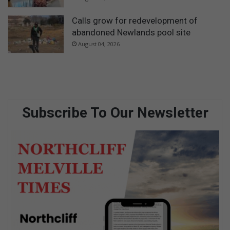
Calls grow for redevelopment of
abandoned Newlands pool site
August 04, 2026
Subscribe To Our Newsletter