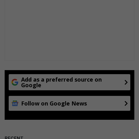
Add as a preferred source on
Google
Follow on Google News
RECENT