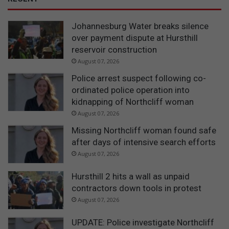
Johannesburg Water breaks silence
over payment dispute at Hursthill
reservoir construction
August 07, 2026
Police arrest suspect following co-
ordinated police operation into
kidnapping of Northcliff woman
August 07, 2026
Missing Northcliff woman found safe
after days of intensive search efforts
August 07, 2026
Hursthill 2 hits a wall as unpaid
contractors down tools in protest
August 07, 2026
UPDATE: Police investigate Northcliff