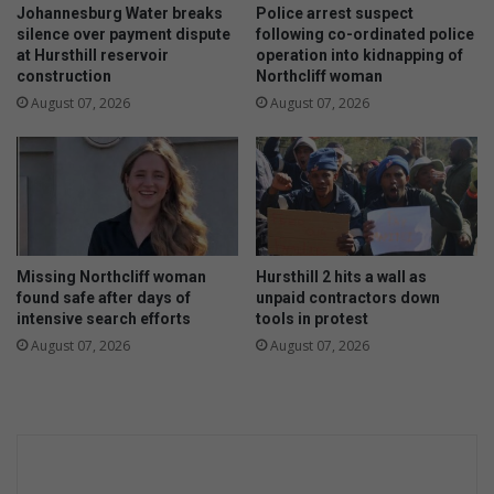
g
Johannesburg Water breaks
Police arrest suspect
a
silence over payment dispute
following co-ordinated police
at Hursthill reservoir
operation into kidnapping of
i
construction
Northcliff woman
n
s
August 07, 2026
August 07, 2026
t
c
o
r
r
u
p
Missing Northcliff woman
Hursthill 2 hits a wall as
t
found safe after days of
unpaid contractors down
i
intensive search efforts
tools in protest
o
August 07, 2026
August 07, 2026
n