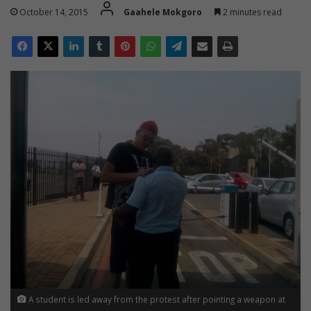
October 14, 2015
Gaahele Mokgoro
2 minutes read
A student is led away from the protest after pointing a weapon at