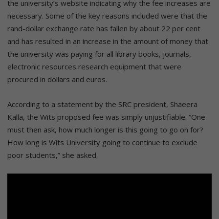
the university’s website indicating why the fee increases are
necessary. Some of the key reasons included were that the
rand-dollar exchange rate has fallen by about 22 per cent
and has resulted in an increase in the amount of money that
the university was paying for all library books, journals,
electronic resources research equipment that were
procured in dollars and euros.
According to a statement by the SRC president, Shaeera
Kalla, the Wits proposed fee was simply unjustifiable. “One
must then ask, how much longer is this going to go on for?
How long is Wits University going to continue to exclude
poor students,” she asked.