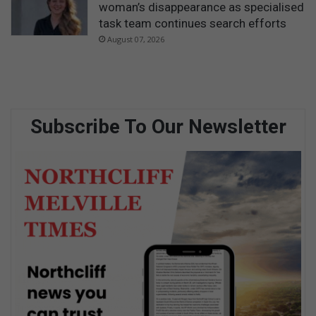
woman’s disappearance as specialised
task team continues search efforts
August 07, 2026
Subscribe To Our Newsletter