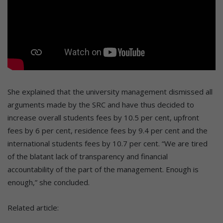
She explained that the university management dismissed all
arguments made by the SRC and have thus decided to
increase overall students fees by 10.5 per cent, upfront
fees by 6 per cent, residence fees by 9.4 per cent and the
international students fees by 10.7 per cent. “We are tired
of the blatant lack of transparency and financial
accountability of the part of the management. Enough is
enough,” she concluded.
Related article: