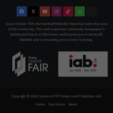
Facebook
X
YouTube
Instagram
TikTok
WhatsApp
The
Citizen
Since October 1973, the Northcliff Melville Times has been the voice
of the community. This well-respected community newspaper is
distributed free to 31760 homes and businesses in Northcliff,
Mellville and surrounding areas every Tuesday.
Copyright © 2026 Caxton & CTP Printers and Publishers Ltd.
Home
Top stories
News