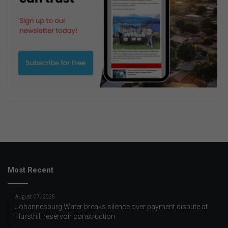
Most Recent
August 07, 2026
Johannesburg Water breaks silence over payment dispute at
Hursthill reservoir construction