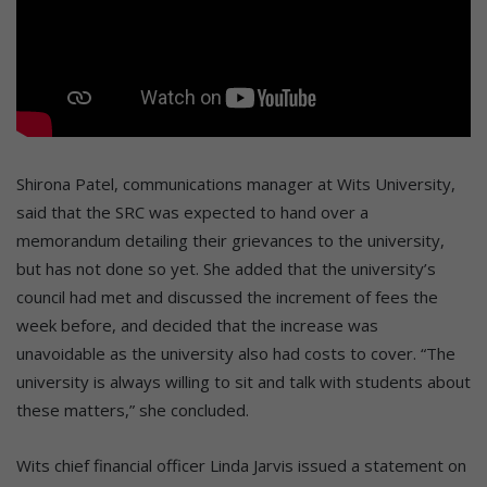
Shirona Patel, communications manager at Wits University,
said that the SRC was expected to hand over a
memorandum detailing their grievances to the university,
but has not done so yet. She added that the university’s
council had met and discussed the increment of fees the
week before, and decided that the increase was
unavoidable as the university also had costs to cover. “The
university is always willing to sit and talk with students about
these matters,” she concluded.
Wits chief financial officer Linda Jarvis issued a statement on