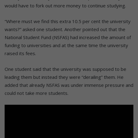
would have to fork out more money to continue studying.
“Where must we find this extra 10.5 per cent the university
wants?” asked one student. Another pointed out that the
National Student Fund (NSFAS) had increased the amount of
funding to universities and at the same time the university
raised its fees.
One student said that the university was supposed to be
leading them but instead they were “derailing” them. He
added that already NSFAS was under immense pressure and
could not take more students.