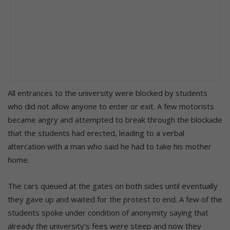
All entrances to the university were blocked by students
who did not allow anyone to enter or exit. A few motorists
became angry and attempted to break through the blockade
that the students had erected, leading to a verbal
altercation with a man who said he had to take his mother
home.
The cars queued at the gates on both sides until eventually
they gave up and waited for the protest to end. A few of the
students spoke under condition of anonymity saying that
already the university’s fees were steep and now they