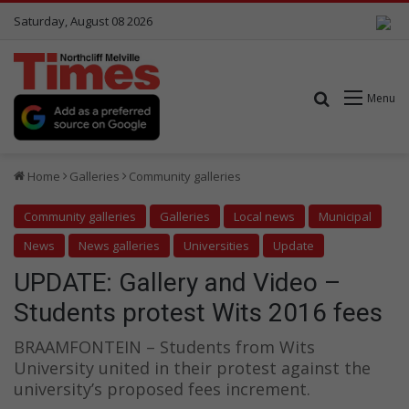
Saturday, August 08 2026
Search for
Menu
Home
Galleries
Community galleries
Community galleries
Galleries
Local news
Municipal
News
News galleries
Universities
Update
UPDATE: Gallery and Video –
Students protest Wits 2016 fees
BRAAMFONTEIN – Students from Wits
University united in their protest against the
university’s proposed fees increment.