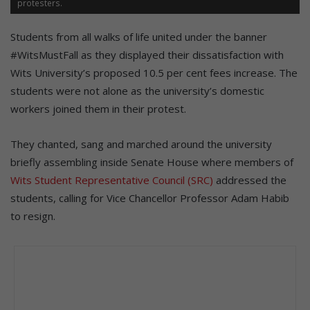
protesters.
Students from all walks of life united under the banner
#WitsMustFall as they displayed their dissatisfaction with
Wits University’s proposed 10.5 per cent fees increase. The
students were not alone as the university’s domestic
workers joined them in their protest.
They chanted, sang and marched around the university
briefly assembling inside Senate House where members of
Wits Student Representative Council (SRC)
addressed the
students, calling for Vice Chancellor Professor Adam Habib
to resign.