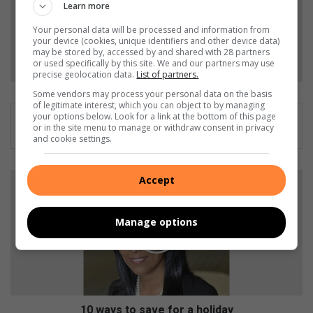
Add as a preferred source on Google
Learn more
Your personal data will be processed and information from
your device (cookies, unique identifiers and other device data)
Follow on Google News
may be stored by, accessed by and shared with 28 partners
or used specifically by this site. We and our partners may use
precise geolocation data.
List of partners.
Some vendors may process your personal data on the basis
of legitimate interest, which you can object to by managing
your options below. Look for a link at the bottom of this page
or in the site menu to manage or withdraw consent in privacy
and cookie settings.
1
Accept
0
w
a
Manage options
y
s
t
o
s
a
10 ways to save for a holiday