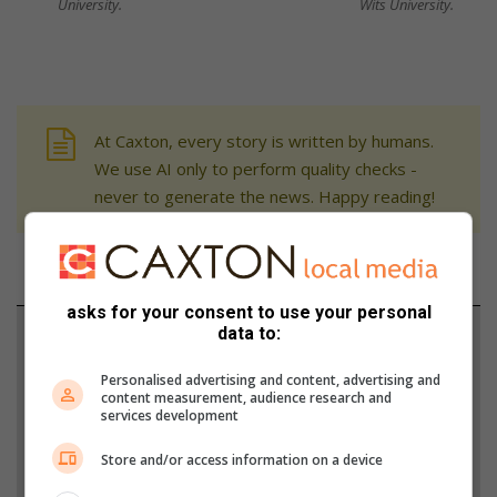
University.
Wits University.
At Caxton, every story is written by humans.
We use AI only to perform quality checks -
never to generate the news. Happy reading!
asks for your consent to use your personal
data to:
Support local journalism
Personalised advertising and content, advertising and
Add The Citizen as a preferred source to see more
content measurement, audience research and
from Northcliff Melville Times in Google News and
services development
Top Stories.
Store and/or access information on a device