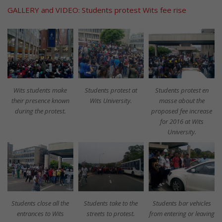
GALLERY and VIDEO: Students protest Wits fee rise
Wits students make
Students protest at
Students protest en
their presence known
Wits University.
masse about the
during the protest.
proposed fee increase
for 2016 at Wits
University.
Students close all the
Students take to the
Students bar vehicles
entrances to Wits
streets to protest.
from entering or leaving