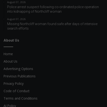
August 07, 2026
Police arrest suspect following co-ordinated police operation
into kidnapping of Northcliff woman
August 07, 2026
Missing Northcliff woman found safe after days of intensive
search efforts
About Us
Home
About Us
Advertising Options
Previous Publications
Privacy Policy
Code of Conduct
Terms and Conditions
AI Policy