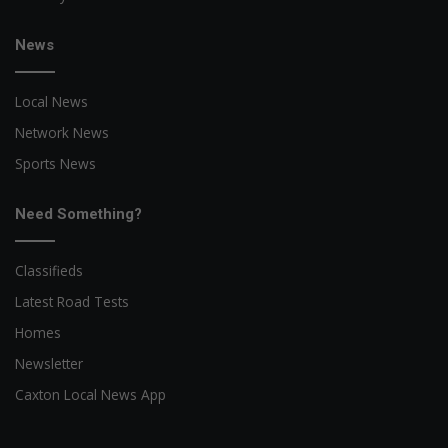
News
Local News
Network News
Sports News
Need Something?
Classifieds
Latest Road Tests
Homes
Newsletter
Caxton Local News App