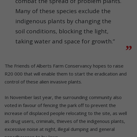
combat the spread of problem plants.
Many of these species exclude the
indigenous plants by changing the
soil conditions, blocking the light,
taking water and space for growth.”
The Friends of Alberts Farm Conservancy hopes to raise
R20 000 that will enable them to start the eradication and
control of these alien invasive plants.
In November last year, the surrounding community also
voted in favour of fencing the park off to prevent the
increase of displaced people relocating to the site, as well
as drug users, criminals, thieves of the indigenous plants,
excessive noise at night, illegal dumping and general