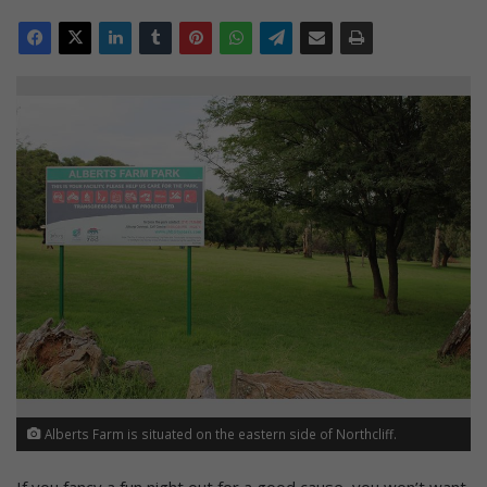
Alberts Farm is situated on the eastern side of Northcliff.
If you fancy a fun night out for a good cause, you won’t want