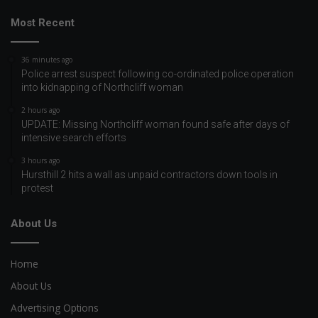
Most Recent
36 minutes ago
Police arrest suspect following co-ordinated police operation
into kidnapping of Northcliff woman
2 hours ago
UPDATE: Missing Northcliff woman found safe after days of
intensive search efforts
3 hours ago
Hursthill 2 hits a wall as unpaid contractors down tools in
protest
About Us
Home
About Us
Advertising Options