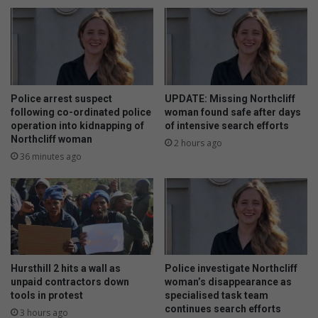
F
n
a
c
i
r
r
i
l
m
a
i
n
n
Police arrest suspect
UPDATE: Missing Northcliff
d
a
following co-ordinated police
woman found safe after days
-
l
operation into kidnapping of
of intensive search efforts
Northcliff woman
e
s
2 hours ago
g
r
36 minutes ago
p
o
a
b
a
b
r
a
k
k
i
Hursthill 2 hits a wall as
Police investigate Northcliff
e
unpaid contractors down
woman’s disappearance as
i
tools in protest
specialised task team
n
continues search efforts
3 hours ago