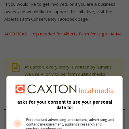
If you would like to get involved, or if you are a business
owner and would like to support this initiative, visit the
Alberts Farm Conservancy Facebook page.
ALSO READ:
Help needed for Alberts Farm fencing initiative
At Caxton, every story is written by humans.
We use AI only to perform quality checks -
never to generate the news. Happy reading!
asks for your consent to use your personal
data to:
Support local journalism
Personalised advertising and content, advertising and
content measurement, audience research and
services development