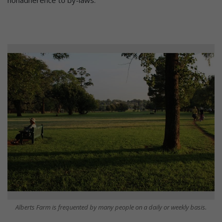
nonadherence to by-laws.
Alberts Farm is frequented by many people on a daily or weekly basis.