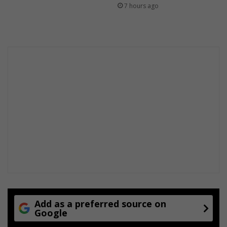
b
7 hours ago
r
o
a
d
d
a
y
l
i
g
h
t
Add as a preferred source on
Google