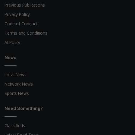
Previous Publications
Privacy Policy
Code of Conduct
Terms and Conditions
AI Policy
News
Local News
Network News
Sports News
Need Something?
Classifieds
Latest Road Tests