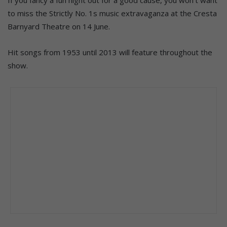
to miss the Strictly No. 1s music extravaganza at the Cresta
Barnyard Theatre on 14 June.
Hit songs from 1953 until 2013 will feature throughout the
show.