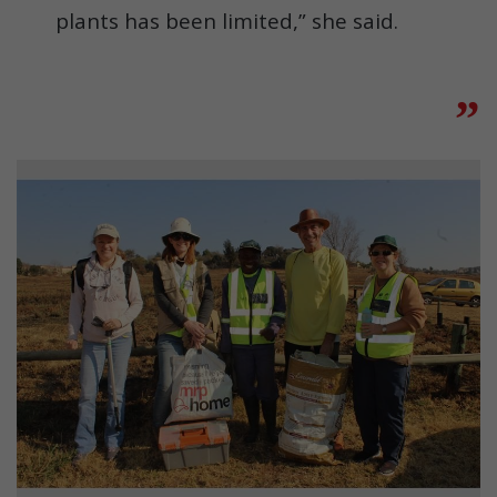
plants has been limited,” she said.