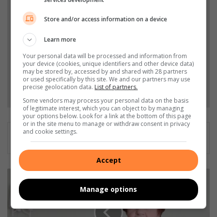
Add The Citizen as a preferred source to see more
from Northcliff Melville Times in Google News and
Store and/or access information on a device
Top Stories.
Learn more
Add as a preferred source on Google
Your personal data will be processed and information from
your device (cookies, unique identifiers and other device data)
may be stored by, accessed by and shared with 28 partners
or used specifically by this site. We and our partners may use
Follow on Google News
precise geolocation data.
List of partners.
Some vendors may process your personal data on the basis
of legitimate interest, which you can object to by managing
your options below. Look for a link at the bottom of this page
or in the site menu to manage or withdraw consent in privacy
and cookie settings.
Accept
7
1
Manage options
g
e
l