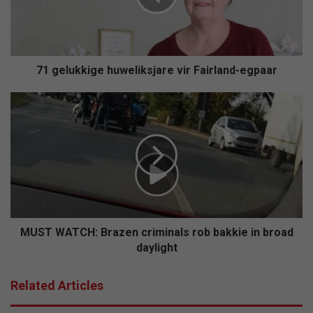
u
k
k
i
g
71 gelukkige huweliksjare vir Fairland-egpaar
e
h
M
u
U
w
S
e
T
l
W
i
A
k
T
s
C
j
H
a
:
MUST WATCH: Brazen criminals rob bakkie in broad
r
B
daylight
e
r
v
a
Related Articles
i
z
r
e