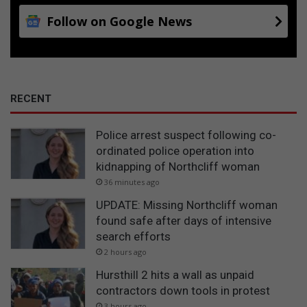
Follow on Google News
RECENT
Police arrest suspect following co-
ordinated police operation into
kidnapping of Northcliff woman
36 minutes ago
UPDATE: Missing Northcliff woman
found safe after days of intensive
search efforts
2 hours ago
Hursthill 2 hits a wall as unpaid
contractors down tools in protest
3 hours ago