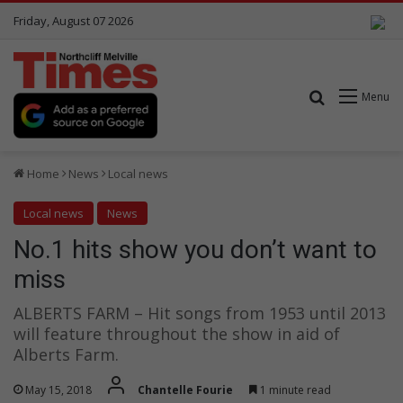
Friday, August 07 2026
Search for
Menu
Home
News
Local news
Local news
News
No.1 hits show you don’t want to
miss
ALBERTS FARM – Hit songs from 1953 until 2013
will feature throughout the show in aid of
Alberts Farm.
May 15, 2018
Chantelle Fourie
1 minute read