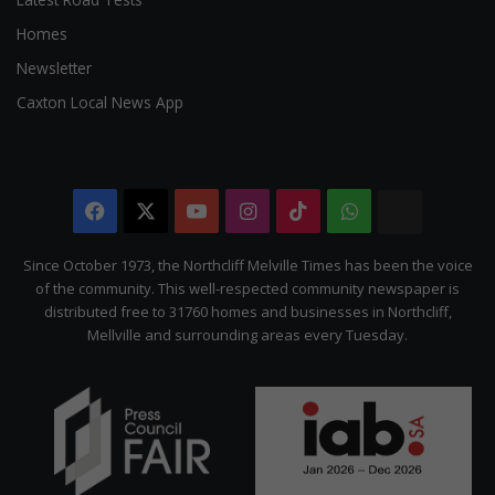
Homes
Newsletter
Caxton Local News App
Facebook
X
YouTube
Instagram
TikTok
WhatsApp
The
Citizen
Since October 1973, the Northcliff Melville Times has been the voice
of the community. This well-respected community newspaper is
distributed free to 31760 homes and businesses in Northcliff,
Mellville and surrounding areas every Tuesday.