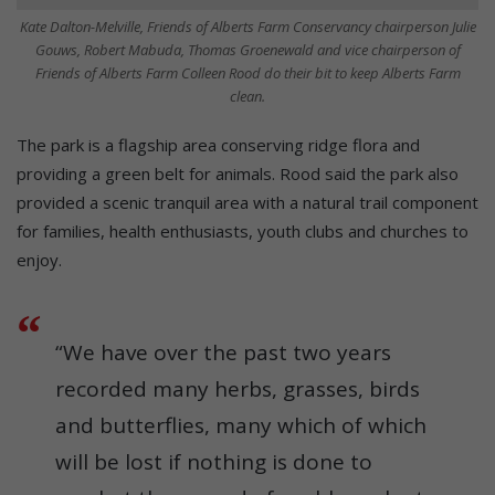
Kate Dalton-Melville, Friends of Alberts Farm Conservancy chairperson Julie
Gouws, Robert Mabuda, Thomas Groenewald and vice chairperson of
Friends of Alberts Farm Colleen Rood do their bit to keep Alberts Farm
clean.
The park is a flagship area conserving ridge flora and
providing a green belt for animals. Rood said the park also
provided a scenic tranquil area with a natural trail component
for families, health enthusiasts, youth clubs and churches to
enjoy.
“We have over the past two years
recorded many herbs, grasses, birds
and butterflies, many which of which
will be lost if nothing is done to