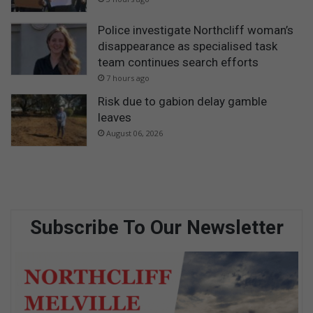
Police investigate Northcliff woman’s
disappearance as specialised task
team continues search efforts
7 hours ago
Risk due to gabion delay gamble
leaves
August 06, 2026
Subscribe To Our Newsletter