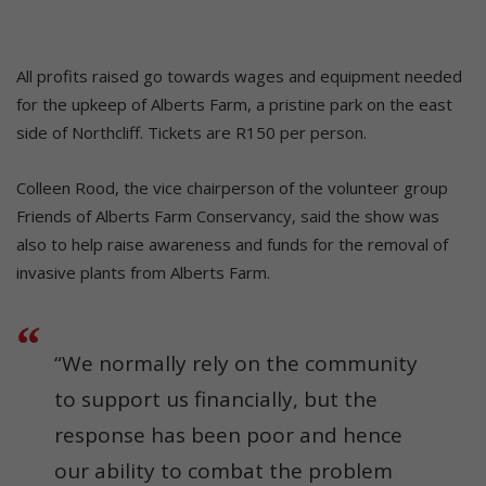
All profits raised go towards wages and equipment needed
for the upkeep of Alberts Farm, a pristine park on the east
side of Northcliff. Tickets are R150 per person.
Colleen Rood, the vice chairperson of the volunteer group
Friends of Alberts Farm Conservancy, said the show was
also to help raise awareness and funds for the removal of
invasive plants from Alberts Farm.
“We normally rely on the community
to support us financially, but the
response has been poor and hence
our ability to combat the problem