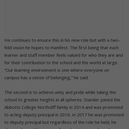
He continues to ensure this in his new role but with a two-
fold vision he hopes to manifest. The first being that each
learner and staff member feels valued for who they are and
for their contribution to the school and the world at large.
“Our learning environment is one where everyone on
campus has a sense of belonging,” he said.
The second is to achieve unity and pride while taking the
school to greater heights in all spheres. Stander joined the
Abbotts College Northcliff family in 2014 and was promoted
to acting deputy principal in 2016. In 2017 he was promoted
to deputy principal but regardless of the role he held, he