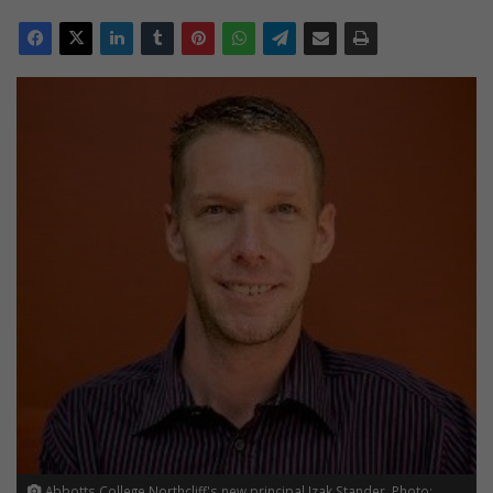
Abbotts College Northcliff's new principal Izak Stander. Photo: