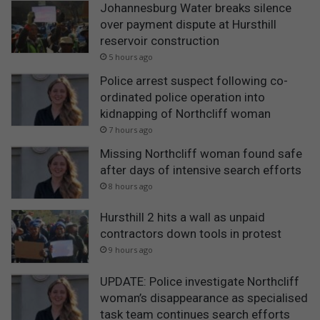
Johannesburg Water breaks silence
over payment dispute at Hursthill
reservoir construction
5 hours ago
Police arrest suspect following co-
ordinated police operation into
kidnapping of Northcliff woman
7 hours ago
Missing Northcliff woman found safe
after days of intensive search efforts
8 hours ago
Hursthill 2 hits a wall as unpaid
contractors down tools in protest
9 hours ago
UPDATE: Police investigate Northcliff
woman’s disappearance as specialised
task team continues search efforts