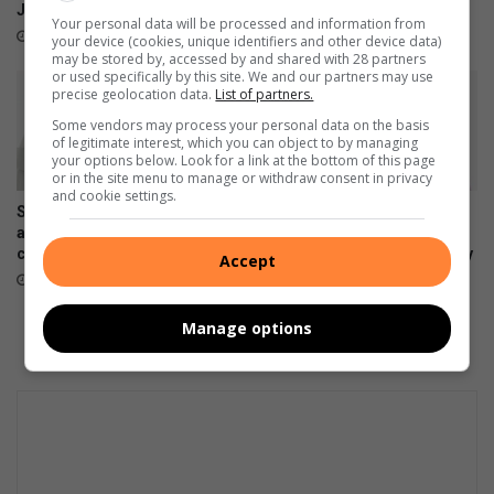
p
Johannesburg Science Fair
fun
f
Your personal data will be processed and information from
o
’
August 02, 2026
August 02, 2026
your device (cookies, unique identifiers and other device data)
n
s
may be stored by, accessed by and shared with 28 partners
or used specifically by this site. We and our partners may use
e
f
precise geolocation data.
List of partners.
n
i
Some vendors may process your personal data on the basis
t
r
of legitimate interest, which you can object to by managing
o
s
your options below. Look for a link at the bottom of this page
i
t
or in the site menu to manage or withdraw consent in privacy
l
and cookie settings.
C
Samsung Galaxy Watch Ultra2
Samsung Galaxy Z Fold8
a
and Watch9:Your health
Ultra, Fold8 and Flip8
r
companion on the wrist
foldables, perfected for every
Accept
e
way of living
July 22, 2026
e
July 22, 2026
r
Manage options
D
a
y