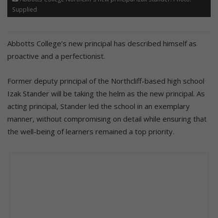
Supplied
Abbotts College’s new principal has described himself as
proactive and a perfectionist.
Former deputy principal of the Northcliff-based high school
Izak Stander will be taking the helm as the new principal. As
acting principal, Stander led the school in an exemplary
manner, without compromising on detail while ensuring that
the well-being of learners remained a top priority.