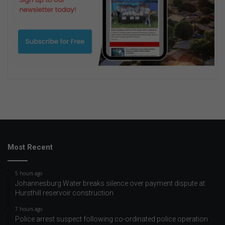
Most Recent
5 hours ago
Johannesburg Water breaks silence over payment dispute at
Hursthill reservoir construction
7 hours ago
Police arrest suspect following co-ordinated police operation