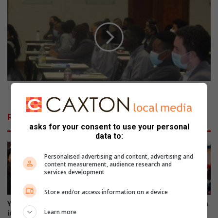
s
e
u
d
s
d
m
f
i
o
n
r
e
d
r
H
a
o
Reddford House Northcliff’s first Career Day
l
u
e
s
Related Articles
n
e
asks for your consent to use your personal
g
N
data to:
i
o
n
r
Personalised advertising and content, advertising and
e
t
content measurement, audience research and
o
h
services development
r
c
c
Store and/or access information on a device
l
o
i
Young innovators put bright
Yee-haw! Northwest Christian
Learn more
m
f
ideas to the test at
School rides into Wild West