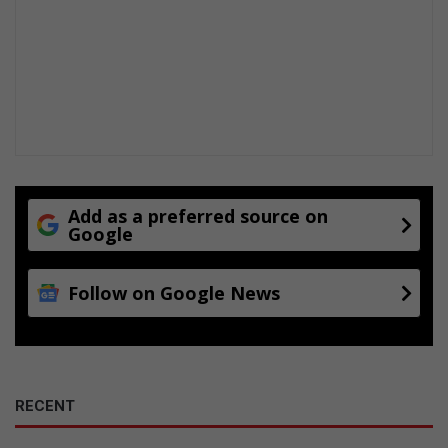
Add as a preferred source on
Google
Follow on Google News
RECENT