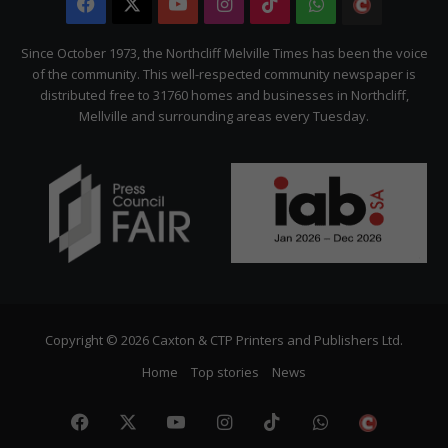
Facebook
X
YouTube
Instagram
TikTok
WhatsApp
The
Citizen
Since October 1973, the Northcliff Melville Times has been the voice
of the community. This well-respected community newspaper is
distributed free to 31760 homes and businesses in Northcliff,
Mellville and surrounding areas every Tuesday.
Copyright © 2026 Caxton & CTP Printers and Publishers Ltd.
Home
Top stories
News
Facebook
X
YouTube
Instagram
TikTok
WhatsApp
The