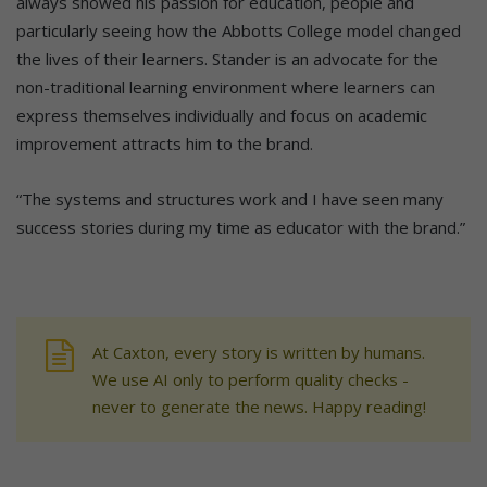
always showed his passion for education, people and
particularly seeing how the Abbotts College model changed
the lives of their learners. Stander is an advocate for the
non-traditional learning environment where learners can
express themselves individually and focus on academic
improvement attracts him to the brand.
“The systems and structures work and I have seen many
success stories during my time as educator with the brand.”
At Caxton, every story is written by humans.
We use AI only to perform quality checks -
never to generate the news. Happy reading!