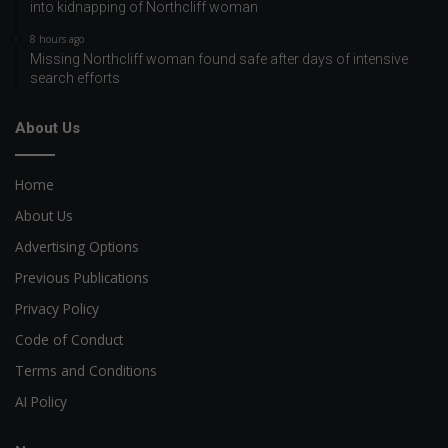
into kidnapping of Northcliff woman
8 hours ago
Missing Northcliff woman found safe after days of intensive
search efforts
About Us
Home
About Us
Advertising Options
Previous Publications
Privacy Policy
Code of Conduct
Terms and Conditions
AI Policy