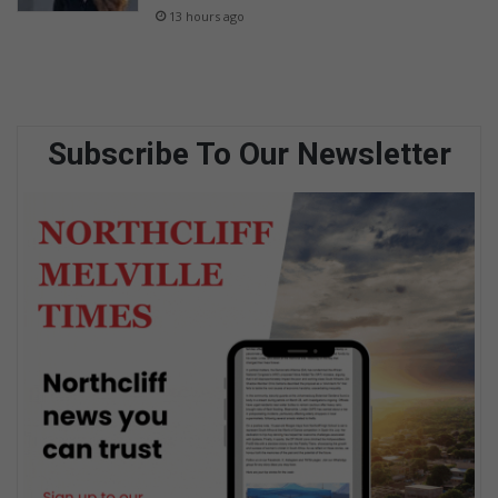
13 hours ago
Subscribe To Our Newsletter