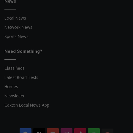
News
Local News
Network News
Sports News
Need Something?
Classifieds
Latest Road Tests
Homes
Newsletter
Caxton Local News App