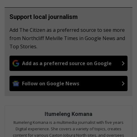
Support local journalism
Add The Citizen as a preferred source to see more
from Northcliff Melville Times in Google News and
Top Stories.
Add as a preferred source on Google
Follow on Google News
Itumeleng Komana
Itumeleng Komana is a multimedia journalist with five years
Digital experience. She covers a variety of topics, creates
content for various Caxton Joburg North sites, and oversees