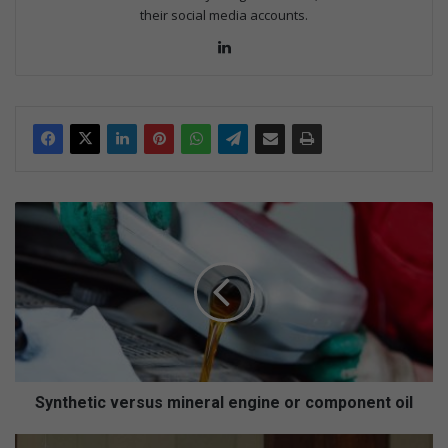
their social media accounts.
Lin
ke
dIn
S
y
n
t
h
e
t
i
c
v
Synthetic versus mineral engine or component oil
e
r
R