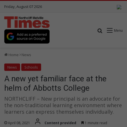
Friday, August 07 2026
Search for
Menu
Home
News
News
Schools
A new yet familiar face at the
helm of Abbotts College
NORTHCLIFF – New principal is an advocate for
the non-traditional learning environment where
learners can express themselves individually.
April 08, 2021
Content provided
1 minute read