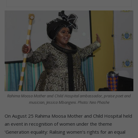
Rahima Moosa Mother and Child Hospital ambassador, praise poet and
musician, Jessica Mbangeni. Photo: Neo Phashe
On August 25 Rahima Moosa Mother and Child Hospital held
an event in recognition of women under the theme
‘Generation equality: Ralising women’s rights for an equal