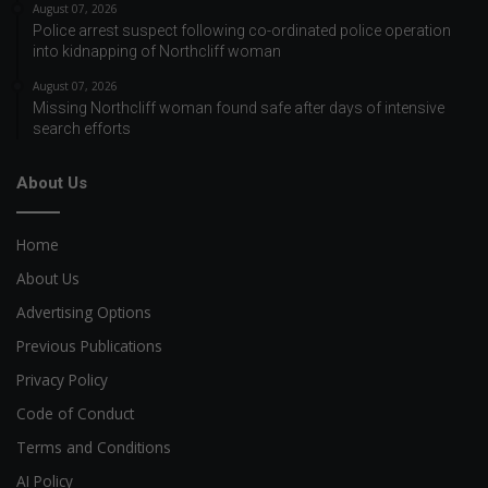
August 07, 2026
Police arrest suspect following co-ordinated police operation
into kidnapping of Northcliff woman
August 07, 2026
Missing Northcliff woman found safe after days of intensive
search efforts
About Us
Home
About Us
Advertising Options
Previous Publications
Privacy Policy
Code of Conduct
Terms and Conditions
AI Policy