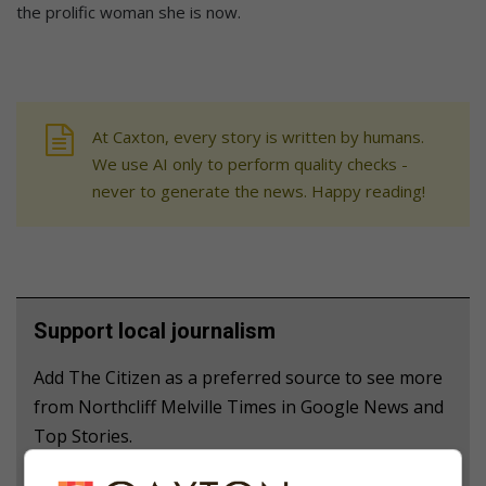
the prolific woman she is now.
At Caxton, every story is written by humans.
We use AI only to perform quality checks -
never to generate the news. Happy reading!
Support local journalism
Add The Citizen as a preferred source to see more
from Northcliff Melville Times in Google News and
Top Stories.