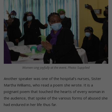
Women sing joyfully at the event. Photo: Supplied
Another speaker was one of the hospital’s nurses, Sister
Martha Williams, who read a poem she wrote. It is a
poignant poem that touched the hearts of every woman in
the audience, that spoke of the various forms of abused she
had endured in her life thus far.