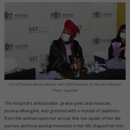
CEO of Rahima Moosa Mother and Child Hospital, Dr Nozuko Mkabayi.
Photo: Supplied
The hospital’s ambassador, praise poet and musician,
Jessica Mbangeni, was greeted with a myriad of ululations
from the women upon her arrival. She too spoke of her life
journey and how pivotal moments in her life shaped her into