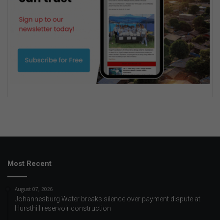
Most Recent
August 07, 2026
Johannesburg Water breaks silence over payment dispute at
Hursthill reservoir construction