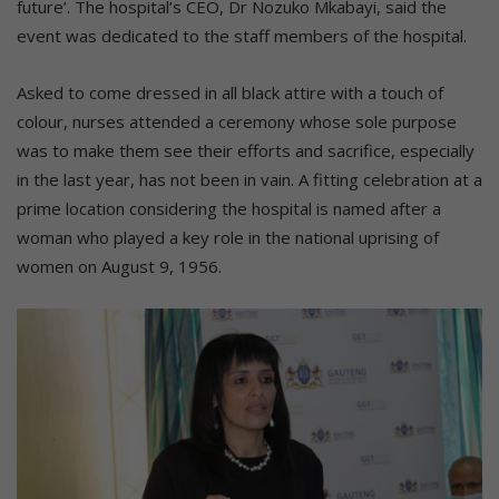
future’. The hospital’s CEO, Dr Nozuko Mkabayi, said the
event was dedicated to the staff members of the hospital.
Asked to come dressed in all black attire with a touch of
colour, nurses attended a ceremony whose sole purpose
was to make them see their efforts and sacrifice, especially
in the last year, has not been in vain. A fitting celebration at a
prime location considering the hospital is named after a
woman who played a key role in the national uprising of
women on August 9, 1956.