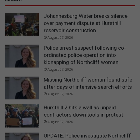
Johannesburg Water breaks silence
over payment dispute at Hursthill
reservoir construction
August 07, 2026
Police arrest suspect following co-
ordinated police operation into
kidnapping of Northcliff woman
August 07, 2026
Missing Northcliff woman found safe
after days of intensive search efforts
August 07, 2026
Hursthill 2 hits a wall as unpaid
contractors down tools in protest
August 07, 2026
UPDATE: Police investigate Northcliff