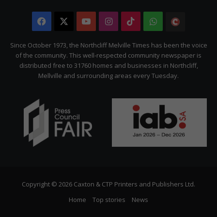
Facebook
X
YouTube
Instagram
TikTok
WhatsApp
The
Citizen
Since October 1973, the Northcliff Melville Times has been the voice
of the community. This well-respected community newspaper is
distributed free to 31760 homes and businesses in Northcliff,
Mellville and surrounding areas every Tuesday.
Copyright © 2026 Caxton & CTP Printers and Publishers Ltd.
Home
Top stories
News