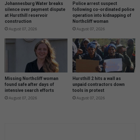
s
Johannesburg Water breaks
Police arrest suspect
S
silence over payment dispute
following co-ordinated police
at Hursthill reservoir
operation into kidnapping of
o
construction
Northcliff woman
u
t
August 07, 2026
August 07, 2026
h
A
f
r
i
c
a
Missing Northcliff woman
Hursthill 2 hits a wall as
’
found safe after days of
unpaid contractors down
s
intensive search efforts
tools in protest
h
August 07, 2026
August 07, 2026
u
n
g
e
r