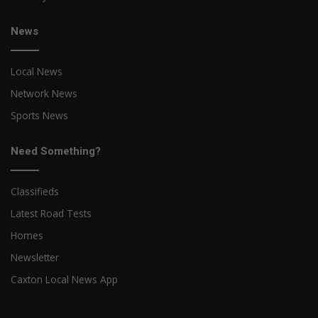
News
Local News
Network News
Sports News
Need Something?
Classifieds
Latest Road Tests
Homes
Newsletter
Caxton Local News App