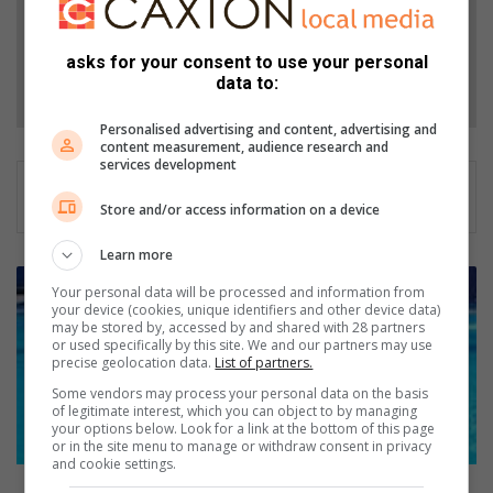
Add as a preferred source on Google
asks for your consent to use your personal
Follow on Google News
data to:
Personalised advertising and content, advertising and
content measurement, audience research and
services development
Store and/or access information on a device
Learn more
D
Your personal data will be processed and information from
i
your device (cookies, unique identifiers and other device data)
v
may be stored by, accessed by and shared with 28 partners
or used specifically by this site. We and our partners may use
i
precise geolocation data.
List of partners.
n
g
Some vendors may process your personal data on the basis
of legitimate interest, which you can object to by managing
i
your options below. Look for a link at the bottom of this page
n
or in the site menu to manage or withdraw consent in privacy
h
and cookie settings.
e
Diving in head first