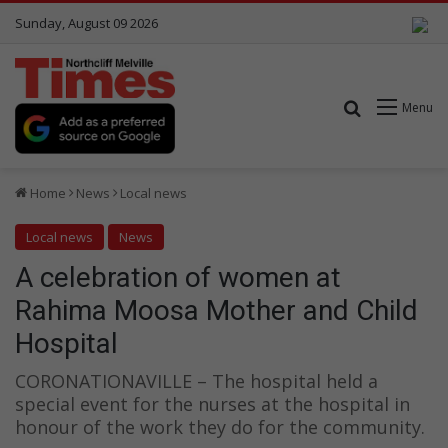
Sunday, August 09 2026
Search for
Menu
Home
News
Local news
Local news
News
A celebration of women at
Rahima Moosa Mother and Child
Hospital
CORONATIONAVILLE – The hospital held a
special event for the nurses at the hospital in
honour of the work they do for the community.