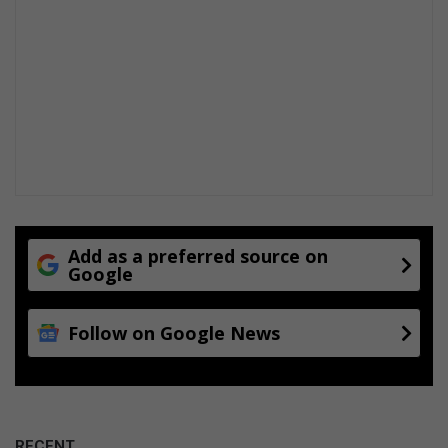
Add as a preferred source on
Google
Follow on Google News
RECENT