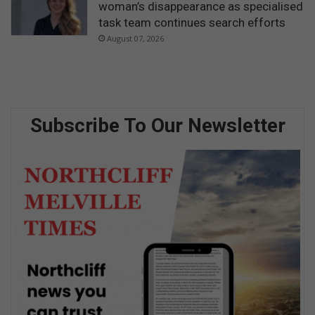
woman’s disappearance as specialised
task team continues search efforts
August 07, 2026
Subscribe To Our Newsletter