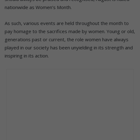
nationwide as Women’s Month.
As such, various events are held throughout the month to
pay homage to the sacrifices made by women. Young or old,
generations past or current, the role women have always
played in our society has been unyielding in its strength and
inspiring in its action.