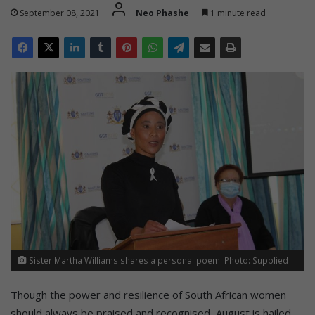
September 08, 2021
Neo Phashe
1 minute read
Sister Martha Williams shares a personal poem. Photo: Supplied
Though the power and resilience of South African women
should always be praised and recognised, August is hailed