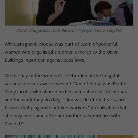
Pastor Cindy Jacobs leads the event in prayer. Photo: Supplied
While pregnant, Moosa was part of team of powerful
women who organised a women’s march to the Union
Buildings in petition against pass laws.
On the day of the women’s celebration at the hospital
various speakers were present. One of those was Pastor
Cindy Jacobs who shared on her admiration for the nurses
and the work they do daily. “I knew little of the fears and
trauma that plagued front-line workers.” A realisation that
she only overcame after her mother’s experience with
Covid-19.