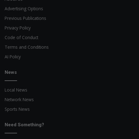
Advertising Options
Previous Publications
Privacy Policy
Code of Conduct
Terms and Conditions
AI Policy
News
Local News
Network News
Sports News
Need Something?