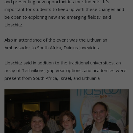
and presenting new opportunities for students. It’s
important for students to keep up with these changes and
be open to exploring new and emerging fields,” said
Lipschitz.
Also in attendance of the event was the Lithuanian
Ambassador to South Africa, Dainius Junevicius.
Lipschitz said in addition to the traditional universities, an
array of Technikons, gap year options, and academies were
present from South Africa, Israel, and Lithuania