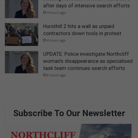
after days of intensive search efforts
4 hours ago
Hursthill 2 hits a wall as unpaid
contractors down tools in protest
4 hours ago
UPDATE: Police investigate Northcliff
woman’s disappearance as specialised
task team continues search efforts
8 hours ago
Subscribe To Our Newsletter