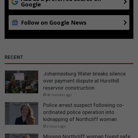
Google
Follow on Google News
RECENT
Johannesburg Water breaks silence
over payment dispute at Hursthill
reservoir construction
48 minutes ago
Police arrest suspect following co-
ordinated police operation into
kidnapping of Northcliff woman
2 hours ago
Missing Northcliff woman found safe