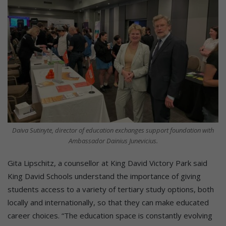
Daiva Sutinyte, director of education exchanges support foundation with
Ambassador Dainius Junevicius.
Gita Lipschitz, a counsellor at King David Victory Park said
King David Schools understand the importance of giving
students access to a variety of tertiary study options, both
locally and internationally, so that they can make educated
career choices. “The education space is constantly evolving