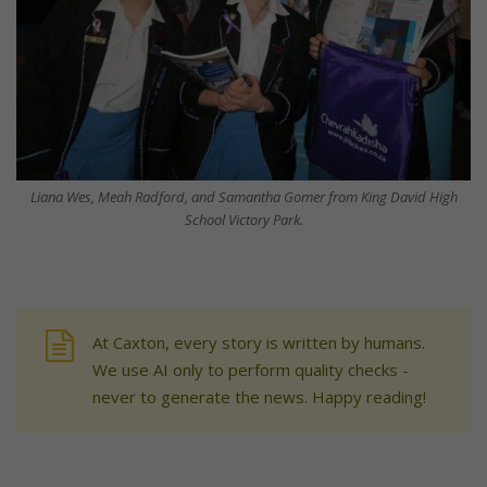
Liana Wes, Meah Radford, and Samantha Gomer from King David High
School Victory Park.
At Caxton, every story is written by humans.
We use AI only to perform quality checks -
never to generate the news. Happy reading!