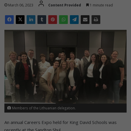
March 06, 2023
Content Provided
1 minute read
Members of the Lithuanian delegation.
An annual Careers Expo held for King David Schools was
recently at the Sandton Shul.