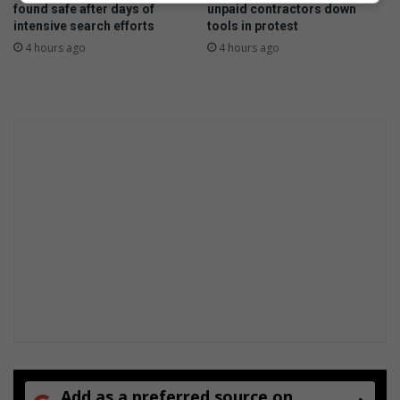
d
found safe after days of
unpaid contractors down
i
intensive search efforts
tools in protest
n
4 hours ago
4 hours ago
S
o
u
t
h
A
f
r
i
c
a
Add as a preferred source on