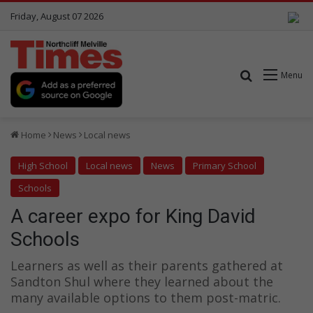
Friday, August 07 2026
Search for
Menu
Home
News
Local news
High School
Local news
News
Primary School
Schools
A career expo for King David
Schools
Learners as well as their parents gathered at
Sandton Shul where they learned about the
many available options to them post-matric.