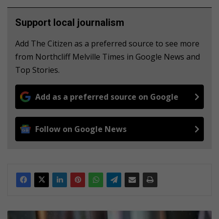
Support local journalism
Add The Citizen as a preferred source to see more
from Northcliff Melville Times in Google News and
Top Stories.
Add as a preferred source on Google
Follow on Google News
A