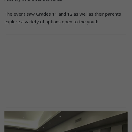
The event saw Grades 11 and 12 as well as their parents
explore a variety of options open to the youth.