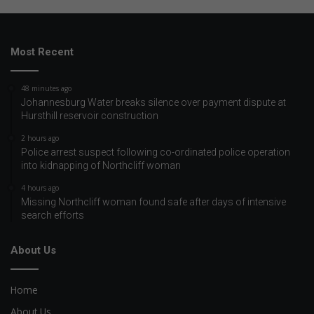
Most Recent
48 minutes ago
Johannesburg Water breaks silence over payment dispute at
Hursthill reservoir construction
2 hours ago
Police arrest suspect following co-ordinated police operation
into kidnapping of Northcliff woman
4 hours ago
Missing Northcliff woman found safe after days of intensive
search efforts
About Us
Home
About Us