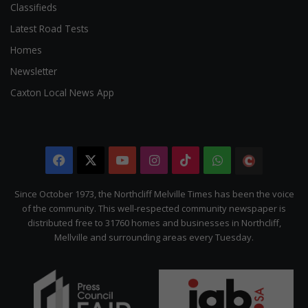
Classifieds
Latest Road Tests
Homes
Newsletter
Caxton Local News App
Facebook
X
YouTube
Instagram
TikTok
WhatsApp
The
Citizen
Since October 1973, the Northcliff Melville Times has been the voice
of the community. This well-respected community newspaper is
distributed free to 31760 homes and businesses in Northcliff,
Mellville and surrounding areas every Tuesday.