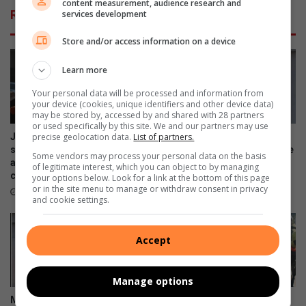
content measurement, audience research and
h
T
Related Articles
services development
,
i
b
g
Store and/or access information on a device
u
u
t
a
Learn more
i
n
s
t
Your personal data will be processed and information from
your device (cookies, unique identifiers and other device data)
i
e
may be stored by, accessed by and shared with 28 partners
t
s
or used specifically by this site. We and our partners may use
b
t
precise geolocation data.
List of partners.
Johannesburg Water breaks
Police arrest suspect
u
m
silence over payment dispute
following co-ordinated police
Some vendors may process your personal data on the basis
l
at Hursthill reservoir
operation into kidnapping of
u
of legitimate interest, which you can object to by managing
construction
Northcliff woman
l
l
your options below. Look for a link at the bottom of this page
or in the site menu to manage or withdraw consent in privacy
e
e
48 minutes ago
2 hours ago
and cookie settings.
t
s
p
s
r
p
Accept
o
o
o
t
f
t
Manage options
?
e
Missing Northcliff woman
Hursthill 2 hits a wall as