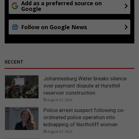
e
Add as a preferred source on
Google
c
e
Follow on Google News
RECENT
Johannesburg Water breaks silence
over payment dispute at Hursthill
reservoir construction
August 07, 2026
Police arrest suspect following co-
ordinated police operation into
kidnapping of Northcliff woman
August 07, 2026