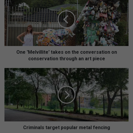
n
e
'
M
e
l
v
i
l
One 'Melvillite' takes on the conversation on
l
conservation through an art piece
i
t
C
e
r
'
i
t
m
a
i
k
n
e
a
s
l
o
s
n
t
Criminals target popular metal fencing
t