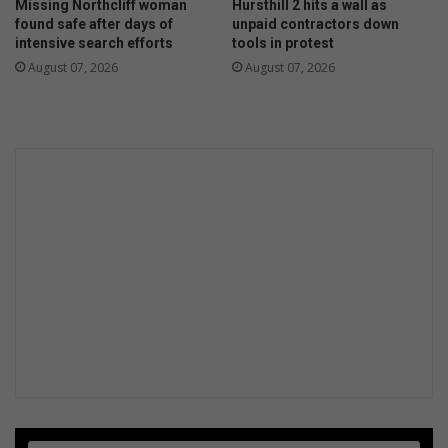
Missing Northcliff woman
Hursthill 2 hits a wall as
r
n
found safe after days of
unpaid contractors down
v
g
intensive search efforts
tools in protest
a
August 07, 2026
August 07, 2026
t
i
o
n
t
h
r
o
u
g
h
a
n
a
r
t
p
i