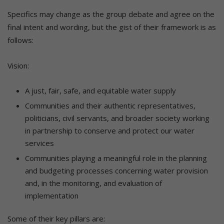
Specifics may change as the group debate and agree on the
final intent and wording, but the gist of their framework is as
follows:
Vision:
A just, fair, safe, and equitable water supply
Communities and their authentic representatives,
politicians, civil servants, and broader society working
in partnership to conserve and protect our water
services
Communities playing a meaningful role in the planning
and budgeting processes concerning water provision
and, in the monitoring, and evaluation of
implementation
Some of their key pillars are: