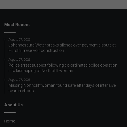
Most Recent
August 07, 2026
Johannesburg Water breaks silence over payment dispute at
Hursthill reservoir construction
August 07, 2026
Police arrest suspect following co-ordinated police operation
into kidnapping of Northcliff woman
August 07, 2026
Missing Northcliff woman found safe after days of intensive
search efforts
About Us
Home