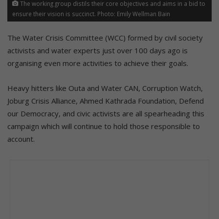
The working group distils their core objectives and aims in a bid to
ensure their vision is succinct. Photo: Emily Wellman Bain
The Water Crisis Committee (WCC) formed by civil society
activists and water experts just over 100 days ago is
organising even more activities to achieve their goals.
Heavy hitters like Outa and Water CAN, Corruption Watch,
Joburg Crisis Alliance, Ahmed Kathrada Foundation, Defend
our Democracy, and civic activists are all spearheading this
campaign which will continue to hold those responsible to
account.