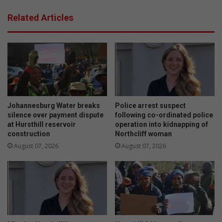
a
h
r
Related Articles
e
g
c
e
o
t
n
p
v
o
e
p
r
u
s
l
a
a
Johannesburg Water breaks
Police arrest suspect
t
r
silence over payment dispute
following co-ordinated police
i
at Hursthill reservoir
operation into kidnapping of
m
construction
Northcliff woman
o
e
n
t
August 07, 2026
August 07, 2026
o
a
n
l
c
f
o
e
n
n
s
c
e
i