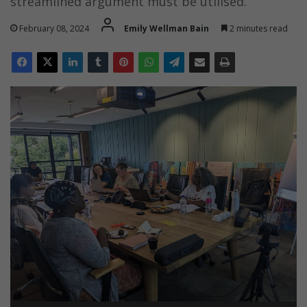
streamlined argument must be utilised.
February 08, 2024
Emily Wellman Bain
2 minutes read