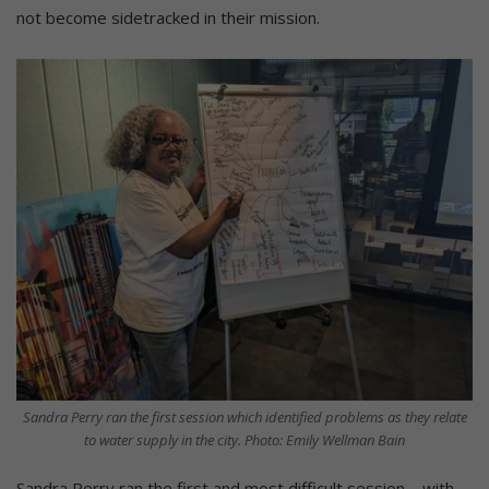
not become sidetracked in their mission.
Sandra Perry ran the first session which identified problems as they relate
to water supply in the city. Photo: Emily Wellman Bain
Sandra Perry ran the first and most difficult session – with