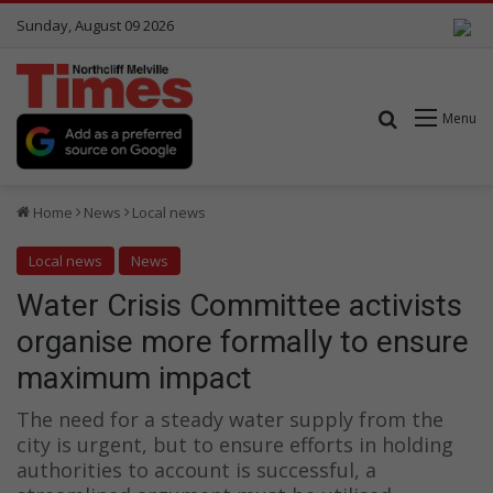
Sunday, August 09 2026
Search for
Menu
Home
News
Local news
Local news
News
Water Crisis Committee activists
organise more formally to ensure
maximum impact
The need for a steady water supply from the
city is urgent, but to ensure efforts in holding
authorities to account is successful, a