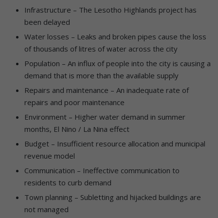
Infrastructure – The Lesotho Highlands project has
been delayed
Water losses – Leaks and broken pipes cause the loss
of thousands of litres of water across the city
Population – An influx of people into the city is causing a
demand that is more than the available supply
Repairs and maintenance – An inadequate rate of
repairs and poor maintenance
Environment – Higher water demand in summer
months, El Nino / La Nina effect
Budget – Insufficient resource allocation and municipal
revenue model
Communication – Ineffective communication to
residents to curb demand
Town planning – Subletting and hijacked buildings are
not managed