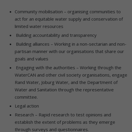
Community mobilisation – organising communities to
act for an equitable water supply and conservation of
limited water resources
Building accountability and transparency
Building alliances – Working in a non-sectarian and non-
partisan manner with our organisations that share our
goals and values
Engaging with the authorities – Working through the
WaterCAN and other civil society organisations, engage
Rand Water, Joburg Water, and the Department of
Water and Sanitation through the representative
committee.
Legal action
Research – Rapid research to test opinions and
establish the extent of problems as they emerge
through surveys and questionnaires.