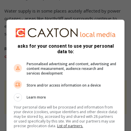
Water supply is in some places acutely affected by power
outages– areas like Northcliff and surrounds continue to
experience extended outages, especially following load-
shedding when substations trip or other faults.
asks for your consent to use your personal
Related Article:
Mayor and Joburg Water in derelection
data to:
of duties
Personalised advertising and content, advertising and
content measurement, audience research and
services development
Store and/or access information on a device
At Caxton, every story is written by humans.
We use AI only to perform quality checks -
Learn more
never to generate the news. Happy reading!
Your personal data will be processed and information from
your device (cookies, unique identifiers and other device data)
may be stored by, accessed by and shared with 28 partners
or used specifically by this site. We and our partners may use
precise geolocation data.
List of partners.