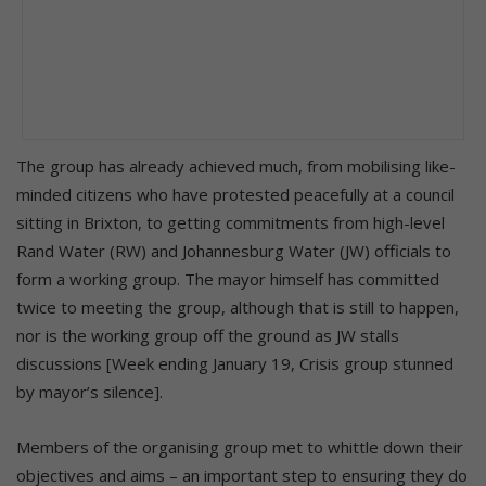
The group has already achieved much, from mobilising like-
minded citizens who have protested peacefully at a council
sitting in Brixton, to getting commitments from high-level
Rand Water (RW) and Johannesburg Water (JW) officials to
form a working group. The mayor himself has committed
twice to meeting the group, although that is still to happen,
nor is the working group off the ground as JW stalls
discussions [Week ending January 19, Crisis group stunned
by mayor’s silence].
Members of the organising group met to whittle down their
objectives and aims – an important step to ensuring they do