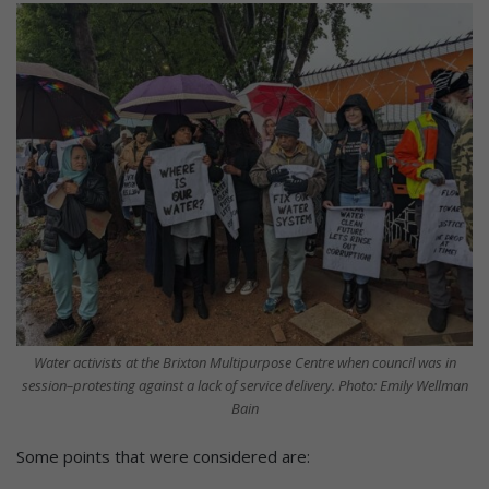
Water activists at the Brixton Multipurpose Centre when council was in
session–protesting against a lack of service delivery. Photo: Emily Wellman
Bain
Some points that were considered are: