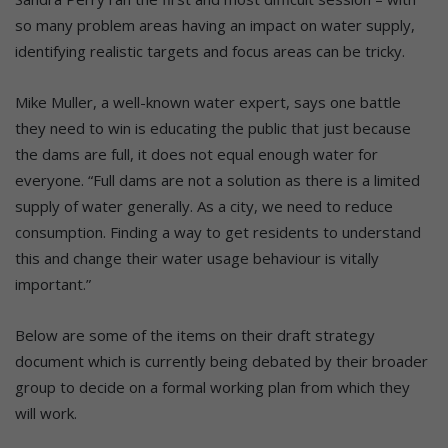
so many problem areas having an impact on water supply,
identifying realistic targets and focus areas can be tricky.
Mike Muller, a well-known water expert, says one battle
they need to win is educating the public that just because
the dams are full, it does not equal enough water for
everyone. “Full dams are not a solution as there is a limited
supply of water generally. As a city, we need to reduce
consumption. Finding a way to get residents to understand
this and change their water usage behaviour is vitally
important.”
Below are some of the items on their draft strategy
document which is currently being debated by their broader
group to decide on a formal working plan from which they
will work.