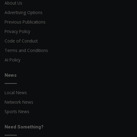
About Us
Advertising Options
Previous Publications
Privacy Policy
Code of Conduct
Terms and Conditions
AI Policy
News
Local News
Network News
Sports News
Need Something?