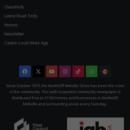
Classifieds
Latest Road Tests
Homes
Newsletter
Caxton Local News App
Facebook
X
YouTube
Instagram
TikTok
WhatsApp
The
Citizen
Since October 1973, the Northcliff Melville Times has been the voice
of the community. This well-respected community newspaper is
distributed free to 31760 homes and businesses in Northcliff,
Mellville and surrounding areas every Tuesday.