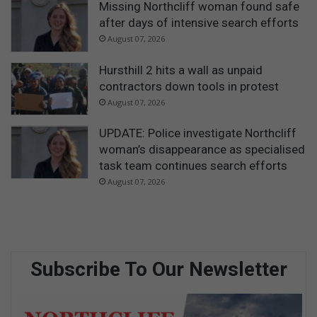
Missing Northcliff woman found safe
after days of intensive search efforts
August 07, 2026
Hursthill 2 hits a wall as unpaid
contractors down tools in protest
August 07, 2026
UPDATE: Police investigate Northcliff
woman’s disappearance as specialised
task team continues search efforts
August 07, 2026
Subscribe To Our Newsletter